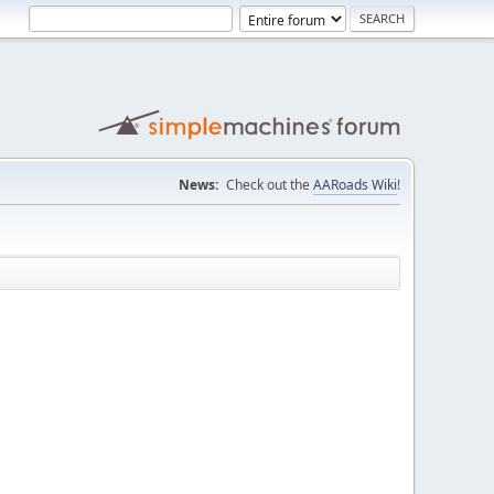
News:
Check out the
AARoads Wiki
!