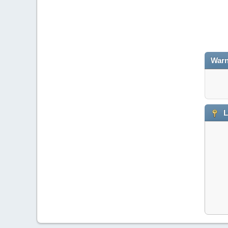
Warn
L