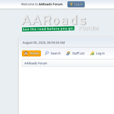
Welcome to
AARoads Forum
.
Log in
August 06, 2026, 06:59:34 AM
Home
Search
Staff List
Log in
AARoads Forum