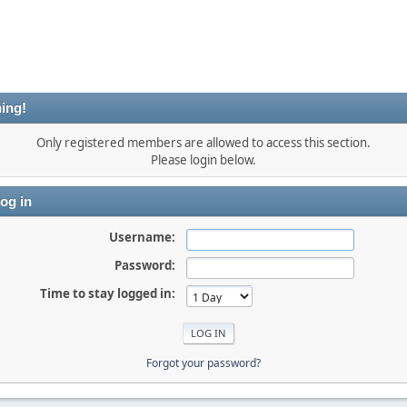
ing!
Only registered members are allowed to access this section.
Please login below.
og in
Username:
Password:
Time to stay logged in:
Forgot your password?