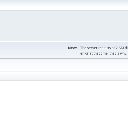
News:
The server restarts at 2 AM dai
error at that time, that is why.