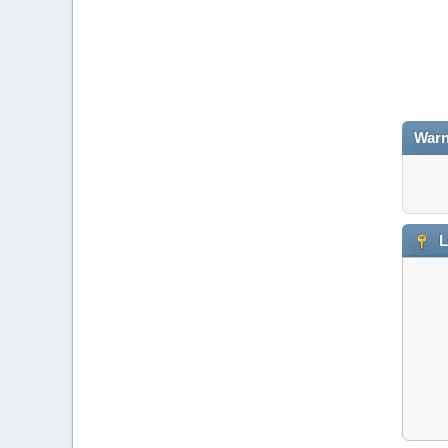
Warn
L