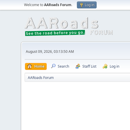
Welcome to
AARoads Forum
.
Log in
August 09, 2026, 03:13:50 AM
Home
Search
Staff List
Log in
AARoads Forum