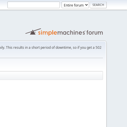
ly. This results in a short period of downtime, so if you get a 502