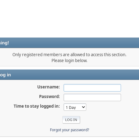
ing!
Only registered members are allowed to access this section.
Please login below.
og in
Username:
Password:
Time to stay logged in:
Forgot your password?