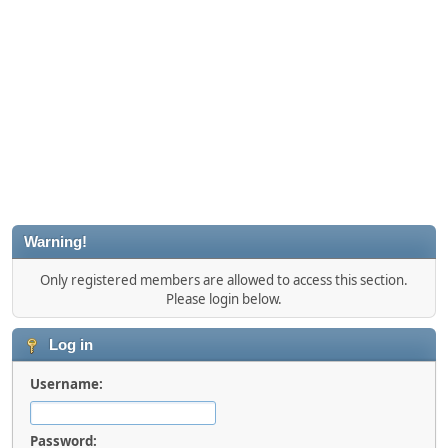
Warning!
Only registered members are allowed to access this section.
Please login below.
Log in
Username:
Password: