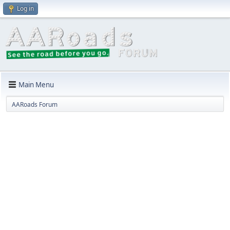
Log in
Main Menu
AARoads Forum