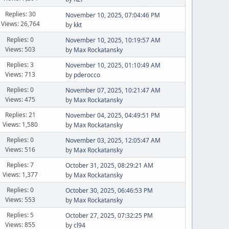
Replies: 30
November 10, 2025, 07:04:46 PM
Views: 26,764
by
kkt
Replies: 0
November 10, 2025, 10:19:57 AM
Views: 503
by
Max Rockatansky
Replies: 3
November 10, 2025, 01:10:49 AM
Views: 713
by
pderocco
Replies: 0
November 07, 2025, 10:21:47 AM
Views: 475
by
Max Rockatansky
Replies: 21
November 04, 2025, 04:49:51 PM
Views: 1,580
by
Max Rockatansky
Replies: 0
November 03, 2025, 12:05:47 AM
Views: 516
by
Max Rockatansky
Replies: 7
October 31, 2025, 08:29:21 AM
Views: 1,377
by
Max Rockatansky
Replies: 0
October 30, 2025, 06:46:53 PM
Views: 553
by
Max Rockatansky
Replies: 5
October 27, 2025, 07:32:25 PM
Views: 855
by
cl94