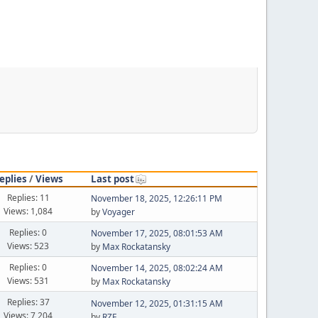
eplies
/
Views
Last post
Replies: 11
November 18, 2025, 12:26:11 PM
Views: 1,084
by
Voyager
Replies: 0
November 17, 2025, 08:01:53 AM
Views: 523
by
Max Rockatansky
Replies: 0
November 14, 2025, 08:02:24 AM
Views: 531
by
Max Rockatansky
Replies: 37
November 12, 2025, 01:31:15 AM
Views: 7,204
by
RZF