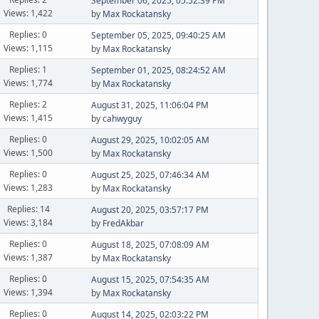
September 06, 2025, 05:52:39 PM
Views: 1,422
by
Max Rockatansky
Replies: 0
September 05, 2025, 09:40:25 AM
Views: 1,115
by
Max Rockatansky
Replies: 1
September 01, 2025, 08:24:52 AM
Views: 1,774
by
Max Rockatansky
Replies: 2
August 31, 2025, 11:06:04 PM
Views: 1,415
by
cahwyguy
Replies: 0
August 29, 2025, 10:02:05 AM
Views: 1,500
by
Max Rockatansky
Replies: 0
August 25, 2025, 07:46:34 AM
Views: 1,283
by
Max Rockatansky
Replies: 14
August 20, 2025, 03:57:17 PM
Views: 3,184
by
FredAkbar
Replies: 0
August 18, 2025, 07:08:09 AM
Views: 1,387
by
Max Rockatansky
Replies: 0
August 15, 2025, 07:54:35 AM
Views: 1,394
by
Max Rockatansky
Replies: 0
August 14, 2025, 02:03:22 PM