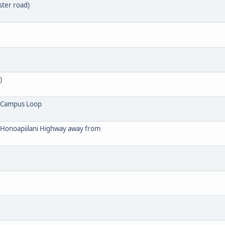
ster road)
)
 Campus Loop
f Honoapiilani Highway away from