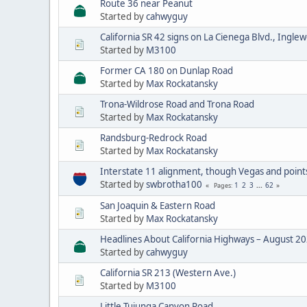
Route 36 near Peanut
Started by
cahwyguy
California SR 42 signs on La Cienega Blvd., Ingle
Started by
M3100
Former CA 180 on Dunlap Road
Started by
Max Rockatansky
Trona-Wildrose Road and Trona Road
Started by
Max Rockatansky
Randsburg-Redrock Road
Started by
Max Rockatansky
Interstate 11 alignment, though Vegas and point
Started by
swbrotha100
1
2
3
...
62
Pages
San Joaquin & Eastern Road
Started by
Max Rockatansky
Headlines About California Highways – August 2
Started by
cahwyguy
California SR 213 (Western Ave.)
Started by
M3100
Little Tujunga Canyon Road