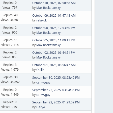
Replies: 0
October 10, 2025, 07:50:58 AM
Views: 797
by
Max Rockatansky
Replies: 40
October 09, 2025, 01:47:48 AM
Views: 36,661
by
relaxok
Replies: 2
October 08, 2025, 12:53:50 PM
Views: 906
by
Max Rockatansky
Replies: 11
October 05, 2025, 11:09:11 PM
Views: 2,118
by
Max Rockatansky
Replies: 2
October 02, 2025, 06:44:51 PM
Views: 855
by
Max Rockatansky
Replies: 3
October 01, 2025, 06:56:47 AM
Views: 1,679
by
Quillz
Replies: 30
September 30, 2025, 08:23:49 PM
Views: 38,852
by
cahwyguy
Replies: 0
September 22, 2025, 03:04:36 PM
Views: 1,449
by
cahwyguy
Replies: 9
September 22, 2025, 01:29:59 PM
Views: 3,151
by
GaryA