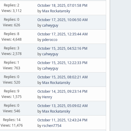
Replies: 2
October 18, 2025, 07:01:58 PM
Views: 3,112
by
Max Rockatansky
Replies: 0
October 17, 2025, 10:06:50 AM
Views: 626
by
cahwyguy
Replies: 8
October 17, 2025, 12:35:44 AM
Views: 4,648
by
pderocco
Replies: 3
October 15, 2025, 04:52:16 PM
Views: 2,578
by
cahwyguy
Replies: 1
October 15, 2025, 12:22:33 PM
Views: 763
by
cahwyguy
Replies: 0
October 15, 2025, 08:02:21 AM
Views: 520
by
Max Rockatansky
Replies: 9
October 14, 2025, 09:23:14 PM
Views: 1,575
by
Henry
Replies: 0
October 13, 2025, 05:09:02 AM
Views: 546
by
Max Rockatansky
Replies: 14
October 11, 2025, 12:43:24 PM
Views: 11,476
by
rschen7754