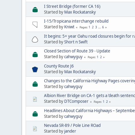
I Street Bridge (former CA 16)
Started by
Max Rockatansky
I-15/Tropicana interchange rebuild
Started by
Kniwt
1
2
3
...
6
Pages
It begins: 5+ year Oahu road closures begin for ra
Started by
Short n Swift
Closed Section of Route 39 - Update
Started by
cahwyguy
1
2
Pages
County Route J6
Started by
Max Rockatansky
Changes to the California Highway Pages coveri
Started by
cahwyguy
Albion River Bridge on CA-1 gets a ‘death sentenc
Started by
DTComposer
1
2
Pages
Headlines About California Highways – Septemb
Started by
cahwyguy
Nevada SR-89 / Pole Line ROad
Started by
jander