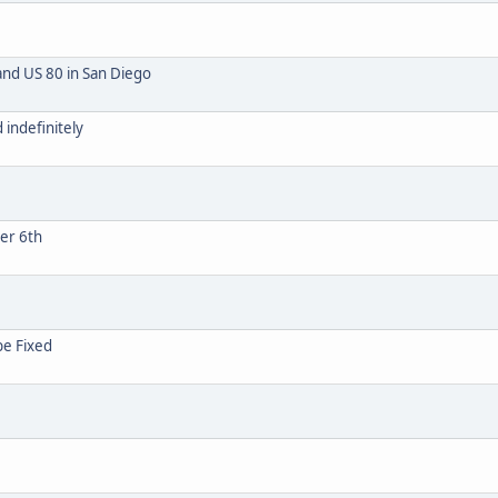
and US 80 in San Diego
indefinitely
ber 6th
be Fixed