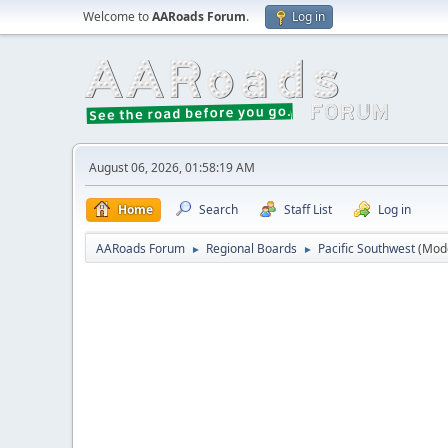
Welcome to
AARoads Forum
.
Log in
August 06, 2026, 01:58:19 AM
Home
Search
Staff List
Log in
AARoads Forum
Regional Boards
Pacific Southwest
(Mod
►
►