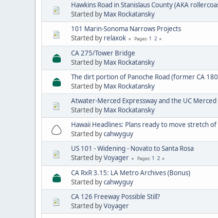
Hawkins Road in Stanislaus County (AKA rollercoa
Started by
Max Rockatansky
101 Marin-Sonoma Narrows Projects
Started by
relaxok
1
2
Pages
CA 275/Tower Bridge
Started by
Max Rockatansky
The dirt portion of Panoche Road (former CA 180
Started by
Max Rockatansky
Atwater-Merced Expressway and the UC Merced
Started by
Max Rockatansky
Hawaii Headlines: Plans ready to move stretch o
Started by
cahwyguy
US 101 - Widening - Novato to Santa Rosa
Started by
Voyager
1
2
Pages
CA RxR 3.15: LA Metro Archives (Bonus)
Started by
cahwyguy
CA 126 Freeway Possible Still?
Started by
Voyager