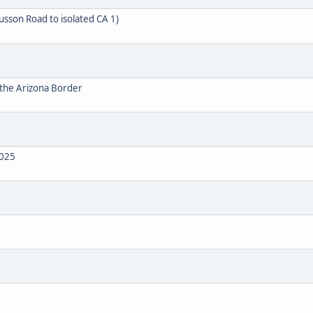
usson Road to isolated CA 1)
 the Arizona Border
2025