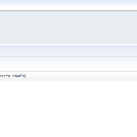
erator:
roadfro
)