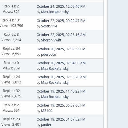
Replies: 2
October 24, 2025, 12:09:46 PM
Views: 821
by
Max Rockatansky
Replies: 131
October 22, 2025, 09:29:47 PM
Views: 103,796
by
Scott5114
Replies: 3
October 22, 2025, 02:26:16 AM
Views: 2,214
by
Short n Swift
Replies: 34
October 20, 2025, 07:39:56 PM
Views: 6,591
by
pderocco
Replies: 0
October 20, 2025, 07:34:00 AM
Views: 709
by
Max Rockatansky
Replies: 24
October 20, 2025, 07:33:20 AM
Views: 2,012
by
Max Rockatansky
Replies: 32
October 19, 2025, 11:40:22 PM
Views: 6,675
by
Max Rockatansky
Replies: 2
October 19, 2025, 06:09:06 PM
Views: 991
by
M3100
Replies: 23
October 19, 2025, 01:07:52 PM
Views: 2,401
by
jander