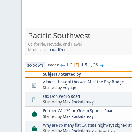
Pacific Southwest
California, Nevada, and Hawaii
Moderator:
roadfro
.
1
2
4
5
...
26
Pages
3
GO DOWN
Subject
/
Started by
Almost thought this was AI of the Bay Bridge
Started by
Voyager
Old Don Pedro Road
Started by
Max Rockatansky
Former CA 120 on Green Springs Road
Started by
Max Rockatansky
Why are so many flat CA state highways signed a
Started by
Max Rockatansky
1
2
Pages