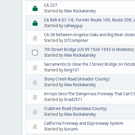
CA 227
Started by
Max Rockatansky
CA RxR 4.01: I-8, Former Route 109, Route 209, 
Started by
cahwyguy
CA-38 between Angelus Oaks and Big Bear closed 
Started by
DTComposer
7th Street Bridge (US 99 1926-1933 in Modesto)
Started by
Max Rockatansky
Sacramento to close the I Street Bridge on Octo
Started by
bing101
Stony Creek Road (Amador County)
Started by
Max Rockatansky
Arroyo Seco-The Dangerous Freeway That Can't 
Started by
brad2971
Crabtree Road (Stanislaus County)
Started by
Max Rockatansky
California Freeway and Expressway System
Started by
kurumi