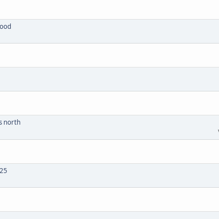
wood
s north
025