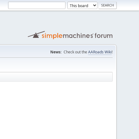
News:
Check out the
AARoads Wiki
!