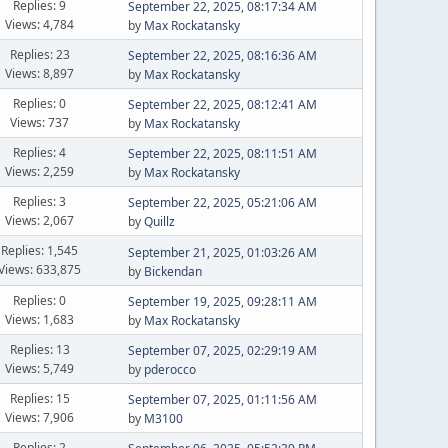
Replies: 9
September 22, 2025, 08:17:34 AM
Views: 4,784
by
Max Rockatansky
Replies: 23
September 22, 2025, 08:16:36 AM
Views: 8,897
by
Max Rockatansky
Replies: 0
September 22, 2025, 08:12:41 AM
Views: 737
by
Max Rockatansky
Replies: 4
September 22, 2025, 08:11:51 AM
Views: 2,259
by
Max Rockatansky
Replies: 3
September 22, 2025, 05:21:06 AM
Views: 2,067
by
Quillz
Replies: 1,545
September 21, 2025, 01:03:26 AM
Views: 633,875
by
Bickendan
Replies: 0
September 19, 2025, 09:28:11 AM
Views: 1,683
by
Max Rockatansky
Replies: 13
September 07, 2025, 02:29:19 AM
Views: 5,749
by
pderocco
Replies: 15
September 07, 2025, 01:11:56 AM
Views: 7,906
by
M3100
Replies: 2