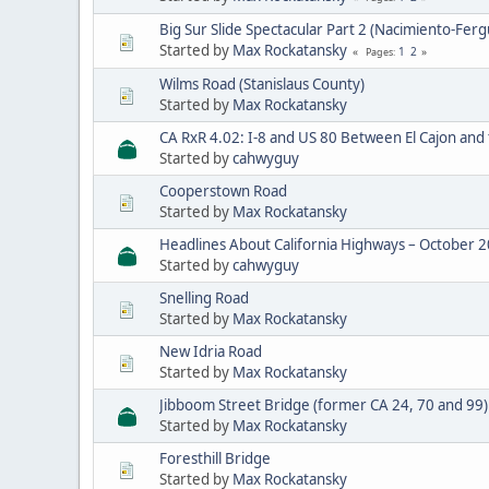
Big Sur Slide Spectacular Part 2 (Nacimiento-Ferg
Started by
Max Rockatansky
1
2
Pages
Wilms Road (Stanislaus County)
Started by
Max Rockatansky
CA RxR 4.02: I-8 and US 80 Between El Cajon and
Started by
cahwyguy
Cooperstown Road
Started by
Max Rockatansky
Headlines About California Highways – October 
Started by
cahwyguy
Snelling Road
Started by
Max Rockatansky
New Idria Road
Started by
Max Rockatansky
Jibboom Street Bridge (former CA 24, 70 and 99)
Started by
Max Rockatansky
Foresthill Bridge
Started by
Max Rockatansky