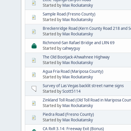
Started by
Max Rockatansky
Sample Road (Fresno County)
Started by
Max Rockatansky
Breckenridge Road (Kern County Road 218 and Se
Started by
Max Rockatansky
Richmond-San Rafael Bridge and LRN 69
Started by
cahwyguy
The Old Bootjack-Ahwahnee Highway
Started by
Max Rockatansky
Agua Fria Road (Mariposa County)
Started by
Max Rockatansky
Survey of Las Vegas backlit street name signs
Started by
Scott5114
Zinkland Toll Road (Old Toll Road in Mariposa Coun
Started by
Max Rockatansky
Piedra Road (Fresno County)
Started by
Max Rockatansky
CA RxR 3.14: Freeway Exit (Bonus)