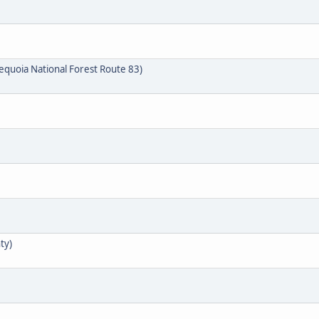
quoia National Forest Route 83)
ty)