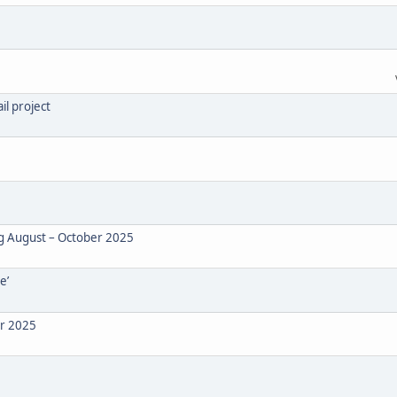
il project
ng August – October 2025
e’
er 2025