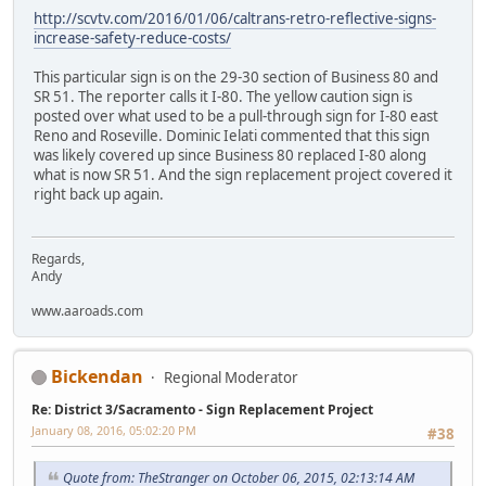
http://scvtv.com/2016/01/06/caltrans-retro-reflective-signs-
increase-safety-reduce-costs/
This particular sign is on the 29-30 section of Business 80 and
SR 51. The reporter calls it I-80. The yellow caution sign is
posted over what used to be a pull-through sign for I-80 east
Reno and Roseville. Dominic Ielati commented that this sign
was likely covered up since Business 80 replaced I-80 along
what is now SR 51. And the sign replacement project covered it
right back up again.
Regards,
Andy
www.aaroads.com
Bickendan
Regional Moderator
Re: District 3/Sacramento - Sign Replacement Project
January 08, 2016, 05:02:20 PM
#38
Quote from: TheStranger on October 06, 2015, 02:13:14 AM