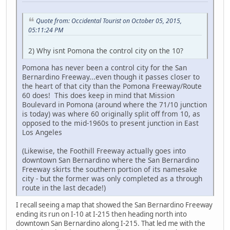
Quote from: Occidental Tourist on October 05, 2015,
05:11:24 PM
2) Why isnt Pomona the control city on the 10?
Pomona has never been a control city for the San
Bernardino Freeway...even though it passes closer to
the heart of that city than the Pomona Freeway/Route
60 does! This does keep in mind that Mission
Boulevard in Pomona (around where the 71/10 junction
is today) was where 60 originally split off from 10, as
opposed to the mid-1960s to present junction in East
Los Angeles
(Likewise, the Foothill Freeway actually goes into
downtown San Bernardino where the San Bernardino
Freeway skirts the southern portion of its namesake
city - but the former was only completed as a through
route in the last decade!)
I recall seeing a map that showed the San Bernardino Freeway
ending its run on I-10 at I-215 then heading north into
downtown San Bernardino along I-215. That led me with the