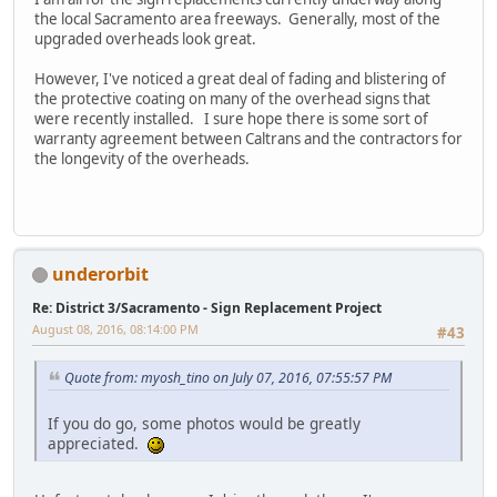
the local Sacramento area freeways. Generally, most of the
upgraded overheads look great.
However, I've noticed a great deal of fading and blistering of
the protective coating on many of the overhead signs that
were recently installed. I sure hope there is some sort of
warranty agreement between Caltrans and the contractors for
the longevity of the overheads.
underorbit
Re: District 3/Sacramento - Sign Replacement Project
August 08, 2016, 08:14:00 PM
#43
Quote from: myosh_tino on July 07, 2016, 07:55:57 PM
If you do go, some photos would be greatly
appreciated.