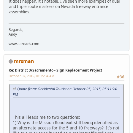
it does happen, it's notable. I've seen more examples of dual
and triple route markers on Nevada freeway entrance
assemblies.
Regards,
Andy
www.aaroads.com
mrsman
Re: District 3/Sacramento - Sign Replacement Project
October 07, 2015, 01:25:34 AM
#36
Quote from: Occidental Tourist on October 05, 2015, 05:11:24
PM
This all leads me to two questions:
1) Why is the Mission Road exit still being identified as
an alternate access for the 5 and 10 freeways? It's not