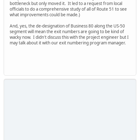
bottleneck but only moved it. It led to a request from local
officials to do a comprehensive study of all of Route 51 to see
what improvements could be made.)
And, yes, the de-designation of Business 80 along the US-50
segment will mean the exit numbers are going to be kind of
wacky now. I didn't discuss this with the project engineer but I
may talk about it with our exit numbering program manager.
iPhone