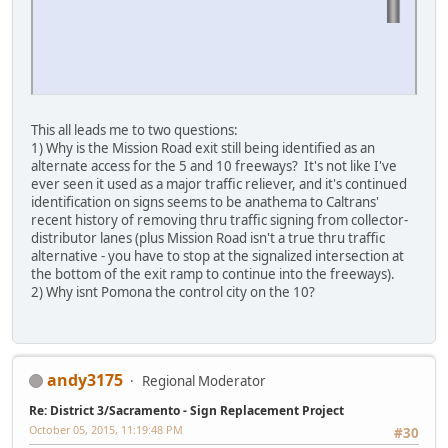
This all leads me to two questions:
1) Why is the Mission Road exit still being identified as an
alternate access for the 5 and 10 freeways? It's not like I've
ever seen it used as a major traffic reliever, and it's continued
identification on signs seems to be anathema to Caltrans'
recent history of removing thru traffic signing from collector-
distributor lanes (plus Mission Road isn't a true thru traffic
alternative - you have to stop at the signalized intersection at
the bottom of the exit ramp to continue into the freeways).
2) Why isnt Pomona the control city on the 10?
andy3175
Regional Moderator
Re: District 3/Sacramento - Sign Replacement Project
October 05, 2015, 11:19:48 PM
#30