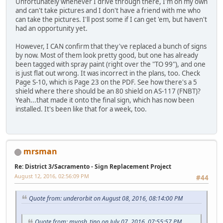
Unfortunately whenever I drive through there, I'm on my own
and can't take pictures and I don't have a friend with me who
can take the pictures. I'll post some if I can get 'em, but haven't
had an opportunity yet.
However, I CAN confirm that they've replaced a bunch of signs
by now. Most of them look pretty good, but one has already
been tagged with spray paint (right over the "TO 99"), and one
is just flat out wrong. It was incorrect in the plans, too. Check
Page S-10, which is Page 23 on the PDF. See how there's a 5
shield where there should be an 80 shield on AS-117 (FNBT)?
Yeah...that made it onto the final sign, which has now been
installed. It's been like that for a week, too.
mrsman
Re: District 3/Sacramento - Sign Replacement Project
August 12, 2016, 02:56:09 PM
#44
Quote from: underorbit on August 08, 2016, 08:14:00 PM
Quote from: myosh_tino on July 07, 2016, 07:55:57 PM