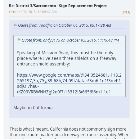
Re: District 3/Sacramento - Sign Replacement Project
October 07, 2015, 12:09:42 AM
#35
Quote from: roadfro on October 06, 2015, 09:17:28 AM
Quote from: andy3175 on October 05, 2015, 11:19:48 PM
Speaking of Mission Road, this must be the only
place where I've seen three shields on a freeway
entrance shield assembly:
https://www.google.com/maps/@34.0524681,-118.2
265197,3a,75y,39.68h,74.09t/data=!3m6!1e1!3m4!1
sdjOl7ha0-
iKZ09VRBWNHZg!2e0!7i13312!8i6656!6m1!1e1
Maybe in California
That is what I meant. California does not commonly sign more
than one route marker on a freeway entrance assembly. When