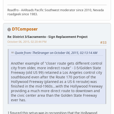
Roadfro - AARoads Pacific Southwest moderator since 2010, Nevada
roadgeek since 1983.
DTComposer
Re: District 3/Sacramento - Sign Replacement Project
October 06, 2015, 02:20:44 PM
#33
Quote from: TheStranger on October 06, 2015, 02:13:14 AM
Another example of "closer route gets different control
city from older, more indirect route" - I-5/Golden State
Freeway (old US 99) retained a Los Angeles control city
southbound even after the Route 170 portion of the
Hollywood Freeway (planned as a US 6 reroute) was
finished in the mid-1960s...with the Hollywood Freeway
providing a much more direct route to downtown and
the civic center area than the Golden State Freeway
ever has.
I figured this setup was in recognition that the Hollywood