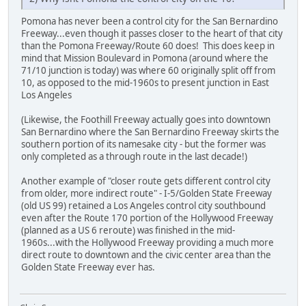
Pomona has never been a control city for the San Bernardino
Freeway...even though it passes closer to the heart of that city
than the Pomona Freeway/Route 60 does! This does keep in
mind that Mission Boulevard in Pomona (around where the
71/10 junction is today) was where 60 originally split off from
10, as opposed to the mid-1960s to present junction in East
Los Angeles
(Likewise, the Foothill Freeway actually goes into downtown
San Bernardino where the San Bernardino Freeway skirts the
southern portion of its namesake city - but the former was
only completed as a through route in the last decade!)
Another example of "closer route gets different control city
from older, more indirect route" - I-5/Golden State Freeway
(old US 99) retained a Los Angeles control city southbound
even after the Route 170 portion of the Hollywood Freeway
(planned as a US 6 reroute) was finished in the mid-
1960s...with the Hollywood Freeway providing a much more
direct route to downtown and the civic center area than the
Golden State Freeway ever has.