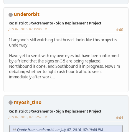
underorbit
Re: District 3/Sacramento - Sign Replacement Project
July 07, 2016, 07:19:48 PM
#40
If anyone's still watching this thread, looks like this project is
underway!
Have yet to see it with my own eyes but have been informed
by a friend that the signs on I-5 are being replaced,
Northbound is done, and Southbound is in progress. Now I'm
debating whether to fight rush hour traffic to see it
immediately after work...
myosh_tino
Re: District 3/Sacramento - Sign Replacement Project
July 07, 2016, 07:55:57 PM
#41
Quote from: underorbit on July 07, 2016, 07:19:48 PM