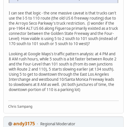
I can see that logic - the one massive caveat is that trucks can't
use the I-5 to 110 route (the old US 6 freeway routing) due to
the Arroyo Seco Parkway's truck restriction. (I wonder if the
pre-1964 ALT US 66 along Figueroa primarily existed as a truck
connector between the Golden State Freeway and the Four-
Level) How viable is using 5 to 2 south to 101 south (instead of
170 south to 101 south or 5 south to 10 west)?
Looking at Google Maps's traffic pattern analysis: at 4 PM and
8 AM rush hours, while 5 south is a bit faster between Route 2
and the Four-Level than 101 south is (from its own junctions
with Route 2 and 110), 5 starts slowing earlier (at 134 south).
Using 5 to get to downtown through the East Los Angeles
Interchange and westbound 10/Santa Monica Freeway leads
to slowdowns at 8 AM as well. (At both junctures of time, the
downtown portion of 110 is a parking lot)
Chris Sampang
andy3175
Regional Moderator