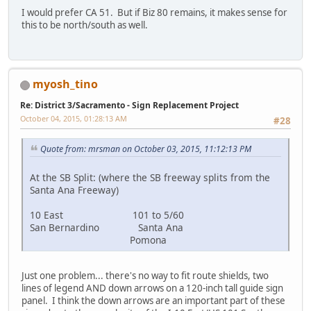
I would prefer CA 51. But if Biz 80 remains, it makes sense for
this to be north/south as well.
myosh_tino
Re: District 3/Sacramento - Sign Replacement Project
October 04, 2015, 01:28:13 AM
#28
Quote from: mrsman on October 03, 2015, 11:12:13 PM
At the SB Split: (where the SB freeway splits from the
Santa Ana Freeway)
10 East 101 to 5/60
San Bernardino Santa Ana
Pomona
Just one problem... there's no way to fit route shields, two
lines of legend AND down arrows on a 120-inch tall guide sign
panel. I think the down arrows are an important part of these