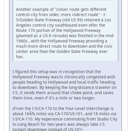
Another example of "closer route gets different
control city from older, more indirect route" - I-
5/Golden State Freeway (old US 99) retained a Los
Angeles control city southbound even after the
Route 170 portion of the Hollywood Freeway
(planned as a US 6 reroute) was finished in the mid-
1960s...with the Hollywood Freeway providing a
much more direct route to downtown and the civic
center area than the Golden State Freeway ever
has.
I figured this setup was in recognition that the
Hollywood Freeway was/is chronically congested with
people heading to Hollywood and local traffic heading
to downtown. By keeping the long-distance traveler on
I-5, it sends them around that choke point, and saves
them time, even if it's a mile or two longer.
(From the I-5/CA-170 to the Four-Level Interchange is
about 16Â¾ miles via CA-170/US-101, and 18 miles via
I-5/CA-110. My experience commuting from Studio City
to Long Beach for two years was always take I-5
to/past downtown instead of US-101)