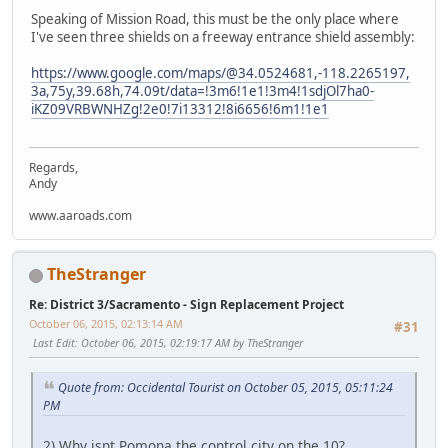
Speaking of Mission Road, this must be the only place where
I've seen three shields on a freeway entrance shield assembly:
https://www.google.com/maps/@34.0524681,-118.2265197,
3a,75y,39.68h,74.09t/data=!3m6!1e1!3m4!1sdjOl7ha0-
iKZ09VRBWNHZg!2e0!7i13312!8i6656!6m1!1e1
Regards,
Andy
www.aaroads.com
TheStranger
Re: District 3/Sacramento - Sign Replacement Project
October 06, 2015, 02:13:14 AM
#31
Last Edit
: October 06, 2015, 02:19:17 AM by TheStranger
Quote from: Occidental Tourist on October 05, 2015, 05:11:24
PM
2) Why isnt Pomona the control city on the 10?