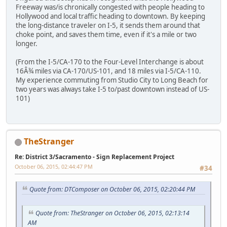
Freeway was/is chronically congested with people heading to
Hollywood and local traffic heading to downtown. By keeping
the long-distance traveler on I-5, it sends them around that
choke point, and saves them time, even if it's a mile or two
longer.
(From the I-5/CA-170 to the Four-Level Interchange is about
16Â¾ miles via CA-170/US-101, and 18 miles via I-5/CA-110.
My experience commuting from Studio City to Long Beach for
two years was always take I-5 to/past downtown instead of US-
101)
TheStranger
Re: District 3/Sacramento - Sign Replacement Project
October 06, 2015, 02:44:47 PM
#34
Quote from: DTComposer on October 06, 2015, 02:20:44 PM
Quote from: TheStranger on October 06, 2015, 02:13:14
AM