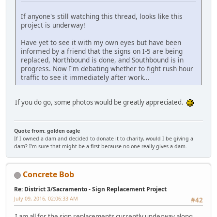
If anyone's still watching this thread, looks like this
project is underway!
Have yet to see it with my own eyes but have been
informed by a friend that the signs on I-5 are being
replaced, Northbound is done, and Southbound is in
progress. Now I'm debating whether to fight rush hour
traffic to see it immediately after work...
If you do go, some photos would be greatly appreciated.
Quote from: golden eagle
If I owned a dam and decided to donate it to charity, would I be giving a
dam? I'm sure that might be a first because no one really gives a dam.
Concrete Bob
Re: District 3/Sacramento - Sign Replacement Project
July 09, 2016, 02:06:33 AM
#42
I am all for the sign replacements currently underway along