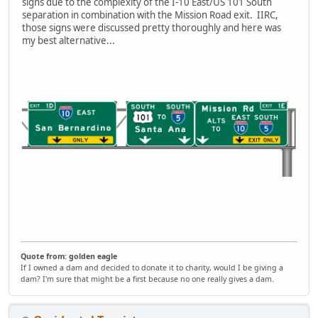
signs due to the complexity of the I-10 East/US 101 South
separation in combination with the Mission Road exit. IIRC,
those signs were discussed pretty thoroughly and here was
my best alternative...
Quote from: golden eagle
If I owned a dam and decided to donate it to charity, would I be giving a
dam? I'm sure that might be a first because no one really gives a dam.