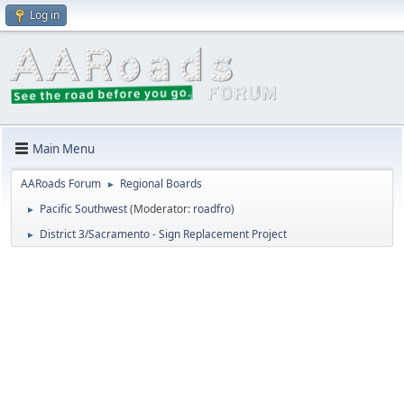
Log in
Main Menu
AARoads Forum
Regional Boards
►
Pacific Southwest
(Moderator:
roadfro
)
►
District 3/Sacramento - Sign Replacement Project
►