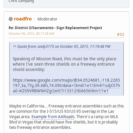
Chris Sampang
roadfro
Moderator
Re: District 3/Sacramento - Sign Replacement Project
October 06, 2015, 09:17:28 AM
#32
Quote from: andy3175 on October 05, 2015, 11:19:48 PM
Speaking of Mission Road, this must be the only place
where I've seen three shields on a freeway entrance
shield assembly:
https://www.google.com/maps/@34.0524681,-118.2265
197,3a,75y,39.68h,74.09t/data=!3m6!1e1!3m4!1sdjOl7h
a0-iKZ09VRBWNHZg!2e0!7i13312!8i6656!6m1!1e1
Maybe in California... Freeway entrance assemblies such as this
are common for the I-515/US 93/US 95 overlap in the Las
Vegas area.
Example from AARoads
. There's a ramp on MLK
Blvd in Vegas that should have five shields, but it is probably
two freeway entrance assemblies.