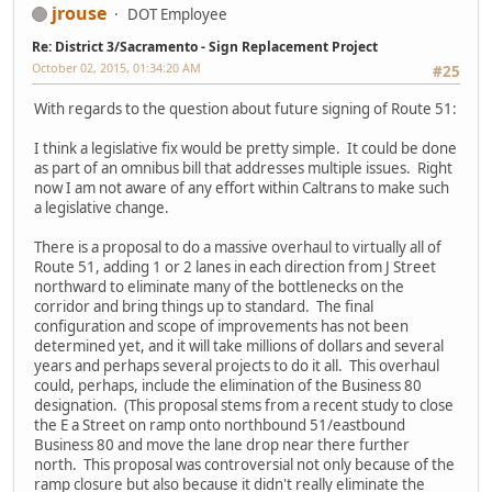
jrouse
DOT Employee
Re: District 3/Sacramento - Sign Replacement Project
October 02, 2015, 01:34:20 AM
#25
With regards to the question about future signing of Route 51:
I think a legislative fix would be pretty simple. It could be done
as part of an omnibus bill that addresses multiple issues. Right
now I am not aware of any effort within Caltrans to make such
a legislative change.
There is a proposal to do a massive overhaul to virtually all of
Route 51, adding 1 or 2 lanes in each direction from J Street
northward to eliminate many of the bottlenecks on the
corridor and bring things up to standard. The final
configuration and scope of improvements has not been
determined yet, and it will take millions of dollars and several
years and perhaps several projects to do it all. This overhaul
could, perhaps, include the elimination of the Business 80
designation. (This proposal stems from a recent study to close
the E a Street on ramp onto northbound 51/eastbound
Business 80 and move the lane drop near there further
north. This proposal was controversial not only because of the
ramp closure but also because it didn't really eliminate the