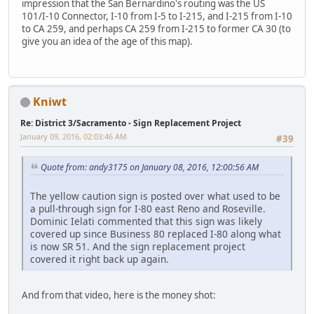
impression that the San Bernardino's routing was the US
101/I-10 Connector, I-10 from I-5 to I-215, and I-215 from I-10
to CA 259, and perhaps CA 259 from I-215 to former CA 30 (to
give you an idea of the age of this map).
Kniwt
Re: District 3/Sacramento - Sign Replacement Project
January 09, 2016, 02:03:46 AM
#39
Quote from: andy3175 on January 08, 2016, 12:00:56 AM
The yellow caution sign is posted over what used to be
a pull-through sign for I-80 east Reno and Roseville.
Dominic Ielati commented that this sign was likely
covered up since Business 80 replaced I-80 along what
is now SR 51. And the sign replacement project
covered it right back up again.
And from that video, here is the money shot: