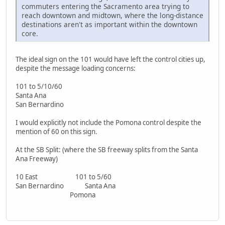
commuters entering the Sacramento area trying to
reach downtown and midtown, where the long-distance
destinations aren't as important within the downtown
core.
The ideal sign on the 101 would have left the control cities up,
despite the message loading concerns:
101 to 5/10/60
Santa Ana
San Bernardino
I would explicitly not include the Pomona control despite the
mention of 60 on this sign.
At the SB Split: (where the SB freeway splits from the Santa
Ana Freeway)
10 East 101 to 5/60
San Bernardino Santa Ana
Pomona