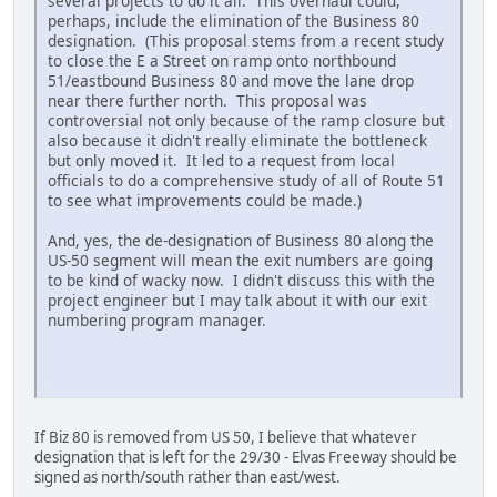
several projects to do it all. This overhaul could,
perhaps, include the elimination of the Business 80
designation. (This proposal stems from a recent study
to close the E a Street on ramp onto northbound
51/eastbound Business 80 and move the lane drop
near there further north. This proposal was
controversial not only because of the ramp closure but
also because it didn't really eliminate the bottleneck
but only moved it. It led to a request from local
officials to do a comprehensive study of all of Route 51
to see what improvements could be made.)
And, yes, the de-designation of Business 80 along the
US-50 segment will mean the exit numbers are going
to be kind of wacky now. I didn't discuss this with the
project engineer but I may talk about it with our exit
numbering program manager.
iPhone
If Biz 80 is removed from US 50, I believe that whatever
designation that is left for the 29/30 - Elvas Freeway should be
signed as north/south rather than east/west.