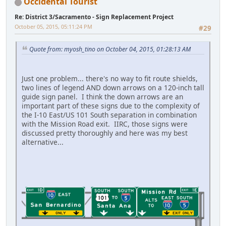
Occidental Tourist
Re: District 3/Sacramento - Sign Replacement Project
October 05, 2015, 05:11:24 PM
#29
Quote from: myosh_tino on October 04, 2015, 01:28:13 AM
Just one problem... there's no way to fit route shields,
two lines of legend AND down arrows on a 120-inch tall
guide sign panel. I think the down arrows are an
important part of these signs due to the complexity of
the I-10 East/US 101 South separation in combination
with the Mission Road exit. IIRC, those signs were
discussed pretty thoroughly and here was my best
alternative...