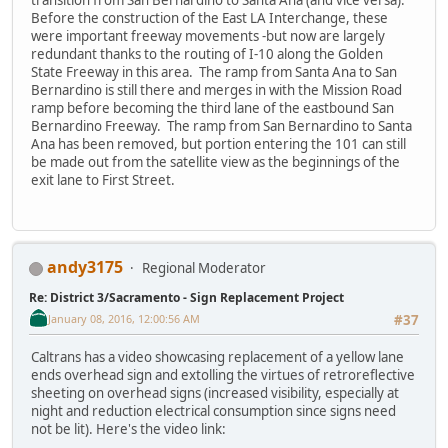
Before the construction of the East LA Interchange, these
were important freeway movements -but now are largely
redundant thanks to the routing of I-10 along the Golden
State Freeway in this area. The ramp from Santa Ana to San
Bernardino is still there and merges in with the Mission Road
ramp before becoming the third lane of the eastbound San
Bernardino Freeway. The ramp from San Bernardino to Santa
Ana has been removed, but portion entering the 101 can still
be made out from the satellite view as the beginnings of the
exit lane to First Street.
andy3175
Regional Moderator
Re: District 3/Sacramento - Sign Replacement Project
January 08, 2016, 12:00:56 AM
#37
Caltrans has a video showcasing replacement of a yellow lane
ends overhead sign and extolling the virtues of retroreflective
sheeting on overhead signs (increased visibility, especially at
night and reduction electrical consumption since signs need
not be lit). Here's the video link: