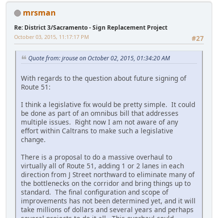
mrsman
Re: District 3/Sacramento - Sign Replacement Project
October 03, 2015, 11:17:17 PM
#27
Quote from: jrouse on October 02, 2015, 01:34:20 AM
With regards to the question about future signing of
Route 51:
I think a legislative fix would be pretty simple. It could
be done as part of an omnibus bill that addresses
multiple issues. Right now I am not aware of any
effort within Caltrans to make such a legislative
change.
There is a proposal to do a massive overhaul to
virtually all of Route 51, adding 1 or 2 lanes in each
direction from J Street northward to eliminate many of
the bottlenecks on the corridor and bring things up to
standard. The final configuration and scope of
improvements has not been determined yet, and it will
take millions of dollars and several years and perhaps