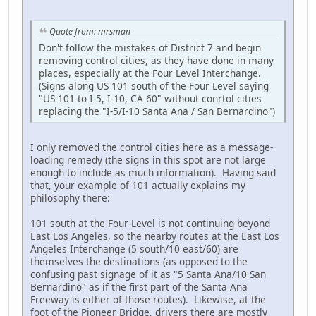
Quote from: mrsman
Don't follow the mistakes of District 7 and begin
removing control cities, as they have done in many
places, especially at the Four Level Interchange.
(Signs along US 101 south of the Four Level saying
"US 101 to I-5, I-10, CA 60" without conrtol cities
replacing the "I-5/I-10 Santa Ana / San Bernardino")
I only removed the control cities here as a message-
loading remedy (the signs in this spot are not large
enough to include as much information). Having said
that, your example of 101 actually explains my
philosophy there:
101 south at the Four-Level is not continuing beyond
East Los Angeles, so the nearby routes at the East Los
Angeles Interchange (5 south/10 east/60) are
themselves the destinations (as opposed to the
confusing past signage of it as "5 Santa Ana/10 San
Bernardino" as if the first part of the Santa Ana
Freeway is either of those routes). Likewise, at the
foot of the Pioneer Bridge, drivers there are mostly