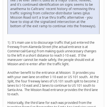
like I've ever seen it used as a major traffic reliever,
and it's continued identification on signs seems to be
anathema to Caltrans' recent history of removing thru
traffic signing from collector-distributor lanes (plus
Mission Road isn't a true thru traffic alternative - you
have to stop at the signalized intersection at the
bottom of the exit ramp to continue into the freeways).
1) It's main use is to discourage traffic that just entered the
freeway from Alameda Street (the actual entrance is at
Commercial/Garey) from making quick unnecessary changes
to the left in a short distance to reach I-10 east. If the
maneuver cannot be made safely, the people should exit at
Mission and re-enter after the traffic light.
Another benefit to the entrance at Mission: It provides you
with your own lane on either I-10 east or US 101 south. At the
Split, the four freeway lanes of US 101 south split to become 2
lanes to I-10 east and 2 lanes to continue to US 101 south to
Santa Ana. The Mission Road entrance provides the third lane
to each.
Historically, the third lane for each was provided from the
transition from San Bernardino to Santa Ana (and vice versa).