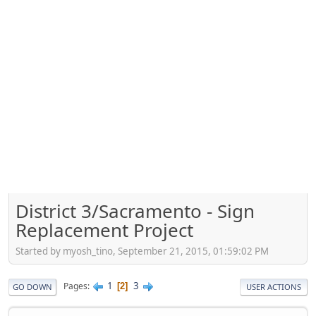
District 3/Sacramento - Sign
Replacement Project
Started by myosh_tino, September 21, 2015, 01:59:02 PM
1
3
Pages
2
GO DOWN
USER ACTIONS