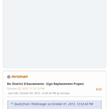
mrsman
Re: District 3/Sacramento - Sign Replacement Project
October 03, 2015, 11:12:13 PM
#26
Last Edit
: October 04, 2015, 12:40:20 PM by mrsman
Quote from: TheStranger on October 01, 2015, 12:52:43 PM