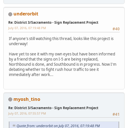
underorbit
Re: District 3/Sacramento - Sign Replacement Project
July 07, 2016, 07:19:48 PM
#40
If anyone's still watching this thread, looks like this project is
underway!
Have yet to see it with my own eyes but have been informed
by a friend that the signs on I-5 are being replaced,
Northbound is done, and Southbound is in progress. Now I'm
debating whether to fight rush hour traffic to see it
immediately after work...
myosh_tino
Re: District 3/Sacramento - Sign Replacement Project
July 07, 2016, 07:55:57 PM
#41
Quote from: underorbit on July 07, 2016, 07:19:48 PM