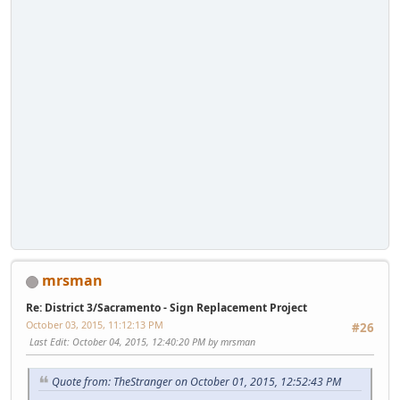
mrsman
Re: District 3/Sacramento - Sign Replacement Project
October 03, 2015, 11:12:13 PM
#26
Last Edit
: October 04, 2015, 12:40:20 PM by mrsman
Quote from: TheStranger on October 01, 2015, 12:52:43 PM