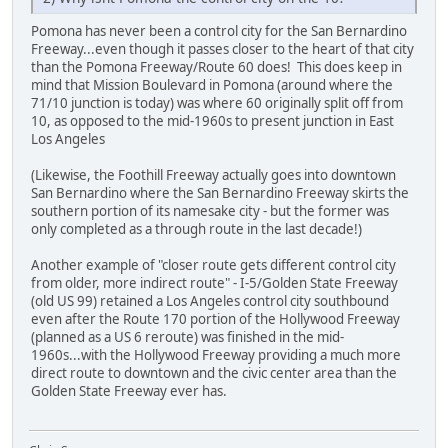
Pomona has never been a control city for the San Bernardino
Freeway...even though it passes closer to the heart of that city
than the Pomona Freeway/Route 60 does! This does keep in
mind that Mission Boulevard in Pomona (around where the
71/10 junction is today) was where 60 originally split off from
10, as opposed to the mid-1960s to present junction in East
Los Angeles
(Likewise, the Foothill Freeway actually goes into downtown
San Bernardino where the San Bernardino Freeway skirts the
southern portion of its namesake city - but the former was
only completed as a through route in the last decade!)
Another example of "closer route gets different control city
from older, more indirect route" - I-5/Golden State Freeway
(old US 99) retained a Los Angeles control city southbound
even after the Route 170 portion of the Hollywood Freeway
(planned as a US 6 reroute) was finished in the mid-
1960s...with the Hollywood Freeway providing a much more
direct route to downtown and the civic center area than the
Golden State Freeway ever has.