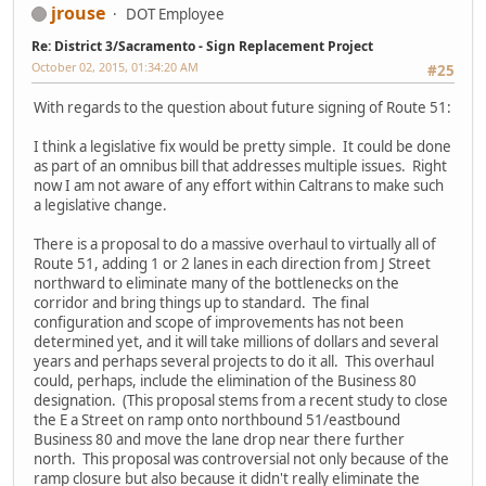
jrouse
DOT Employee
Re: District 3/Sacramento - Sign Replacement Project
October 02, 2015, 01:34:20 AM
#25
With regards to the question about future signing of Route 51:
I think a legislative fix would be pretty simple. It could be done
as part of an omnibus bill that addresses multiple issues. Right
now I am not aware of any effort within Caltrans to make such
a legislative change.
There is a proposal to do a massive overhaul to virtually all of
Route 51, adding 1 or 2 lanes in each direction from J Street
northward to eliminate many of the bottlenecks on the
corridor and bring things up to standard. The final
configuration and scope of improvements has not been
determined yet, and it will take millions of dollars and several
years and perhaps several projects to do it all. This overhaul
could, perhaps, include the elimination of the Business 80
designation. (This proposal stems from a recent study to close
the E a Street on ramp onto northbound 51/eastbound
Business 80 and move the lane drop near there further
north. This proposal was controversial not only because of the
ramp closure but also because it didn't really eliminate the