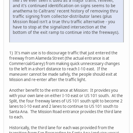
like I've ever seen it used as a major traffic reliever,
and it's continued identification on signs seems to be
anathema to Caltrans' recent history of removing thru
traffic signing from collector-distributor lanes (plus
Mission Road isn't a true thru traffic alternative - you
have to stop at the signalized intersection at the
bottom of the exit ramp to continue into the freeways).
1) It's main use is to discourage traffic that just entered the
freeway from Alameda Street (the actual entrance is at
Commercial/Garey) from making quick unnecessary changes
to the left in a short distance to reach I-10 east. If the
maneuver cannot be made safely, the people should exit at
Mission and re-enter after the traffic light.
Another benefit to the entrance at Mission: It provides you
with your own lane on either I-10 east or US 101 south. At the
Split, the four freeway lanes of US 101 south split to become 2
lanes to I-10 east and 2 lanes to continue to US 101 south to
Santa Ana. The Mission Road entrance provides the third lane
to each.
Historically, the third lane for each was provided from the
transition from San Bernardino to Santa Ana (and vice versa).