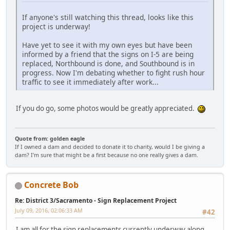
If anyone's still watching this thread, looks like this
project is underway!
Have yet to see it with my own eyes but have been
informed by a friend that the signs on I-5 are being
replaced, Northbound is done, and Southbound is in
progress. Now I'm debating whether to fight rush hour
traffic to see it immediately after work...
If you do go, some photos would be greatly appreciated.
Quote from: golden eagle
If I owned a dam and decided to donate it to charity, would I be giving a
dam? I'm sure that might be a first because no one really gives a dam.
Concrete Bob
Re: District 3/Sacramento - Sign Replacement Project
July 09, 2016, 02:06:33 AM
#42
I am all for the sign replacements currently underway along