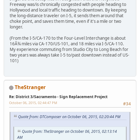
Freeway was/is chronically congested with people heading to
Hollywood and local traffic heading to downtown. By keeping
the long-distance traveler on I-5, it sends them around that
choke point, and saves them time, even if it's a mile or two
longer.
(From the I-5/CA-170 to the Four-Level Interchange is about
16Â¾ miles via CA-170/US-101, and 18 miles via I-5/CA-110.
My experience commuting from Studio City to Long Beach for
two years was always take I-5 to/past downtown instead of US-
101)
TheStranger
Re: District 3/Sacramento - Sign Replacement Project
October 06, 2015, 02:44:47 PM
#34
Quote from: DTComposer on October 06, 2015, 02:20:44 PM
Quote from: TheStranger on October 06, 2015, 02:13:14
AM