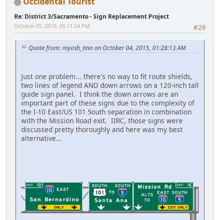
Occidental Tourist
Re: District 3/Sacramento - Sign Replacement Project
October 05, 2015, 05:11:24 PM
#29
Quote from: myosh_tino on October 04, 2015, 01:28:13 AM
Just one problem... there's no way to fit route shields,
two lines of legend AND down arrows on a 120-inch tall
guide sign panel. I think the down arrows are an
important part of these signs due to the complexity of
the I-10 East/US 101 South separation in combination
with the Mission Road exit. IIRC, those signs were
discussed pretty thoroughly and here was my best
alternative...