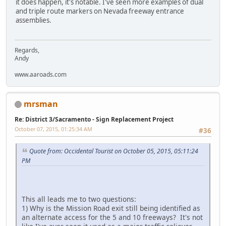
it does happen, it's notable. I've seen more examples of dual
and triple route markers on Nevada freeway entrance
assemblies.
Regards,
Andy
www.aaroads.com
mrsman
Re: District 3/Sacramento - Sign Replacement Project
October 07, 2015, 01:25:34 AM
#36
Quote from: Occidental Tourist on October 05, 2015, 05:11:24
PM
This all leads me to two questions:
1) Why is the Mission Road exit still being identified as
an alternate access for the 5 and 10 freeways? It's not