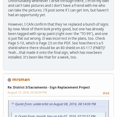
Unfortunately whenever I drive through there, I'm on my own
and can't take pictures and I don't have a friend with me who
can take the pictures. I'll post some if I can get 'em, but haven't
had an opportunity yet.
However, I CAN confirm that they've replaced a bunch of signs
by now. Most of them look pretty good, but one has already
been tagged with spray paint (right over the "TO 99"), and one
is just flat out wrong. It was incorrect in the plans, too. Check
Page S-10, which is Page 23 on the PDF. See how there's a 5
shield where there should be an 80 shield on AS-117 (FNBT)?
Yeah...that made it onto the final sign, which has now been
installed. It's been like that for a week, too.
mrsman
Re: District 3/Sacramento - Sign Replacement Project
August 12, 2016, 02:56:09 PM
#44
Quote from: underorbit on August 08, 2016, 08:14:00 PM
Quote from: myosh_tino on July 07, 2016, 07:55:57 PM