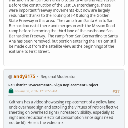
Before the construction of the East LA Interchange, these
were important freeway movements -but now are largely
redundant thanks to the routing of I-10 along the Golden
State Freeway in this area. The ramp from Santa Ana to San
Bernardino is still there and merges in with the Mission Road
ramp before becoming the third lane of the eastbound San
Bernardino Freeway. The ramp from San Bernardino to Santa
Ana has been removed, but portion entering the 101 can still
be made out from the satellite view as the beginnings of the
exit lane to First Street.
andy3175
Regional Moderator
Re: District 3/Sacramento - Sign Replacement Project
January 08, 2016, 12:00:56 AM
#37
Caltrans has a video showcasing replacement of a yellow lane
ends overhead sign and extolling the virtues of retroreflective
sheeting on overhead signs (increased visibility, especially at
night and reduction electrical consumption since signs need
not be lit). Here's the video link: