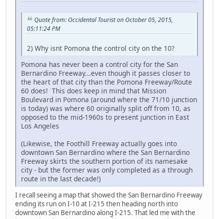
Quote from: Occidental Tourist on October 05, 2015,
05:11:24 PM
2) Why isnt Pomona the control city on the 10?
Pomona has never been a control city for the San
Bernardino Freeway...even though it passes closer to
the heart of that city than the Pomona Freeway/Route
60 does! This does keep in mind that Mission
Boulevard in Pomona (around where the 71/10 junction
is today) was where 60 originally split off from 10, as
opposed to the mid-1960s to present junction in East
Los Angeles
(Likewise, the Foothill Freeway actually goes into
downtown San Bernardino where the San Bernardino
Freeway skirts the southern portion of its namesake
city - but the former was only completed as a through
route in the last decade!)
I recall seeing a map that showed the San Bernardino Freeway
ending its run on I-10 at I-215 then heading north into
downtown San Bernardino along I-215. That led me with the