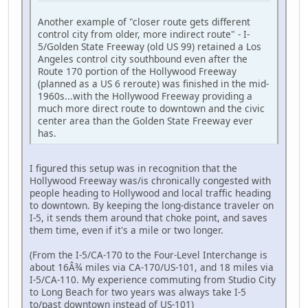
Another example of "closer route gets different
control city from older, more indirect route" - I-
5/Golden State Freeway (old US 99) retained a Los
Angeles control city southbound even after the
Route 170 portion of the Hollywood Freeway
(planned as a US 6 reroute) was finished in the mid-
1960s...with the Hollywood Freeway providing a
much more direct route to downtown and the civic
center area than the Golden State Freeway ever
has.
I figured this setup was in recognition that the
Hollywood Freeway was/is chronically congested with
people heading to Hollywood and local traffic heading
to downtown. By keeping the long-distance traveler on
I-5, it sends them around that choke point, and saves
them time, even if it's a mile or two longer.
(From the I-5/CA-170 to the Four-Level Interchange is
about 16Â¾ miles via CA-170/US-101, and 18 miles via
I-5/CA-110. My experience commuting from Studio City
to Long Beach for two years was always take I-5
to/past downtown instead of US-101)