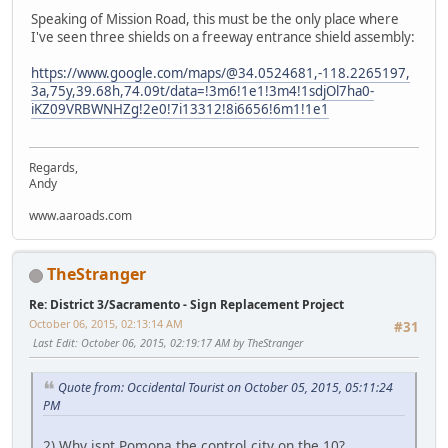
Speaking of Mission Road, this must be the only place where
I've seen three shields on a freeway entrance shield assembly:
https://www.google.com/maps/@34.0524681,-118.2265197,
3a,75y,39.68h,74.09t/data=!3m6!1e1!3m4!1sdjOl7ha0-
iKZ09VRBWNHZg!2e0!7i13312!8i6656!6m1!1e1
Regards,
Andy
www.aaroads.com
TheStranger
Re: District 3/Sacramento - Sign Replacement Project
October 06, 2015, 02:13:14 AM
#31
Last Edit
: October 06, 2015, 02:19:17 AM by TheStranger
Quote from: Occidental Tourist on October 05, 2015, 05:11:24
PM
2) Why isnt Pomona the control city on the 10?