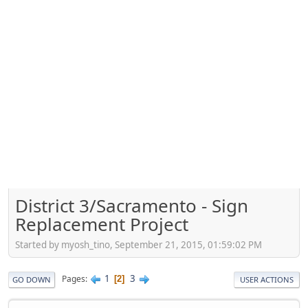
District 3/Sacramento - Sign
Replacement Project
Started by myosh_tino, September 21, 2015, 01:59:02 PM
1
3
Pages
2
GO DOWN
USER ACTIONS