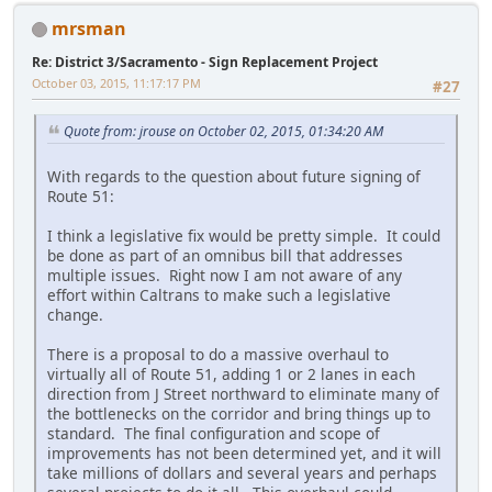
mrsman
Re: District 3/Sacramento - Sign Replacement Project
October 03, 2015, 11:17:17 PM
#27
Quote from: jrouse on October 02, 2015, 01:34:20 AM
With regards to the question about future signing of
Route 51:
I think a legislative fix would be pretty simple. It could
be done as part of an omnibus bill that addresses
multiple issues. Right now I am not aware of any
effort within Caltrans to make such a legislative
change.
There is a proposal to do a massive overhaul to
virtually all of Route 51, adding 1 or 2 lanes in each
direction from J Street northward to eliminate many of
the bottlenecks on the corridor and bring things up to
standard. The final configuration and scope of
improvements has not been determined yet, and it will
take millions of dollars and several years and perhaps