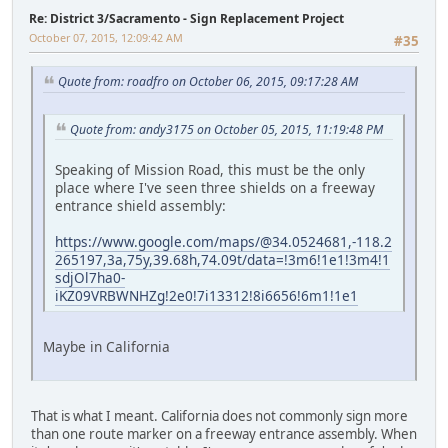
Re: District 3/Sacramento - Sign Replacement Project
October 07, 2015, 12:09:42 AM
#35
Quote from: roadfro on October 06, 2015, 09:17:28 AM
Quote from: andy3175 on October 05, 2015, 11:19:48 PM
Speaking of Mission Road, this must be the only
place where I've seen three shields on a freeway
entrance shield assembly:
https://www.google.com/maps/@34.0524681,-118.2
265197,3a,75y,39.68h,74.09t/data=!3m6!1e1!3m4!1
sdjOl7ha0-
iKZ09VRBWNHZg!2e0!7i13312!8i6656!6m1!1e1
Maybe in California
That is what I meant. California does not commonly sign more
than one route marker on a freeway entrance assembly. When