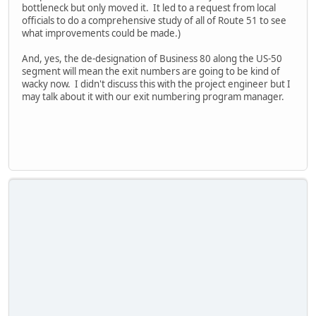
bottleneck but only moved it. It led to a request from local
officials to do a comprehensive study of all of Route 51 to see
what improvements could be made.)
And, yes, the de-designation of Business 80 along the US-50
segment will mean the exit numbers are going to be kind of
wacky now. I didn't discuss this with the project engineer but I
may talk about it with our exit numbering program manager.
iPhone