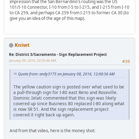
impression that the San Bernardino's routing was the US
101/I-10 Connector, I-10 from I-5 to I-215, and I-215 from I-10
to CA 259, and perhaps CA 259 from I-215 to former CA 30 (to
give you an idea of the age of this map).
Kniwt
Re: District 3/Sacramento - Sign Replacement Project
January 09, 2016, 02:03:46 AM
#39
Quote from: andy3175 on January 08, 2016, 12:00:56 AM
The yellow caution sign is posted over what used to be
a pull-through sign for I-80 east Reno and Roseville.
Dominic Ielati commented that this sign was likely
covered up since Business 80 replaced I-80 along what
is now SR 51. And the sign replacement project
covered it right back up again.
And from that video, here is the money shot: