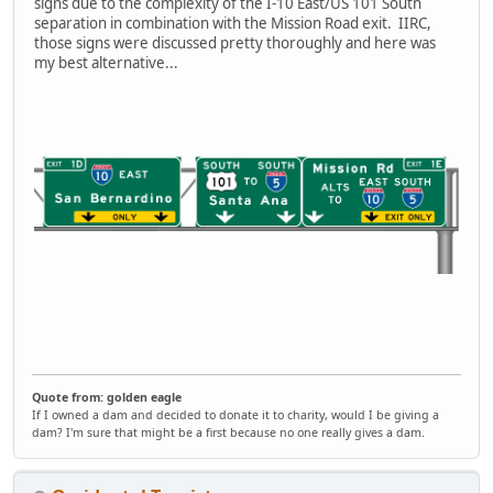
signs due to the complexity of the I-10 East/US 101 South
separation in combination with the Mission Road exit. IIRC,
those signs were discussed pretty thoroughly and here was
my best alternative...
Quote from: golden eagle
If I owned a dam and decided to donate it to charity, would I be giving a
dam? I'm sure that might be a first because no one really gives a dam.