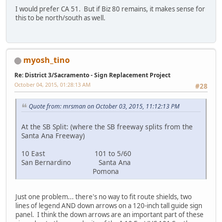
I would prefer CA 51. But if Biz 80 remains, it makes sense for
this to be north/south as well.
myosh_tino
Re: District 3/Sacramento - Sign Replacement Project
October 04, 2015, 01:28:13 AM
#28
Quote from: mrsman on October 03, 2015, 11:12:13 PM
At the SB Split: (where the SB freeway splits from the
Santa Ana Freeway)
10 East 101 to 5/60
San Bernardino Santa Ana
Pomona
Just one problem... there's no way to fit route shields, two
lines of legend AND down arrows on a 120-inch tall guide sign
panel. I think the down arrows are an important part of these