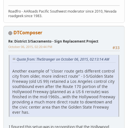
Roadfro - AARoads Pacific Southwest moderator since 2010, Nevada
roadgeek since 1983.
DTComposer
Re: District 3/Sacramento - Sign Replacement Project
October 06, 2015, 02:20:44 PM
#33
Quote from: TheStranger on October 06, 2015, 02:13:14 AM
Another example of "closer route gets different control
city from older, more indirect route" - I-5/Golden State
Freeway (old US 99) retained a Los Angeles control city
southbound even after the Route 170 portion of the
Hollywood Freeway (planned as a US 6 reroute) was
finished in the mid-1960s...with the Hollywood Freeway
providing a much more direct route to downtown and
the civic center area than the Golden State Freeway
ever has.
I figured this setup was in recognition that the Hollywood