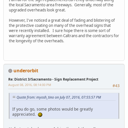
the local Sacramento area freeways. Generally, most of the
upgraded overheads look great.
However, I've noticed a great deal of fading and blistering of
the protective coating on many of the overhead signs that
were recently installed. I sure hope there is some sort of
warranty agreement between Caltrans and the contractors for
the longevity of the overheads.
underorbit
Re: District 3/Sacramento - Sign Replacement Project
August 08, 2016, 08:14:00 PM
#43
Quote from: myosh_tino on July 07, 2016, 07:55:57 PM
If you do go, some photos would be greatly
appreciated.