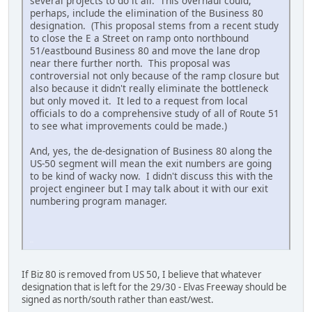
several projects to do it all. This overhaul could,
perhaps, include the elimination of the Business 80
designation. (This proposal stems from a recent study
to close the E a Street on ramp onto northbound
51/eastbound Business 80 and move the lane drop
near there further north. This proposal was
controversial not only because of the ramp closure but
also because it didn't really eliminate the bottleneck
but only moved it. It led to a request from local
officials to do a comprehensive study of all of Route 51
to see what improvements could be made.)
And, yes, the de-designation of Business 80 along the
US-50 segment will mean the exit numbers are going
to be kind of wacky now. I didn't discuss this with the
project engineer but I may talk about it with our exit
numbering program manager.
iPhone
If Biz 80 is removed from US 50, I believe that whatever
designation that is left for the 29/30 - Elvas Freeway should be
signed as north/south rather than east/west.