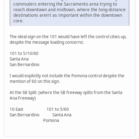
commuters entering the Sacramento area trying to
reach downtown and midtown, where the long-distance
destinations aren't as important within the downtown
core.
The ideal sign on the 101 would have left the control cities up,
despite the message loading concerns:
101 to 5/10/60
Santa Ana
San Bernardino
I would explicitly not include the Pomona control despite the
mention of 60 on this sign.
At the SB Split: (where the SB freeway splits from the Santa
Ana Freeway)
10 East 101 to 5/60
San Bernardino Santa Ana
Pomona