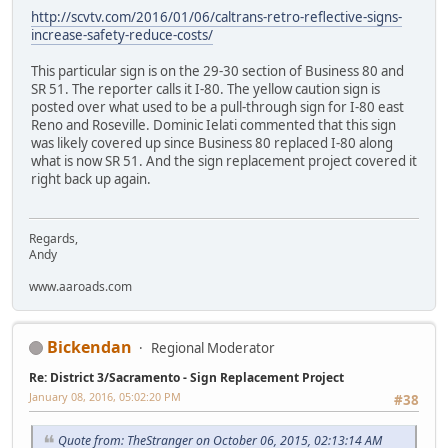
http://scvtv.com/2016/01/06/caltrans-retro-reflective-signs-
increase-safety-reduce-costs/
This particular sign is on the 29-30 section of Business 80 and
SR 51. The reporter calls it I-80. The yellow caution sign is
posted over what used to be a pull-through sign for I-80 east
Reno and Roseville. Dominic Ielati commented that this sign
was likely covered up since Business 80 replaced I-80 along
what is now SR 51. And the sign replacement project covered it
right back up again.
Regards,
Andy
www.aaroads.com
Bickendan
Regional Moderator
Re: District 3/Sacramento - Sign Replacement Project
January 08, 2016, 05:02:20 PM
#38
Quote from: TheStranger on October 06, 2015, 02:13:14 AM