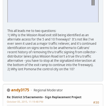
This all leads me to two questions:
1) Why is the Mission Road exit still being identified as an
alternate access for the 5 and 10 freeways? It's not like I've
ever seen it used as a major traffic reliever, and it's continued
identification on signs seems to be anathema to Caltrans'
recent history of removing thru traffic signing from collector-
distributor lanes (plus Mission Road isn't a true thru traffic
alternative - you have to stop at the signalized intersection at
the bottom of the exit ramp to continue into the freeways).
2) Why isnt Pomona the control city on the 10?
andy3175
Regional Moderator
Re: District 3/Sacramento - Sign Replacement Project
October 05, 2015, 11:19:48 PM
#30