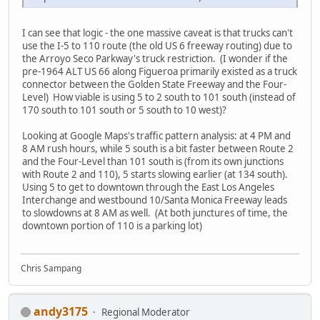
I can see that logic - the one massive caveat is that trucks can't
use the I-5 to 110 route (the old US 6 freeway routing) due to
the Arroyo Seco Parkway's truck restriction. (I wonder if the
pre-1964 ALT US 66 along Figueroa primarily existed as a truck
connector between the Golden State Freeway and the Four-
Level) How viable is using 5 to 2 south to 101 south (instead of
170 south to 101 south or 5 south to 10 west)?
Looking at Google Maps's traffic pattern analysis: at 4 PM and
8 AM rush hours, while 5 south is a bit faster between Route 2
and the Four-Level than 101 south is (from its own junctions
with Route 2 and 110), 5 starts slowing earlier (at 134 south).
Using 5 to get to downtown through the East Los Angeles
Interchange and westbound 10/Santa Monica Freeway leads
to slowdowns at 8 AM as well. (At both junctures of time, the
downtown portion of 110 is a parking lot)
Chris Sampang
andy3175
Regional Moderator