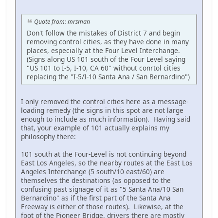
Quote from: mrsman
Don't follow the mistakes of District 7 and begin
removing control cities, as they have done in many
places, especially at the Four Level Interchange.
(Signs along US 101 south of the Four Level saying
"US 101 to I-5, I-10, CA 60" without conrtol cities
replacing the "I-5/I-10 Santa Ana / San Bernardino")
I only removed the control cities here as a message-
loading remedy (the signs in this spot are not large
enough to include as much information). Having said
that, your example of 101 actually explains my
philosophy there:
101 south at the Four-Level is not continuing beyond
East Los Angeles, so the nearby routes at the East Los
Angeles Interchange (5 south/10 east/60) are
themselves the destinations (as opposed to the
confusing past signage of it as "5 Santa Ana/10 San
Bernardino" as if the first part of the Santa Ana
Freeway is either of those routes). Likewise, at the
foot of the Pioneer Bridge, drivers there are mostly