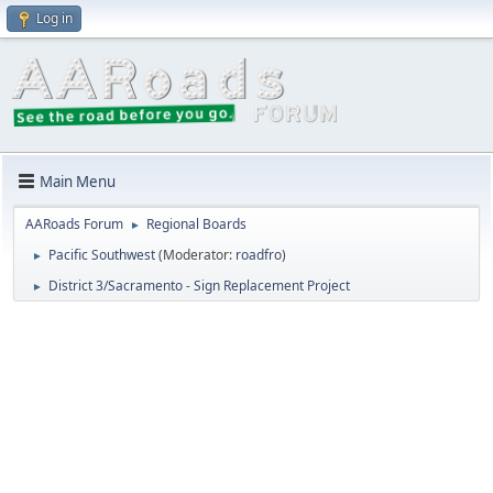
Log in
Main Menu
AARoads Forum
Regional Boards
►
Pacific Southwest
(Moderator:
roadfro
)
►
District 3/Sacramento - Sign Replacement Project
►