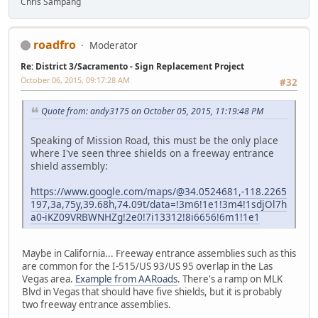
Chris Sampang
roadfro
Moderator
Re: District 3/Sacramento - Sign Replacement Project
October 06, 2015, 09:17:28 AM
#32
Quote from: andy3175 on October 05, 2015, 11:19:48 PM
Speaking of Mission Road, this must be the only place
where I've seen three shields on a freeway entrance
shield assembly:
https://www.google.com/maps/@34.0524681,-118.2265
197,3a,75y,39.68h,74.09t/data=!3m6!1e1!3m4!1sdjOl7h
a0-iKZ09VRBWNHZg!2e0!7i13312!8i6656!6m1!1e1
Maybe in California... Freeway entrance assemblies such as this
are common for the I-515/US 93/US 95 overlap in the Las
Vegas area.
Example from AARoads
. There's a ramp on MLK
Blvd in Vegas that should have five shields, but it is probably
two freeway entrance assemblies.