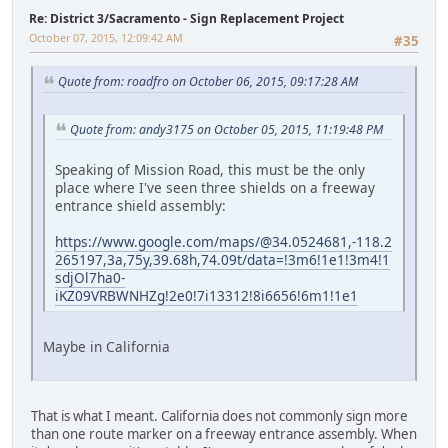
Re: District 3/Sacramento - Sign Replacement Project
October 07, 2015, 12:09:42 AM
#35
Quote from: roadfro on October 06, 2015, 09:17:28 AM
Quote from: andy3175 on October 05, 2015, 11:19:48 PM
Speaking of Mission Road, this must be the only
place where I've seen three shields on a freeway
entrance shield assembly:
https://www.google.com/maps/@34.0524681,-118.2
265197,3a,75y,39.68h,74.09t/data=!3m6!1e1!3m4!1
sdjOl7ha0-
iKZ09VRBWNHZg!2e0!7i13312!8i6656!6m1!1e1
Maybe in California
That is what I meant. California does not commonly sign more
than one route marker on a freeway entrance assembly. When