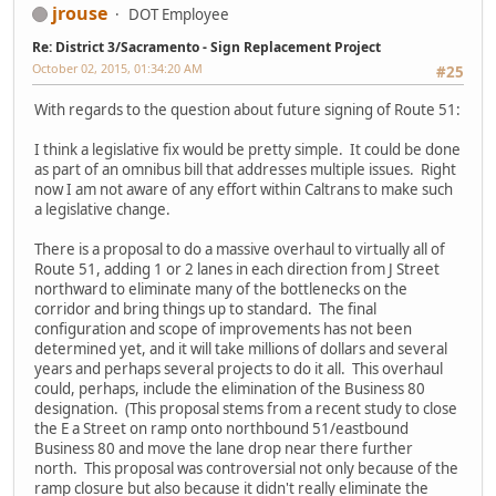
jrouse
DOT Employee
Re: District 3/Sacramento - Sign Replacement Project
October 02, 2015, 01:34:20 AM
#25
With regards to the question about future signing of Route 51:
I think a legislative fix would be pretty simple. It could be done
as part of an omnibus bill that addresses multiple issues. Right
now I am not aware of any effort within Caltrans to make such
a legislative change.
There is a proposal to do a massive overhaul to virtually all of
Route 51, adding 1 or 2 lanes in each direction from J Street
northward to eliminate many of the bottlenecks on the
corridor and bring things up to standard. The final
configuration and scope of improvements has not been
determined yet, and it will take millions of dollars and several
years and perhaps several projects to do it all. This overhaul
could, perhaps, include the elimination of the Business 80
designation. (This proposal stems from a recent study to close
the E a Street on ramp onto northbound 51/eastbound
Business 80 and move the lane drop near there further
north. This proposal was controversial not only because of the
ramp closure but also because it didn't really eliminate the