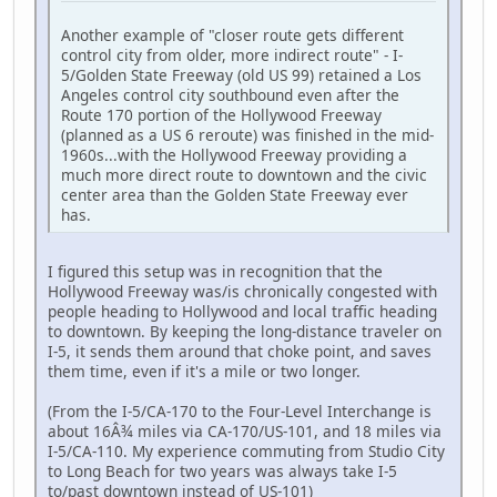
Another example of "closer route gets different
control city from older, more indirect route" - I-
5/Golden State Freeway (old US 99) retained a Los
Angeles control city southbound even after the
Route 170 portion of the Hollywood Freeway
(planned as a US 6 reroute) was finished in the mid-
1960s...with the Hollywood Freeway providing a
much more direct route to downtown and the civic
center area than the Golden State Freeway ever
has.
I figured this setup was in recognition that the
Hollywood Freeway was/is chronically congested with
people heading to Hollywood and local traffic heading
to downtown. By keeping the long-distance traveler on
I-5, it sends them around that choke point, and saves
them time, even if it's a mile or two longer.
(From the I-5/CA-170 to the Four-Level Interchange is
about 16Â¾ miles via CA-170/US-101, and 18 miles via
I-5/CA-110. My experience commuting from Studio City
to Long Beach for two years was always take I-5
to/past downtown instead of US-101)