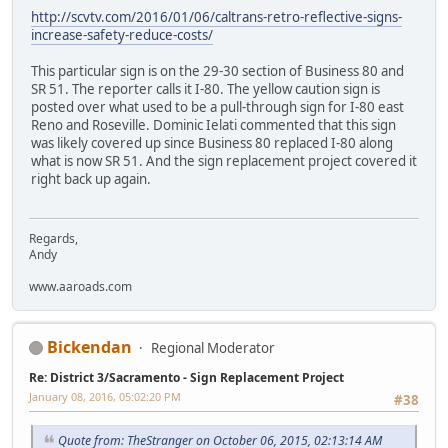
http://scvtv.com/2016/01/06/caltrans-retro-reflective-signs-
increase-safety-reduce-costs/
This particular sign is on the 29-30 section of Business 80 and
SR 51. The reporter calls it I-80. The yellow caution sign is
posted over what used to be a pull-through sign for I-80 east
Reno and Roseville. Dominic Ielati commented that this sign
was likely covered up since Business 80 replaced I-80 along
what is now SR 51. And the sign replacement project covered it
right back up again.
Regards,
Andy
www.aaroads.com
Bickendan
Regional Moderator
Re: District 3/Sacramento - Sign Replacement Project
January 08, 2016, 05:02:20 PM
#38
Quote from: TheStranger on October 06, 2015, 02:13:14 AM