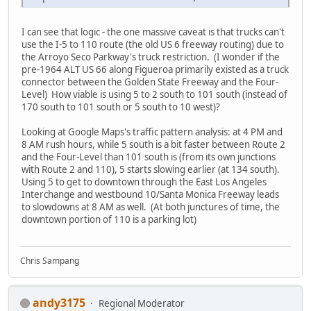
I can see that logic - the one massive caveat is that trucks can't
use the I-5 to 110 route (the old US 6 freeway routing) due to
the Arroyo Seco Parkway's truck restriction. (I wonder if the
pre-1964 ALT US 66 along Figueroa primarily existed as a truck
connector between the Golden State Freeway and the Four-
Level) How viable is using 5 to 2 south to 101 south (instead of
170 south to 101 south or 5 south to 10 west)?
Looking at Google Maps's traffic pattern analysis: at 4 PM and
8 AM rush hours, while 5 south is a bit faster between Route 2
and the Four-Level than 101 south is (from its own junctions
with Route 2 and 110), 5 starts slowing earlier (at 134 south).
Using 5 to get to downtown through the East Los Angeles
Interchange and westbound 10/Santa Monica Freeway leads
to slowdowns at 8 AM as well. (At both junctures of time, the
downtown portion of 110 is a parking lot)
Chris Sampang
andy3175
Regional Moderator