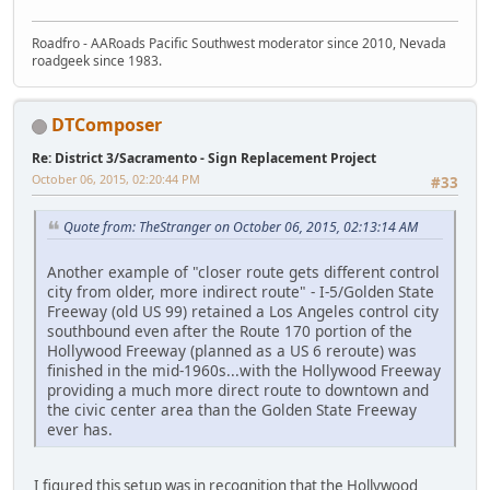
Roadfro - AARoads Pacific Southwest moderator since 2010, Nevada
roadgeek since 1983.
DTComposer
Re: District 3/Sacramento - Sign Replacement Project
October 06, 2015, 02:20:44 PM
#33
Quote from: TheStranger on October 06, 2015, 02:13:14 AM
Another example of "closer route gets different control
city from older, more indirect route" - I-5/Golden State
Freeway (old US 99) retained a Los Angeles control city
southbound even after the Route 170 portion of the
Hollywood Freeway (planned as a US 6 reroute) was
finished in the mid-1960s...with the Hollywood Freeway
providing a much more direct route to downtown and
the civic center area than the Golden State Freeway
ever has.
I figured this setup was in recognition that the Hollywood