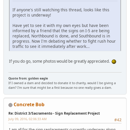
If anyone's still watching this thread, looks like this
project is underway!
Have yet to see it with my own eyes but have been
informed by a friend that the signs on I-5 are being
replaced, Northbound is done, and Southbound is in
progress. Now I'm debating whether to fight rush hour
traffic to see it immediately after work...
If you do go, some photos would be greatly appreciated.
Quote from: golden eagle
If I owned a dam and decided to donate it to charity, would I be giving a
dam? I'm sure that might be a first because no one really gives a dam.
Concrete Bob
Re: District 3/Sacramento - Sign Replacement Project
July 09, 2016, 02:06:33 AM
#42
I am all for the sign replacements currently underway along