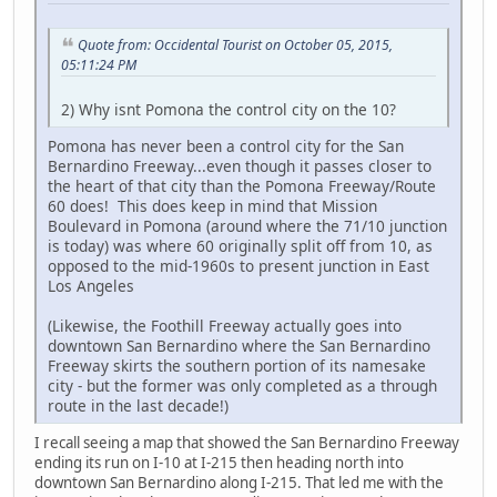
Quote from: Occidental Tourist on October 05, 2015,
05:11:24 PM
2) Why isnt Pomona the control city on the 10?
Pomona has never been a control city for the San
Bernardino Freeway...even though it passes closer to
the heart of that city than the Pomona Freeway/Route
60 does! This does keep in mind that Mission
Boulevard in Pomona (around where the 71/10 junction
is today) was where 60 originally split off from 10, as
opposed to the mid-1960s to present junction in East
Los Angeles
(Likewise, the Foothill Freeway actually goes into
downtown San Bernardino where the San Bernardino
Freeway skirts the southern portion of its namesake
city - but the former was only completed as a through
route in the last decade!)
I recall seeing a map that showed the San Bernardino Freeway
ending its run on I-10 at I-215 then heading north into
downtown San Bernardino along I-215. That led me with the