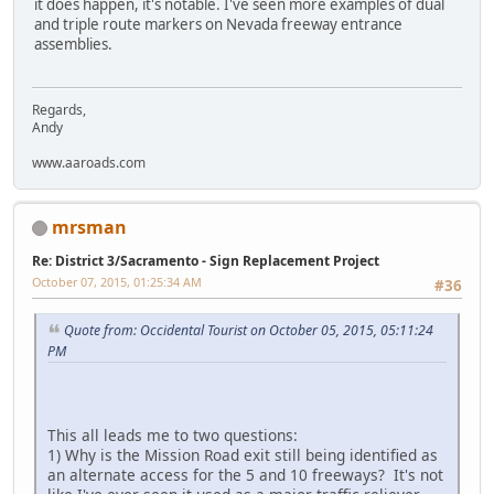
it does happen, it's notable. I've seen more examples of dual
and triple route markers on Nevada freeway entrance
assemblies.
Regards,
Andy
www.aaroads.com
mrsman
Re: District 3/Sacramento - Sign Replacement Project
October 07, 2015, 01:25:34 AM
#36
Quote from: Occidental Tourist on October 05, 2015, 05:11:24
PM
This all leads me to two questions:
1) Why is the Mission Road exit still being identified as
an alternate access for the 5 and 10 freeways? It's not