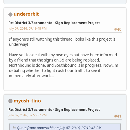
underorbit
Re: District 3/Sacramento - Sign Replacement Project
July 07, 2016, 07:19:48 PM
#40
If anyone's still watching this thread, looks like this project is
underway!
Have yet to see it with my own eyes but have been informed
by a friend that the signs on I-5 are being replaced,
Northbound is done, and Southbound is in progress. Now I'm
debating whether to fight rush hour traffic to see it
immediately after work...
myosh_tino
Re: District 3/Sacramento - Sign Replacement Project
July 07, 2016, 07:55:57 PM
#41
Quote from: underorbit on July 07, 2016, 07:19:48 PM