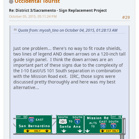
Occidental Tourist
Re: District 3/Sacramento - Sign Replacement Project
October 05, 2015, 05:11:24 PM
#29
Quote from: myosh_tino on October 04, 2015, 01:28:13 AM
Just one problem... there's no way to fit route shields,
two lines of legend AND down arrows on a 120-inch tall
guide sign panel. I think the down arrows are an
important part of these signs due to the complexity of
the I-10 East/US 101 South separation in combination
with the Mission Road exit. IIRC, those signs were
discussed pretty thoroughly and here was my best
alternative...