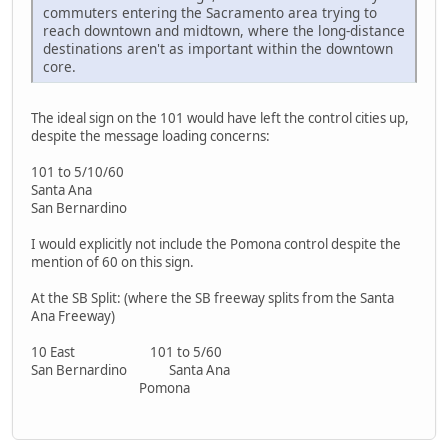
commuters entering the Sacramento area trying to
reach downtown and midtown, where the long-distance
destinations aren't as important within the downtown
core.
The ideal sign on the 101 would have left the control cities up,
despite the message loading concerns:
101 to 5/10/60
Santa Ana
San Bernardino
I would explicitly not include the Pomona control despite the
mention of 60 on this sign.
At the SB Split: (where the SB freeway splits from the Santa
Ana Freeway)
10 East 101 to 5/60
San Bernardino Santa Ana
Pomona