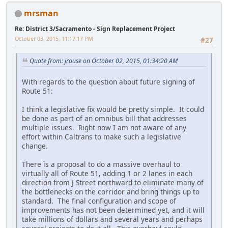
mrsman
Re: District 3/Sacramento - Sign Replacement Project
October 03, 2015, 11:17:17 PM
#27
Quote from: jrouse on October 02, 2015, 01:34:20 AM
With regards to the question about future signing of
Route 51:
I think a legislative fix would be pretty simple. It could
be done as part of an omnibus bill that addresses
multiple issues. Right now I am not aware of any
effort within Caltrans to make such a legislative
change.
There is a proposal to do a massive overhaul to
virtually all of Route 51, adding 1 or 2 lanes in each
direction from J Street northward to eliminate many of
the bottlenecks on the corridor and bring things up to
standard. The final configuration and scope of
improvements has not been determined yet, and it will
take millions of dollars and several years and perhaps