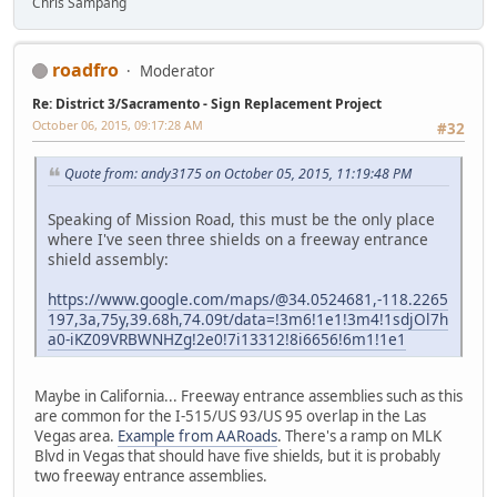
Chris Sampang
roadfro
Moderator
Re: District 3/Sacramento - Sign Replacement Project
October 06, 2015, 09:17:28 AM
#32
Quote from: andy3175 on October 05, 2015, 11:19:48 PM
Speaking of Mission Road, this must be the only place
where I've seen three shields on a freeway entrance
shield assembly:
https://www.google.com/maps/@34.0524681,-118.2265
197,3a,75y,39.68h,74.09t/data=!3m6!1e1!3m4!1sdjOl7h
a0-iKZ09VRBWNHZg!2e0!7i13312!8i6656!6m1!1e1
Maybe in California... Freeway entrance assemblies such as this
are common for the I-515/US 93/US 95 overlap in the Las
Vegas area.
Example from AARoads
. There's a ramp on MLK
Blvd in Vegas that should have five shields, but it is probably
two freeway entrance assemblies.