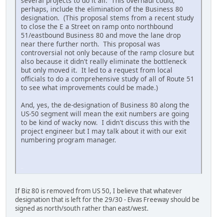
several projects to do it all. This overhaul could,
perhaps, include the elimination of the Business 80
designation. (This proposal stems from a recent study
to close the E a Street on ramp onto northbound
51/eastbound Business 80 and move the lane drop
near there further north. This proposal was
controversial not only because of the ramp closure but
also because it didn't really eliminate the bottleneck
but only moved it. It led to a request from local
officials to do a comprehensive study of all of Route 51
to see what improvements could be made.)
And, yes, the de-designation of Business 80 along the
US-50 segment will mean the exit numbers are going
to be kind of wacky now. I didn't discuss this with the
project engineer but I may talk about it with our exit
numbering program manager.
iPhone
If Biz 80 is removed from US 50, I believe that whatever
designation that is left for the 29/30 - Elvas Freeway should be
signed as north/south rather than east/west.