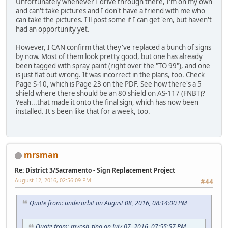
Unfortunately whenever I drive through there, I'm on my own
and can't take pictures and I don't have a friend with me who
can take the pictures. I'll post some if I can get 'em, but haven't
had an opportunity yet.
However, I CAN confirm that they've replaced a bunch of signs
by now. Most of them look pretty good, but one has already
been tagged with spray paint (right over the "TO 99"), and one
is just flat out wrong. It was incorrect in the plans, too. Check
Page S-10, which is Page 23 on the PDF. See how there's a 5
shield where there should be an 80 shield on AS-117 (FNBT)?
Yeah...that made it onto the final sign, which has now been
installed. It's been like that for a week, too.
mrsman
Re: District 3/Sacramento - Sign Replacement Project
August 12, 2016, 02:56:09 PM
#44
Quote from: underorbit on August 08, 2016, 08:14:00 PM
Quote from: myosh_tino on July 07, 2016, 07:55:57 PM