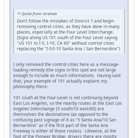
Quote from: mrsman
Don't follow the mistakes of District 7 and begin
removing control cities, as they have done in many
places, especially at the Four Level Interchange.
(Signs along US 101 south of the Four Level saying
"US 101 to I-5, I-10, CA 60" without conrtol cities
replacing the "I-5/I-10 Santa Ana / San Bernardino")
I only removed the control cities here as a message-
loading remedy (the signs in this spot are not large
enough to include as much information). Having said
that, your example of 101 actually explains my
philosophy there:
101 south at the Four-Level is not continuing beyond
East Los Angeles, so the nearby routes at the East Los
Angeles Interchange (5 south/10 east/60) are
themselves the destinations (as opposed to the
confusing past signage of it as "5 Santa Ana/10 San
Bernardino" as if the first part of the Santa Ana
Freeway is either of those routes). Likewise, at the
foot of the Pioneer Bridge, drivers there are mostly