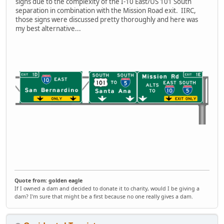
signs due to the complexity of the I-10 East/US 101 South
separation in combination with the Mission Road exit. IIRC,
those signs were discussed pretty thoroughly and here was
my best alternative...
Quote from: golden eagle
If I owned a dam and decided to donate it to charity, would I be giving a
dam? I'm sure that might be a first because no one really gives a dam.