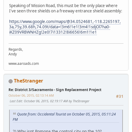
Speaking of Mission Road, this must be the only place where
I've seen three shields on a freeway entrance shield assembly:
https://www.google.com/maps/@34.0524681,-118.2265197,
3a,75y,39.68h,74.09t/data=!3m6!1e1!3m4!1sdjOl7ha0-
iKZ09VRBWNHZg!2e0!7i13312!8i6656!6m1!1e1
Regards,
Andy
www.aaroads.com
TheStranger
Re: District 3/Sacramento - Sign Replacement Project
October 06, 2015, 02:13:14 AM
#31
Last Edit
: October 06, 2015, 02:19:17 AM by TheStranger
Quote from: Occidental Tourist on October 05, 2015, 05:11:24
PM
2) Why isnt Pomona the control city on the 10?