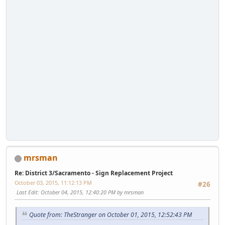
mrsman
Re: District 3/Sacramento - Sign Replacement Project
October 03, 2015, 11:12:13 PM
#26
Last Edit
: October 04, 2015, 12:40:20 PM by mrsman
Quote from: TheStranger on October 01, 2015, 12:52:43 PM