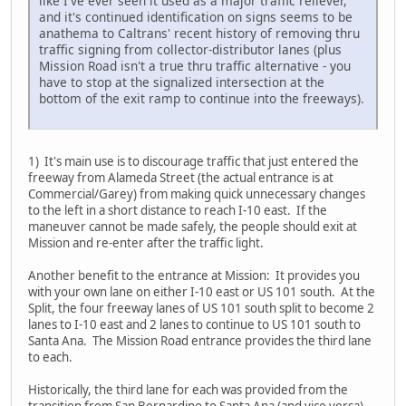
like I've ever seen it used as a major traffic reliever,
and it's continued identification on signs seems to be
anathema to Caltrans' recent history of removing thru
traffic signing from collector-distributor lanes (plus
Mission Road isn't a true thru traffic alternative - you
have to stop at the signalized intersection at the
bottom of the exit ramp to continue into the freeways).
1) It's main use is to discourage traffic that just entered the
freeway from Alameda Street (the actual entrance is at
Commercial/Garey) from making quick unnecessary changes
to the left in a short distance to reach I-10 east. If the
maneuver cannot be made safely, the people should exit at
Mission and re-enter after the traffic light.
Another benefit to the entrance at Mission: It provides you
with your own lane on either I-10 east or US 101 south. At the
Split, the four freeway lanes of US 101 south split to become 2
lanes to I-10 east and 2 lanes to continue to US 101 south to
Santa Ana. The Mission Road entrance provides the third lane
to each.
Historically, the third lane for each was provided from the
transition from San Bernardino to Santa Ana (and vice versa).