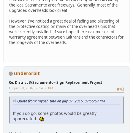
the local Sacramento area freeways. Generally, most of the
upgraded overheads look great.
However, I've noticed a great deal of fading and blistering of
the protective coating on many of the overhead signs that
were recently installed. I sure hope there is some sort of
warranty agreement between Caltrans and the contractors for
the longevity of the overheads.
underorbit
Re: District 3/Sacramento - Sign Replacement Project
August 08, 2016, 08:14:00 PM
#43
Quote from: myosh_tino on July 07, 2016, 07:55:57 PM
If you do go, some photos would be greatly
appreciated.