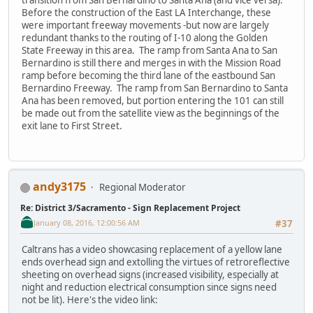
Before the construction of the East LA Interchange, these
were important freeway movements -but now are largely
redundant thanks to the routing of I-10 along the Golden
State Freeway in this area. The ramp from Santa Ana to San
Bernardino is still there and merges in with the Mission Road
ramp before becoming the third lane of the eastbound San
Bernardino Freeway. The ramp from San Bernardino to Santa
Ana has been removed, but portion entering the 101 can still
be made out from the satellite view as the beginnings of the
exit lane to First Street.
andy3175
Regional Moderator
Re: District 3/Sacramento - Sign Replacement Project
January 08, 2016, 12:00:56 AM
#37
Caltrans has a video showcasing replacement of a yellow lane
ends overhead sign and extolling the virtues of retroreflective
sheeting on overhead signs (increased visibility, especially at
night and reduction electrical consumption since signs need
not be lit). Here's the video link: