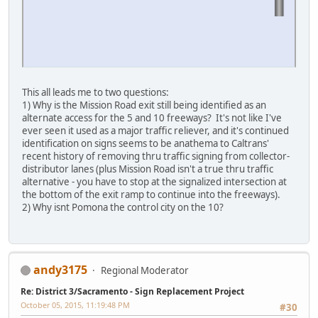
This all leads me to two questions:
1) Why is the Mission Road exit still being identified as an
alternate access for the 5 and 10 freeways? It's not like I've
ever seen it used as a major traffic reliever, and it's continued
identification on signs seems to be anathema to Caltrans'
recent history of removing thru traffic signing from collector-
distributor lanes (plus Mission Road isn't a true thru traffic
alternative - you have to stop at the signalized intersection at
the bottom of the exit ramp to continue into the freeways).
2) Why isnt Pomona the control city on the 10?
andy3175
Regional Moderator
Re: District 3/Sacramento - Sign Replacement Project
October 05, 2015, 11:19:48 PM
#30