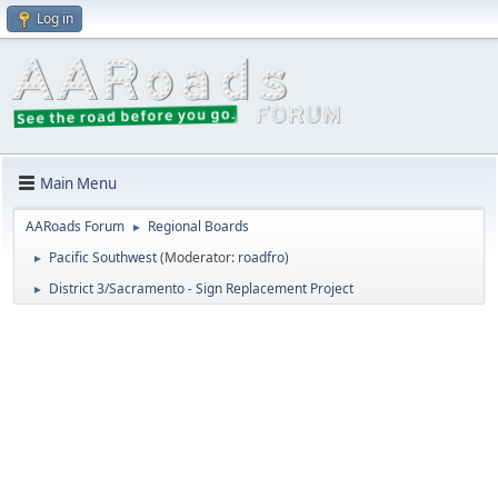
Log in
Main Menu
AARoads Forum
Regional Boards
►
Pacific Southwest
(Moderator:
roadfro
)
►
District 3/Sacramento - Sign Replacement Project
►