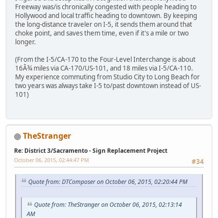
Freeway was/is chronically congested with people heading to
Hollywood and local traffic heading to downtown. By keeping
the long-distance traveler on I-5, it sends them around that
choke point, and saves them time, even if it's a mile or two
longer.
(From the I-5/CA-170 to the Four-Level Interchange is about
16Â¾ miles via CA-170/US-101, and 18 miles via I-5/CA-110.
My experience commuting from Studio City to Long Beach for
two years was always take I-5 to/past downtown instead of US-
101)
TheStranger
Re: District 3/Sacramento - Sign Replacement Project
October 06, 2015, 02:44:47 PM
#34
Quote from: DTComposer on October 06, 2015, 02:20:44 PM
Quote from: TheStranger on October 06, 2015, 02:13:14
AM