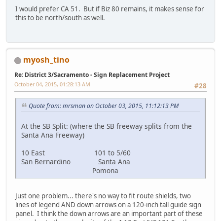
I would prefer CA 51. But if Biz 80 remains, it makes sense for
this to be north/south as well.
myosh_tino
Re: District 3/Sacramento - Sign Replacement Project
October 04, 2015, 01:28:13 AM
#28
Quote from: mrsman on October 03, 2015, 11:12:13 PM
At the SB Split: (where the SB freeway splits from the
Santa Ana Freeway)
10 East 101 to 5/60
San Bernardino Santa Ana
Pomona
Just one problem... there's no way to fit route shields, two
lines of legend AND down arrows on a 120-inch tall guide sign
panel. I think the down arrows are an important part of these