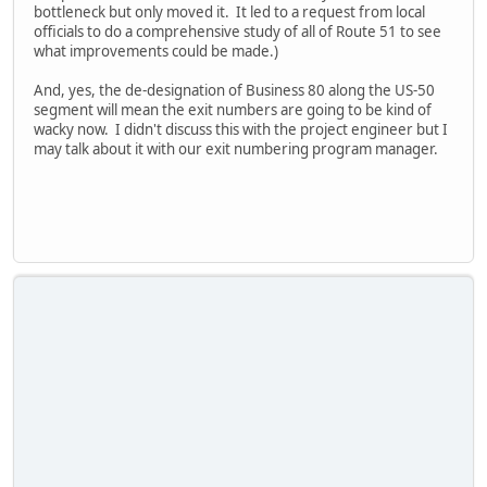
bottleneck but only moved it. It led to a request from local
officials to do a comprehensive study of all of Route 51 to see
what improvements could be made.)
And, yes, the de-designation of Business 80 along the US-50
segment will mean the exit numbers are going to be kind of
wacky now. I didn't discuss this with the project engineer but I
may talk about it with our exit numbering program manager.
iPhone