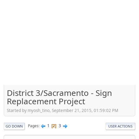
District 3/Sacramento - Sign
Replacement Project
Started by myosh_tino, September 21, 2015, 01:59:02 PM
1
3
Pages
2
GO DOWN
USER ACTIONS