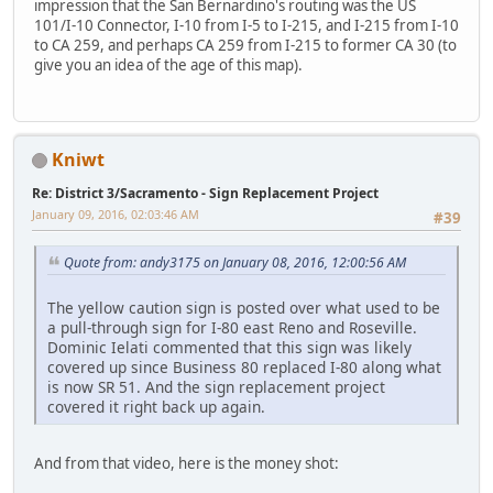
impression that the San Bernardino's routing was the US
101/I-10 Connector, I-10 from I-5 to I-215, and I-215 from I-10
to CA 259, and perhaps CA 259 from I-215 to former CA 30 (to
give you an idea of the age of this map).
Kniwt
Re: District 3/Sacramento - Sign Replacement Project
January 09, 2016, 02:03:46 AM
#39
Quote from: andy3175 on January 08, 2016, 12:00:56 AM
The yellow caution sign is posted over what used to be
a pull-through sign for I-80 east Reno and Roseville.
Dominic Ielati commented that this sign was likely
covered up since Business 80 replaced I-80 along what
is now SR 51. And the sign replacement project
covered it right back up again.
And from that video, here is the money shot: