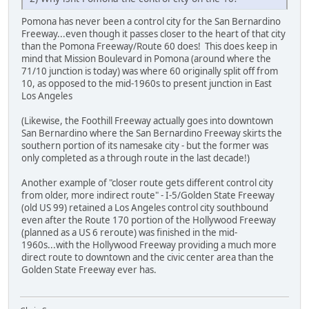
Pomona has never been a control city for the San Bernardino
Freeway...even though it passes closer to the heart of that city
than the Pomona Freeway/Route 60 does! This does keep in
mind that Mission Boulevard in Pomona (around where the
71/10 junction is today) was where 60 originally split off from
10, as opposed to the mid-1960s to present junction in East
Los Angeles
(Likewise, the Foothill Freeway actually goes into downtown
San Bernardino where the San Bernardino Freeway skirts the
southern portion of its namesake city - but the former was
only completed as a through route in the last decade!)
Another example of "closer route gets different control city
from older, more indirect route" - I-5/Golden State Freeway
(old US 99) retained a Los Angeles control city southbound
even after the Route 170 portion of the Hollywood Freeway
(planned as a US 6 reroute) was finished in the mid-
1960s...with the Hollywood Freeway providing a much more
direct route to downtown and the civic center area than the
Golden State Freeway ever has.