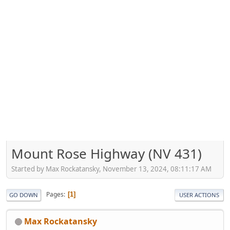
Mount Rose Highway (NV 431)
Started by Max Rockatansky, November 13, 2024, 08:11:17 AM
Pages
1
GO DOWN
USER ACTIONS
Max Rockatansky