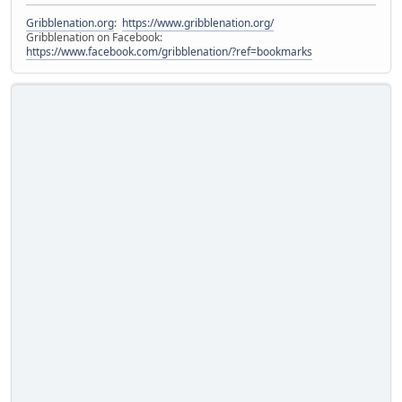
Gribblenation.org
:
https://www.gribblenation.org/
Gribblenation on Facebook:
https://www.facebook.com/gribblenation/?ref=bookmarks