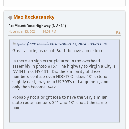
Max Rockatansky
Re: Mount Rose Highway (NV 431)
November 13, 2024, 11:26:59 PM
#2
Quote from: xonhulu on November 13, 2024, 10:42:11 PM
Great article, as usual. But I do have a question.
Is there an sign error pictured in the overhead
assembly in photo #15? The highway to Virginia City is
NV 341, not NV 431. Did the similarity of these
numbers confuse even NDOT? Or does 431 extend
slightly east, maybe to US 395's old alignment, and
only then become 341?
Probably not a bright idea to have the very similar
state route numbers 341 and 431 end at the same
point.