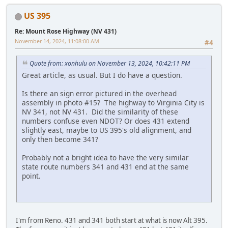
US 395
Re: Mount Rose Highway (NV 431)
November 14, 2024, 11:08:00 AM
#4
Quote from: xonhulu on November 13, 2024, 10:42:11 PM
Great article, as usual. But I do have a question.
Is there an sign error pictured in the overhead
assembly in photo #15? The highway to Virginia City is
NV 341, not NV 431. Did the similarity of these
numbers confuse even NDOT? Or does 431 extend
slightly east, maybe to US 395's old alignment, and
only then become 341?
Probably not a bright idea to have the very similar
state route numbers 341 and 431 end at the same
point.
I'm from Reno. 431 and 341 both start at what is now Alt 395.