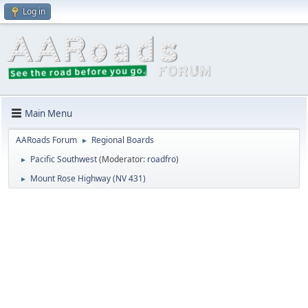
Log in
Main Menu
AARoads Forum
Regional Boards
►
Pacific Southwest
(Moderator:
roadfro
)
►
Mount Rose Highway (NV 431)
►