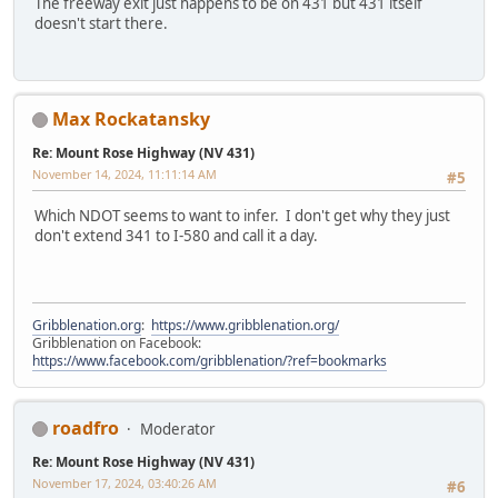
The freeway exit just happens to be on 431 but 431 itself
doesn't start there.
Max Rockatansky
Re: Mount Rose Highway (NV 431)
November 14, 2024, 11:11:14 AM
#5
Which NDOT seems to want to infer. I don't get why they just
don't extend 341 to I-580 and call it a day.
Gribblenation.org
:
https://www.gribblenation.org/
Gribblenation on Facebook:
https://www.facebook.com/gribblenation/?ref=bookmarks
roadfro
Moderator
Re: Mount Rose Highway (NV 431)
November 17, 2024, 03:40:26 AM
#6