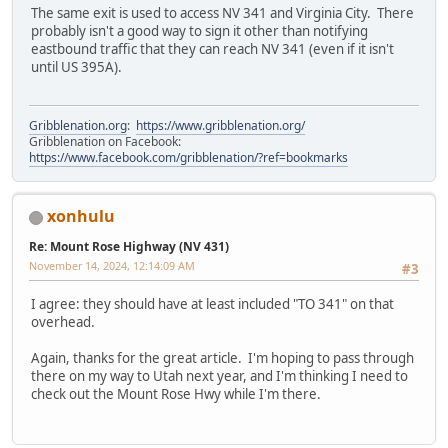
The same exit is used to access NV 341 and Virginia City. There
probably isn't a good way to sign it other than notifying
eastbound traffic that they can reach NV 341 (even if it isn't
until US 395A).
Gribblenation.org
:
https://www.gribblenation.org/
Gribblenation on Facebook:
https://www.facebook.com/gribblenation/?ref=bookmarks
xonhulu
Re: Mount Rose Highway (NV 431)
November 14, 2024, 12:14:09 AM
#3
I agree: they should have at least included "TO 341" on that
overhead.
Again, thanks for the great article. I'm hoping to pass through
there on my way to Utah next year, and I'm thinking I need to
check out the Mount Rose Hwy while I'm there.