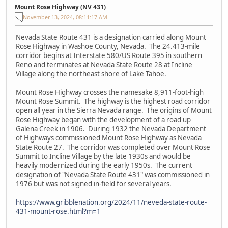
Mount Rose Highway (NV 431)
November 13, 2024, 08:11:17 AM
Nevada State Route 431 is a designation carried along Mount
Rose Highway in Washoe County, Nevada. The 24.413-mile
corridor begins at Interstate 580/US Route 395 in southern
Reno and terminates at Nevada State Route 28 at Incline
Village along the northeast shore of Lake Tahoe.
Mount Rose Highway crosses the namesake 8,911-foot-high
Mount Rose Summit. The highway is the highest road corridor
open all year in the Sierra Nevada range. The origins of Mount
Rose Highway began with the development of a road up
Galena Creek in 1906. During 1932 the Nevada Department
of Highways commissioned Mount Rose Highway as Nevada
State Route 27. The corridor was completed over Mount Rose
Summit to Incline Village by the late 1930s and would be
heavily modernized during the early 1950s. The current
designation of "Nevada State Route 431" was commissioned in
1976 but was not signed in-field for several years.
https://www.gribblenation.org/2024/11/neveda-state-route-
431-mount-rose.html?m=1