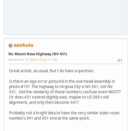
xonhulu
Re: Mount Rose Highway (NV 431)
November 13, 2024, 10:42:11 PM
#1
Great article, as usual. But I do have a question.
Is there an sign error pictured in the overhead assembly in
photo #15? The highway to Virginia City is NV 341, not NV
431. Did the similarity of these numbers confuse even NDOT?
Or does 431 extend slightly east, maybe to US 395's old
alignment, and only then become 341?
Probably not a bright idea to have the very similar state route
numbers 341 and 431 end at the same point.