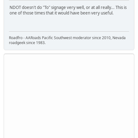
NDOT doesn't do "To" signage very well, or at all really... This is
one of those times that it would have been very useful.
Roadfro - AARoads Pacific Southwest moderator since 2010, Nevada
roadgeek since 1983.