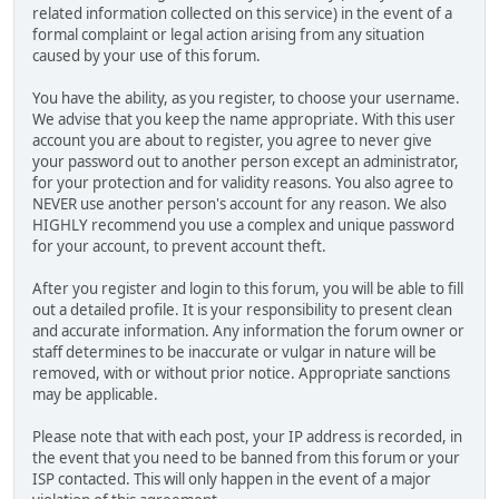
related information collected on this service) in the event of a
formal complaint or legal action arising from any situation
caused by your use of this forum.
You have the ability, as you register, to choose your username.
We advise that you keep the name appropriate. With this user
account you are about to register, you agree to never give
your password out to another person except an administrator,
for your protection and for validity reasons. You also agree to
NEVER use another person's account for any reason. We also
HIGHLY recommend you use a complex and unique password
for your account, to prevent account theft.
After you register and login to this forum, you will be able to fill
out a detailed profile. It is your responsibility to present clean
and accurate information. Any information the forum owner or
staff determines to be inaccurate or vulgar in nature will be
removed, with or without prior notice. Appropriate sanctions
may be applicable.
Please note that with each post, your IP address is recorded, in
the event that you need to be banned from this forum or your
ISP contacted. This will only happen in the event of a major