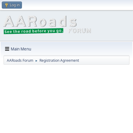
Log in
Main Menu
AARoads Forum
Registration Agreement
►