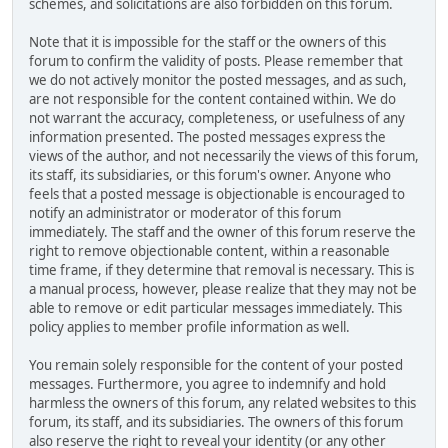
schemes, and solicitations are also forbidden on this forum.
Note that it is impossible for the staff or the owners of this
forum to confirm the validity of posts. Please remember that
we do not actively monitor the posted messages, and as such,
are not responsible for the content contained within. We do
not warrant the accuracy, completeness, or usefulness of any
information presented. The posted messages express the
views of the author, and not necessarily the views of this forum,
its staff, its subsidiaries, or this forum's owner. Anyone who
feels that a posted message is objectionable is encouraged to
notify an administrator or moderator of this forum
immediately. The staff and the owner of this forum reserve the
right to remove objectionable content, within a reasonable
time frame, if they determine that removal is necessary. This is
a manual process, however, please realize that they may not be
able to remove or edit particular messages immediately. This
policy applies to member profile information as well.
You remain solely responsible for the content of your posted
messages. Furthermore, you agree to indemnify and hold
harmless the owners of this forum, any related websites to this
forum, its staff, and its subsidiaries. The owners of this forum
also reserve the right to reveal your identity (or any other