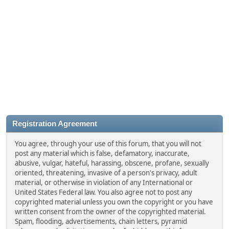
Registration Agreement
You agree, through your use of this forum, that you will not
post any material which is false, defamatory, inaccurate,
abusive, vulgar, hateful, harassing, obscene, profane, sexually
oriented, threatening, invasive of a person's privacy, adult
material, or otherwise in violation of any International or
United States Federal law. You also agree not to post any
copyrighted material unless you own the copyright or you have
written consent from the owner of the copyrighted material.
Spam, flooding, advertisements, chain letters, pyramid