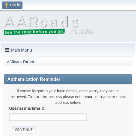
Log in
Main Menu
AARoads Forum
Authentication Reminder
If you've forgotten your login details, don't worry, they can be
retrieved. To start this process please enter your username or email
address below.
Username/Email: