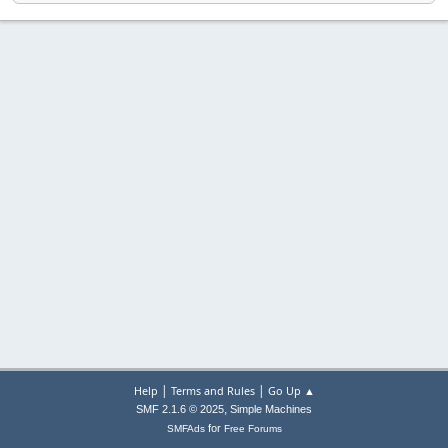
|
|
Help
Terms and Rules
Go Up ▲
,
SMF 2.1.6 © 2025
Simple Machines
for
SMFAds
Free Forums