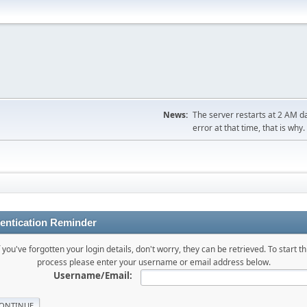
News:
The server restarts at 2 AM dai
error at that time, that is why.
entication Reminder
f you've forgotten your login details, don't worry, they can be retrieved. To start th
process please enter your username or email address below.
Username/Email: