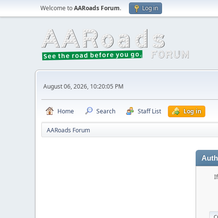
Welcome to
AARoads Forum
.
Log in
August 06, 2026, 10:20:05 PM
Home
Search
Staff List
Log in
AARoads Forum
Auth
I