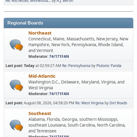
Re: Rochester, Minnesota...
by
A.J. Bertin
Regional Boards
Northeast
Connecticut, Maine, Massachusetts, New Jersey, New
Hampshire, New York, Pennsylvania, Rhode Island,
and Vermont
Moderator:
74/171FAN
Last post:
Today
at 02:59:27 AM
Re: Pennsylvania
by
Plutonic Panda
Mid-Atlantic
Washington D.C., Delaware, Maryland, Virginia, and
West Virginia
Moderator:
74/171FAN
Last post:
August 08, 2026, 04:58:20 PM
Re: West Virginia
by
Dirt Roads
Southeast
Alabama, Florida, Georgia, southern Mississippi,
southeast Louisiana, South Carolina, North Carolina,
and Tennessee
Moderator:
74/171FAN