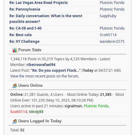
Re: Las Vegas Area Road Projects
Plutonic Panda
Re: Pennsylvania
Plutonic Panda
Re: Daily conversation: What is the worst
Sapphuby
possible answer?
Re: CA-58 and I-40
Plutonic Panda
Re: Best cola
Scott5114
Re: XY Challenge
wanderer2575
Forum Stats
1,344,116 Posts in 35,219 Topics by 4,720 Members - Latest
Member:
ribeiroorafael94
Latest Post:
"
Re: Do you support Flock...
"
(
Today
at 04:57:21 AM)
View the most recent posts on the forum.
Users Online
Online:
21,381 Guests, 4 Users - Most Online Today:
21,385
- Most
Online Ever: 101,235 (May 10, 2025, 08:10:28 PM)
Users active in past 21 minutes:
signalman
,
Plutonic Panda
,
Scott5114
,
tdindy88
Users Logged In Today
Total:
52