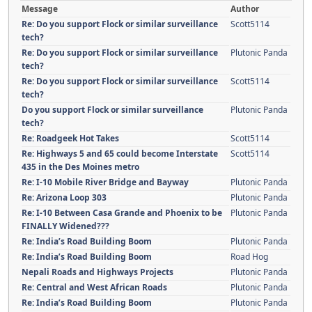
Message
Author
Re: Do you support Flock or similar surveillance
Scott5114
tech?
Re: Do you support Flock or similar surveillance
Plutonic Panda
tech?
Re: Do you support Flock or similar surveillance
Scott5114
tech?
Do you support Flock or similar surveillance
Plutonic Panda
tech?
Re: Roadgeek Hot Takes
Scott5114
Re: Highways 5 and 65 could become Interstate
Scott5114
435 in the Des Moines metro
Re: I-10 Mobile River Bridge and Bayway
Plutonic Panda
Re: Arizona Loop 303
Plutonic Panda
Re: I-10 Between Casa Grande and Phoenix to be
Plutonic Panda
FINALLY Widened???
Re: India’s Road Building Boom
Plutonic Panda
Re: India’s Road Building Boom
Road Hog
Nepali Roads and Highways Projects
Plutonic Panda
Re: Central and West African Roads
Plutonic Panda
Re: India’s Road Building Boom
Plutonic Panda