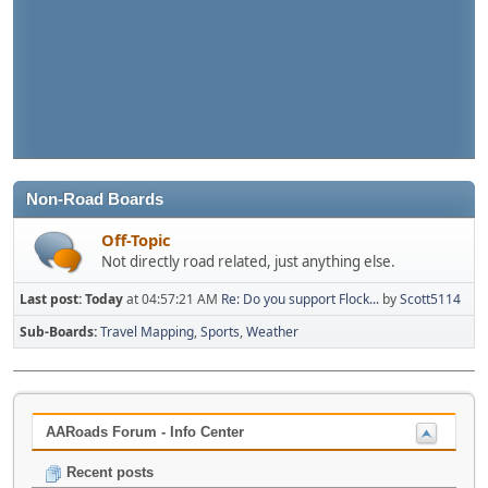
Non-Road Boards
Off-Topic
Not directly road related, just anything else.
Last post:
Today
at 04:57:21 AM
Re: Do you support Flock...
by
Scott5114
Sub-Boards
Travel Mapping
Sports
Weather
AARoads Forum - Info Center
Recent posts