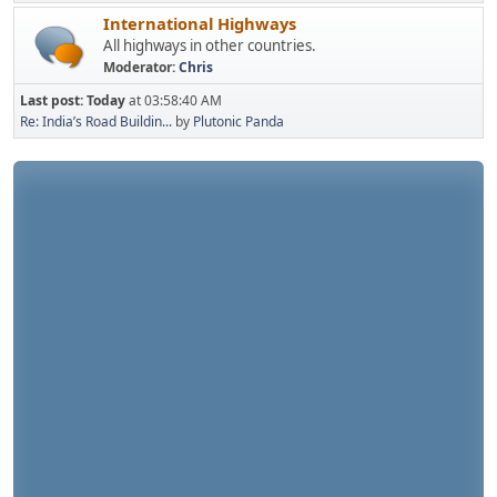
International Highways
All highways in other countries.
Moderator:
Chris
Last post:
Today
at 03:58:40 AM
Re: India’s Road Buildin...
by
Plutonic Panda