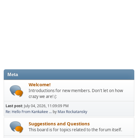
Meta
Welcome!
Introductions for new members. Don't let on how
crazy we are! (:
Last post:
July 04, 2026, 11:09:09 PM
Re: Hello From Kankakee ...
by
Max Rockatansky
Suggestions and Questions
This board is for topics related to the forum itself.