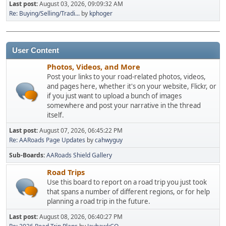
Last post:
August 03, 2026, 09:09:32 AM
Re: Buying/Selling/Tradi...
by
kphoger
User Content
Photos, Videos, and More
Post your links to your road-related photos, videos,
and pages here, whether it's on your website, Flickr, or
if you just want to upload a bunch of images
somewhere and post your narrative in the thread
itself.
Last post:
August 07, 2026, 06:45:22 PM
Re: AARoads Page Updates
by
cahwyguy
Sub-Boards
AARoads Shield Gallery
Road Trips
Use this board to report on a road trip you just took
that spans a number of different regions, or for help
planning a road trip in the future.
Last post:
August 08, 2026, 06:40:27 PM