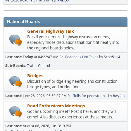
Re: 2026 Road Trip Plans
by
JayhawkCO
National Boards
General Highway Talk
For all your general highway discussion needs,
especially those discussions that don't fit neatly into
the regional boards below.
Last post:
Today
at 04:22:47 AM
Re: Roadgeek Hot Takes
by
Scott5114
Sub-Boards
Traffic Control
Bridges
Discussion of bridge engineering and construction,
bridge types, and bridge finds.
Last post:
June 28, 2026, 05:59:37 PM
Re: Tolls for pedestrian...
by
hwyfan
Road Enthusiasts Meetings
Got an upcoming meet? Post it here, and they will
come! Also discuss experiences at these meets.
Last post:
August 08, 2026, 10:13:19 PM