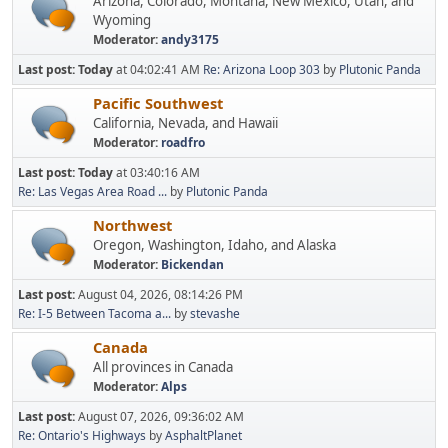
Arizona, Colorado, Montana, New Mexico, Utah, and
Wyoming
Moderator:
andy3175
Last post:
Today
at 04:02:41 AM
Re: Arizona Loop 303
by
Plutonic Panda
Pacific Southwest
California, Nevada, and Hawaii
Moderator:
roadfro
Last post:
Today
at 03:40:16 AM
Re: Las Vegas Area Road ...
by
Plutonic Panda
Northwest
Oregon, Washington, Idaho, and Alaska
Moderator:
Bickendan
Last post:
August 04, 2026, 08:14:26 PM
Re: I-5 Between Tacoma a...
by
stevashe
Canada
All provinces in Canada
Moderator:
Alps
Last post:
August 07, 2026, 09:36:02 AM
Re: Ontario's Highways
by
AsphaltPlanet