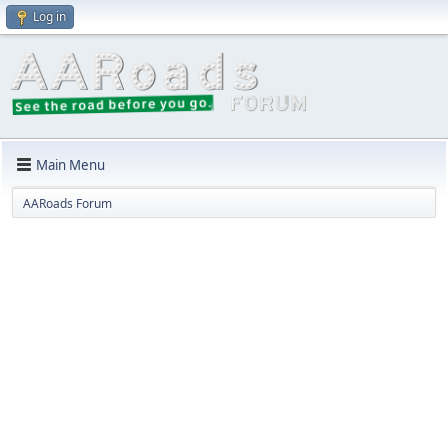
Log in
Main Menu
AARoads Forum