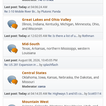
Last post:
Today
at 04:06:24 AM
Re: I-10 Mobile River Br...
by
Plutonic Panda
Great Lakes and Ohio Valley
Illinois, Indiana, Kentucky, Michigan, Minnesota, Ohio,
and Wisconsin
Last post:
Today
at 12:02:05 AM
Re: Is there a list of u...
by
Rothman
Mid-South
Texas, Arkansas, northern Mississippi, western
Louisiana
Last post:
August 08, 2026, 10:45:05 PM
Re: US 281 Expansion in ...
by
splashflash
Central States
Oklahoma, Iowa, Kansas, Nebraska, the Dakotas, and
Missouri
Moderator:
corco
Last post:
Today
at 04:14:35 AM
Re: Highways 5 and 65 co...
by
Scott5114
Mountain West