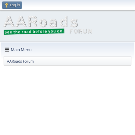
Log in
Main Menu
AARoads Forum