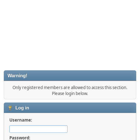
Warning!
Only registered members are allowed to access this section.
Please login below.
Log in
Username:
Password: