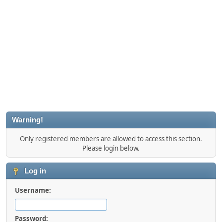
Warning!
Only registered members are allowed to access this section.
Please login below.
Log in
Username:
Password: