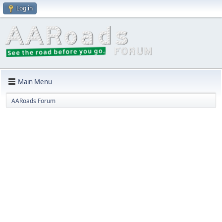
Log in
Main Menu
AARoads Forum