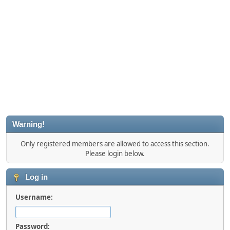
Warning!
Only registered members are allowed to access this section.
Please login below.
Log in
Username:
Password: