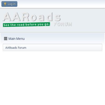
Log in
Main Menu
AARoads Forum