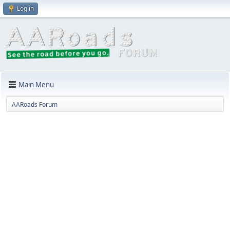
Log in
Main Menu
AARoads Forum