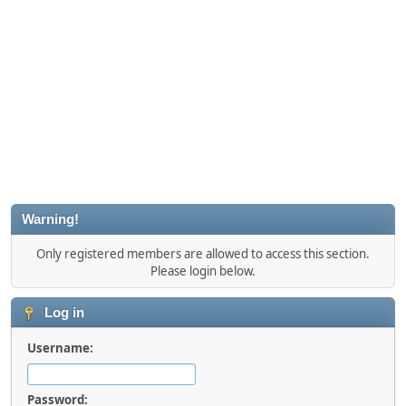
Warning!
Only registered members are allowed to access this section.
Please login below.
Log in
Username:
Password: