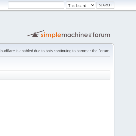
loudflare is enabled due to bots continuing to hammer the Forum.