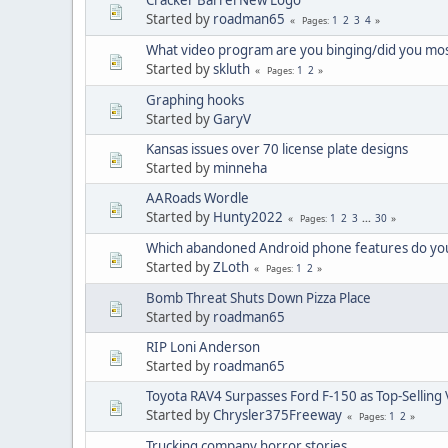
Started by
roadman65
1
2
3
4
Pages
What video program are you binging/did you mos
Started by
skluth
1
2
Pages
Graphing hooks
Started by
GaryV
Kansas issues over 70 license plate designs
Started by
minneha
AARoads Wordle
Started by
Hunty2022
1
2
3
...
30
Pages
Which abandoned Android phone features do you
Started by
ZLoth
1
2
Pages
Bomb Threat Shuts Down Pizza Place
Started by
roadman65
RIP Loni Anderson
Started by
roadman65
Toyota RAV4 Surpasses Ford F-150 as Top-Selling 
Started by
Chrysler375Freeway
1
2
Pages
Trucking company horror stories