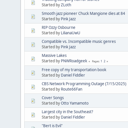
Started by
ZLoth
Smooth jazz pioneer Chuck Mangione dies at 84
Started by
Pink Jazz
RIP Ozzy Osbourne
Started by
LilianaUwU
Compatible vs. Incompatible music genres
Started by
Pink Jazz
Massive Lakes
Started by
PNWRoadgeek
1
2
Pages
Free copy of my transportation book
Started by
Daniel Fiddler
CBS Network Programming Outage (7/15/2025)
Started by
Route66Fan
Cover Songs
Started by
Otto Yamamoto
Largest city in the Southeast?
Started by
Daniel Fiddler
"Bert is Evil"