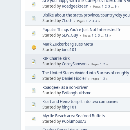
Are you happy with the state/province/country yo
Started by
Roadgeekteen
1
2
3
...
9
Pages
Dislike about the state/province/country/city you 
Started by
ZLoth
1
2
3
4
Pages
Popular Things You're Just Not Interested In
Started by
SEWIGuy
1
2
3
...
12
Pages
Mark Zuckerberg sues Meta
Started by
bing101
RIP Charlie Kirk
Started by
CoreySamson
1
2
Pages
The United States divided into 5 areas of roughly
Started by
Daniel Fiddler
1
2
Pages
Roadgeek as a non-driver
Started by
Evillangbuildsmc
Kraft and Heinz to split into two companies
Started by
bing101
Myrtle Beach area Seafood Buffets
Started by
PColumbus73
Cracker Barrel New Logo