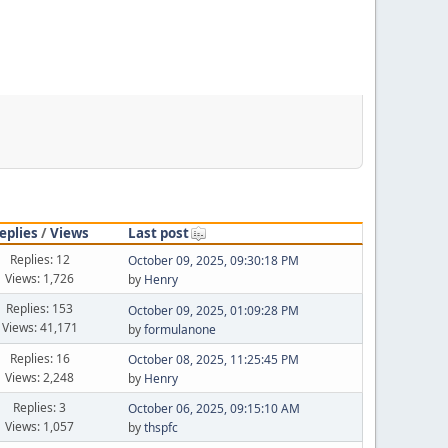
eplies
/
Views
Last post
Replies: 12
October 09, 2025, 09:30:18 PM
Views: 1,726
by
Henry
Replies: 153
October 09, 2025, 01:09:28 PM
Views: 41,171
by
formulanone
Replies: 16
October 08, 2025, 11:25:45 PM
Views: 2,248
by
Henry
Replies: 3
October 06, 2025, 09:15:10 AM
Views: 1,057
by
thspfc