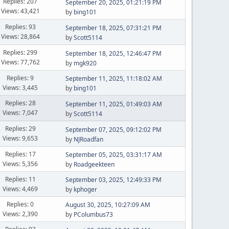
Replies: 207
September 20, 2025, 01:21:19 PM
Views: 43,421
by
bing101
Replies: 93
September 18, 2025, 07:31:21 PM
Views: 28,864
by
Scott5114
Replies: 299
September 18, 2025, 12:46:47 PM
Views: 77,762
by
mgk920
Replies: 9
September 11, 2025, 11:18:02 AM
Views: 3,445
by
bing101
Replies: 28
September 11, 2025, 01:49:03 AM
Views: 7,047
by
Scott5114
Replies: 29
September 07, 2025, 09:12:02 PM
Views: 9,653
by
NJRoadfan
Replies: 17
September 05, 2025, 03:31:17 AM
Views: 5,356
by
Roadgeekteen
Replies: 11
September 03, 2025, 12:49:33 PM
Views: 4,469
by
kphoger
Replies: 0
August 30, 2025, 10:27:09 AM
Views: 2,390
by
PColumbus73