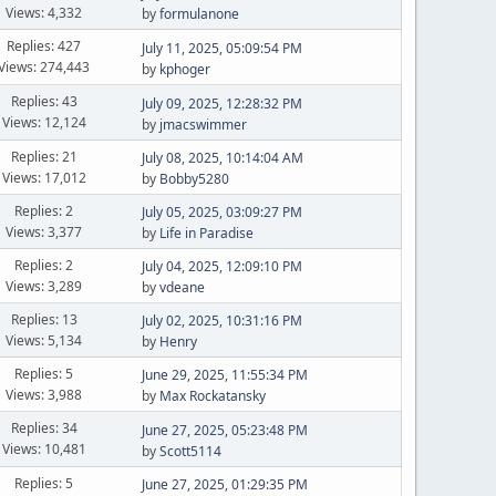
Views: 4,332
by
formulanone
Replies: 427
July 11, 2025, 05:09:54 PM
Views: 274,443
by
kphoger
Replies: 43
July 09, 2025, 12:28:32 PM
Views: 12,124
by
jmacswimmer
Replies: 21
July 08, 2025, 10:14:04 AM
Views: 17,012
by
Bobby5280
Replies: 2
July 05, 2025, 03:09:27 PM
Views: 3,377
by
Life in Paradise
Replies: 2
July 04, 2025, 12:09:10 PM
Views: 3,289
by
vdeane
Replies: 13
July 02, 2025, 10:31:16 PM
Views: 5,134
by
Henry
Replies: 5
June 29, 2025, 11:55:34 PM
Views: 3,988
by
Max Rockatansky
Replies: 34
June 27, 2025, 05:23:48 PM
Views: 10,481
by
Scott5114
Replies: 5
June 27, 2025, 01:29:35 PM