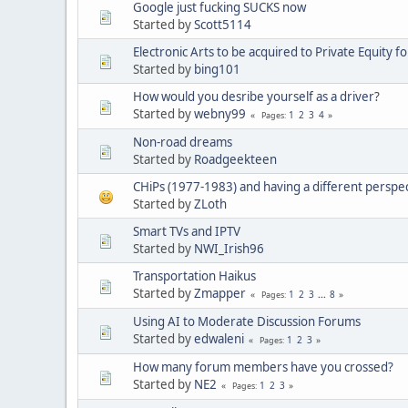
Google just fucking SUCKS now
Started by
Scott5114
Electronic Arts to be acquired to Private Equity f
Started by
bing101
How would you desribe yourself as a driver?
Started by
webny99
1
2
3
4
Pages
Non-road dreams
Started by
Roadgeekteen
CHiPs (1977-1983) and having a different perspe
Started by
ZLoth
Smart TVs and IPTV
Started by
NWI_Irish96
Transportation Haikus
Started by
Zmapper
1
2
3
...
8
Pages
Using AI to Moderate Discussion Forums
Started by
edwaleni
1
2
3
Pages
How many forum members have you crossed?
Started by
NE2
1
2
3
Pages