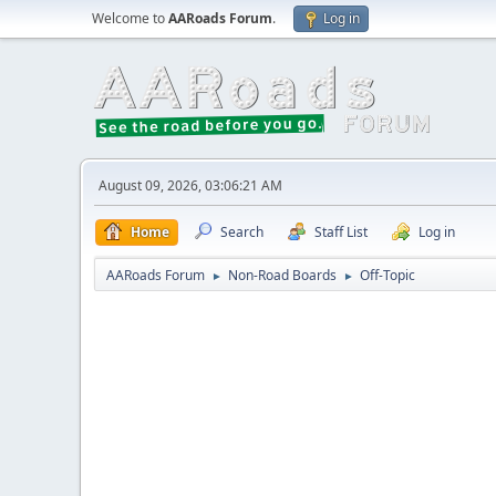
Welcome to
AARoads Forum
.
Log in
August 09, 2026, 03:06:21 AM
Home
Search
Staff List
Log in
AARoads Forum
Non-Road Boards
Off-Topic
►
►