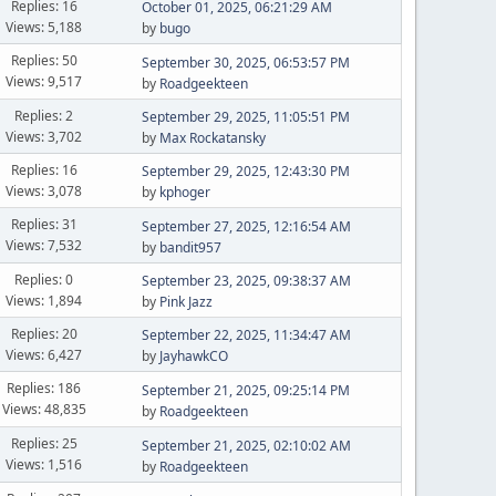
Replies: 16
October 01, 2025, 06:21:29 AM
Views: 5,188
by
bugo
Replies: 50
September 30, 2025, 06:53:57 PM
Views: 9,517
by
Roadgeekteen
Replies: 2
September 29, 2025, 11:05:51 PM
Views: 3,702
by
Max Rockatansky
Replies: 16
September 29, 2025, 12:43:30 PM
Views: 3,078
by
kphoger
Replies: 31
September 27, 2025, 12:16:54 AM
Views: 7,532
by
bandit957
Replies: 0
September 23, 2025, 09:38:37 AM
Views: 1,894
by
Pink Jazz
Replies: 20
September 22, 2025, 11:34:47 AM
Views: 6,427
by
JayhawkCO
Replies: 186
September 21, 2025, 09:25:14 PM
Views: 48,835
by
Roadgeekteen
Replies: 25
September 21, 2025, 02:10:02 AM
Views: 1,516
by
Roadgeekteen