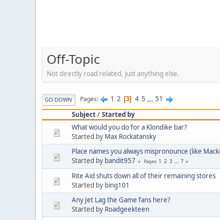
Off-Topic
Not directly road related, just anything else.
1
2
4
5
...
51
Pages
3
GO DOWN
Subject
/
Started by
What would you do for a Klondike bar?
Started by
Max Rockatansky
Place names you always mispronounce (like Mack
Started by
bandit957
1
2
3
...
7
Pages
Rite Aid shuts down all of their remaining stores
Started by
bing101
Any Jet Lag the Game fans here?
Started by
Roadgeekteen