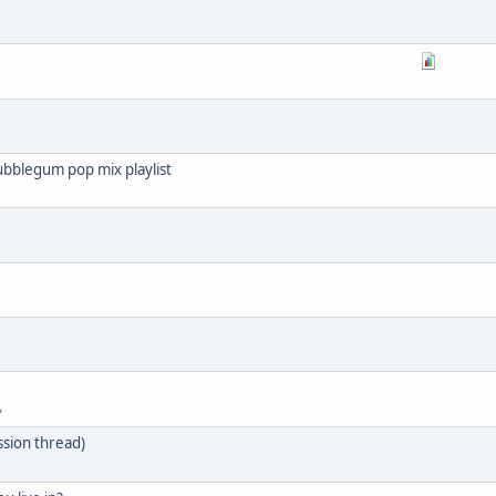
ubblegum pop mix playlist
ssion thread)