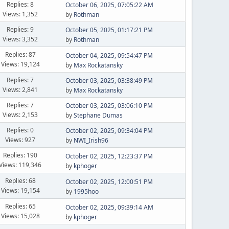
Replies: 8
October 06, 2025, 07:05:22 AM
Views: 1,352
by
Rothman
Replies: 9
October 05, 2025, 01:17:21 PM
Views: 3,352
by
Rothman
Replies: 87
October 04, 2025, 09:54:47 PM
Views: 19,124
by
Max Rockatansky
Replies: 7
October 03, 2025, 03:38:49 PM
Views: 2,841
by
Max Rockatansky
Replies: 7
October 03, 2025, 03:06:10 PM
Views: 2,153
by
Stephane Dumas
Replies: 0
October 02, 2025, 09:34:04 PM
Views: 927
by
NWI_Irish96
Replies: 190
October 02, 2025, 12:23:37 PM
Views: 119,346
by
kphoger
Replies: 68
October 02, 2025, 12:00:51 PM
Views: 19,154
by
1995hoo
Replies: 65
October 02, 2025, 09:39:14 AM
Views: 15,028
by
kphoger