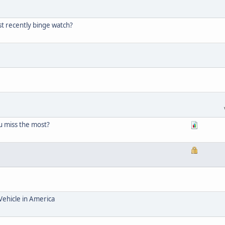
t recently binge watch?
 miss the most?
Vehicle in America