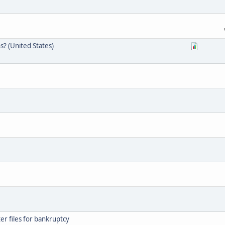
s? (United States)
er files for bankruptcy