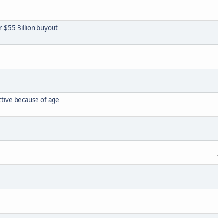
or $55 Billion buyout
ctive because of age