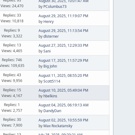
Replies: 93
August 30, 2025, 10:01:47 AM
Views: 24,470
by
PColumbus73
Replies: 33
August 29, 2025, 11:19:07 PM
Views: 10,818
by
Henry
Replies: 9
August 29, 2025, 11:13:54 PM
Views: 3,322
by
dlsterner
Replies: 13
August 27, 2025, 12:29:33 PM
Views: 4,465
by
Sani
Replies: 746
August 17, 2025, 11:57:29 PM
Views: 109,635
by
Big John
Replies: 43
August 11, 2025, 08:55:20 PM
Views: 9,956
by
Scott5114
Replies: 15
August 10, 2025, 05:49:04 PM
Views: 4,167
by
hbelkins
Replies: 1
August 04, 2025, 06:19:13 AM
Views: 2,757
by
DandyDan
Replies: 30
August 02, 2025, 10:55:59 PM
Views: 7,900
by
Max Rockatansky
Replies: 13
July 28, 2025, 09:20:21 AM