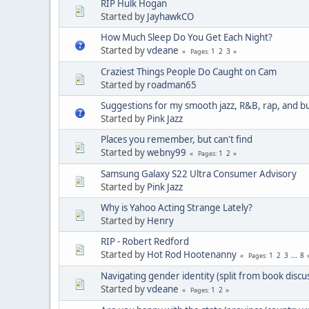
RIP Hulk Hogan
Started by
JayhawkCO
How Much Sleep Do You Get Each Night?
Started by
vdeane
1
2
3
Pages
Craziest Things People Do Caught on Cam
Started by
roadman65
Suggestions for my smooth jazz, R&B, rap, and b
Started by
Pink Jazz
Places you remember, but can't find
Started by
webny99
1
2
Pages
Samsung Galaxy S22 Ultra Consumer Advisory
Started by
Pink Jazz
Why is Yahoo Acting Strange Lately?
Started by
Henry
RIP - Robert Redford
Started by
Hot Rod Hootenanny
1
2
3
...
8
Pages
Navigating gender identity (split from book discu
Started by
vdeane
1
2
Pages