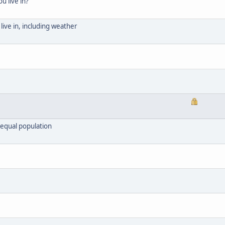
u live in?
live in, including weather
 equal population