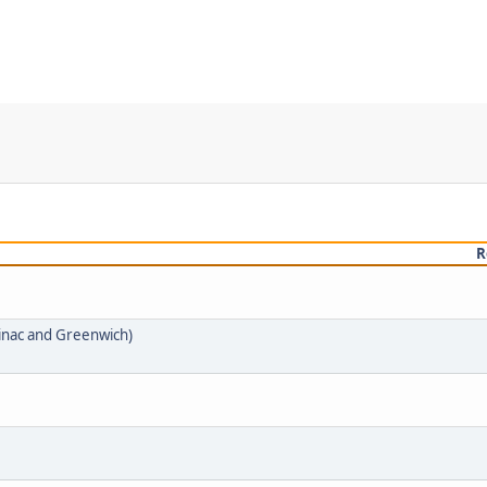
R
inac and Greenwich)