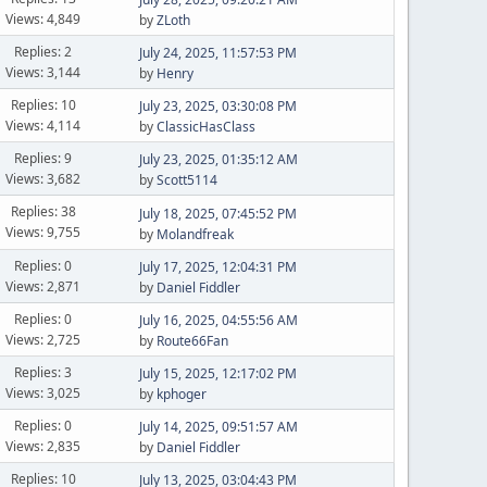
Views: 4,849
by
ZLoth
Replies: 2
July 24, 2025, 11:57:53 PM
Views: 3,144
by
Henry
Replies: 10
July 23, 2025, 03:30:08 PM
Views: 4,114
by
ClassicHasClass
Replies: 9
July 23, 2025, 01:35:12 AM
Views: 3,682
by
Scott5114
Replies: 38
July 18, 2025, 07:45:52 PM
Views: 9,755
by
Molandfreak
Replies: 0
July 17, 2025, 12:04:31 PM
Views: 2,871
by
Daniel Fiddler
Replies: 0
July 16, 2025, 04:55:56 AM
Views: 2,725
by
Route66Fan
Replies: 3
July 15, 2025, 12:17:02 PM
Views: 3,025
by
kphoger
Replies: 0
July 14, 2025, 09:51:57 AM
Views: 2,835
by
Daniel Fiddler
Replies: 10
July 13, 2025, 03:04:43 PM