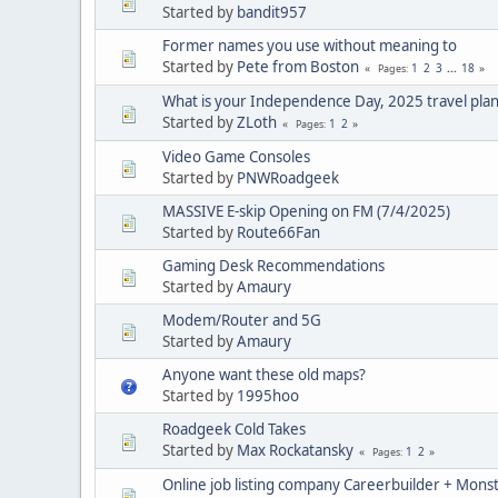
Started by
bandit957
Former names you use without meaning to
Started by
Pete from Boston
1
2
3
...
18
Pages
What is your Independence Day, 2025 travel plan
Started by
ZLoth
1
2
Pages
Video Game Consoles
Started by
PNWRoadgeek
MASSIVE E-skip Opening on FM (7/4/2025)
Started by
Route66Fan
Gaming Desk Recommendations
Started by
Amaury
Modem/Router and 5G
Started by
Amaury
Anyone want these old maps?
Started by
1995hoo
Roadgeek Cold Takes
Started by
Max Rockatansky
1
2
Pages
Online job listing company Careerbuilder + Monst