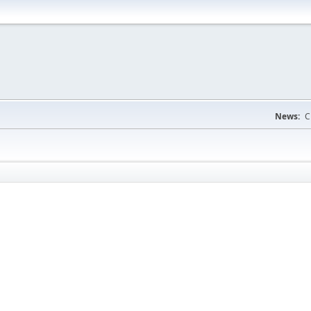
News:
C