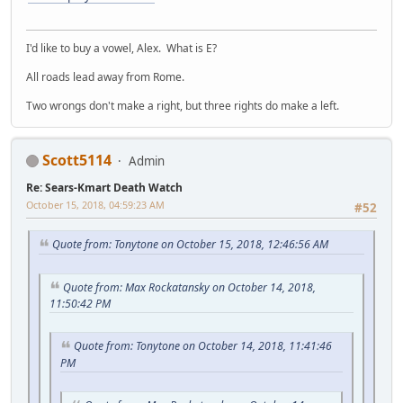
I'd like to buy a vowel, Alex. What is E?
All roads lead away from Rome.
Two wrongs don't make a right, but three rights do make a left.
Scott5114
Admin
Re: Sears-Kmart Death Watch
October 15, 2018, 04:59:23 AM
#52
Quote from: Tonytone on October 15, 2018, 12:46:56 AM
Quote from: Max Rockatansky on October 14, 2018,
11:50:42 PM
Quote from: Tonytone on October 14, 2018, 11:41:46
PM