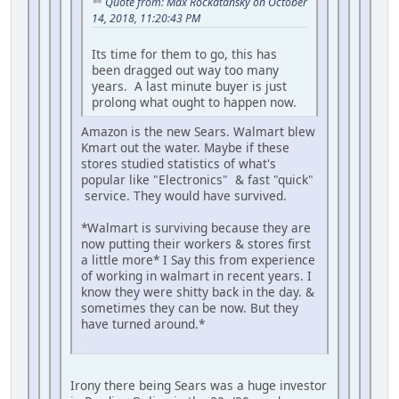
Quote from: Max Rockatansky on October
14, 2018, 11:20:43 PM
Its time for them to go, this has
been dragged out way too many
years. A last minute buyer is just
prolong what ought to happen now.
Amazon is the new Sears. Walmart blew
Kmart out the water. Maybe if these
stores studied statistics of what's
popular like "Electronics" & fast "quick"
service. They would have survived.
*Walmart is surviving because they are
now putting their workers & stores first
a little more* I Say this from experience
of working in walmart in recent years. I
know they were shitty back in the day. &
sometimes they can be now. But they
have turned around.*
iPhone
Irony there being Sears was a huge investor