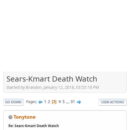
Sears-Kmart Death Watch
Started by Brandon, January 12, 2018, 03:55:18 PM
1
2
4
5
...
31
Pages
3
GO DOWN
USER ACTIONS
Tonytone
Re: Sears-Kmart Death Watch