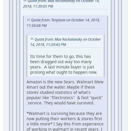
Quote from: Max Rockatansky on October 14,
2018, 11:39:05 PM
Quote from: Tonytone on October 14, 2018,
11:30:08 PM
Quote from: Max Rockatansky on October
14, 2018, 11:20:43 PM
Its time for them to go, this has
been dragged out way too many
years. A last minute buyer is just
prolong what ought to happen now.
Amazon is the new Sears. Walmart blew
Kmart out the water. Maybe if these
stores studied statistics of what's
popular like "Electronics" & fast "quick"
service. They would have survived.
*Walmart is surviving because they are
now putting their workers & stores first
a little more* I Say this from experience
of working in walmart in recent years. I