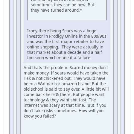
sometimes they can be now. But
they have turned around.*
iPhone
Irony there being Sears was a huge
investor in Prodigy Online in the 80s/90s
and was the first major retailer to have
online shopping. They were actually in
that market about a decade and a half
too soon which made it a failure.
And thats the problem. Scared money don't
make money. If sears would have taken the
risk & not chickened out. They would have
been a Walmart or amazon brand. But the
old school is said to say over. A little bit will
come back here & there. But people want
technology & they want shit fast. The
internet was scary at that time. But if you
don't take risks sometimes. How will you
know you failed?
iPhone