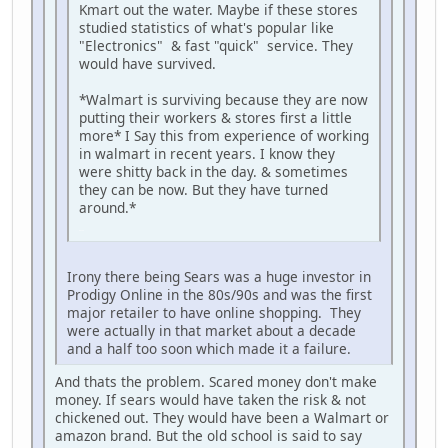
Kmart out the water. Maybe if these stores
studied statistics of what's popular like
"Electronics" & fast "quick" service. They
would have survived.
*Walmart is surviving because they are now
putting their workers & stores first a little
more* I Say this from experience of working
in walmart in recent years. I know they
were shitty back in the day. & sometimes
they can be now. But they have turned
around.*
iPhone
Irony there being Sears was a huge investor in
Prodigy Online in the 80s/90s and was the first
major retailer to have online shopping. They
were actually in that market about a decade
and a half too soon which made it a failure.
And thats the problem. Scared money don't make
money. If sears would have taken the risk & not
chickened out. They would have been a Walmart or
amazon brand. But the old school is said to say