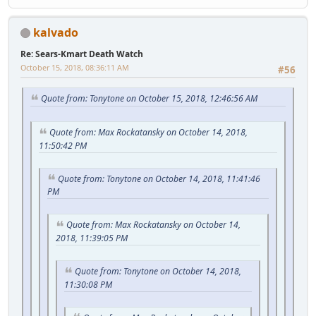
kalvado
Re: Sears-Kmart Death Watch
October 15, 2018, 08:36:11 AM
#56
Quote from: Tonytone on October 15, 2018, 12:46:56 AM
Quote from: Max Rockatansky on October 14, 2018,
11:50:42 PM
Quote from: Tonytone on October 14, 2018, 11:41:46
PM
Quote from: Max Rockatansky on October 14,
2018, 11:39:05 PM
Quote from: Tonytone on October 14, 2018,
11:30:08 PM