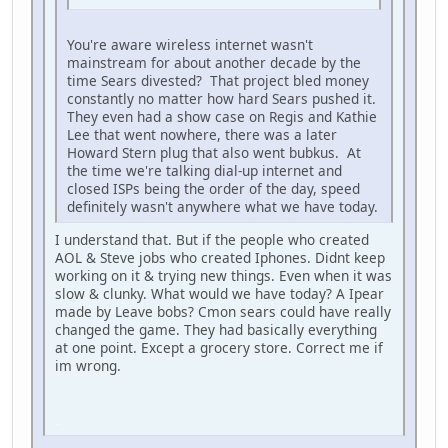
You're aware wireless internet wasn't
mainstream for about another decade by the
time Sears divested? That project bled money
constantly no matter how hard Sears pushed it.
They even had a show case on Regis and Kathie
Lee that went nowhere, there was a later
Howard Stern plug that also went bubkus. At
the time we're talking dial-up internet and
closed ISPs being the order of the day, speed
definitely wasn't anywhere what we have today.
I understand that. But if the people who created
AOL & Steve jobs who created Iphones. Didnt keep
working on it & trying new things. Even when it was
slow & clunky. What would we have today? A Ipear
made by Leave bobs? Cmon sears could have really
changed the game. They had basically everything
at one point. Except a grocery store. Correct me if
im wrong.
iPhone