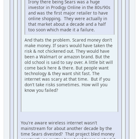
Irony there being Sears was a huge
investor in Prodigy Online in the 80s/90s
and was the first major retailer to have
online shopping. They were actually in
that market about a decade and a half
too soon which made it a failure.
And thats the problem. Scared money don't
make money. If sears would have taken the
risk & not chickened out. They would have
been a Walmart or amazon brand. But the
old school is said to say over. A little bit will
come back here & there. But people want
technology & they want shit fast. The
internet was scary at that time. But if you
don't take risks sometimes. How will you
know you failed?
iPhone
You're aware wireless internet wasn't
mainstream for about another decade by the
time Sears divested? That project bled money