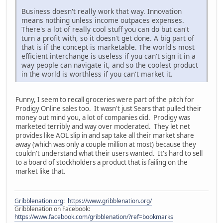
Business doesn't really work that way. Innovation
means nothing unless income outpaces expenses.
There's a lot of really cool stuff you can do but can't
turn a profit with, so it doesn't get done. A big part of
that is if the concept is marketable. The world's most
efficient interchange is useless if you can't sign it in a
way people can navigate it, and so the coolest product
in the world is worthless if you can't market it.
Funny, I seem to recall groceries were part of the pitch for
Prodigy Online sales too. It wasn't just Sears that pulled their
money out mind you, a lot of companies did. Prodigy was
marketed terribly and way over moderated. They let net
provides like AOL slip in and sap take all their market share
away (which was only a couple million at most) because they
couldn't understand what their users wanted. It's hard to sell
to a board of stockholders a product that is failing on the
market like that.
Gribblenation.org
:
https://www.gribblenation.org/
Gribblenation on Facebook:
https://www.facebook.com/gribblenation/?ref=bookmarks