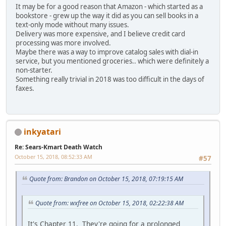
It may be for a good reason that Amazon - which started as a
bookstore - grew up the way it did as you can sell books in a
text-only mode without many issues.
Delivery was more expensive, and I believe credit card
processing was more involved.
Maybe there was a way to improve catalog sales with dial-in
service, but you mentioned groceries.. which were definitely a
non-starter.
Something really trivial in 2018 was too difficult in the days of
faxes.
inkyatari
Re: Sears-Kmart Death Watch
October 15, 2018, 08:52:33 AM
#57
Quote from: Brandon on October 15, 2018, 07:19:15 AM
Quote from: wxfree on October 15, 2018, 02:22:38 AM
It's Chapter 11. They're going for a prolonged