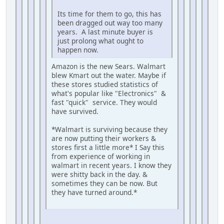
Its time for them to go, this has
been dragged out way too many
years. A last minute buyer is
just prolong what ought to
happen now.
Amazon is the new Sears. Walmart
blew Kmart out the water. Maybe if
these stores studied statistics of
what's popular like "Electronics" &
fast "quick" service. They would
have survived.
*Walmart is surviving because they
are now putting their workers &
stores first a little more* I Say this
from experience of working in
walmart in recent years. I know they
were shitty back in the day. &
sometimes they can be now. But
they have turned around.*
iPhone