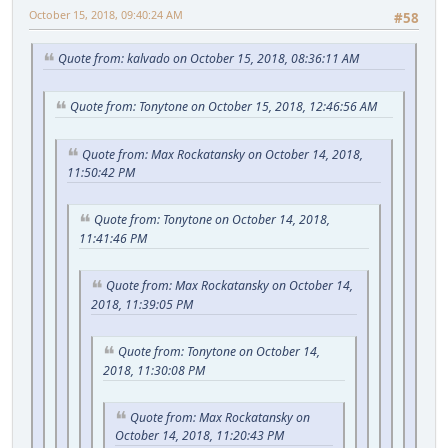
October 15, 2018, 09:40:24 AM
#58
Quote from: kalvado on October 15, 2018, 08:36:11 AM
Quote from: Tonytone on October 15, 2018, 12:46:56 AM
Quote from: Max Rockatansky on October 14, 2018,
11:50:42 PM
Quote from: Tonytone on October 14, 2018,
11:41:46 PM
Quote from: Max Rockatansky on October 14,
2018, 11:39:05 PM
Quote from: Tonytone on October 14,
2018, 11:30:08 PM
Quote from: Max Rockatansky on
October 14, 2018, 11:20:43 PM