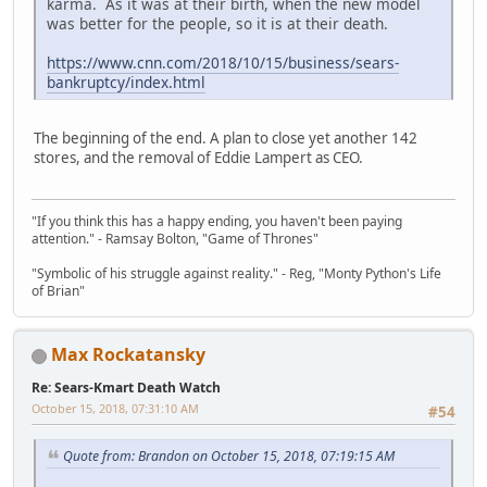
karma. As it was at their birth, when the new model
was better for the people, so it is at their death.
https://www.cnn.com/2018/10/15/business/sears-
bankruptcy/index.html
The beginning of the end. A plan to close yet another 142
stores, and the removal of Eddie Lampert as CEO.
"If you think this has a happy ending, you haven't been paying
attention." - Ramsay Bolton, "Game of Thrones"
"Symbolic of his struggle against reality." - Reg, "Monty Python's Life
of Brian"
Max Rockatansky
Re: Sears-Kmart Death Watch
October 15, 2018, 07:31:10 AM
#54
Quote from: Brandon on October 15, 2018, 07:19:15 AM