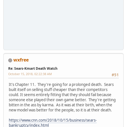
wxfree
Re: Sears-Kmart Death Watch
October 15, 2018, 02:22:38 AM
#51
It's Chapter 11. They're going for a prolonged death. Sears
built itself on selling stuff cheaper than their competitors
could. It seems entirely fitting that they should fail because
someone else played their own game better. They're getting
bitten in the ass by karma. As it was at their birth, when the
new model was better for the people, so it is at their death.
https://www.cnn.com/2018/10/15/business/sears-
bankruptcy/index.html