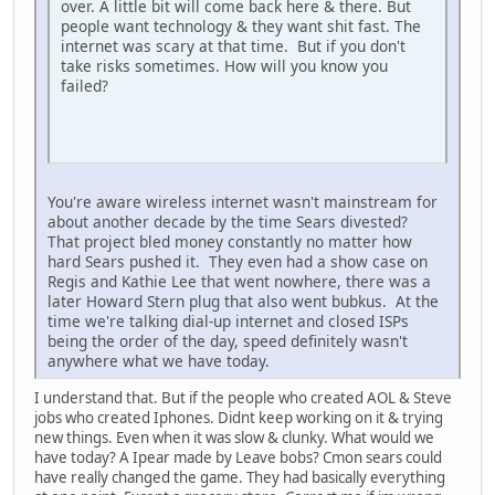
over. A little bit will come back here & there. But
people want technology & they want shit fast. The
internet was scary at that time. But if you don't
take risks sometimes. How will you know you
failed?
iPhone
You're aware wireless internet wasn't mainstream for
about another decade by the time Sears divested?
That project bled money constantly no matter how
hard Sears pushed it. They even had a show case on
Regis and Kathie Lee that went nowhere, there was a
later Howard Stern plug that also went bubkus. At the
time we're talking dial-up internet and closed ISPs
being the order of the day, speed definitely wasn't
anywhere what we have today.
I understand that. But if the people who created AOL & Steve
jobs who created Iphones. Didnt keep working on it & trying
new things. Even when it was slow & clunky. What would we
have today? A Ipear made by Leave bobs? Cmon sears could
have really changed the game. They had basically everything