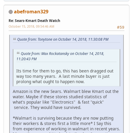
abefroman329
Re: Sears-Kmart Death Watch
October 15, 2018, 09:54:46 AM
#59
Quote from: Tonytone on October 14, 2018, 11:30:08 PM
Quote from: Max Rockatansky on October 14, 2018,
11:20:43 PM
Its time for them to go, this has been dragged out
way too many years. A last minute buyer is just
prolong what ought to happen now.
Amazon is the new Sears. Walmart blew Kmart out the
water. Maybe if these stores studied statistics of
what's popular like "Electronics" & fast "quick"
service. They would have survived.
*Walmart is surviving because they are now putting
their workers & stores first a little more* I Say this
from experience of working in walmart in recent years.