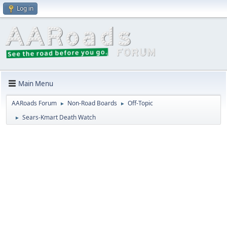
Log in
Main Menu
AARoads Forum
Non-Road Boards
Off-Topic
►
►
Sears-Kmart Death Watch
►