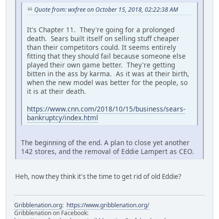
Quote from: wxfree on October 15, 2018, 02:22:38 AM
It's Chapter 11. They're going for a prolonged
death. Sears built itself on selling stuff cheaper
than their competitors could. It seems entirely
fitting that they should fail because someone else
played their own game better. They're getting
bitten in the ass by karma. As it was at their birth,
when the new model was better for the people, so
it is at their death.
https://www.cnn.com/2018/10/15/business/sears-
bankruptcy/index.html
The beginning of the end. A plan to close yet another
142 stores, and the removal of Eddie Lampert as CEO.
Heh, now they think it's the time to get rid of old Eddie?
Gribblenation.org
:
https://www.gribblenation.org/
Gribblenation on Facebook: