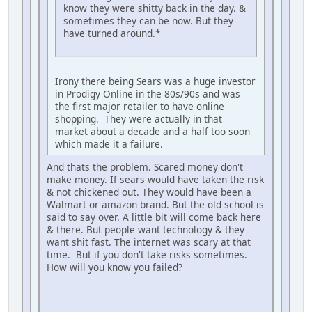
know they were shitty back in the day. &
sometimes they can be now. But they
have turned around.*
iPhone
Irony there being Sears was a huge investor
in Prodigy Online in the 80s/90s and was
the first major retailer to have online
shopping. They were actually in that
market about a decade and a half too soon
which made it a failure.
And thats the problem. Scared money don't
make money. If sears would have taken the risk
& not chickened out. They would have been a
Walmart or amazon brand. But the old school is
said to say over. A little bit will come back here
& there. But people want technology & they
want shit fast. The internet was scary at that
time. But if you don't take risks sometimes.
How will you know you failed?
iPhone