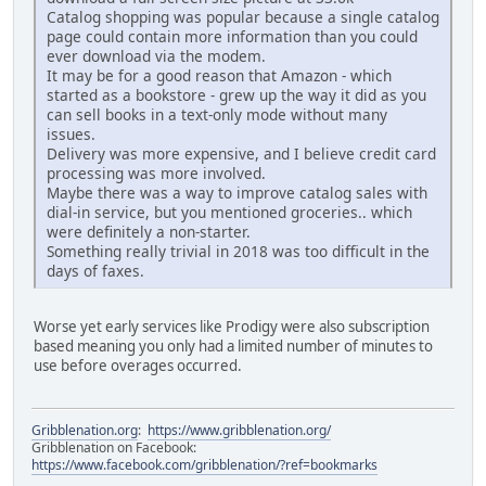
Catalog shopping was popular because a single catalog
page could contain more information than you could
ever download via the modem.
It may be for a good reason that Amazon - which
started as a bookstore - grew up the way it did as you
can sell books in a text-only mode without many
issues.
Delivery was more expensive, and I believe credit card
processing was more involved.
Maybe there was a way to improve catalog sales with
dial-in service, but you mentioned groceries.. which
were definitely a non-starter.
Something really trivial in 2018 was too difficult in the
days of faxes.
Worse yet early services like Prodigy were also subscription
based meaning you only had a limited number of minutes to
use before overages occurred.
Gribblenation.org
:
https://www.gribblenation.org/
Gribblenation on Facebook:
https://www.facebook.com/gribblenation/?ref=bookmarks