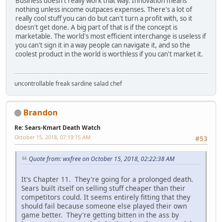
Business doesn't really work that way. Innovation means
nothing unless income outpaces expenses. There's a lot of
really cool stuff you can do but can't turn a profit with, so it
doesn't get done. A big part of that is if the concept is
marketable. The world's most efficient interchange is useless if
you can't sign it in a way people can navigate it, and so the
coolest product in the world is worthless if you can't market it.
uncontrollable freak sardine salad chef
Brandon
Re: Sears-Kmart Death Watch
October 15, 2018, 07:19:15 AM
#53
Quote from: wxfree on October 15, 2018, 02:22:38 AM
It's Chapter 11. They're going for a prolonged death.
Sears built itself on selling stuff cheaper than their
competitors could. It seems entirely fitting that they
should fail because someone else played their own
game better. They're getting bitten in the ass by