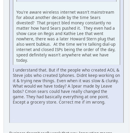
You're aware wireless internet wasn't mainstream
for about another decade by the time Sears
divested? That project bled money constantly no
matter how hard Sears pushed it. They even had a
show case on Regis and Kathie Lee that went
nowhere, there was a later Howard Stern plug that
also went bubkus. At the time we're talking dial-up
internet and closed ISPs being the order of the day,
speed definitely wasn't anywhere what we have
today.
I understand that. But if the people who created AOL &
Steve jobs who created Iphones. Didnt keep working on
it & trying new things. Even when it was slow & clunky.
What would we have today? A Ipear made by Leave
bobs? Cmon sears could have really changed the
game. They had basically everything at one point.
Except a grocery store. Correct me if im wrong.
iPhone