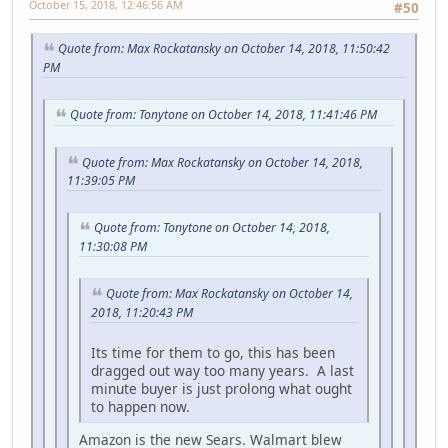
October 15, 2018, 12:46:56 AM
#50
Quote from: Max Rockatansky on October 14, 2018, 11:50:42
PM
Quote from: Tonytone on October 14, 2018, 11:41:46 PM
Quote from: Max Rockatansky on October 14, 2018,
11:39:05 PM
Quote from: Tonytone on October 14, 2018,
11:30:08 PM
Quote from: Max Rockatansky on October 14,
2018, 11:20:43 PM
Its time for them to go, this has been
dragged out way too many years. A last
minute buyer is just prolong what ought
to happen now.
Amazon is the new Sears. Walmart blew