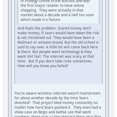
in Prodigy Online in the 80s/90s and was
the first major retailer to have online
shopping. They were actually in that
market about a decade and a half too soon
which made it a failure.
And thats the problem. Scared money don't
make money. If sears would have taken the risk
& not chickened out. They would have been a
Walmart or amazon brand. But the old school is
said to say over. A little bit will come back here
& there. But people want technology & they
want shit fast. The internet was scary at that
time. But if you don't take risks sometimes.
How will you know you failed?
iPhone
You're aware wireless internet wasn't mainstream
for about another decade by the time Sears
divested? That project bled money constantly no
matter how hard Sears pushed it. They even had a
show case on Regis and Kathie Lee that went
nowhere, there was a later Howard Stern plug that