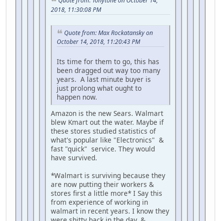
Quote from: Tonytone on October 14,
2018, 11:30:08 PM
Quote from: Max Rockatansky on
October 14, 2018, 11:20:43 PM
Its time for them to go, this has
been dragged out way too many
years. A last minute buyer is
just prolong what ought to
happen now.
Amazon is the new Sears. Walmart
blew Kmart out the water. Maybe if
these stores studied statistics of
what's popular like "Electronics" &
fast "quick" service. They would
have survived.
*Walmart is surviving because they
are now putting their workers &
stores first a little more* I Say this
from experience of working in
walmart in recent years. I know they
were shitty back in the day. &