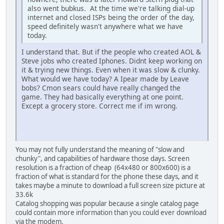
also went bubkus. At the time we're talking dial-up
internet and closed ISPs being the order of the day,
speed definitely wasn't anywhere what we have
today.
I understand that. But if the people who created AOL &
Steve jobs who created Iphones. Didnt keep working on
it & trying new things. Even when it was slow & clunky.
What would we have today? A Ipear made by Leave
bobs? Cmon sears could have really changed the
game. They had basically everything at one point.
Except a grocery store. Correct me if im wrong.
iPhone
You may not fully understand the meaning of "slow and
chunky", and capabilities of hardware those days. Screen
resolution is a fraction of cheap (64x480 or 800x600) is a
fraction of what is standard for the phone these days, and it
takes maybe a minute to download a full screen size picture at
33.6k
Catalog shopping was popular because a single catalog page
could contain more information than you could ever download
via the modem.