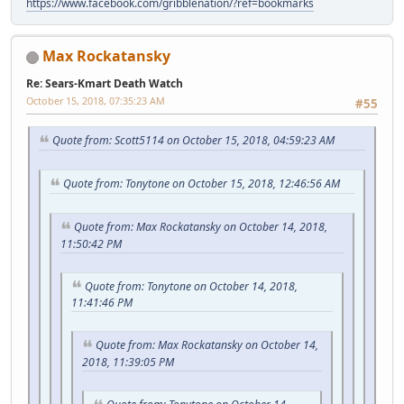
https://www.facebook.com/gribblenation/?ref=bookmarks
Max Rockatansky
Re: Sears-Kmart Death Watch
October 15, 2018, 07:35:23 AM
#55
Quote from: Scott5114 on October 15, 2018, 04:59:23 AM
Quote from: Tonytone on October 15, 2018, 12:46:56 AM
Quote from: Max Rockatansky on October 14, 2018,
11:50:42 PM
Quote from: Tonytone on October 14, 2018,
11:41:46 PM
Quote from: Max Rockatansky on October 14,
2018, 11:39:05 PM