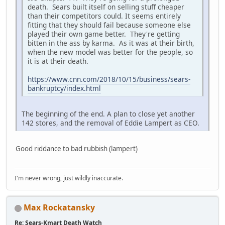
death. Sears built itself on selling stuff cheaper
than their competitors could. It seems entirely
fitting that they should fail because someone else
played their own game better. They're getting
bitten in the ass by karma. As it was at their birth,
when the new model was better for the people, so
it is at their death.
https://www.cnn.com/2018/10/15/business/sears-
bankruptcy/index.html
The beginning of the end. A plan to close yet another
142 stores, and the removal of Eddie Lampert as CEO.
Good riddance to bad rubbish (lampert)
I'm never wrong, just wildly inaccurate.
Max Rockatansky
Re: Sears-Kmart Death Watch