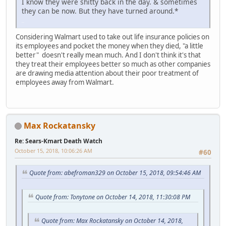
I know they were shitty back in the day. & sometimes
they can be now. But they have turned around.*
iPhone
Considering Walmart used to take out life insurance policies on
its employees and pocket the money when they died, "a little
better" doesn't really mean much. And I don't think it's that
they treat their employees better so much as other companies
are drawing media attention about their poor treatment of
employees away from Walmart.
Max Rockatansky
Re: Sears-Kmart Death Watch
October 15, 2018, 10:06:26 AM
#60
Quote from: abefroman329 on October 15, 2018, 09:54:46 AM
Quote from: Tonytone on October 14, 2018, 11:30:08 PM
Quote from: Max Rockatansky on October 14, 2018,