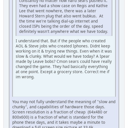
constantly no matter how hard Sears pushed it.
They even had a show case on Regis and Kathie
Lee that went nowhere, there was a later
Howard Stern plug that also went bubkus. At
the time we're talking dial-up internet and
closed ISPs being the order of the day, speed
definitely wasn't anywhere what we have today.
I understand that. But if the people who created
AOL & Steve jobs who created Iphones. Didnt keep
working on it & trying new things. Even when it was
slow & clunky. What would we have today? A Ipear
made by Leave bobs? Cmon sears could have really
changed the game. They had basically everything
at one point. Except a grocery store. Correct me if
im wrong.
iPhone
You may not fully understand the meaning of "slow and
chunky", and capabilities of hardware those days.
Screen resolution is a fraction of cheap (64x480 or
800x600) is a fraction of what is standard for the
phone these days, and it takes maybe a minute to
download a full screen size picture at 33.6k