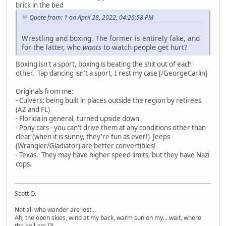
brick in the bed
Quote from: 1 on April 28, 2022, 04:26:58 PM
Wrestling and boxing. The former is entirely fake, and
for the latter, who
wants
to watch people get hurt?
Boxing isn't a sport, boxing is beating the shit out of each
other. Tap dancing isn't a sport, I rest my case [/GeorgeCarlin]
Originals from me:
- Culvers: being built in places outside the region by retirees
(AZ and FL)
- Florida in general, turned upside down.
- Pony cars - you can't drive them at any conditions other than
clear (when it is sunny, they're fun as ever!) Jeeps
(Wrangler/Gladiator) are better convertibles!
- Texas. They may have higher speed limits, but they have Nazi
cops.
Scott O.
Not all who wander are lost...
Ah, the open skies, wind at my back, warm sun on my... wait, where
the hell am I?!