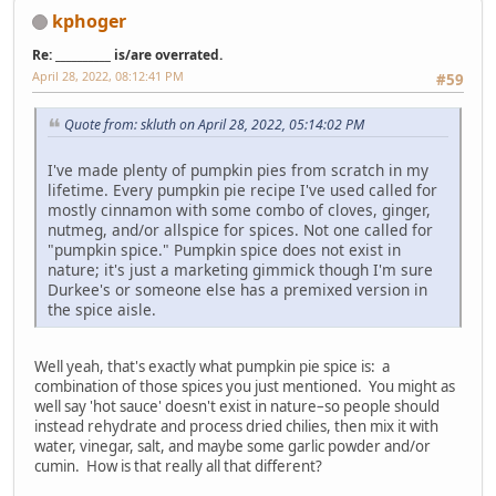
kphoger
Re: __________ is/are overrated.
April 28, 2022, 08:12:41 PM
#59
Quote from: skluth on April 28, 2022, 05:14:02 PM
I've made plenty of pumpkin pies from scratch in my
lifetime. Every pumpkin pie recipe I've used called for
mostly cinnamon with some combo of cloves, ginger,
nutmeg, and/or allspice for spices. Not one called for
"pumpkin spice." Pumpkin spice does not exist in
nature; it's just a marketing gimmick though I'm sure
Durkee's or someone else has a premixed version in
the spice aisle.
Well yeah, that's exactly what pumpkin pie spice is: a
combination of those spices you just mentioned. You might as
well say 'hot sauce' doesn't exist in nature–so people should
instead rehydrate and process dried chilies, then mix it with
water, vinegar, salt, and maybe some garlic powder and/or
cumin. How is that really all that different?