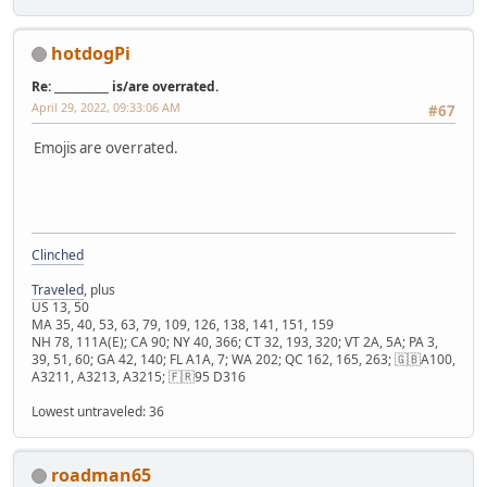
hotdogPi
Re: __________ is/are overrated.
April 29, 2022, 09:33:06 AM
#67
Emojis are overrated.
Clinched
Traveled
, plus
US 13, 50
MA 35, 40, 53, 63, 79, 109, 126, 138, 141, 151, 159
NH 78, 111A(E); CA 90; NY 40, 366; CT 32, 193, 320; VT 2A, 5A; PA 3,
39, 51, 60; GA 42, 140; FL A1A, 7; WA 202; QC 162, 165, 263; 🇬🇧A100,
A3211, A3213, A3215; 🇫🇷95 D316
Lowest untraveled: 36
roadman65