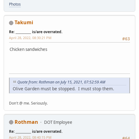
Photos
Takumi
Re: __________ is/are overrated.
April 28, 2022, 08:30:21 PM
#63
Chicken sandwiches
Quote from: Rothman on July 15, 2021, 07:52:59 AM
Olive Garden must be stopped. I must stop them.
Don't @ me. Seriously.
Rothman
DOT Employee
Re: __________ is/are overrated.
April 28, 2022, 08:40:15 PM
#64