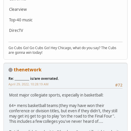
Clearview
Top-40 music
DirecTV
Go Cubs Go! Go Cubs Go! Hey Chicago, what do you say? The Cubs
are gonna win today!
thenetwork
Re: __________ is/are overrated.
April 29, 2022, 10:28:19 AM
#72
Most major collegiate sports, especially in basketball:
64+ mens basketball teams (they may have won their
conference or division titles, but even if they didn't, they still
may get in) get to go to play "on the road to the Final Four".
This includes a few colleges you've never heard of....