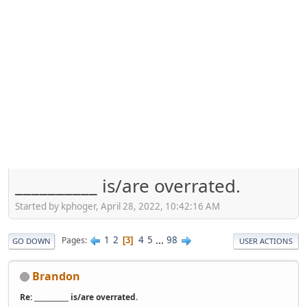
__________ is/are overrated.
Started by kphoger, April 28, 2022, 10:42:16 AM
1
2
4
5
...
98
Pages
3
GO DOWN
USER ACTIONS
Brandon
Re: __________ is/are overrated.