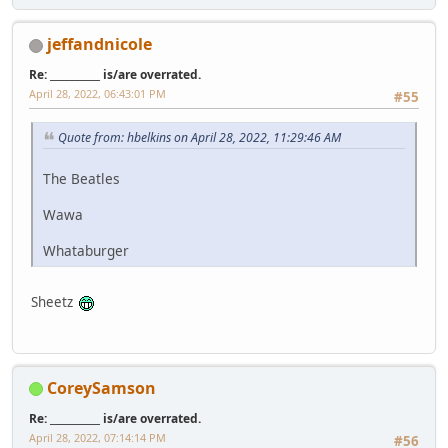
jeffandnicole
Re: __________ is/are overrated.
April 28, 2022, 06:43:01 PM
#55
Quote from: hbelkins on April 28, 2022, 11:29:46 AM
The Beatles
Wawa
Whataburger
Sheetz
CoreySamson
Re: __________ is/are overrated.
April 28, 2022, 07:14:14 PM
#56