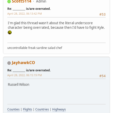
Scott5114
Admin
Re: __________ is/are overrated.
April 28, 2022, 06:13:42 PM
#53
I'm glad this thread wasn't about the literal underscore
character being overrated, because then I'd have to fight Kyle.
uncontrollable freak sardine salad chef
JayhawkCO
Re: __________ is/are overrated.
April 28, 2022, 06:15:19 PM
#54
Russell Wilson
Counties
|
Flights
|
Countries
|
Highways