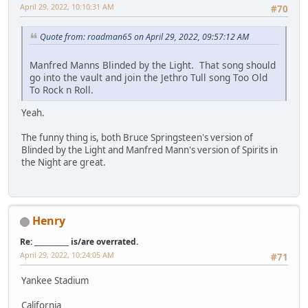
April 29, 2022, 10:10:31 AM
#70
Quote from: roadman65 on April 29, 2022, 09:57:12 AM
Manfred Manns Blinded by the Light. That song should
go into the vault and join the Jethro Tull song Too Old
To Rock n Roll.
Yeah.
The funny thing is, both Bruce Springsteen's version of
Blinded by the Light and Manfred Mann's version of Spirits in
the Night are great.
Henry
Re: __________ is/are overrated.
April 29, 2022, 10:24:05 AM
#71
Yankee Stadium
California