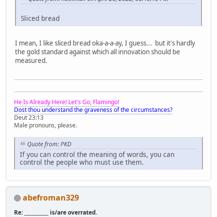
Sliced bread
I mean, I like sliced bread oka-a-a-ay, I guess... but it's hardly
the gold standard against which all innovation should be
measured.
He Is Already Here! Let's Go, Flamingo!
Dost thou understand the graveness of the circumstances?
Deut 23:13
Male pronouns, please.
Quote from: PKD
If you can control the meaning of words, you can
control the people who must use them.
abefroman329
Re: __________ is/are overrated.