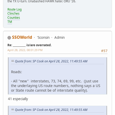
the TX U-turn. Unabashed HAWK hater. ORU '26.
Route Log
Clinches
Counties
TM
SSOWorld
'Sconsin
Admin
Re: __________ is/are overrated.
April 28, 2022, 08:01:29 PM
#57
Quote from: SP Cook on April 28, 2022, 11:49:55 AM
Roads:
- All "new" interstates, 73, 74, 69, 99, etc. (Just use
the underlaying US route numbers, nothing says a US
or State route cannot be of interstate quality).
41 especially
Quote from: SP Cook on April 28, 2022, 11:49:55 AM