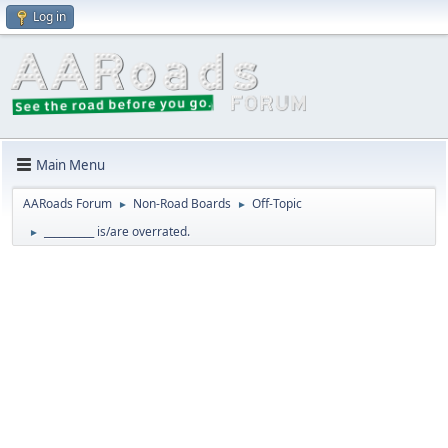
Log in
Main Menu
AARoads Forum
Non-Road Boards
Off-Topic
►
►
__________ is/are overrated.
►