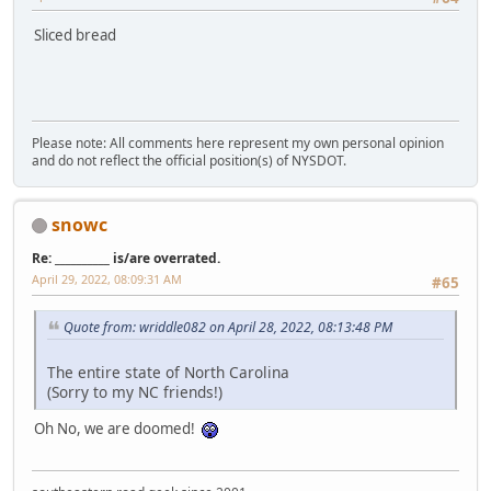
Sliced bread
Please note: All comments here represent my own personal opinion
and do not reflect the official position(s) of NYSDOT.
snowc
Re: __________ is/are overrated.
April 29, 2022, 08:09:31 AM
#65
Quote from: wriddle082 on April 28, 2022, 08:13:48 PM
The entire state of North Carolina
(Sorry to my NC friends!)
Oh No, we are doomed!