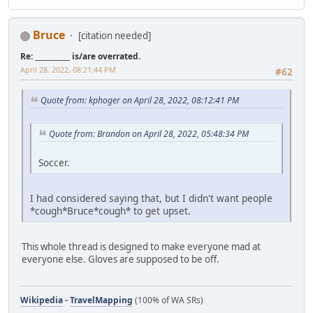
Bruce
[citation needed]
Re: __________ is/are overrated.
April 28, 2022, 08:21:44 PM
#62
Quote from: kphoger on April 28, 2022, 08:12:41 PM
Quote from: Brandon on April 28, 2022, 05:48:34 PM
Soccer.
I had considered saying that, but I didn't want people
*cough*Bruce*cough* to get upset.
This whole thread is designed to make everyone mad at
everyone else. Gloves are supposed to be off.
Wikipedia
-
TravelMapping
(100% of WA SRs)