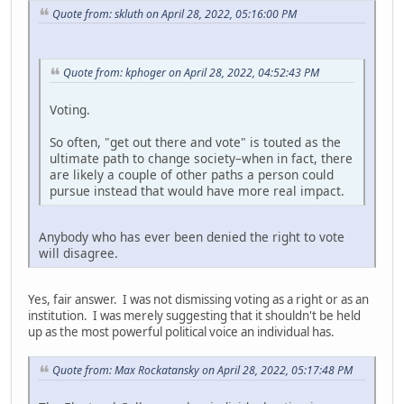
Quote from: skluth on April 28, 2022, 05:16:00 PM
Quote from: kphoger on April 28, 2022, 04:52:43 PM
Voting.
So often, "get out there and vote" is touted as the
ultimate path to change society–when in fact, there
are likely a couple of other paths a person could
pursue instead that would have more real impact.
Anybody who has ever been denied the right to vote
will disagree.
Yes, fair answer. I was not dismissing voting as a right or as an
institution. I was merely suggesting that it shouldn't be held
up as the most powerful political voice an individual has.
Quote from: Max Rockatansky on April 28, 2022, 05:17:48 PM