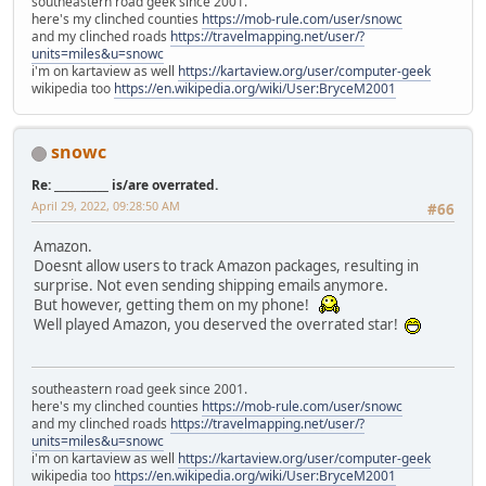
southeastern road geek since 2001.
here's my clinched counties
https://mob-rule.com/user/snowc
and my clinched roads
https://travelmapping.net/user/?
units=miles&u=snowc
i'm on kartaview as well
https://kartaview.org/user/computer-geek
wikipedia too
https://en.wikipedia.org/wiki/User:BryceM2001
snowc
Re: __________ is/are overrated.
April 29, 2022, 09:28:50 AM
#66
Amazon.
Doesnt allow users to track Amazon packages, resulting in
surprise. Not even sending shipping emails anymore.
But however, getting them on my phone!
Well played Amazon, you deserved the overrated star!
southeastern road geek since 2001.
here's my clinched counties
https://mob-rule.com/user/snowc
and my clinched roads
https://travelmapping.net/user/?
units=miles&u=snowc
i'm on kartaview as well
https://kartaview.org/user/computer-geek
wikipedia too
https://en.wikipedia.org/wiki/User:BryceM2001