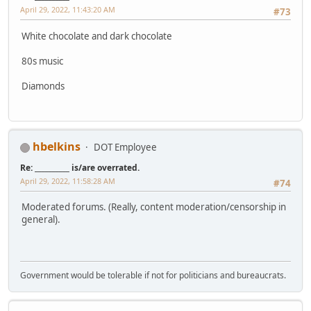
April 29, 2022, 11:43:20 AM
#73
White chocolate and dark chocolate
80s music
Diamonds
hbelkins
DOT Employee
Re: __________ is/are overrated.
April 29, 2022, 11:58:28 AM
#74
Moderated forums. (Really, content moderation/censorship in
general).
Government would be tolerable if not for politicians and bureaucrats.