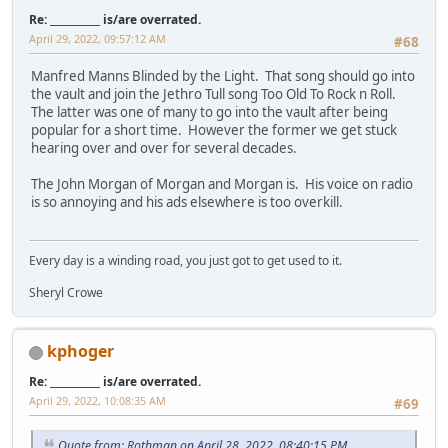
Re: __________ is/are overrated.
April 29, 2022, 09:57:12 AM
#68
Manfred Manns Blinded by the Light. That song should go into
the vault and join the Jethro Tull song Too Old To Rock n Roll.
The latter was one of many to go into the vault after being
popular for a short time. However the former we get stuck
hearing over and over for several decades.
The John Morgan of Morgan and Morgan is. His voice on radio
is so annoying and his ads elsewhere is too overkill.
Every day is a winding road, you just got to get used to it.
Sheryl Crowe
kphoger
Re: __________ is/are overrated.
April 29, 2022, 10:08:35 AM
#69
Quote from: Rothman on April 28, 2022, 08:40:15 PM