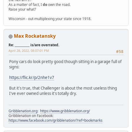
As a matter of fact, I
do
own the road.
Raise your what?
Wisconsin - out-multiplexing your state since 1918.
Max Rockatansky
Re: __________ is/are overrated.
April 28, 2022, 08:07:01 PM
#58
Pony cars do look pretty good though sitting in a garage full of
signs:
https://flic.kr/p/2nhe1v7
But it's true, that Challenger is about the most useless thing
I've ever owned unless it's totally dry.
Gribblenation.org
:
https://www.gribblenation.org/
Gribblenation on Facebook:
https://www.facebook.com/gribblenation/?ref=bookmarks