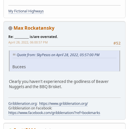
My Fictional Highways
Max Rockatansky
Re: __________ is/are overrated.
April 28, 2022, 06:00:57 PM
#52
Quote from: SkyPesos on April 28, 2022, 05:57:00 PM
Bucees
Clearly you haven't experienced the godliness of Beaver
Nuggets and the BBQ Brisket.
Gribblenation.org
:
https://www.gribblenation.org/
Gribblenation on Facebook:
https://www.facebook.com/gribblenation/?ref=bookmarks