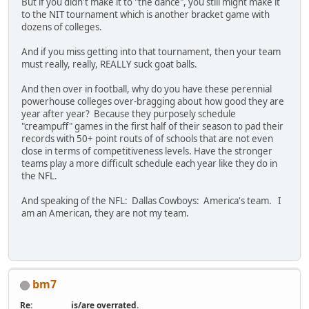
But if you didn't make it to "the dance", you still might make it
to the NIT tournament which is another bracket game with
dozens of colleges.
And if you miss getting into that tournament, then your team
must really, really, REALLY suck goat balls.
And then over in football, why do you have these perennial
powerhouse colleges over-bragging about how good they are
year after year? Because they purposely schedule
"creampuff" games in the first half of their season to pad their
records with 50+ point routs of of schools that are not even
close in terms of competitiveness levels. Have the stronger
teams play a more difficult schedule each year like they do in
the NFL.
And speaking of the NFL: Dallas Cowboys: America's team. I
am an American, they are not my team.
bm7
Re: __________ is/are overrated.