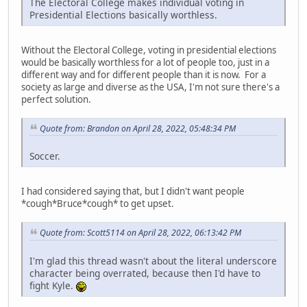
The Electoral College makes individual voting in
Presidential Elections basically worthless.
Without the Electoral College, voting in presidential elections
would be basically worthless for a lot of people too, just in a
different way and for different people than it is now. For a
society as large and diverse as the USA, I'm not sure there's a
perfect solution.
Quote from: Brandon on April 28, 2022, 05:48:34 PM
Soccer.
I had considered saying that, but I didn't want people
*cough*Bruce*cough* to get upset.
Quote from: Scott5114 on April 28, 2022, 06:13:42 PM
I'm glad this thread wasn't about the literal underscore
character being overrated, because then I'd have to
fight Kyle.