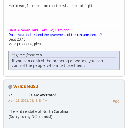
You'd win, I'm sure, no matter what sort of fight.
He Is Already Here! Let's Go, Flamingo!
Dost thou understand the graveness of the circumstances?
Deut 23:13
Male pronouns, please.
Quote from: PKD
If you can control the meaning of words, you can
control the people who must use them.
wriddle082
Re: __________ is/are overrated.
April 28, 2022, 08:13:48 PM
#60
The entire state of North Carolina
(Sorry to my NC friends!)