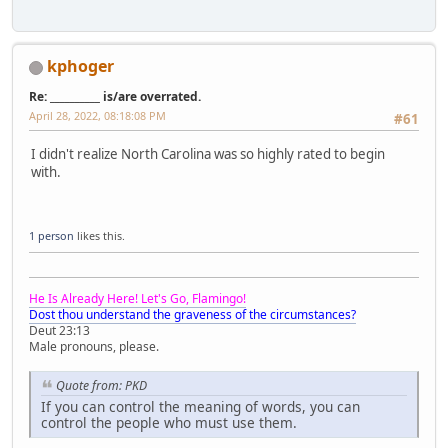
kphoger
Re: __________ is/are overrated.
April 28, 2022, 08:18:08 PM
#61
I didn't realize North Carolina was so highly rated to begin
with.
1 person
likes this.
He Is Already Here! Let's Go, Flamingo!
Dost thou understand the graveness of the circumstances?
Deut 23:13
Male pronouns, please.
Quote from: PKD
If you can control the meaning of words, you can
control the people who must use them.