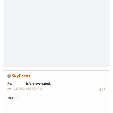
SkyPesos
Re: __________ is/are overrated.
April 28, 2022, 05:57:00 PM
#51
Bucees