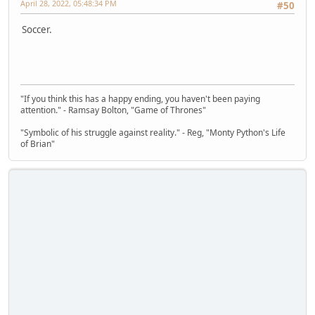
April 28, 2022, 05:48:34 PM
#50
Soccer.
"If you think this has a happy ending, you haven't been paying
attention." - Ramsay Bolton, "Game of Thrones"
"Symbolic of his struggle against reality." - Reg, "Monty Python's Life
of Brian"