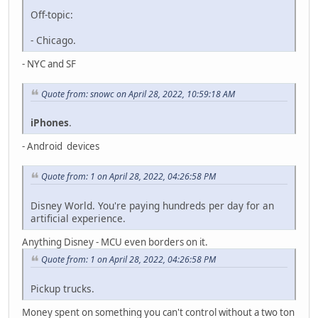
Off-topic:
- Chicago.
- NYC and SF
Quote from: snowc on April 28, 2022, 10:59:18 AM
iPhones
.
- Android devices
Quote from: 1 on April 28, 2022, 04:26:58 PM
Disney World. You're paying hundreds per day for an
artificial experience.
Anything Disney - MCU even borders on it.
Quote from: 1 on April 28, 2022, 04:26:58 PM
Pickup trucks.
Money spent on something you can't control without a two ton