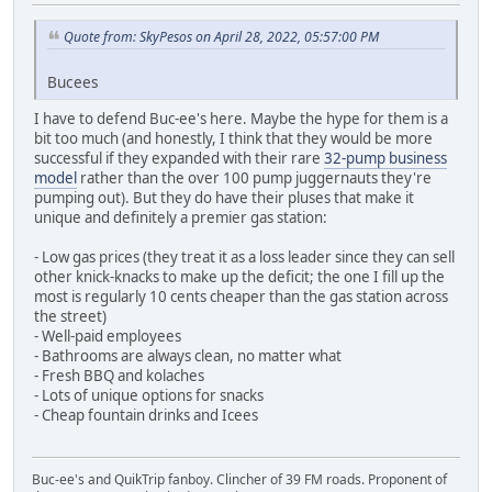
Quote from: SkyPesos on April 28, 2022, 05:57:00 PM
Bucees
I have to defend Buc-ee's here. Maybe the hype for them is a
bit too much (and honestly, I think that they would be more
successful if they expanded with their rare
32-pump business
model
rather than the over 100 pump juggernauts they're
pumping out). But they do have their pluses that make it
unique and definitely a premier gas station:
- Low gas prices (they treat it as a loss leader since they can sell
other knick-knacks to make up the deficit; the one I fill up the
most is regularly 10 cents cheaper than the gas station across
the street)
- Well-paid employees
- Bathrooms are always clean, no matter what
- Fresh BBQ and kolaches
- Lots of unique options for snacks
- Cheap fountain drinks and Icees
Buc-ee's and QuikTrip fanboy. Clincher of 39 FM roads. Proponent of