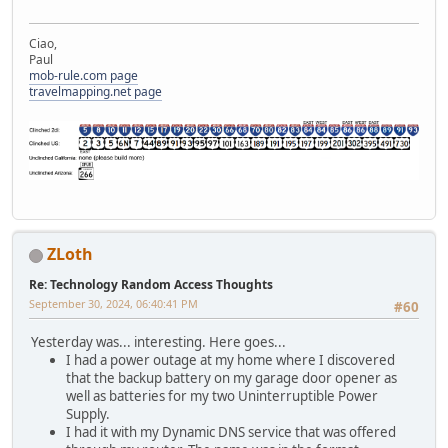
Ciao,
Paul
mob-rule.com page
travelmapping.net page
ZLoth
Re: Technology Random Access Thoughts
September 30, 2024, 06:40:41 PM
#60
Yesterday was... interesting. Here goes...
I had a power outage at my home where I discovered
that the backup battery on my garage door opener as
well as batteries for my two Uninterruptible Power
Supply.
I had it with my Dynamic DNS service that was offered