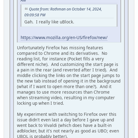
AM
Quote from: Rothman on October 14, 2024,
09:09:58 PM
Gah. I really like uBlock.
https://www.mozilla.org/en-US/firefox/new/
Unfortunately Firefox has missing features
compared to Chrome and its derivatives. No
reading list, for instance (Pocket fills a very
different niche). And customizing the start page is
a pain in the rear (and reverted after I tried). And
middle clicking the links on the start page jumps to
the new tab instead of opening it in the background
(what if I want to open more than one?). And it
manages to use more resources than Chrome
when streaming video, resulting in my computer
locking up when I tried.
My experiment with switching to Firefox over this
issue didn't even last a day before I gave up and
went back to Vivaldi (which does have a built-in
adblocker, but it's not nearly as good as UBO; even
UBOL is probably better).