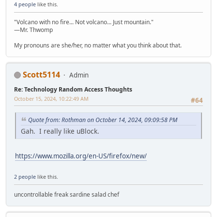
4 people
like this.
"Volcano with no fire... Not volcano... Just mountain."
—Mr. Thwomp
My pronouns are she/her, no matter what you think about that.
Scott5114
Admin
Re: Technology Random Access Thoughts
October 15, 2024, 10:22:49 AM
#64
Quote from: Rothman on October 14, 2024, 09:09:58 PM
Gah. I really like uBlock.
https://www.mozilla.org/en-US/firefox/new/
2 people
like this.
uncontrollable freak sardine salad chef