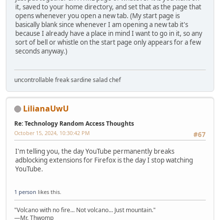
it, saved to your home directory, and set that as the page that
opens whenever you open a new tab. (My start page is
basically blank since whenever I am opening a new tab it's
because I already have a place in mind I want to go in it, so any
sort of bell or whistle on the start page only appears for a few
seconds anyway.)
uncontrollable freak sardine salad chef
LilianaUwU
Re: Technology Random Access Thoughts
October 15, 2024, 10:30:42 PM
#67
I'm telling you, the day YouTube permanently breaks
adblocking extensions for Firefox is the day I stop watching
YouTube.
1 person
likes this.
"Volcano with no fire... Not volcano... Just mountain."
—Mr. Thwomp