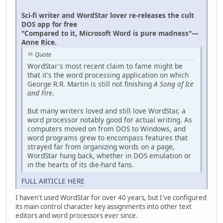
Sci-fi writer and WordStar lover re-releases the cult
DOS app for free
"Compared to it, Microsoft Word is pure madness"—
Anne Rice.
Quote
WordStar's most recent claim to fame might be
that it's the word processing application on which
George R.R. Martin is still not finishing
A Song of Ice
and Fire
.
But many writers loved and still love WordStar, a
word processor notably good for actual writing. As
computers moved on from DOS to Windows, and
word programs grew to encompass features that
strayed far from organizing words on a page,
WordStar hung back, whether in DOS emulation or
in the hearts of its die-hard fans.
FULL ARTICLE HERE
I haven't used WordStar for over 40 years, but I've configured
its main control character key assignments into other text
editors and word processors ever since.