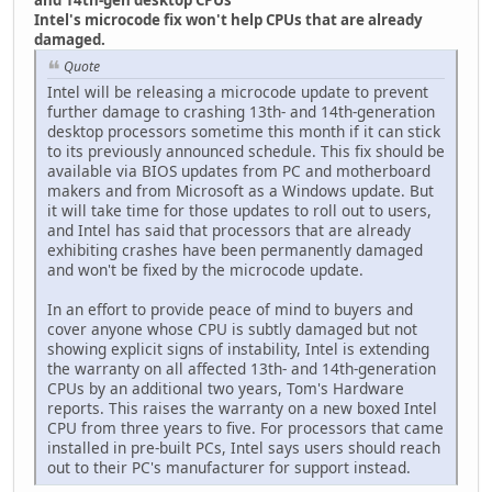
Intel's microcode fix won't help CPUs that are already
damaged.
Quote
Intel will be releasing a microcode update to prevent
further damage to crashing 13th- and 14th-generation
desktop processors sometime this month if it can stick
to its previously announced schedule. This fix should be
available via BIOS updates from PC and motherboard
makers and from Microsoft as a Windows update. But
it will take time for those updates to roll out to users,
and Intel has said that processors that are already
exhibiting crashes have been permanently damaged
and won't be fixed by the microcode update.
In an effort to provide peace of mind to buyers and
cover anyone whose CPU is subtly damaged but not
showing explicit signs of instability, Intel is extending
the warranty on all affected 13th- and 14th-generation
CPUs by an additional two years, Tom's Hardware
reports. This raises the warranty on a new boxed Intel
CPU from three years to five. For processors that came
installed in pre-built PCs, Intel says users should reach
out to their PC's manufacturer for support instead.