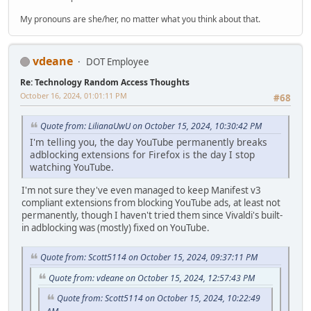
My pronouns are she/her, no matter what you think about that.
vdeane
DOT Employee
Re: Technology Random Access Thoughts
October 16, 2024, 01:01:11 PM
#68
Quote from: LilianaUwU on October 15, 2024, 10:30:42 PM
I'm telling you, the day YouTube permanently breaks
adblocking extensions for Firefox is the day I stop
watching YouTube.
I'm not sure they've even managed to keep Manifest v3
compliant extensions from blocking YouTube ads, at least not
permanently, though I haven't tried them since Vivaldi's built-
in adblocking was (mostly) fixed on YouTube.
Quote from: Scott5114 on October 15, 2024, 09:37:11 PM
Quote from: vdeane on October 15, 2024, 12:57:43 PM
Quote from: Scott5114 on October 15, 2024, 10:22:49