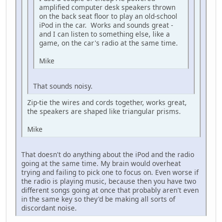
amplified computer desk speakers thrown
on the back seat floor to play an old-school
iPod in the car. Works and sounds great -
and I can listen to something else, like a
game, on the car's radio at the same time.
Mike
That sounds noisy.
Zip-tie the wires and cords together, works great,
the speakers are shaped like triangular prisms.
Mike
That doesn't do anything about the iPod and the radio
going at the same time. My brain would overheat
trying and failing to pick one to focus on. Even worse if
the radio is playing music, because then you have two
different songs going at once that probably aren't even
in the same key so they'd be making all sorts of
discordant noise.