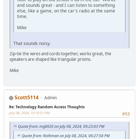
and sounds great - and I can listen to something
else, like a game, on the car's radio at the same
time.
Mike
That sounds noisy.
Zip-tie the wires and cords together, works great, the
speakers are shaped like triangular prisms.
Mike
Scott5114
Admin
Re: Technology Random Access Thoughts
July 08, 2024, 10:10:51 PM
#53
Quote from: mgk920 on July 08, 2024, 09:23:03 PM
Quote from: Rothman on July 08, 2024, 06:27:58 PM