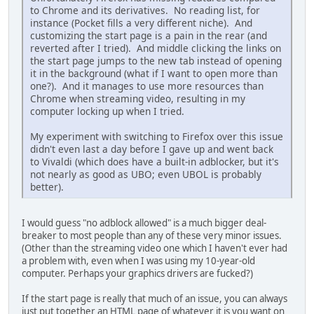
to Chrome and its derivatives. No reading list, for
instance (Pocket fills a very different niche). And
customizing the start page is a pain in the rear (and
reverted after I tried). And middle clicking the links on
the start page jumps to the new tab instead of opening
it in the background (what if I want to open more than
one?). And it manages to use more resources than
Chrome when streaming video, resulting in my
computer locking up when I tried.
My experiment with switching to Firefox over this issue
didn't even last a day before I gave up and went back
to Vivaldi (which does have a built-in adblocker, but it's
not nearly as good as UBO; even UBOL is probably
better).
I would guess "no adblock allowed" is a much bigger deal-
breaker to most people than any of these very minor issues.
(Other than the streaming video one which I haven't ever had
a problem with, even when I was using my 10-year-old
computer. Perhaps your graphics drivers are fucked?)
If the start page is really that much of an issue, you can always
just put together an HTML page of whatever it is you want on