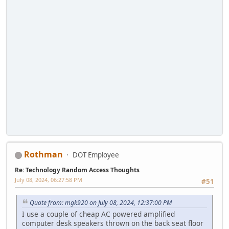
Rothman
DOT Employee
Re: Technology Random Access Thoughts
July 08, 2024, 06:27:58 PM
#51
Quote from: mgk920 on July 08, 2024, 12:37:00 PM
I use a couple of cheap AC powered amplified
computer desk speakers thrown on the back seat floor