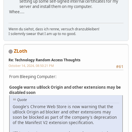
setting up some self-signed internal certificates for my
server and install them on my computer.
Whee....
Wenn du siehst, dass ich renne, versuch dranzubleiben!
I solemnly swear that I am up to no good.
ZLoth
Re: Technology Random Access Thoughts
October 14, 2024, 08:50:21 PM
#61
From Bleeping Computer:
Google warns uBlock Origin and other extensions may be
disabled soon
Quote
Google's Chrome Web Store is now warning that the
uBlock Origin ad blocker and other extensions may
soon be blocked as part of the company's deprecation
of the Manifest V2 extension specification.