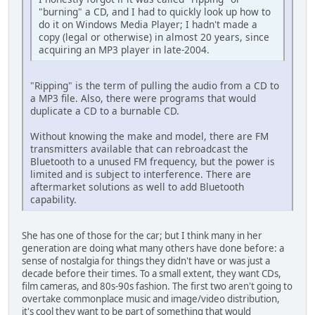
"burning" a CD, and I had to quickly look up how to
do it on Windows Media Player; I hadn't made a
copy (legal or otherwise) in almost 20 years, since
acquiring an MP3 player in late-2004.
"Ripping" is the term of pulling the audio from a CD to
a MP3 file. Also, there were programs that would
duplicate a CD to a burnable CD.
Without knowing the make and model, there are FM
transmitters available that can rebroadcast the
Bluetooth to a unused FM frequency, but the power is
limited and is subject to interference. There are
aftermarket solutions as well to add Bluetooth
capability.
She has one of those for the car; but I think many in her
generation are doing what many others have done before: a
sense of nostalgia for things they didn't have or was just a
decade before their times. To a small extent, they want CDs,
film cameras, and 80s-90s fashion. The first two aren't going to
overtake commonplace music and image/video distribution,
it's cool they want to be part of something that would