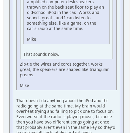
amplified computer desk speakers
thrown on the back seat floor to play an
old-school iPod in the car. Works and
sounds great - and I can listen to
something else, like a game, on the
car's radio at the same time.
Mike
That sounds noisy.
Zip-tie the wires and cords together, works
great, the speakers are shaped like triangular
prisms.
Mike
That doesn't do anything about the iPod and the
radio going at the same time. My brain would
overheat trying and failing to pick one to focus on.
Even worse if the radio is playing music, because
then you have two different songs going at once
that probably aren't even in the same key so they'd
be making all sorts of discordant noise.