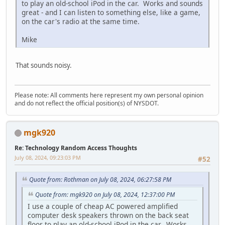
to play an old-school iPod in the car. Works and sounds
great - and I can listen to something else, like a game,
on the car's radio at the same time.
Mike
That sounds noisy.
Please note: All comments here represent my own personal opinion
and do not reflect the official position(s) of NYSDOT.
mgk920
Re: Technology Random Access Thoughts
July 08, 2024, 09:23:03 PM
#52
Quote from: Rothman on July 08, 2024, 06:27:58 PM
Quote from: mgk920 on July 08, 2024, 12:37:00 PM
I use a couple of cheap AC powered amplified
computer desk speakers thrown on the back seat
floor to play an old-school iPod in the car. Works