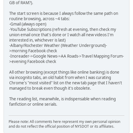
GB of RAM?).
The start screen is because I always follow the same path on
routine browsing, across ~4 tabs:
-Gmail (always open)
-YouTube Subscriptions (refresh at evening, then check my
union email once that's done or I watch all new videos I'm
interested in, whichever is last)
-Albany/Rochester Weather (Weather Underground)-
>morning Facebook check
-Inoreader->Google News->AA Roads->Travel Mapping Forum-
>evening Facebook check
All other browsing (except things like online banking) is done
via incognito tabs, an old habit from when I was curating
Chrome's "most visited" list on the new tab page that I haven't
managed to break even though it's obsolete.
The reading list, meanwhile, is indispensable when reading
fanfiction or online serials.
Please note: All comments here represent my own personal opinion
and do not reflect the official position of NYSDOT or its affiliates.