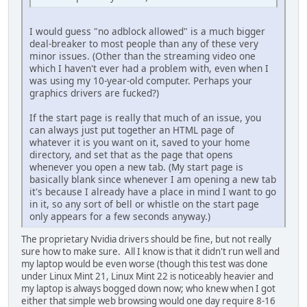
I would guess "no adblock allowed" is a much bigger
deal-breaker to most people than any of these very
minor issues. (Other than the streaming video one
which I haven't ever had a problem with, even when I
was using my 10-year-old computer. Perhaps your
graphics drivers are fucked?)
If the start page is really that much of an issue, you
can always just put together an HTML page of
whatever it is you want on it, saved to your home
directory, and set that as the page that opens
whenever you open a new tab. (My start page is
basically blank since whenever I am opening a new tab
it's because I already have a place in mind I want to go
in it, so any sort of bell or whistle on the start page
only appears for a few seconds anyway.)
The proprietary Nvidia drivers should be fine, but not really
sure how to make sure. All I know is that it didn't run well and
my laptop would be even worse (though this test was done
under Linux Mint 21, Linux Mint 22 is noticeably heavier and
my laptop is always bogged down now; who knew when I got
either that simple web browsing would one day require 8-16