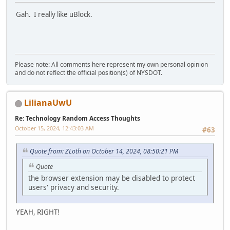
Gah. I really like uBlock.
Please note: All comments here represent my own personal opinion
and do not reflect the official position(s) of NYSDOT.
LilianaUwU
Re: Technology Random Access Thoughts
October 15, 2024, 12:43:03 AM
#63
Quote from: ZLoth on October 14, 2024, 08:50:21 PM
Quote
the browser extension may be disabled to protect
users' privacy and security.
YEAH, RIGHT!