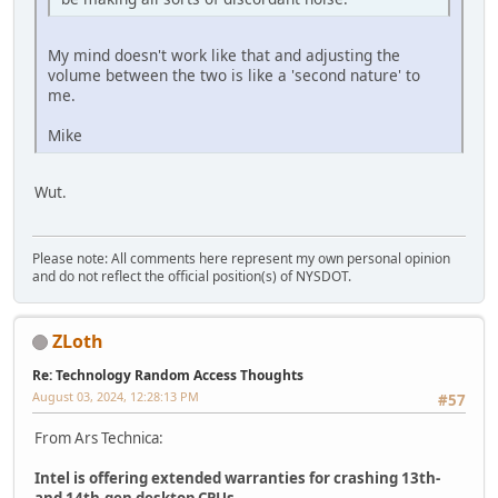
My mind doesn't work like that and adjusting the
volume between the two is like a 'second nature' to
me.
Mike
Wut.
Please note: All comments here represent my own personal opinion
and do not reflect the official position(s) of NYSDOT.
ZLoth
Re: Technology Random Access Thoughts
August 03, 2024, 12:28:13 PM
#57
From Ars Technica:
Intel is offering extended warranties for crashing 13th-
and 14th-gen desktop CPUs