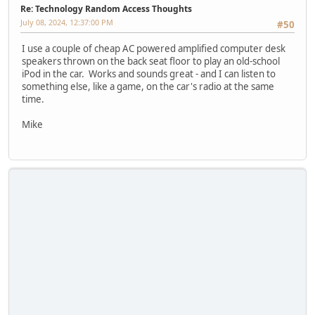
Re: Technology Random Access Thoughts
July 08, 2024, 12:37:00 PM
#50
I use a couple of cheap AC powered amplified computer desk
speakers thrown on the back seat floor to play an old-school
iPod in the car. Works and sounds great - and I can listen to
something else, like a game, on the car's radio at the same
time.
Mike