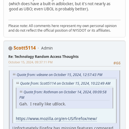
(which does have a built-in adblocker, but it's not nearly as
good as UBO; even UBOL is probably better).
Please note: All comments here represent my own personal opinion
and do not reflect the official position of NYSDOT or its affiliates.
Scott5114
Admin
Re: Technology Random Access Thoughts
October 15, 2024, 09:37:11 PM
#66
Quote from: vdeane on October 15, 2024, 12:57:43 PM
Quote from: Scott5114 on October 15, 2024, 10:22:49 AM
Quote from: Rothman on October 14, 2024, 09:09:58
PM
Gah. I really like uBlock.
https://www.mozilla.org/en-US/firefox/new/
Unfortunately Firefox has missing features compared