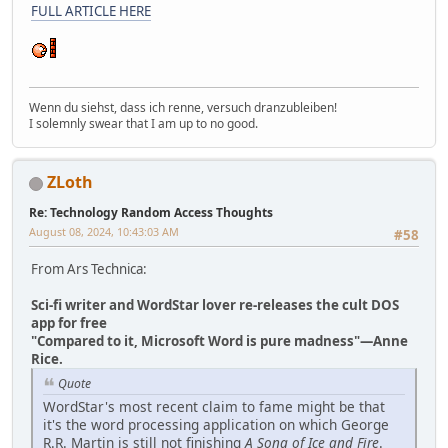
FULL ARTICLE HERE
Wenn du siehst, dass ich renne, versuch dranzubleiben!
I solemnly swear that I am up to no good.
ZLoth
Re: Technology Random Access Thoughts
August 08, 2024, 10:43:03 AM
#58
From Ars Technica:
Sci-fi writer and WordStar lover re-releases the cult DOS
app for free
"Compared to it, Microsoft Word is pure madness"—Anne
Rice.
Quote
WordStar's most recent claim to fame might be that
it's the word processing application on which George
R.R. Martin is still not finishing
A Song of Ice and Fire
.