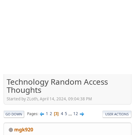
Technology Random Access
Thoughts
Started by ZLoth, April 14, 2024, 09:04:38 PM
1
2
4
5
...
12
Pages
3
GO DOWN
USER ACTIONS
mgk920