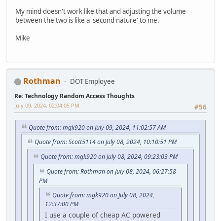
My mind doesn't work like that and adjusting the volume
between the two is like a 'second nature' to me.
Mike
Rothman
DOT Employee
Re: Technology Random Access Thoughts
July 09, 2024, 02:04:05 PM
#56
Quote from: mgk920 on July 09, 2024, 11:02:57 AM
Quote from: Scott5114 on July 08, 2024, 10:10:51 PM
Quote from: mgk920 on July 08, 2024, 09:23:03 PM
Quote from: Rothman on July 08, 2024, 06:27:58
PM
Quote from: mgk920 on July 08, 2024,
12:37:00 PM
I use a couple of cheap AC powered