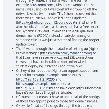
through my router. The name was in the format
example.asuscomm.com
(substitute example for the
name I was using), but was constantly dropping off the
network with a two-minute TTL. I then discovered that
there was a TrueNAS app called "[ddns-updater]
(
https://github.com/qdm12/ddns-updater
)" which will
also the job. Cloudflare, as it turns out, has a free service
for Dynamic DNS, and I'm able to use a full qualified
domain name (FQDN) instead of sub-domaining off
someone else. It was just a matter of finding the proper
update token.
Then I went through the headache of setting up [Nginx
Proxy Manager](
https://nginxproxymanager.com/
) so
that I can have a reserve proxy and SSL connections.
However, I have to install it as root, otherwise it gets
stuck at deploying. Only took about five tries.
Oh hey, it turns out that Nginx can support subdomains
so that
https://app1.example.com
points to
http://192.168.1.2:10235
and
https://app2.example.com
points to
http://192.168.1.2:3189
and have each https subdomain
have it's own Let's Encrypt certificate.
Of course, that means I have to update all of the configs
of those two apps to point to those two domain names.
OK, while I'm at it, I'll also go through the trouble is