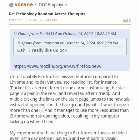
vdeane
DOT Employee
Re: Technology Random Access Thoughts
October 15, 2024, 12:57:43 PM
#65
Quote from: Scott5114 on October 15, 2024, 10:22:49 AM
Quote from: Rothman on October 14, 2024, 09:09:58 PM
Gah. I really like uBlock.
https://www.mozilla.org/en-US/firefox/new/
Unfortunately Firefox has missing features compared to
Chrome and its derivatives. No reading list, for instance
(Pocket fills a very different niche). And customizing the start
page is a pain in the rear (and reverted after I tried). And
middle clicking the links on the start page jumps to the new tab
instead of opening it in the background (what if I want to open
more than one?). And it manages to use more resources than
Chrome when streaming video, resulting in my computer
locking up when I tried.
My experiment with switching to Firefox over this issue didn't
even last a day before I gave up and went back to Vivaldi