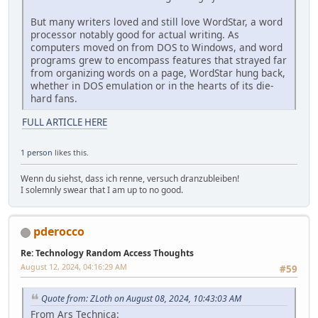
But many writers loved and still love WordStar, a word
processor notably good for actual writing. As
computers moved on from DOS to Windows, and word
programs grew to encompass features that strayed far
from organizing words on a page, WordStar hung back,
whether in DOS emulation or in the hearts of its die-
hard fans.
FULL ARTICLE HERE
1 person
likes this.
Wenn du siehst, dass ich renne, versuch dranzubleiben!
I solemnly swear that I am up to no good.
pderocco
Re: Technology Random Access Thoughts
August 12, 2024, 04:16:29 AM
#59
Quote from: ZLoth on August 08, 2024, 10:43:03 AM
From Ars Technica: