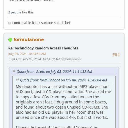
2 people
like this.
uncontrollable freak sardine salad chef
formulanone
Re: Technology Random Access Thoughts
July 09, 2024, 10:43:34 AM
#54
Last Edit
: July 09, 2024, 10:51:19 AM by formulanone
Quote from: ZLoth on July 08, 2024, 11:14:32 AM
Quote from: formulanone on July 08, 2024, 10:49:04 AM
My daughter has a car without an MP3 player nor
AUX port, just a CD player and radio. She asked me
to copy a few CDs from my collection, so the
originals aren't lost. I dug around in some boxes,
and found about two dozen unused CD-ROMs. She
also had an old CD player in her room that was
unused since she was about 4-5, but it still works.
I honestly forgot if it was called "ripping" or