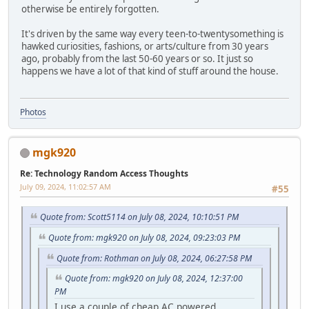
otherwise be entirely forgotten.
It's driven by the same way every teen-to-twentysomething is
hawked curiosities, fashions, or arts/culture from 30 years
ago, probably from the last 50-60 years or so. It just so
happens we have a lot of that kind of stuff around the house.
Photos
mgk920
Re: Technology Random Access Thoughts
July 09, 2024, 11:02:57 AM
#55
Quote from: Scott5114 on July 08, 2024, 10:10:51 PM
Quote from: mgk920 on July 08, 2024, 09:23:03 PM
Quote from: Rothman on July 08, 2024, 06:27:58 PM
Quote from: mgk920 on July 08, 2024, 12:37:00
PM
I use a couple of cheap AC powered