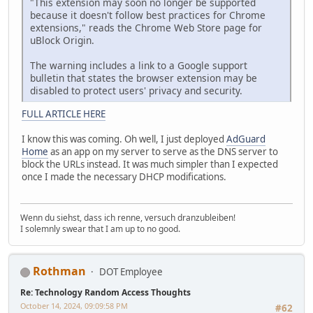
"This extension may soon no longer be supported
because it doesn't follow best practices for Chrome
extensions," reads the Chrome Web Store page for
uBlock Origin.
The warning includes a link to a Google support
bulletin that states the browser extension may be
disabled to protect users' privacy and security.
FULL ARTICLE HERE
I know this was coming. Oh well, I just deployed
AdGuard
Home
as an app on my server to serve as the DNS server to
block the URLs instead. It was much simpler than I expected
once I made the necessary DHCP modifications.
Wenn du siehst, dass ich renne, versuch dranzubleiben!
I solemnly swear that I am up to no good.
Rothman
DOT Employee
Re: Technology Random Access Thoughts
October 14, 2024, 09:09:58 PM
#62