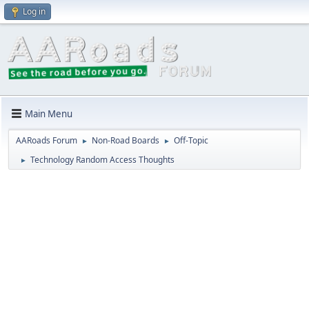
Log in
Main Menu
AARoads Forum
Non-Road Boards
Off-Topic
►
►
Technology Random Access Thoughts
►