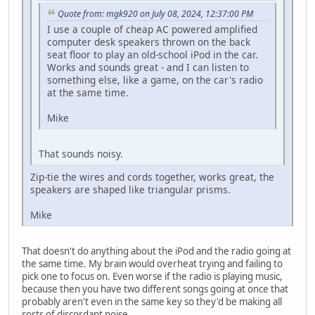
Quote from: mgk920 on July 08, 2024, 12:37:00 PM
I use a couple of cheap AC powered amplified
computer desk speakers thrown on the back
seat floor to play an old-school iPod in the car.
Works and sounds great - and I can listen to
something else, like a game, on the car's radio
at the same time.
Mike
That sounds noisy.
Zip-tie the wires and cords together, works great, the
speakers are shaped like triangular prisms.
Mike
That doesn't do anything about the iPod and the radio going at
the same time. My brain would overheat trying and failing to
pick one to focus on. Even worse if the radio is playing music,
because then you have two different songs going at once that
probably aren't even in the same key so they'd be making all
sorts of discordant noise.