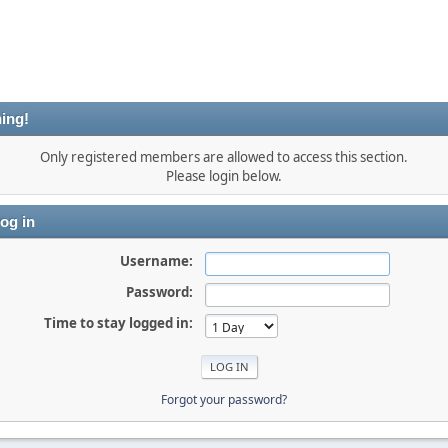
ing!
Only registered members are allowed to access this section.
Please login below.
og in
Username:
Password:
Time to stay logged in:
Forgot your password?