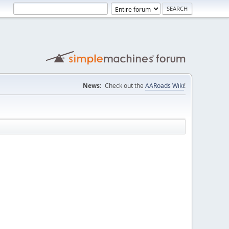
News:
Check out the
AARoads Wiki
!