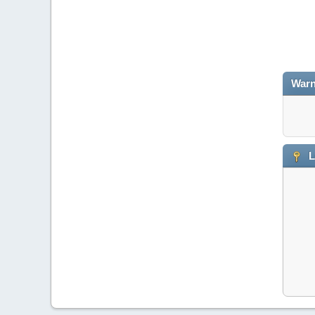
Warn
L