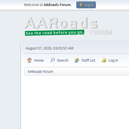
Welcome to
AARoads Forum
.
Log in
August 07, 2026, 03:03:52 AM
Home
Search
Staff List
Log in
AARoads Forum