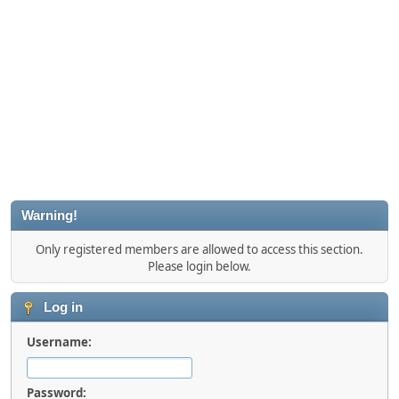
Warning!
Only registered members are allowed to access this section.
Please login below.
Log in
Username:
Password: