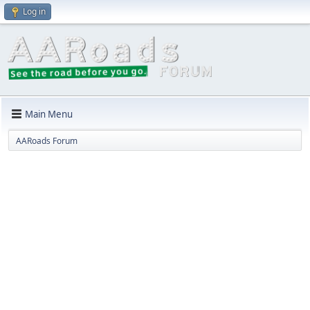
Log in
Main Menu
AARoads Forum