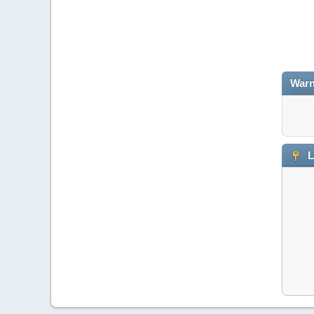
Warn
L