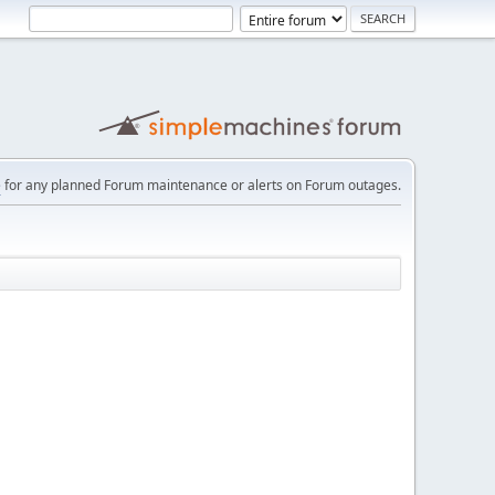
e
for any planned Forum maintenance or alerts on Forum outages.