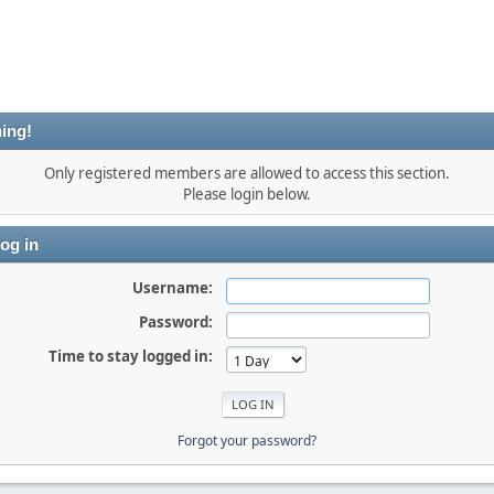
ing!
Only registered members are allowed to access this section.
Please login below.
og in
Username:
Password:
Time to stay logged in:
Forgot your password?