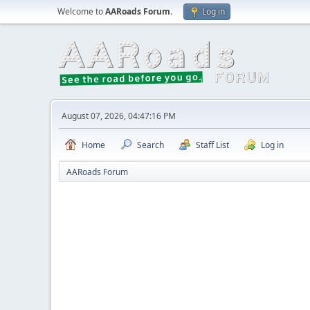
Welcome to
AARoads Forum
.
Log in
August 07, 2026, 04:47:16 PM
Home
Search
Staff List
Log in
AARoads Forum