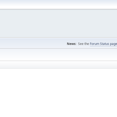
News:
See the
Forum Status pag