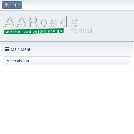
Log in
Main Menu
AARoads Forum