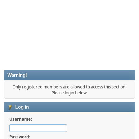
Warning!
Only registered members are allowed to access this section.
Please login below.
Log in
Username:
Password: