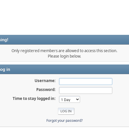
ing!
Only registered members are allowed to access this section.
Please login below.
og in
Username:
Password:
Time to stay logged in:
Forgot your password?