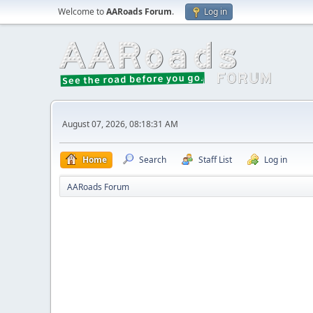
Welcome to
AARoads Forum
.
Log in
August 07, 2026, 08:18:31 AM
Home
Search
Staff List
Log in
AARoads Forum