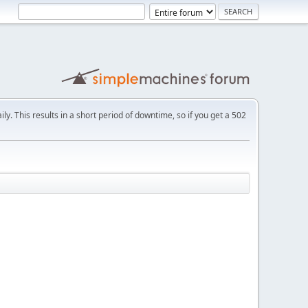
ly. This results in a short period of downtime, so if you get a 502