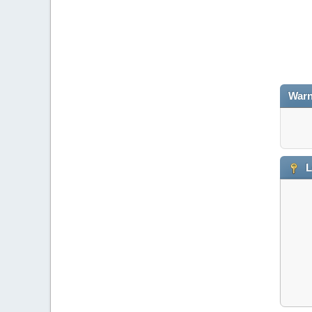
Warn
L