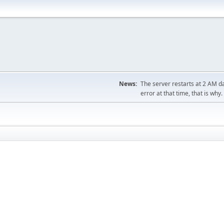
News:
The server restarts at 2 AM dai
error at that time, that is why.