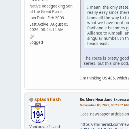
Native Roadgeeking Son
I mean, the only stat
of the Great Plains
really easy since ther
lanes all the way to t
Join Date: Feb 2009
what we have right now
Last Active: August 05,
Panhandle becomes gov
2026, 08:44:14 AM
Alliance to Kimball, an
singular number. In t
Logged
heads east.
The route is pretty goo
series, but this one o
I'm thinking US 485, which w
splashflash
Re: More Heartland Express
November 05, 2022, 09:23:32 AM
Local newspaper articles o
https://starherald.com/new
Vancouver Island