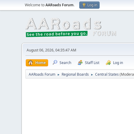
Welcome to
AARoads Forum
.
Log in
August 06, 2026, 04:35:47 AM
Home
Search
Staff List
Log in
AARoads Forum
Regional Boards
Central States
(Modera
►
►