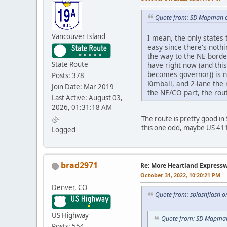
Quote from: SD Mapman o
Vancouver Island
I mean, the only states
easy since there's nothi
the way to the NE borde
State Route
have right now (and thi
becomes governor)) is n
Posts: 378
Kimball, and 2-lane the 
Join Date: Mar 2019
the NE/CO part, the rou
Last Active: August 03,
2026, 01:31:18 AM
The route is pretty good in
this one odd, maybe US 4
Logged
brad2971
Re: More Heartland Express
October 31, 2022, 10:20:21 PM
Denver, CO
Quote from: splashflash o
US Highway
Quote from: SD Mapman
Posts: 554