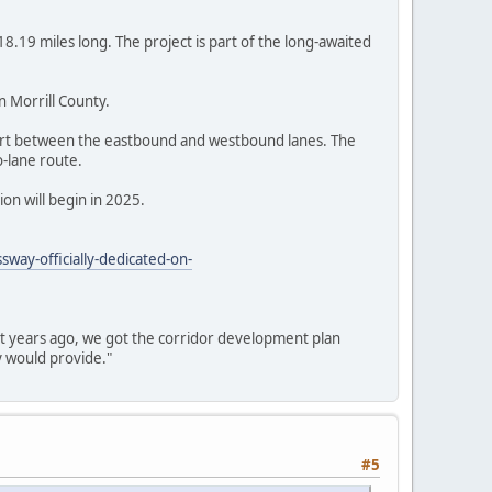
8.19 miles long. The project is part of the long-awaited
n Morrill County.
lvert between the eastbound and westbound lanes. The
o-lane route.
on will begin in 2025.
way-officially-dedicated-on-
ht years ago, we got the corridor development plan
y would provide."
#5