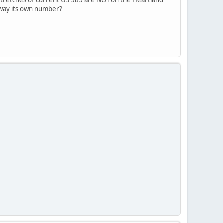
sway its own number?