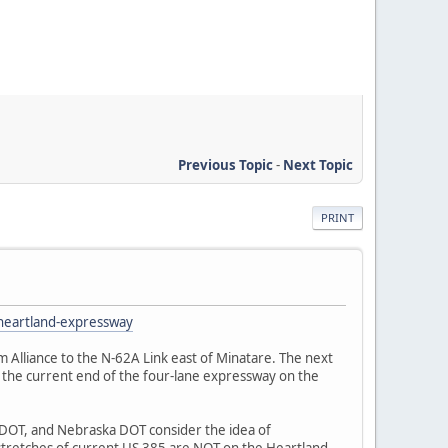
Previous Topic
-
Next Topic
PRINT
-heartland-expressway
 Alliance to the N-62A Link east of Minatare. The next
o the current end of the four-lane expressway on the
CDOT, and Nebraska DOT consider the idea of
 stretches of current US 385 are NOT on the Heartland