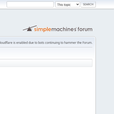
loudflare is enabled due to bots continuing to hammer the Forum.