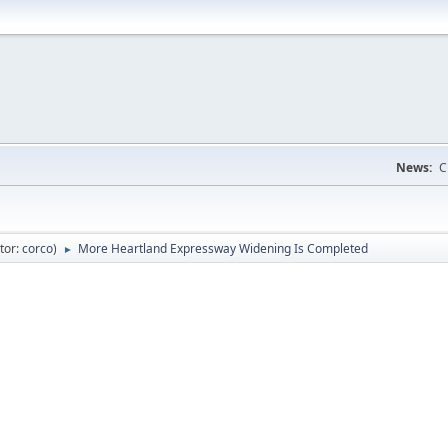
News:
C
tor:
corco
)
More Heartland Expressway Widening Is Completed
►