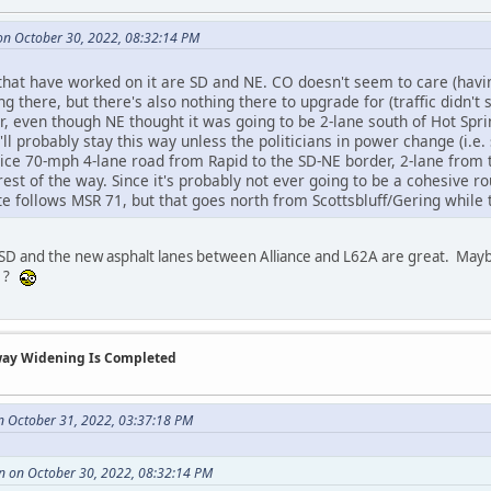
n October 30, 2022, 08:32:14 PM
 that have worked on it are SD and NE. CO doesn't seem to care (havi
ng there, but there's also nothing there to upgrade for (traffic didn't
r, even though NE thought it was going to be 2-lane south of Hot Spri
s'll probably stay this way unless the politicians in power change (i
ice 70-mph 4-lane road from Rapid to the SD-NE border, 2-lane from t
rest of the way. Since it's probably not ever going to be a cohesive ro
te follows MSR 71, but that goes north from Scottsbluff/Gering while
 SD and the new asphalt lanes between Alliance and L62A are great. Mayb
11?
way Widening Is Completed
n October 31, 2022, 03:37:18 PM
 on October 30, 2022, 08:32:14 PM