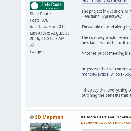
9d94-bbd94c9d1bc9.html
The project in question, Mi
State Route
Heartland Expressway.
Posts: 378
Join Date: Mar 2019
This would extend along Hig
Last Active: August 03,
The roadway would be almos
2026, 01:31:18 AM
new lanes would be built in
Logged
Another public meeting is s
https://starherald.com/new
monday/article_31bb476c
"They say that everything c
outlining the benefits that
SD Mapman
Re: More Heartland Express
November 05, 2022, 11:45:07 AM