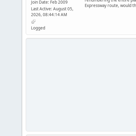
Join Date: Feb 2009
Expressway route, would th
Last Active: August 05,
2026, 08:44:14 AM
Logged