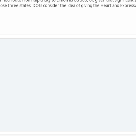
ose three states' DOTs consider the idea of giving the Heartland Expres