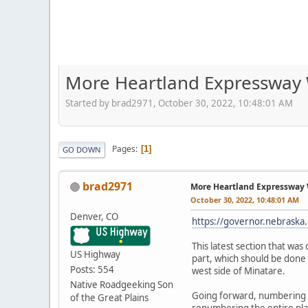
More Heartland Expressway 
Started by brad2971, October 30, 2022, 10:48:01 AM
Pages
1
GO DOWN
brad2971
More Heartland Expressway
October 30, 2022, 10:48:01 AM
Denver, CO
https://governor.nebraska.
This latest section that wa
US Highway
part, which should be done 
Posts: 554
west side of Minatare.
Native Roadgeeking Son
Going forward, numbering t
of the Great Plains
renumbering the entire plan