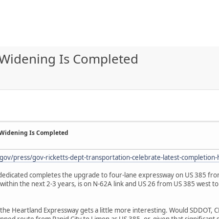
Widening Is Completed
 Widening Is Completed
gov/press/gov-ricketts-dept-transportation-celebrate-latest-completion
s dedicated completes the upgrade to four-lane expressway on US 385 from
within the next 2-3 years, is on N-62A link and US 26 from US 385 west t
he Heartland Expressway gets a little more interesting. Would SDDOT, 
ned route from Rapid City to Limon as US 385, or, given that significant