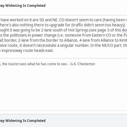
way Widening Is Completed
t have worked on it are SD and NE. CO doesn't seem to care (having been o
here's also nothing there to upgrade for (traffic didn't seem too heavy)). 
ght it was going to be 2-lane south of Hot Springs (see page 3 of this
do
ss the politicians in power change (i.e. someone from Eastern CO or the
 border, 2-lane from the border to Alliance, 4-lane from Alliance to Kimbal
sive route, it doesn't necessitate a singular number. In the NE/CO part, 
he expressway route heads east.
, the tourist sees what he has come to see. - G.K. Chesterton
way Widening Is Completed