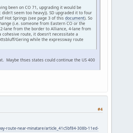
aving been on CO 71, upgrading it would be
ic didn't seem too heavy)). SD upgraded it to four
of Hot Springs (see page 3 of this
document
). So
 change (i.e. someone from Eastern CO or the
2-lane from the border to Alliance, 4-lane from
a cohesive route, it doesn't necessitate a
ottsbluff/Gering while the expressway route
at. Maybe thses states could continue the US 400
#4
sway-route-near-minatare/article_41c5bf84-308b-11ed-