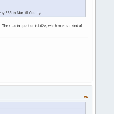
ay 385 in Morrill County.
. The road in question is L62A, which makes it kind of
#6