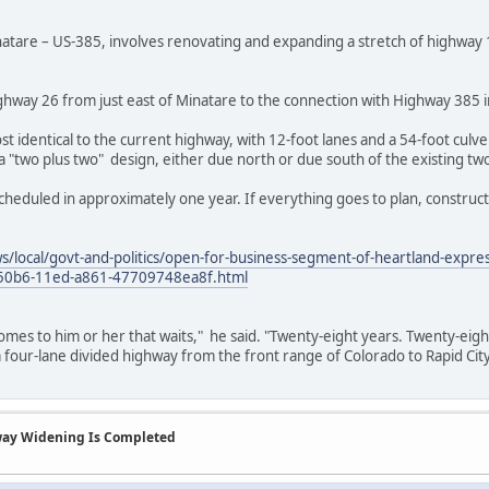
natare – US-385, involves renovating and expanding a stretch of highway 1
hway 26 from just east of Minatare to the connection with Highway 385 i
t identical to the current highway, with 12-foot lanes and a 54-foot cu
 a "two plus two" design, either due north or due south of the existing tw
cheduled in approximately one year. If everything goes to plan, constructi
s/local/govt-and-politics/open-for-business-segment-of-heartland-express
-50b6-11ed-a861-47709748ea8f.html
omes to him or her that waits," he said. "Twenty-eight years. Twenty-eig
 a four-lane divided highway from the front range of Colorado to Rapid Cit
way Widening Is Completed