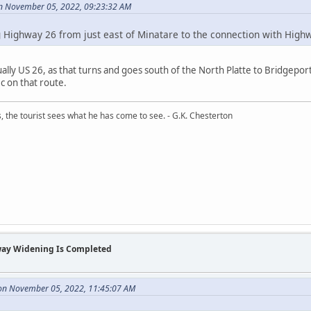
on November 05, 2022, 09:23:32 AM
 Highway 26 from just east of Minatare to the connection with Highw
ually US 26, as that turns and goes south of the North Platte to Bridgeport
c on that route.
, the tourist sees what he has come to see. - G.K. Chesterton
way Widening Is Completed
n November 05, 2022, 11:45:07 AM