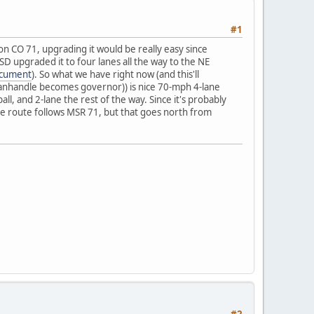
#1
n CO 71, upgrading it would be really easy since
SD upgraded it to four lanes all the way to the NE
cument
). So what we have right now (and this'll
 Panhandle becomes governor)) is nice 70-mph 4-lane
l, and 2-lane the rest of the way. Since it's probably
the route follows MSR 71, but that goes north from
#2