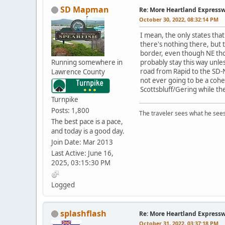
SD Mapman
Re: More Heartland Express
October 30, 2022, 08:32:14 PM
I mean, the only states tha
there's nothing there, but t
border, even though NE thou
Running somewhere in
probably stay this way unle
road from Rapid to the SD-NE
Lawrence County
not ever going to be a cohe
Scottsbluff/Gering while t
Turnpike
Posts: 1,800
The traveler sees what he sees
The best pace is a pace,
and today is a good day.
Join Date: Mar 2013
Last Active: June 16,
2025, 03:15:30 PM
Logged
splashflash
Re: More Heartland Express
October 31, 2022, 03:37:18 PM