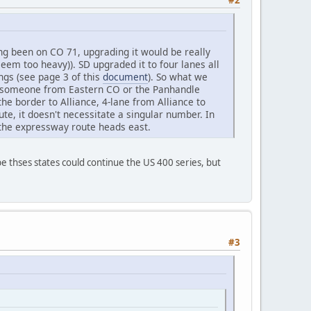
ng been on CO 71, upgrading it would be really
 seem too heavy)). SD upgraded it to four lanes all
ngs (see page 3 of this
document
). So what we
.e. someone from Eastern CO or the Panhandle
he border to Alliance, 4-lane from Alliance to
ute, it doesn't necessitate a singular number. In
 the expressway route heads east.
e thses states could continue the US 400 series, but
#3