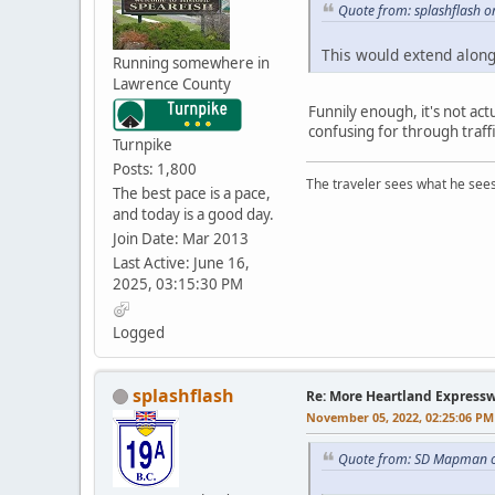
Quote from: splashflash 
This would extend along
Running somewhere in
Lawrence County
Funnily enough, it's not act
confusing for through traffi
Turnpike
Posts: 1,800
The traveler sees what he sees
The best pace is a pace,
and today is a good day.
Join Date: Mar 2013
Last Active: June 16,
2025, 03:15:30 PM
Logged
splashflash
Re: More Heartland Express
November 05, 2022, 02:25:06 PM
Quote from: SD Mapman o