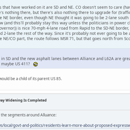
es that have worked on it are SD and NE. CO doesn't seem to care (h
e's nothing there, but there's also nothing there to upgrade for (traff
he NE border, even though NE thought it was going to be 2-lane south 
 (and this'll probably stay this way unless the politicians in power
ernor)) is nice 70-mph 4-lane road from Rapid to the SD-NE border, 
d 2-lane the rest of the way. Since it's probably not ever going to be 
he NE/CO part, the route follows MSR 71, but that goes north from Sc
d in SD and the new asphalt lanes between Alliance and L62A are gre
dd, maybe US 411?
ould be a child of its parent US 85.
way Widening Is Completed
n the segments around Alluance:
s/local/govt-and-politics/residents-learn-more-about-proposed-expres