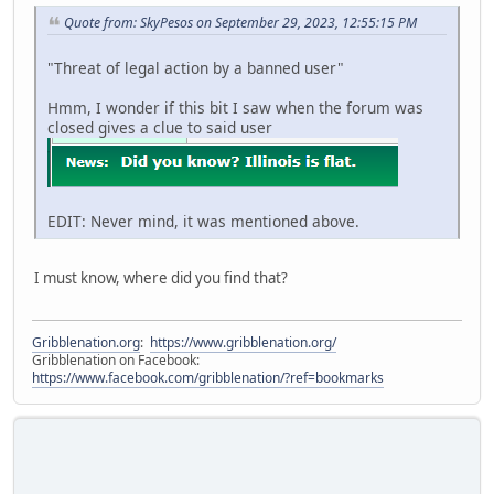
Quote from: SkyPesos on September 29, 2023, 12:55:15 PM
"Threat of legal action by a banned user"
Hmm, I wonder if this bit I saw when the forum was
closed gives a clue to said user
EDIT: Never mind, it was mentioned above.
I must know, where did you find that?
Gribblenation.org
:
https://www.gribblenation.org/
Gribblenation on Facebook:
https://www.facebook.com/gribblenation/?ref=bookmarks