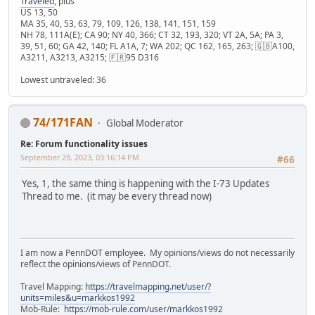
Traveled
, plus
US 13, 50
MA 35, 40, 53, 63, 79, 109, 126, 138, 141, 151, 159
NH 78, 111A(E); CA 90; NY 40, 366; CT 32, 193, 320; VT 2A, 5A; PA 3,
39, 51, 60; GA 42, 140; FL A1A, 7; WA 202; QC 162, 165, 263; 🇬🇧A100,
A3211, A3213, A3215; 🇫🇷95 D316
Lowest untraveled: 36
74/171FAN
Global Moderator
Re: Forum functionality issues
September 29, 2023, 03:16:14 PM
#66
Yes, 1, the same thing is happening with the I-73 Updates
Thread to me. (it may be every thread now)
I am now a PennDOT employee. My opinions/views do not necessarily
reflect the opinions/views of PennDOT.
Travel Mapping:
https://travelmapping.net/user/?
units=miles&u=markkos1992
Mob-Rule:
https://mob-rule.com/user/markkos1992