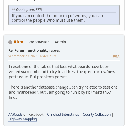
Quote from: PKD
If you can control the meaning of words, you can
control the people who must use them.
Alex
Webmaster
Admin
Re: Forum functionality issues
September 29, 2023, 02:42:07 PM
#58
I reset one of the tables that logs what boards have been
visited via member id to try to address the green arrow/new
posts issue. But problems persist...
There is another database change I can try related to sessions
and "mark-read", but I am going to run it by rickmastfan67
first.
AARoads
on Facebook |
Clinched Interstates
|
County Collection
|
Highway Mapping