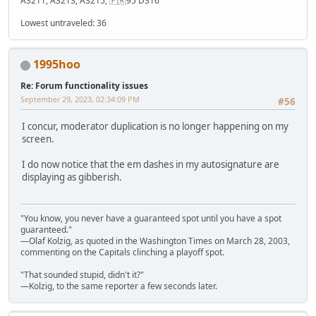
A3211, A3213, A3215; 🇫🇷95 D316
Lowest untraveled: 36
1995hoo
Re: Forum functionality issues
September 29, 2023, 02:34:09 PM
#56
I concur, moderator duplication is no longer happening on my
screen.
I do now notice that the em dashes in my autosignature are
displaying as gibberish.
"You know, you never have a guaranteed spot until you have a spot
guaranteed."
—Olaf Kolzig, as quoted in the Washington Times on March 28, 2003,
commenting on the Capitals clinching a playoff spot.
"That sounded stupid, didn't it?"
—Kolzig, to the same reporter a few seconds later.