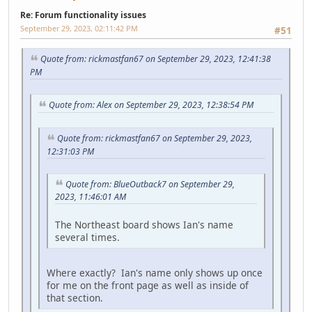
Re: Forum functionality issues
September 29, 2023, 02:11:42 PM
#51
Quote from: rickmastfan67 on September 29, 2023, 12:41:38
PM
Quote from: Alex on September 29, 2023, 12:38:54 PM
Quote from: rickmastfan67 on September 29, 2023,
12:31:03 PM
Quote from: BlueOutback7 on September 29,
2023, 11:46:01 AM
The Northeast board shows Ian's name
several times.
Where exactly? Ian's name only shows up once
for me on the front page as well as inside of
that section.