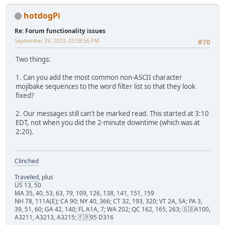
hotdogPi
Re: Forum functionality issues
September 29, 2023, 03:58:56 PM
#70
Two things:
1. Can you add the most common non-ASCII character
mojibake sequences to the word filter list so that they look
fixed?
2. Our messages still can't be marked read. This started at 3:10
EDT, not when you did the 2-minute downtime (which was at
2:20).
Clinched
Traveled
, plus
US 13, 50
MA 35, 40, 53, 63, 79, 109, 126, 138, 141, 151, 159
NH 78, 111A(E); CA 90; NY 40, 366; CT 32, 193, 320; VT 2A, 5A; PA 3,
39, 51, 60; GA 42, 140; FL A1A, 7; WA 202; QC 162, 165, 263; 🇬🇧A100,
A3211, A3213, A3215; 🇫🇷95 D316