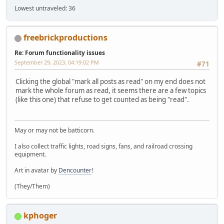
Lowest untraveled: 36
freebrickproductions
Re: Forum functionality issues
September 29, 2023, 04:19:02 PM
#71
Clicking the global "mark all posts as read" on my end does not
mark the whole forum as read, it seems there are a few topics
(like this one) that refuse to get counted as being "read".
May or may not be batticorn.
I also collect traffic lights, road signs, fans, and railroad crossing
equipment.
Art in avatar by
Dencounter
!
(They/Them)
kphoger