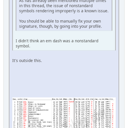
As has already been mentioned multiple times
in this thread, the issue of nonstandard
symbols rendering improperly is a known issue.
You should be able to manually fix your own
signature, though, by going into your profile.
I didn't think an em dash was a nonstandard
symbol.
It's outside this.