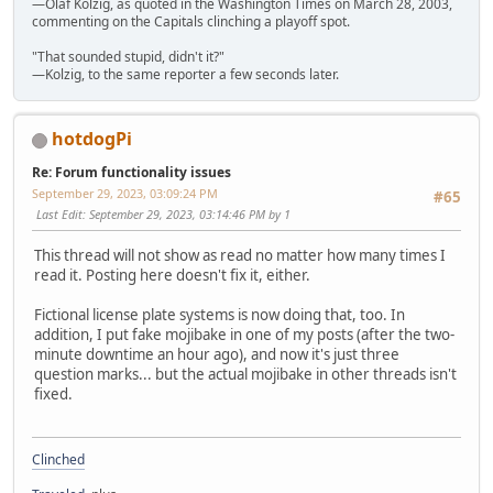
—Olaf Kolzig, as quoted in the Washington Times on March 28, 2003,
commenting on the Capitals clinching a playoff spot.
"That sounded stupid, didn't it?"
—Kolzig, to the same reporter a few seconds later.
hotdogPi
Re: Forum functionality issues
September 29, 2023, 03:09:24 PM
#65
Last Edit
: September 29, 2023, 03:14:46 PM by 1
This thread will not show as read no matter how many times I
read it. Posting here doesn't fix it, either.
Fictional license plate systems is now doing that, too. In
addition, I put fake mojibake in one of my posts (after the two-
minute downtime an hour ago), and now it's just three
question marks... but the actual mojibake in other threads isn't
fixed.
Clinched