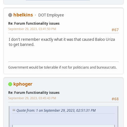
hbelkins
DOT Employee
Re: Forum functionality issues
September 29, 2023, 03:41:50 PM
#67
I don't remember exactly what it was that caused Baloo Uriza
to get banned.
Government would be tolerable if not for politicians and bureaucrats.
kphoger
Re: Forum functionality issues
September 29, 2023, 03:45:43 PM
#68
Quote from: 1 on September 29, 2023, 02:51:31 PM