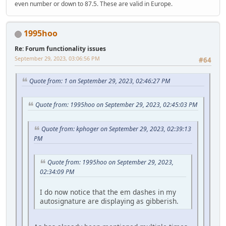
even number or down to 87.5. These are valid in Europe.
1995hoo
Re: Forum functionality issues
September 29, 2023, 03:06:56 PM
#64
Quote from: 1 on September 29, 2023, 02:46:27 PM
Quote from: 1995hoo on September 29, 2023, 02:45:03 PM
Quote from: kphoger on September 29, 2023, 02:39:13
PM
Quote from: 1995hoo on September 29, 2023,
02:34:09 PM
I do now notice that the em dashes in my
autosignature are displaying as gibberish.