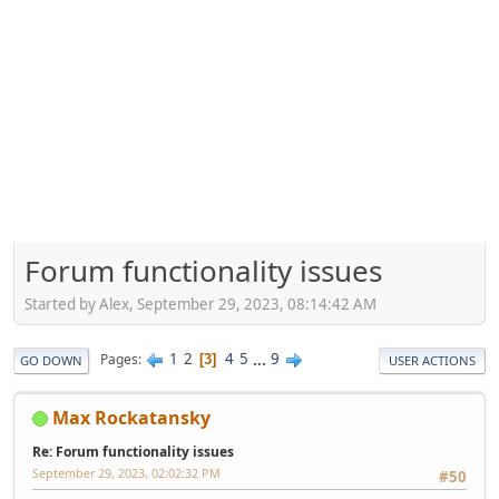
Forum functionality issues
Started by Alex, September 29, 2023, 08:14:42 AM
1
2
4
5
...
9
Pages
3
GO DOWN
USER ACTIONS
Max Rockatansky
Re: Forum functionality issues
September 29, 2023, 02:02:32 PM
#50