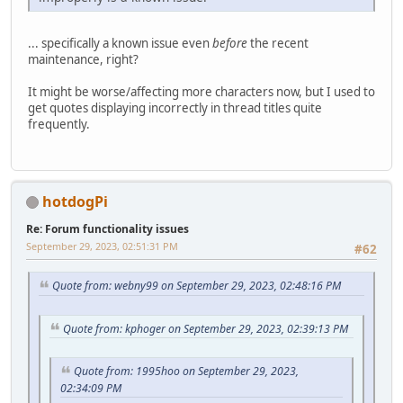
... specifically a known issue even
before
the recent
maintenance, right?
It might be worse/affecting more characters now, but I used to
get quotes displaying incorrectly in thread titles quite
frequently.
hotdogPi
Re: Forum functionality issues
September 29, 2023, 02:51:31 PM
#62
Quote from: webny99 on September 29, 2023, 02:48:16 PM
Quote from: kphoger on September 29, 2023, 02:39:13 PM
Quote from: 1995hoo on September 29, 2023,
02:34:09 PM