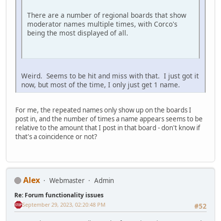
There are a number of regional boards that show
moderator names multiple times, with Corco's
being the most displayed of all.
Weird. Seems to be hit and miss with that. I just got it
now, but most of the time, I only just get 1 name.
For me, the repeated names only show up on the boards I
post in, and the number of times a name appears seems to be
relative to the amount that I post in that board - don't know if
that's a coincidence or not?
Alex
Webmaster
Admin
Re: Forum functionality issues
September 29, 2023, 02:20:48 PM
#52