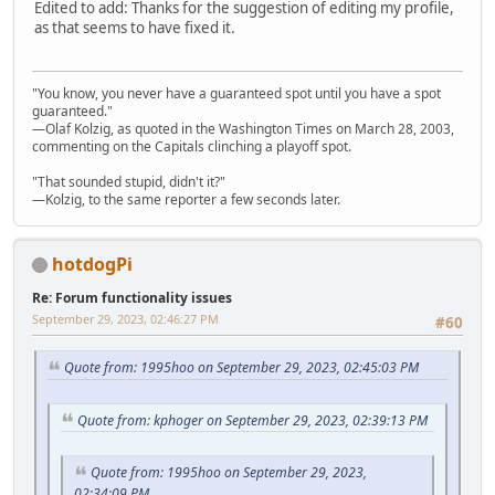
Edited to add: Thanks for the suggestion of editing my profile,
as that seems to have fixed it.
"You know, you never have a guaranteed spot until you have a spot
guaranteed."
—Olaf Kolzig, as quoted in the Washington Times on March 28, 2003,
commenting on the Capitals clinching a playoff spot.
"That sounded stupid, didn't it?"
—Kolzig, to the same reporter a few seconds later.
hotdogPi
Re: Forum functionality issues
September 29, 2023, 02:46:27 PM
#60
Quote from: 1995hoo on September 29, 2023, 02:45:03 PM
Quote from: kphoger on September 29, 2023, 02:39:13 PM
Quote from: 1995hoo on September 29, 2023,
02:34:09 PM