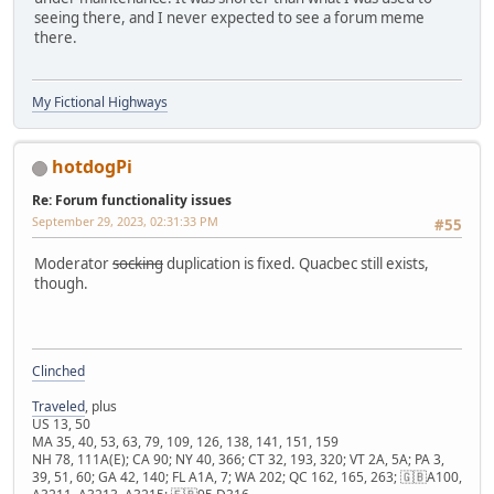
seeing there, and I never expected to see a forum meme
there.
My Fictional Highways
hotdogPi
Re: Forum functionality issues
September 29, 2023, 02:31:33 PM
#55
Moderator
socking
duplication is fixed. Quacbec still exists,
though.
Clinched
Traveled
, plus
US 13, 50
MA 35, 40, 53, 63, 79, 109, 126, 138, 141, 151, 159
NH 78, 111A(E); CA 90; NY 40, 366; CT 32, 193, 320; VT 2A, 5A; PA 3,
39, 51, 60; GA 42, 140; FL A1A, 7; WA 202; QC 162, 165, 263; 🇬🇧A100,