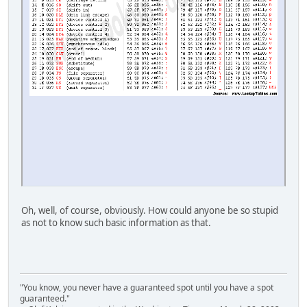
Oh, well, of course, obviously. How could anyone be so stupid
as not to know such basic information as that.
"You know, you never have a guaranteed spot until you have a spot
guaranteed."