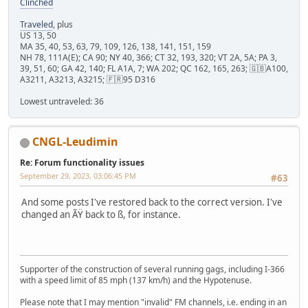
Clinched
Traveled
, plus
US 13, 50
MA 35, 40, 53, 63, 79, 109, 126, 138, 141, 151, 159
NH 78, 111A(E); CA 90; NY 40, 366; CT 32, 193, 320; VT 2A, 5A; PA 3,
39, 51, 60; GA 42, 140; FL A1A, 7; WA 202; QC 162, 165, 263; 🇬🇧A100,
A3211, A3213, A3215; 🇫🇷95 D316
Lowest untraveled: 36
CNGL-Leudimin
Re: Forum functionality issues
September 29, 2023, 03:06:45 PM
#63
And some posts I've restored back to the correct version. I've
changed an ÃŸ back to ß, for instance.
Supporter of the construction of several running gags, including I-366
with a speed limit of 85 mph (137 km/h) and the Hypotenuse.
Please note that I may mention "invalid" FM channels, i.e. ending in an