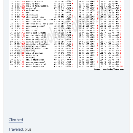
Clinched
Traveled
, plus