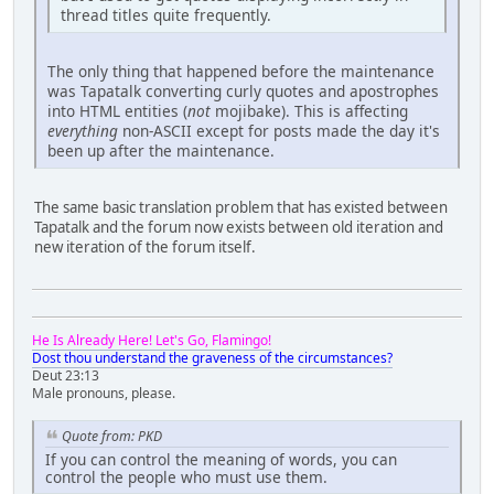
thread titles quite frequently.
The only thing that happened before the maintenance
was Tapatalk converting curly quotes and apostrophes
into HTML entities (
not
mojibake). This is affecting
everything
non-ASCII except for posts made the day it's
been up after the maintenance.
The same basic translation problem that has existed between
Tapatalk and the forum now exists between old iteration and
new iteration of the forum itself.
He Is Already Here! Let's Go, Flamingo!
Dost thou understand the graveness of the circumstances?
Deut 23:13
Male pronouns, please.
Quote from: PKD
If you can control the meaning of words, you can
control the people who must use them.