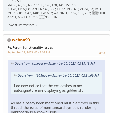
US 13, 50
MA 35, 40, 53, 63, 79, 109, 126, 138, 141, 151, 159
NH 78, 111A(E); CA 90; NY 40, 366; CT 32, 193, 320; VT 2A, 5A; PA 3,
39, 51, 60; GA 42, 140; FL A1A, 7; WA 202; QC 162, 165, 263; 🇬🇧A100,
A3211, A3213, A3215; 🇫🇷95 D316
Lowest untraveled: 36
webny99
Re: Forum functionality issues
September 29, 2023, 02:48:16 PM
#61
Quote from: kphoger on September 29, 2023, 02:39:13 PM
Quote from: 1995hoo on September 29, 2023, 02:34:09 PM
I do now notice that the em dashes in my
autosignature are displaying as gibberish.
As has already been mentioned multiple times in this
thread, the issue of nonstandard symbols rendering
improperly is a known issue.