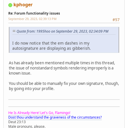
kphoger
Re: Forum functionality issues
September 29, 2023, 02:39:13 PM
#57
Quote from: 1995hoo on September 29, 2023, 02:34:09 PM
I do now notice that the em dashes in my
autosignature are displaying as gibberish.
As has already been mentioned multiple times in this thread,
the issue of nonstandard symbols rendering improperly is a
known issue.
You should be able to manually fix your own signature, though,
by going into your profile.
He Is Already Here! Let's Go, Flamingo!
Dost thou understand the graveness of the circumstances?
Deut 23:13
Male pronouns, please.