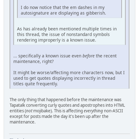
I do now notice that the em dashes in my
autosignature are displaying as gibberish.
As has already been mentioned multiple times in
this thread, the issue of nonstandard symbols
rendering improperly is a known issue.
... specifically a known issue even
before
the recent
maintenance, right?
It might be worse/affecting more characters now, but I
used to get quotes displaying incorrectly in thread
titles quite frequently.
The only thing that happened before the maintenance was
Tapatalk converting curly quotes and apostrophes into HTML
entities (
not
mojibake). This is affecting
everything
non-ASCII
except for posts made the day it's been up after the
maintenance.