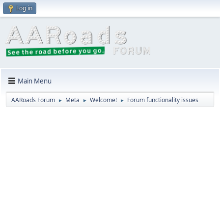
Log in
Main Menu
AARoads Forum
Meta
Welcome!
Forum functionality issues
►
►
►