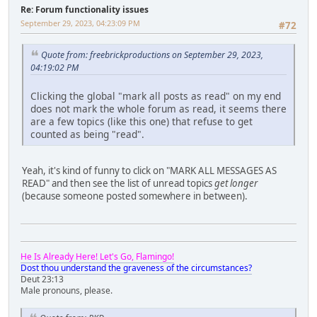
Re: Forum functionality issues
September 29, 2023, 04:23:09 PM
#72
Quote from: freebrickproductions on September 29, 2023,
04:19:02 PM
Clicking the global "mark all posts as read" on my end
does not mark the whole forum as read, it seems there
are a few topics (like this one) that refuse to get
counted as being "read".
Yeah, it's kind of funny to click on "MARK ALL MESSAGES AS
READ" and then see the list of unread topics
get longer
(because someone posted somewhere in between).
He Is Already Here! Let's Go, Flamingo!
Dost thou understand the graveness of the circumstances?
Deut 23:13
Male pronouns, please.