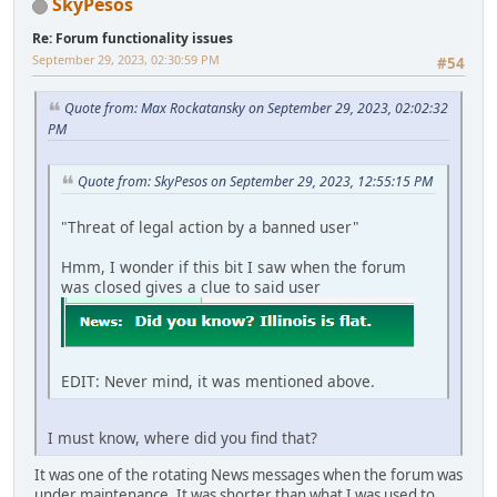
SkyPesos
Re: Forum functionality issues
September 29, 2023, 02:30:59 PM
#54
Quote from: Max Rockatansky on September 29, 2023, 02:02:32
PM
Quote from: SkyPesos on September 29, 2023, 12:55:15 PM
"Threat of legal action by a banned user"
Hmm, I wonder if this bit I saw when the forum
was closed gives a clue to said user
EDIT: Never mind, it was mentioned above.
I must know, where did you find that?
It was one of the rotating News messages when the forum was
under maintenance. It was shorter than what I was used to