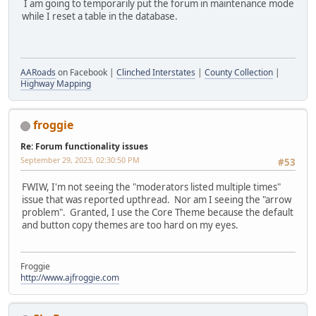
I am going to temporarily put the forum in maintenance mode
while I reset a table in the database.
AARoads
on Facebook |
Clinched Interstates
|
County Collection
|
Highway Mapping
froggie
Re: Forum functionality issues
September 29, 2023, 02:30:50 PM
#53
FWIW, I'm not seeing the "moderators listed multiple times"
issue that was reported upthread. Nor am I seeing the "arrow
problem". Granted, I use the Core Theme because the default
and button copy themes are too hard on my eyes.
Froggie
http://www.ajfroggie.com