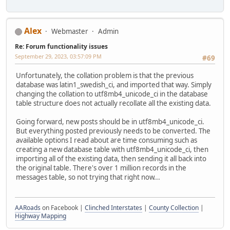
Alex
Webmaster
Admin
Re: Forum functionality issues
September 29, 2023, 03:57:09 PM
#69
Unfortunately, the collation problem is that the previous
database was latin1_swedish_ci, and imported that way. Simply
changing the collation to utf8mb4_unicode_ci in the database
table structure does not actually recollate all the existing data.
Going forward, new posts should be in utf8mb4_unicode_ci.
But everything posted previously needs to be converted. The
available options I read about are time consuming such as
creating a new database table with utf8mb4_unicode_ci, then
importing all of the existing data, then sending it all back into
the original table. There's over 1 million records in the
messages table, so not trying that right now...
AARoads
on Facebook |
Clinched Interstates
|
County Collection
|
Highway Mapping