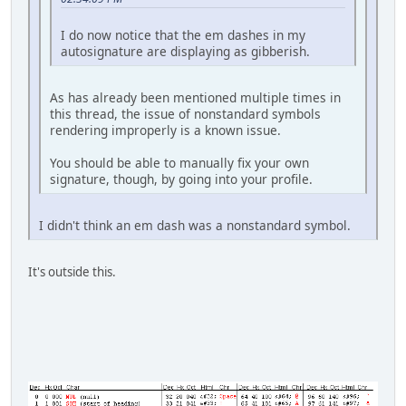
I do now notice that the em dashes in my
autosignature are displaying as gibberish.
As has already been mentioned multiple times in
this thread, the issue of nonstandard symbols
rendering improperly is a known issue.
You should be able to manually fix your own
signature, though, by going into your profile.
I didn't think an em dash was a nonstandard symbol.
It's outside this.