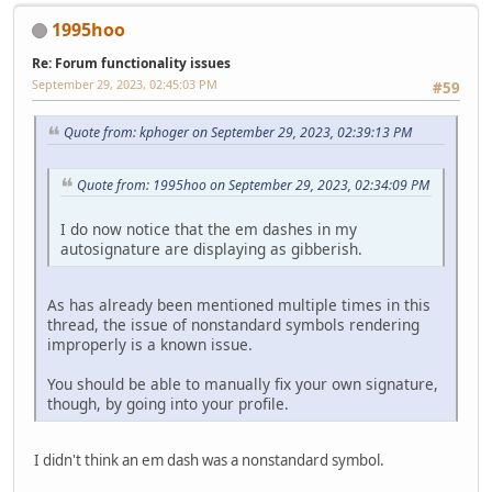
1995hoo
Re: Forum functionality issues
September 29, 2023, 02:45:03 PM
#59
Quote from: kphoger on September 29, 2023, 02:39:13 PM
Quote from: 1995hoo on September 29, 2023, 02:34:09 PM
I do now notice that the em dashes in my
autosignature are displaying as gibberish.
As has already been mentioned multiple times in this
thread, the issue of nonstandard symbols rendering
improperly is a known issue.
You should be able to manually fix your own signature,
though, by going into your profile.
I didn't think an em dash was a nonstandard symbol.