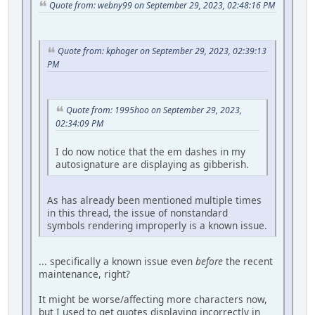
Quote from: webny99 on September 29, 2023, 02:48:16 PM
Quote from: kphoger on September 29, 2023, 02:39:13
PM
Quote from: 1995hoo on September 29, 2023,
02:34:09 PM
I do now notice that the em dashes in my
autosignature are displaying as gibberish.
As has already been mentioned multiple times
in this thread, the issue of nonstandard
symbols rendering improperly is a known issue.
... specifically a known issue even
before
the recent
maintenance, right?
It might be worse/affecting more characters now,
but I used to get quotes displaying incorrectly in