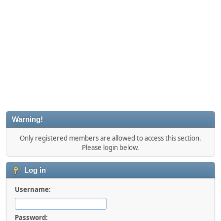
Warning!
Only registered members are allowed to access this section.
Please login below.
Log in
Username:
Password: