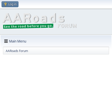
Log in
Main Menu
AARoads Forum