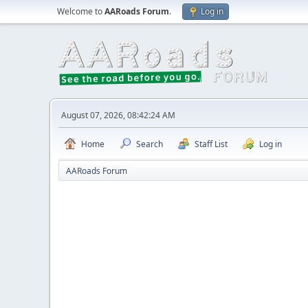
Welcome to
AARoads Forum
.
Log in
August 07, 2026, 08:42:24 AM
Home
Search
Staff List
Log in
AARoads Forum