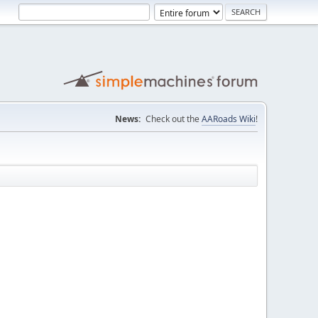
News:
Check out the
AARoads Wiki
!