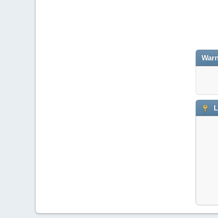
Warn
L