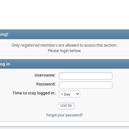
ing!
Only registered members are allowed to access this section.
Please login below.
og in
Username:
Password:
Time to stay logged in:
Forgot your password?