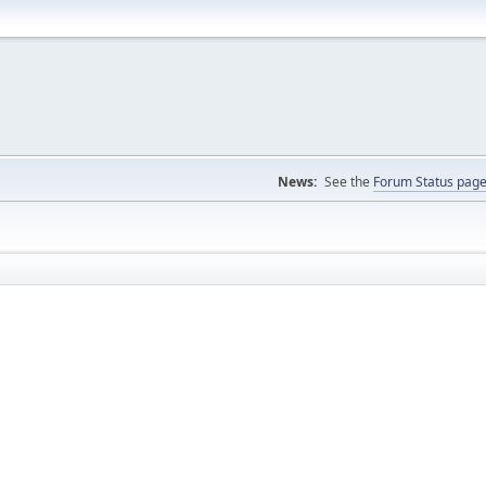
News:
See the
Forum Status pag