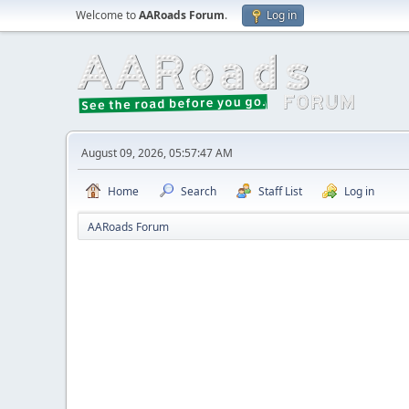
Welcome to
AARoads Forum
.
Log in
August 09, 2026, 05:57:47 AM
Home
Search
Staff List
Log in
AARoads Forum