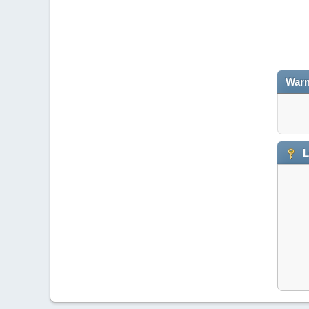
Warn
L