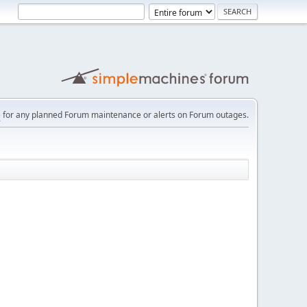
e
for any planned Forum maintenance or alerts on Forum outages.