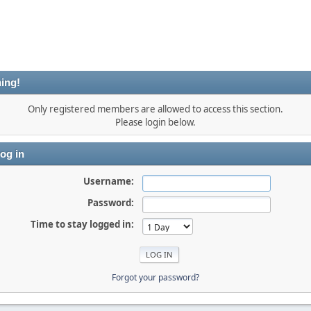
ing!
Only registered members are allowed to access this section.
Please login below.
og in
Username:
Password:
Time to stay logged in:
Forgot your password?