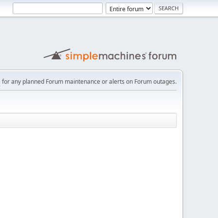
e
for any planned Forum maintenance or alerts on Forum outages.