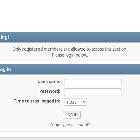
ing!
Only registered members are allowed to access this section.
Please login below.
og in
Username:
Password:
Time to stay logged in:
Forgot your password?