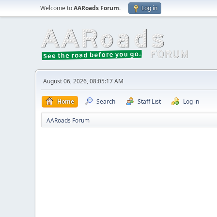
Welcome to
AARoads Forum
.
Log in
August 06, 2026, 08:05:17 AM
Home
Search
Staff List
Log in
AARoads Forum