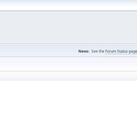
News:
See the
Forum Status pag