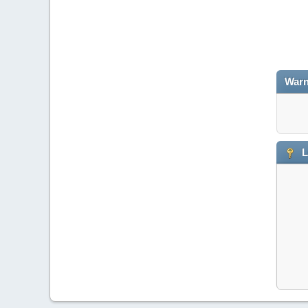
Warn
L