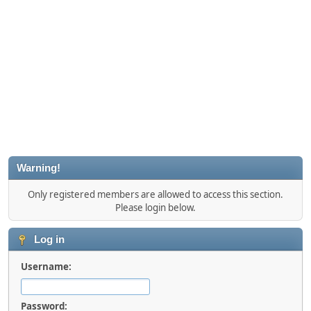
Warning!
Only registered members are allowed to access this section.
Please login below.
Log in
Username:
Password: