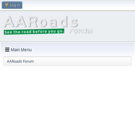
Log in
Main Menu
AARoads Forum