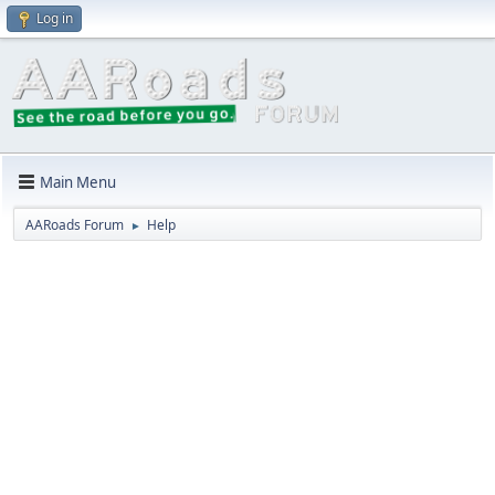
Log in
Main Menu
AARoads Forum
Help
►