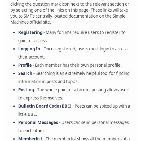
clicking the question mark icon next to the relevant section or
by selecting one of the links on this page. These links will take
you to SMF's centrally-located documentation on the Simple
Machines official site.
Registering
- Many forums require users to register to
gain full access.
Logging In
- Once registered, users must login to access
their account.
Profile
- Each member has their own personal profile.
Search
- Searching is an extremely helpful tool for finding
information in posts and topics.
Posting
- The whole point of a forum, posting allows users
to express themselves.
Bulletin Board Code (BBC)
- Posts can be spiced up with a
little BBC.
Personal Messages
- Users can send personal messages
to each other.
Memberlist
- The memberlist shows all the members of a