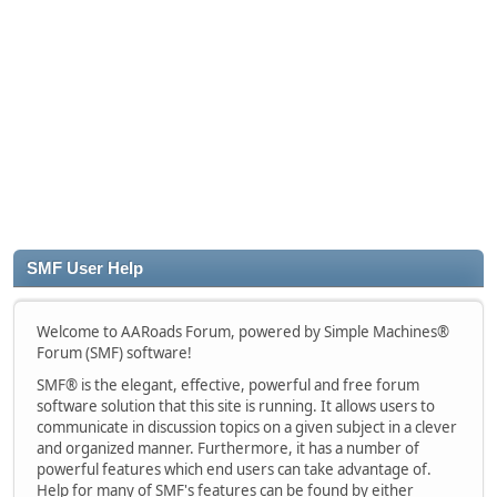
SMF User Help
Welcome to AARoads Forum, powered by Simple Machines®
Forum (SMF) software!
SMF® is the elegant, effective, powerful and free forum
software solution that this site is running. It allows users to
communicate in discussion topics on a given subject in a clever
and organized manner. Furthermore, it has a number of
powerful features which end users can take advantage of.
Help for many of SMF's features can be found by either