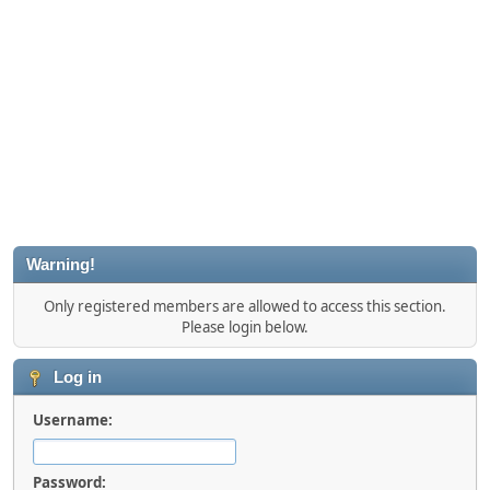
Warning!
Only registered members are allowed to access this section.
Please login below.
Log in
Username:
Password: