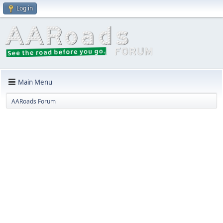
Log in
Main Menu
AARoads Forum