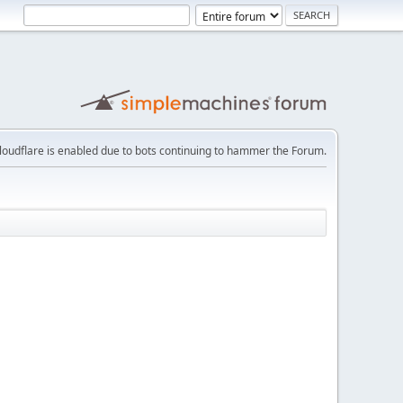
loudflare is enabled due to bots continuing to hammer the Forum.