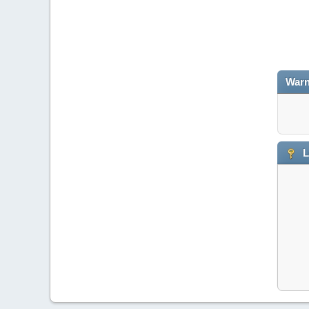
Warn
L