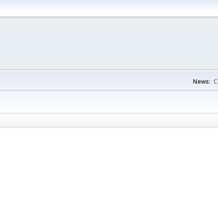
News:
C