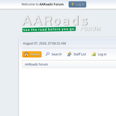
Welcome to
AARoads Forum
.
Log in
August 07, 2026, 07:06:32 AM
Home
Search
Staff List
Log in
AARoads Forum