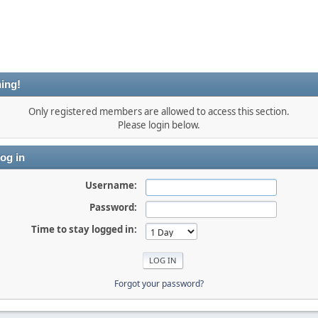
ing!
Only registered members are allowed to access this section.
Please login below.
og in
Username:
Password:
Time to stay logged in:
Forgot your password?