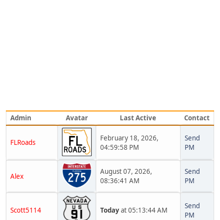
Admin
Avatar
Last Active
Contact
February 18, 2026,
Send
FLRoads
04:59:58 PM
PM
August 07, 2026,
Send
Alex
08:36:41 AM
PM
Send
Scott5114
Today
at 05:13:44 AM
PM