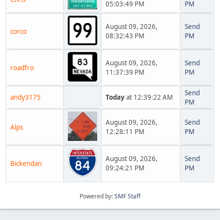
05:03:49 PM
PM
August 09, 2026,
Send
corco
08:32:43 PM
PM
August 09, 2026,
Send
roadfro
11:37:39 PM
PM
Send
andy3175
Today
at 12:39:22 AM
PM
August 09, 2026,
Send
Alps
12:28:11 PM
PM
August 09, 2026,
Send
Bickendan
09:24:21 PM
PM
Powered by:
SMF Staff