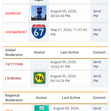
August 09, 2026,
Send
SSOWorld
08:03:40 PM
PM
May 21, 2026, 11:07:43
Send
rickmastfan67
PM
PM
Global
Avatar
Last Active
Contact
Moderator
August 09, 2026,
Send
74/171FAN
10:02:41 PM
PM
August 05, 2026,
Send
J N Winkler
04:16:29 PM
PM
Regional
Avatar
Last Active
Contact
Moderator
August 09, 2026,
Send
Chris