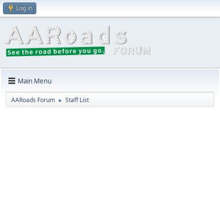
Log in
Main Menu
AARoads Forum
Staff List
►