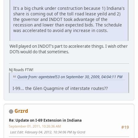
It's a big chunk under construction because 1) Indiana's
share is coming out of the toll road lease yeild and 2)
the governor and INDOT took advantage of the
recession and lower than expected bids. The schedule
was accelerated to avoid any increase in costs.
Well played on INDOT's part to acceleerate things. I wish other
DOTs would do that sometimes.
NJ Roads FTW!
Quote from: agentsteel53 on September 30, 2009, 04:04:11 PM
I-99... the Glen Quagmire of interstate routes??
Grzrd
Re: Update on I-69 Extension in Indiana
September 01, 2011, 10:26:36 AM
#19
Last Edit
: February 04, 2012, 10:34:06 PM by Grzrd