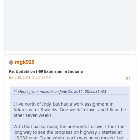
mgk920
Re: Update on I-69 Extension in Indiana
June 25, 2011, 01:47:32 PM
#1
Quote from: mukade on June 25, 2011, 08:55:31 AM
I live north of Indy, but had a work assignment in
Arkansas for 8 weeks. One week I drove, and I flew the
other seven weeks.
With that background, the one week I drove, I took the
long way to see the progress on highway. I started at
US 231 near Crane where earth was being moved, but