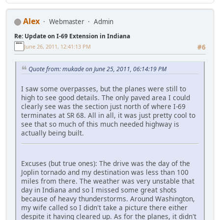
Alex
Webmaster
Admin
Re: Update on I-69 Extension in Indiana
June 26, 2011, 12:41:13 PM
#6
Quote from: mukade on June 25, 2011, 06:14:19 PM
I saw some overpasses, but the planes were still to
high to see good details. The only paved area I could
clearly see was the section just north of where I-69
terminates at SR 68. All in all, it was just pretty cool to
see that so much of this much needed highway is
actually being built.
Excuses (but true ones): The drive was the day of the
Joplin tornado and my destination was less than 100
miles from there. The weather was very unstable that
day in Indiana and so I missed some great shots
because of heavy thunderstorms. Around Washington,
my wife called so I didn't take a picture there either
despite it having cleared up. As for the planes, it didn't