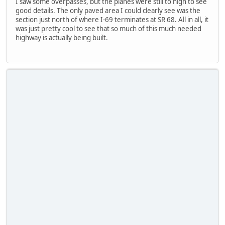
I saw some overpasses, but the planes were still to high to see
good details. The only paved area I could clearly see was the
section just north of where I-69 terminates at SR 68. All in all, it
was just pretty cool to see that so much of this much needed
highway is actually being built.