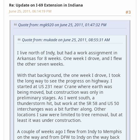
Re: Update on I-69 Extension in Indiana
June 25, 2011, 06:14:19 PM
#3
Quote from: mgk920 on June 25, 2011, 01:47:32 PM
Quote from: mukade on June 25, 2011, 08:55:31 AM
I live north of Indy, but had a work assignment in
Arkansas for 8 weeks. One week I drove, and I flew
the other seven weeks.
With that background, the one week I drove, I took
the long way to see the progress on highway. I
started at US 231 near Crane where earth was
being moved, but construction was only in
preliminary stages. As I went south, a
thunderstorm hit, but work at the SR 58 and US 50
interchanges was a bit further along. Other
locations I saw were limited to tree removal, but at
least it was under construction.
A couple of weeks ago I flew from Indy to Memphis
on the way and from DFW to Indy on the way back