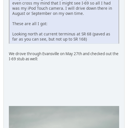
even cross my mind that I might see I-69 so all I had
was my iPod Touch camera. I will drive down there in
August or September on my own time.
These are all I got:
Looking north at current terminus at SR 68 (paved as
far as you can see, but not up to SR 168)
We drove through Evansville on May 27th and checked out the
I-69 stub as well: