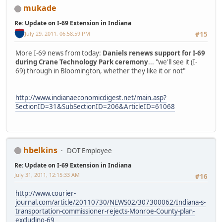
mukade
Re: Update on I-69 Extension in Indiana
July 29, 2011, 06:58:59 PM
#15
More I-69 news from today:
Daniels renews support for I-69
during Crane Technology Park ceremony
... "we'll see it (I-
69) through in Bloomington, whether they like it or not"
http://www.indianaeconomicdigest.net/main.asp?
SectionID=31&SubSectionID=206&ArticleID=61068
hbelkins
DOT Employee
Re: Update on I-69 Extension in Indiana
July 31, 2011, 12:15:33 AM
#16
http://www.courier-
journal.com/article/20110730/NEWS02/307300062/Indiana-s-
transportation-commissioner-rejects-Monroe-County-plan-
excluding-69