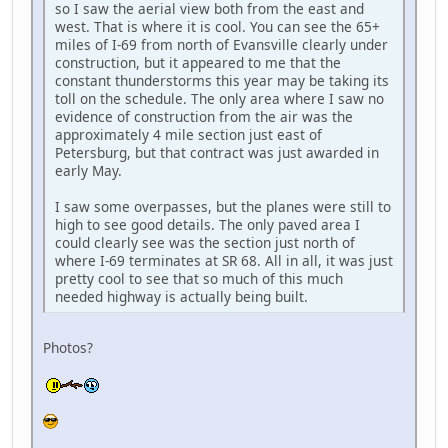
so I saw the aerial view both from the east and
west. That is where it is cool. You can see the 65+
miles of I-69 from north of Evansville clearly under
construction, but it appeared to me that the
constant thunderstorms this year may be taking its
toll on the schedule. The only area where I saw no
evidence of construction from the air was the
approximately 4 mile section just east of
Petersburg, but that contract was just awarded in
early May.
I saw some overpasses, but the planes were still to
high to see good details. The only paved area I
could clearly see was the section just north of
where I-69 terminates at SR 68. All in all, it was just
pretty cool to see that so much of this much
needed highway is actually being built.
Photos?