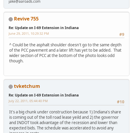
jake@aaroads.com
Revive 755
Re: Update on I-69 Extension in Indiana
June 29, 2011, 10:29:32 PM
#9
^ Could be the asphalt shoulder doesn't go to the same depth
of the PCC pavement and a later lift has yet to be added. That
wider section of PCC at the bottom of the photo looks odd
though.
tvketchum
Re: Update on I-69 Extension in Indiana
July 22, 2011, 05:44:40 PM
#10
It's a big chunk under construction because 1) Indiana's share
is coming out of the toll road lease yeild and 2) the governor
and INDOT took advantage of the recession and lower than
expected bids. The schedule was accelerated to avoid any