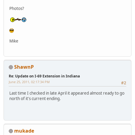
Photos?
Mike
ShawnP
Re: Update on I-69 Extension in Indiana
June 25, 2011, 02:17:34 PM
#2
Last time I checked in late April it appeared almost ready to go
north of it's current ending.
mukade