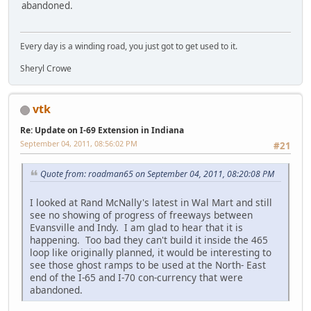
abandoned.
Every day is a winding road, you just got to get used to it.
Sheryl Crowe
vtk
Re: Update on I-69 Extension in Indiana
September 04, 2011, 08:56:02 PM
#21
Quote from: roadman65 on September 04, 2011, 08:20:08 PM
I looked at Rand McNally's latest in Wal Mart and still
see no showing of progress of freeways between
Evansville and Indy. I am glad to hear that it is
happening. Too bad they can't build it inside the 465
loop like originally planned, it would be interesting to
see those ghost ramps to be used at the North- East
end of the I-65 and I-70 con-currency that were
abandoned.