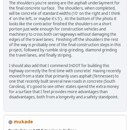
The shoulders you're seeing are the asphalt underlayment for
the final concrete surface. The shoulders, when completed,
will be concrete of standard widths (10' on the right and I think
4' on the left, or maybe it's 5'). At the bottom of the photo it
looks like the contractor finished the shoulders on a short
portion just wide enough for construction vehicles and
machinery to cross both carriageways without damaging the
edges of the travel lanes. Finishing off the shoulders the rest
of the way is probably one of the final construction steps in this
project, followed by rumble strip grinding, diamond grinding
the travel lanes, and finally striping.
I should also add that I commend InDOT for building this
highway correctly the first time with concrete! Having recently
moved from a state that primarily uses asphalt (Tennessee) to
one that recently built several new roads in concrete (South
Carolina), it's good to see other states spend the extra money
for a surface that I feel provides more advantages than
disadvantages, both from a longevity and a safety standpoint.
mukade