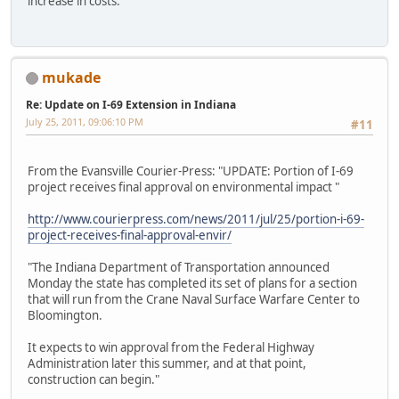
increase in costs.
mukade
Re: Update on I-69 Extension in Indiana
July 25, 2011, 09:06:10 PM
#11
From the Evansville Courier-Press: "UPDATE: Portion of I-69
project receives final approval on environmental impact "
http://www.courierpress.com/news/2011/jul/25/portion-i-69-
project-receives-final-approval-envir/
"The Indiana Department of Transportation announced
Monday the state has completed its set of plans for a section
that will run from the Crane Naval Surface Warfare Center to
Bloomington.
It expects to win approval from the Federal Highway
Administration later this summer, and at that point,
construction can begin."