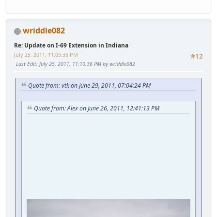
wriddle082
Re: Update on I-69 Extension in Indiana
July 25, 2011, 11:05:35 PM
#12
Last Edit
: July 25, 2011, 11:10:36 PM by wriddle082
Quote from: vtk on June 29, 2011, 07:04:24 PM
Quote from: Alex on June 26, 2011, 12:41:13 PM