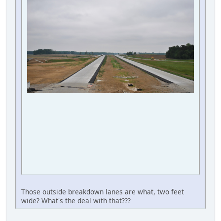
Those outside breakdown lanes are what, two feet
wide? What's the deal with that???