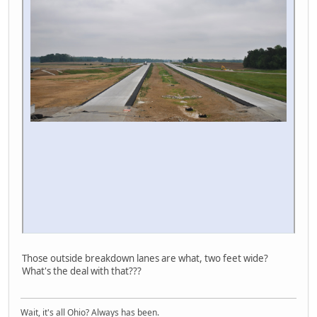
Those outside breakdown lanes are what, two feet wide?
What's the deal with that???
Wait, it's all Ohio? Always has been.