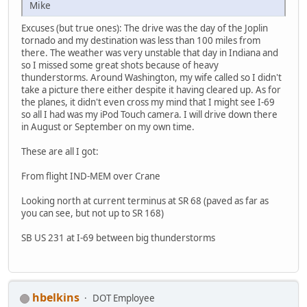
Mike
Excuses (but true ones): The drive was the day of the Joplin
tornado and my destination was less than 100 miles from
there. The weather was very unstable that day in Indiana and
so I missed some great shots because of heavy
thunderstorms. Around Washington, my wife called so I didn't
take a picture there either despite it having cleared up. As for
the planes, it didn't even cross my mind that I might see I-69
so all I had was my iPod Touch camera. I will drive down there
in August or September on my own time.
These are all I got:
From flight IND-MEM over Crane
Looking north at current terminus at SR 68 (paved as far as
you can see, but not up to SR 168)
SB US 231 at I-69 between big thunderstorms
hbelkins
DOT Employee