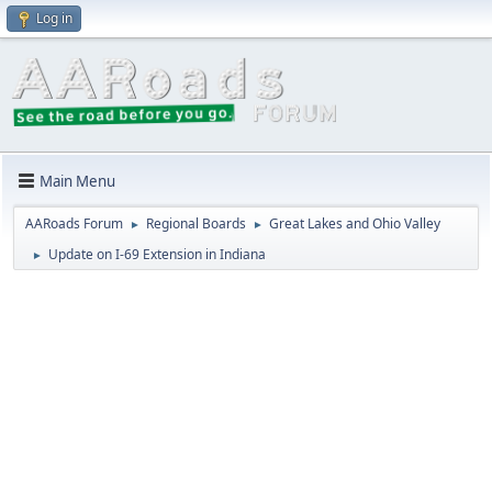
Log in
Main Menu
AARoads Forum
Regional Boards
Great Lakes and Ohio Valley
►
►
Update on I-69 Extension in Indiana
►