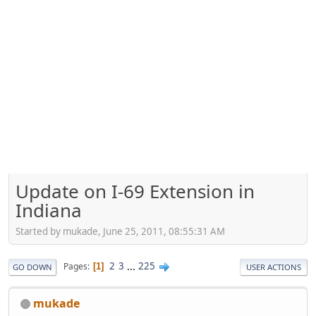
Update on I-69 Extension in
Indiana
Started by mukade, June 25, 2011, 08:55:31 AM
2
3
...
225
Pages
1
GO DOWN
USER ACTIONS
mukade