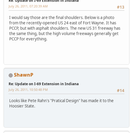
Re: Update on I-69 Extension in Indiana
July 26, 2011, 07:20:39 AM
#13
I would say those are the final shoulders. Below is a photo
from the recently-opened US 24 east of Fort Wayne. It has
PCCP, but with asphalt shoulders. The new US 31 freeway has
the same thing, but the high volume freeways generally get
PCCP for everything.
ShawnP
Re: Update on I-69 Extension in Indiana
July 26, 2011, 10:50:48 PM
#14
Looks like Pete Rahn's "Pratical Design" has made it to the
Hoosier State.