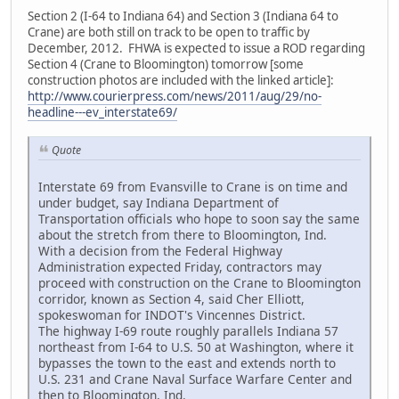
Section 2 (I-64 to Indiana 64) and Section 3 (Indiana 64 to
Crane) are both still on track to be open to traffic by
December, 2012. FHWA is expected to issue a ROD regarding
Section 4 (Crane to Bloomington) tomorrow [some
construction photos are included with the linked article]:
http://www.courierpress.com/news/2011/aug/29/no-
headline---ev_interstate69/
Quote
Interstate 69 from Evansville to Crane is on time and
under budget, say Indiana Department of
Transportation officials who hope to soon say the same
about the stretch from there to Bloomington, Ind.
With a decision from the Federal Highway
Administration expected Friday, contractors may
proceed with construction on the Crane to Bloomington
corridor, known as Section 4, said Cher Elliott,
spokeswoman for INDOT's Vincennes District.
The highway I-69 route roughly parallels Indiana 57
northeast from I-64 to U.S. 50 at Washington, where it
bypasses the town to the east and extends north to
U.S. 231 and Crane Naval Surface Warfare Center and
then to Bloomington, Ind.