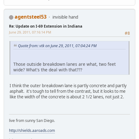
agentsteel53
invisible hand
Re: Update on I-69 Extension in Indiana
June 29, 2011, 07:16:14 PM
#8
Quote from: vtk on June 29, 2011, 07:04:24 PM
Those outside breakdown lanes are what, two feet
wide? What's the deal with that???
I think the outer breakdown lane is partly concrete and partly
asphalt. it's tough to tell from the contrast, but it looks to me
like the width of the concrete is about 2 1/2 lanes, not just 2.
live from sunny San Diego.
http://shields.aaroads.com