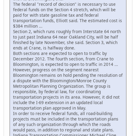
The federal "record of decision" is necessary to use
federal funds on the Section 4 stretch, which will be
paid for with state gasoline tax and federal
transportation funds, Elliott said. The estimated cost is
$384 million ...
Section 2, which runs roughly from Interstate 64 north
to just past Indiana 64 near Oakland City, will be half
finished by late November, she said. Section 3, which
ends at Crane, is halfway done.
Both sections are expected to open to traffic by
December 2012. The fourth section, from Crane to
Bloomington, is expected to open to traffic in 2014 ...
However, progress on the segment nearest
Bloomington remains on hold pending the resolution of
a dispute with the Bloomington/Monroe County
Metropolitan Planning Organization. The group is
responsible, by federal law, for coordinating
transportation projects in its area. However, it did not
include the I-69 extension in an updated local
transportation plan approved in May.
In order to receive federal funds, all road-building
projects must be included in the transportation plans
of any such organization through which the roads
would pass, in addition to regional and state plans.
Indiana Transportation Commissioner Michael Cline