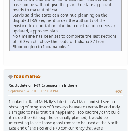
has said he will not give the plan the state approval it
needs to make it official.
Sarvis said the state can continue planning on the
disputed I-69 segment under the authority of the
existing transportation plan but construction needs an
updated, approved plan.
No timeline has been set to complete the last sections
of I-69 which follow the route of Indiana 37 from
Bloomington to Indianapolis."
roadman65
Re: Update on I-69 Extension in Indiana
September 04, 2011, 08:20:08 PM
#20
I looked at Rand McNally's latest in Wal Mart and still see no
showing of progress of freeways between Evansville and Indy.
I am glad to hear that it is happening. Too bad they can't build
it inside the 465 loop like originally planned, it would be
interesting to see those ghost ramps to be used at the North-
East end of the I-65 and I-70 con-currency that were