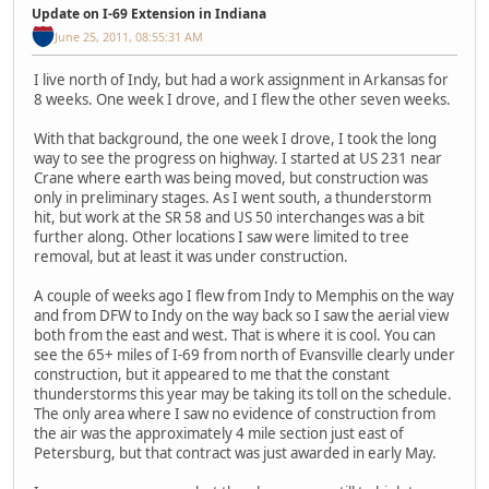
Update on I-69 Extension in Indiana
June 25, 2011, 08:55:31 AM
I live north of Indy, but had a work assignment in Arkansas for
8 weeks. One week I drove, and I flew the other seven weeks.
With that background, the one week I drove, I took the long
way to see the progress on highway. I started at US 231 near
Crane where earth was being moved, but construction was
only in preliminary stages. As I went south, a thunderstorm
hit, but work at the SR 58 and US 50 interchanges was a bit
further along. Other locations I saw were limited to tree
removal, but at least it was under construction.
A couple of weeks ago I flew from Indy to Memphis on the way
and from DFW to Indy on the way back so I saw the aerial view
both from the east and west. That is where it is cool. You can
see the 65+ miles of I-69 from north of Evansville clearly under
construction, but it appeared to me that the constant
thunderstorms this year may be taking its toll on the schedule.
The only area where I saw no evidence of construction from
the air was the approximately 4 mile section just east of
Petersburg, but that contract was just awarded in early May.