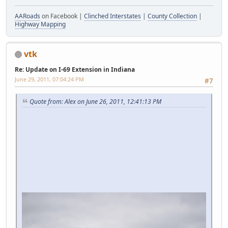
AARoads
on Facebook |
Clinched Interstates
|
County Collection
|
Highway Mapping
vtk
Re: Update on I-69 Extension in Indiana
June 29, 2011, 07:04:24 PM
#7
Quote from: Alex on June 26, 2011, 12:41:13 PM