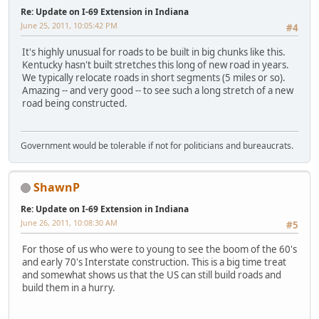
Re: Update on I-69 Extension in Indiana
June 25, 2011, 10:05:42 PM
#4
It's highly unusual for roads to be built in big chunks like this.
Kentucky hasn't built stretches this long of new road in years.
We typically relocate roads in short segments (5 miles or so).
Amazing -- and very good -- to see such a long stretch of a new
road being constructed.
Government would be tolerable if not for politicians and bureaucrats.
ShawnP
Re: Update on I-69 Extension in Indiana
June 26, 2011, 10:08:30 AM
#5
For those of us who were to young to see the boom of the 60's
and early 70's Interstate construction. This is a big time treat
and somewhat shows us that the US can still build roads and
build them in a hurry.