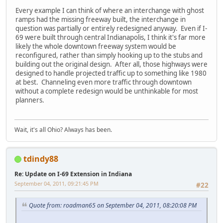
Every example I can think of where an interchange with ghost
ramps had the missing freeway built, the interchange in
question was partially or entirely redesigned anyway. Even if I-
69 were built through central Indianapolis, I think it's far more
likely the whole downtown freeway system would be
reconfigured, rather than simply hooking up to the stubs and
building out the original design. After all, those highways were
designed to handle projected traffic up to something like 1980
at best. Channeling even more traffic through downtown
without a complete redesign would be unthinkable for most
planners.
Wait, it's all Ohio? Always has been.
tdindy88
Re: Update on I-69 Extension in Indiana
September 04, 2011, 09:21:45 PM
#22
Quote from: roadman65 on September 04, 2011, 08:20:08 PM