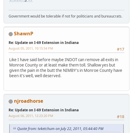
Government would be tolerable if not for politicians and bureaucrats.
ShawnP
Re: Update on I-69 Extension in Indiana
August 05, 2011, 10:15:54 PM
#17
Like I have said before maybe INDOT can remove all exits in
Monroe County or at least make them toll. Shallow yes but
given the pain in the butt the NIMBY's in Monroe County have
been it's well, well deserved.
njroadhorse
Re: Update on I-69 Extension in Indiana
August 06, 2011, 12:23:20 PM
#18
Quote from: tvketchum on July 22, 2011, 05:44:40 PM