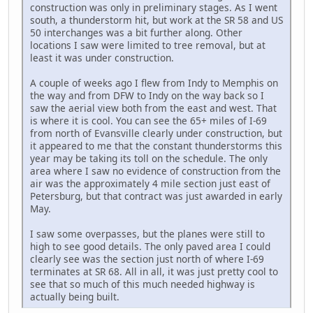
construction was only in preliminary stages. As I went
south, a thunderstorm hit, but work at the SR 58 and US
50 interchanges was a bit further along. Other
locations I saw were limited to tree removal, but at
least it was under construction.
A couple of weeks ago I flew from Indy to Memphis on
the way and from DFW to Indy on the way back so I
saw the aerial view both from the east and west. That
is where it is cool. You can see the 65+ miles of I-69
from north of Evansville clearly under construction, but
it appeared to me that the constant thunderstorms this
year may be taking its toll on the schedule. The only
area where I saw no evidence of construction from the
air was the approximately 4 mile section just east of
Petersburg, but that contract was just awarded in early
May.
I saw some overpasses, but the planes were still to
high to see good details. The only paved area I could
clearly see was the section just north of where I-69
terminates at SR 68. All in all, it was just pretty cool to
see that so much of this much needed highway is
actually being built.