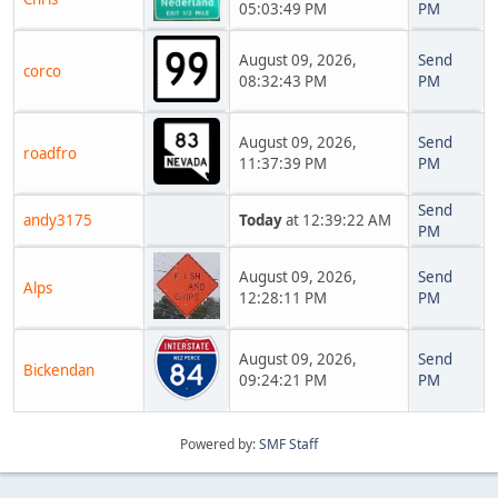
05:03:49 PM
PM
August 09, 2026,
Send
corco
08:32:43 PM
PM
August 09, 2026,
Send
roadfro
11:37:39 PM
PM
Send
andy3175
Today
at 12:39:22 AM
PM
August 09, 2026,
Send
Alps
12:28:11 PM
PM
August 09, 2026,
Send
Bickendan
09:24:21 PM
PM
Powered by:
SMF Staff