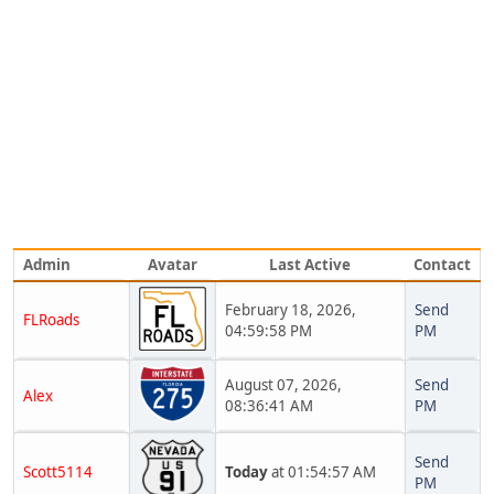
Admin
Avatar
Last Active
Contact
February 18, 2026,
Send
FLRoads
04:59:58 PM
PM
August 07, 2026,
Send
Alex
08:36:41 AM
PM
Send
Scott5114
Today
at 01:54:57 AM
PM