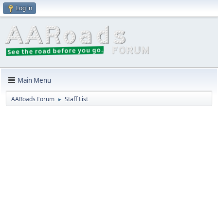
Log in
Main Menu
AARoads Forum
Staff List
►