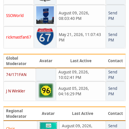
August 09, 2026,
Send
SSOWorld
08:03:40 PM
PM
May 21, 2026, 11:07:43
Send
rickmastfan67
PM
PM
Global
Avatar
Last Active
Contact
Moderator
August 09, 2026,
Send
74/171FAN
10:02:41 PM
PM
August 05, 2026,
Send
J N Winkler
04:16:29 PM
PM
Regional
Avatar
Last Active
Contact
Moderator
August 09, 2026,
Send
Chris