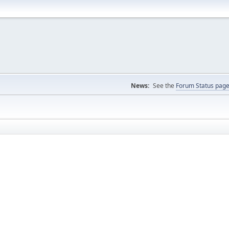
News:
See the
Forum Status pag