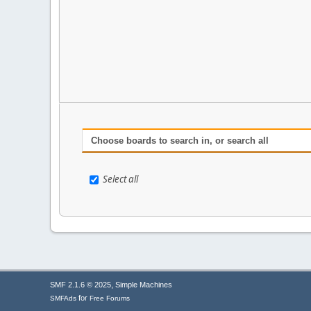
Choose boards to search in, or search all
Select all
,
SMF 2.1.6 © 2025
Simple Machines
for
SMFAds
Free Forums