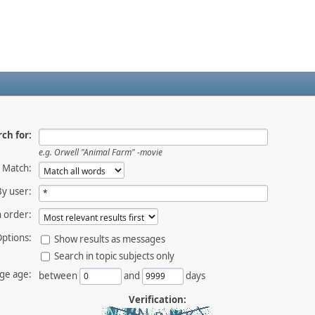
ch for:
e.g.
Orwell "Animal Farm" -movie
Match:
By user:
 order:
ptions:
Show results as messages
Search in topic subjects only
ge age:
between
and
days
Verification: