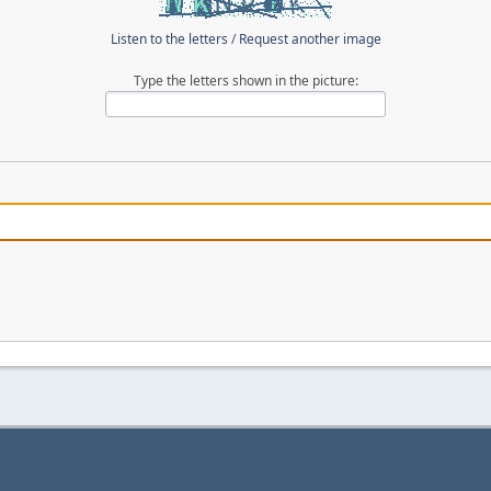
Listen to the letters
/
Request another image
Type the letters shown in the picture: