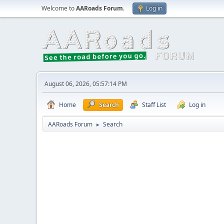
Welcome to
AARoads Forum
.
Log in
August 06, 2026, 05:57:14 PM
Home
Search
Staff List
Log in
AARoads Forum
Search
►