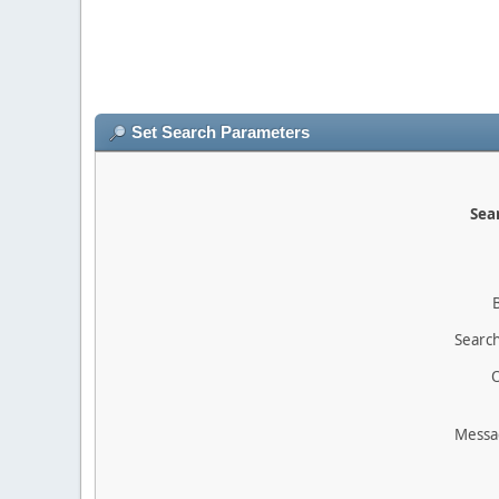
Set Search Parameters
Sear
Search
O
Messa