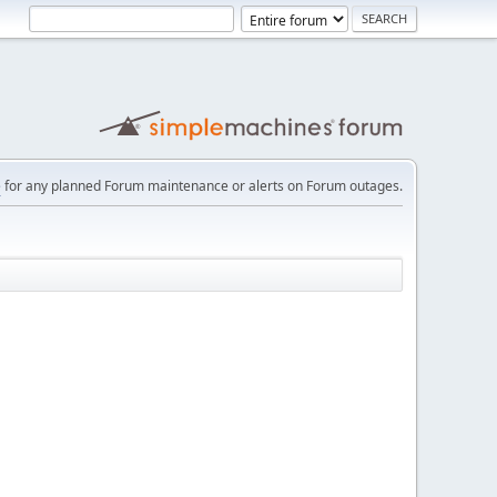
e
for any planned Forum maintenance or alerts on Forum outages.