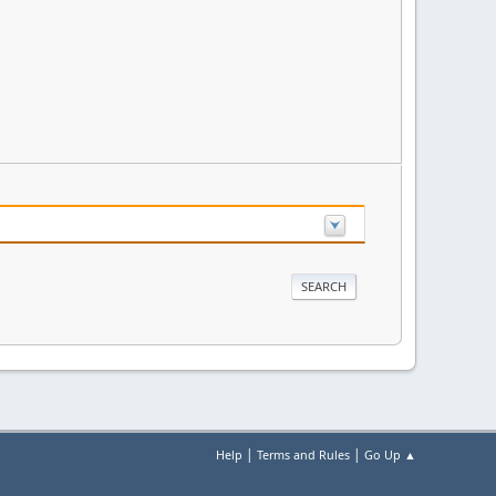
|
|
Help
Terms and Rules
Go Up ▲