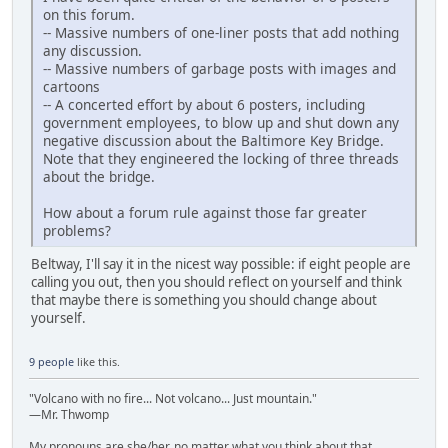
on this forum.
-- Massive numbers of one-liner posts that add nothing
any discussion.
-- Massive numbers of garbage posts with images and
cartoons
-- A concerted effort by about 6 posters, including
government employees, to blow up and shut down any
negative discussion about the Baltimore Key Bridge.
Note that they engineered the locking of three threads
about the bridge.
How about a forum rule against those far greater
problems?
Beltway, I'll say it in the nicest way possible: if eight people are
calling you out, then you should reflect on yourself and think
that maybe there is something you should change about
yourself.
9 people
like this.
"Volcano with no fire... Not volcano... Just mountain."
—Mr. Thwomp
My pronouns are she/her, no matter what you think about that.