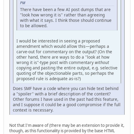
PM
There have been a few AI post dumps that are
"look how wrong it is" rather than agreeing
with what it says. I think those should continue
to be allowed.
I would be interested in seeing a proposed
amendment which would allow this—perhaps a
carve-out for commentary on the output? (On the
other hand, there are ways to do a "look at how
wrong it is"-type post with commentary
without
copying and pasting the entire output, e.g. selective
quoting of the objectionable parts, so perhaps the
proposed rule is adequate as-is?)
Does SMF have a code where you can hide text behind
a "spoiler" with a brief description of the content?
Other forums I have used in the past had this feature,
and I suppose it could be a good compromise if the full
context is necessary.
Not that I'm aware of (there may be an extension to provide it,
though, as this functionality is provided by the base HTML