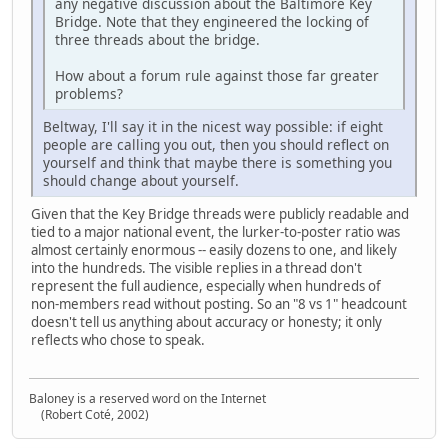
any negative discussion about the Baltimore Key
Bridge. Note that they engineered the locking of
three threads about the bridge.
How about a forum rule against those far greater
problems?
Beltway, I'll say it in the nicest way possible: if eight
people are calling you out, then you should reflect on
yourself and think that maybe there is something you
should change about yourself.
Given that the Key Bridge threads were publicly readable and
tied to a major national event, the lurker‑to‑poster ratio was
almost certainly enormous -- easily dozens to one, and likely
into the hundreds. The visible replies in a thread don't
represent the full audience, especially when hundreds of
non‑members read without posting. So an "8 vs 1" headcount
doesn't tell us anything about accuracy or honesty; it only
reflects who chose to speak.
Baloney is a reserved word on the Internet
(Robert Coté, 2002)