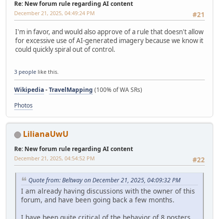
Re: New forum rule regarding AI content
December 21, 2025, 04:49:24 PM
#21
I'm in favor, and would also approve of a rule that doesn't allow
for excessive use of AI-generated imagery because we know it
could quickly spiral out of control.
3 people
like this.
Wikipedia
-
TravelMapping
(100% of WA SRs)
Photos
LilianaUwU
Re: New forum rule regarding AI content
December 21, 2025, 04:54:52 PM
#22
Quote from: Beltway on December 21, 2025, 04:09:32 PM
I am already having discussions with the owner of this
forum, and have been going back a few months.
I have been quite critical of the behavior of 8 posters