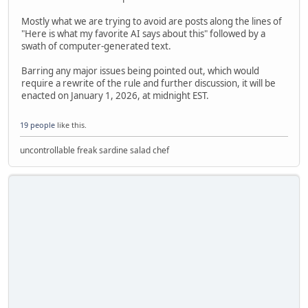
Mostly what we are trying to avoid are posts along the lines of
"Here is what my favorite AI says about this" followed by a
swath of computer-generated text.
Barring any major issues being pointed out, which would
require a rewrite of the rule and further discussion, it will be
enacted on January 1, 2026, at midnight EST.
19 people
like this.
uncontrollable freak sardine salad chef