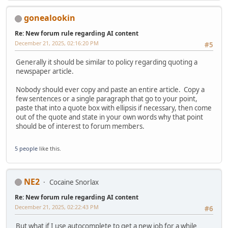
gonealookin
Re: New forum rule regarding AI content
December 21, 2025, 02:16:20 PM
#5
Generally it should be similar to policy regarding quoting a
newspaper article.
Nobody should ever copy and paste an entire article. Copy a
few sentences or a single paragraph that go to your point,
paste that into a quote box with ellipsis if necessary, then come
out of the quote and state in your own words why that point
should be of interest to forum members.
5 people
like this.
NE2
Cocaine Snorlax
Re: New forum rule regarding AI content
December 21, 2025, 02:22:43 PM
#6
But what if I use autocomplete to get a new job for a while