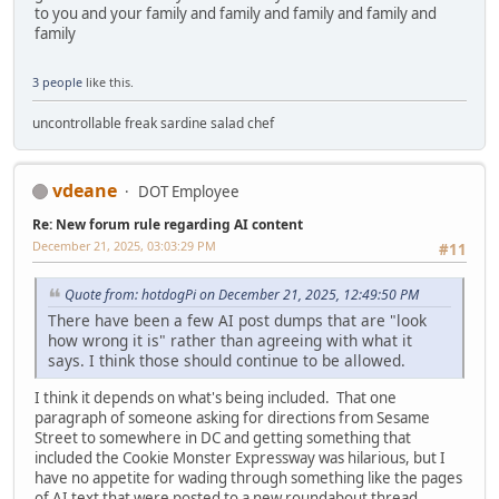
to you and your family and family and family and family and
family
3 people
like this.
uncontrollable freak sardine salad chef
vdeane
DOT Employee
Re: New forum rule regarding AI content
December 21, 2025, 03:03:29 PM
#11
Quote from: hotdogPi on December 21, 2025, 12:49:50 PM
There have been a few AI post dumps that are "look
how wrong it is" rather than agreeing with what it
says. I think those should continue to be allowed.
I think it depends on what's being included. That one
paragraph of someone asking for directions from Sesame
Street to somewhere in DC and getting something that
included the Cookie Monster Expressway was hilarious, but I
have no appetite for wading through something like the pages
of AI text that were posted to a new roundabout thread.