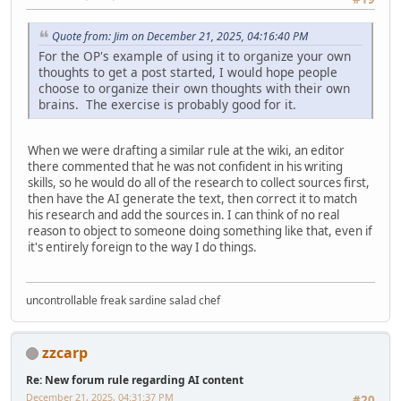
Quote from: Jim on December 21, 2025, 04:16:40 PM
For the OP's example of using it to organize your own
thoughts to get a post started, I would hope people
choose to organize their own thoughts with their own
brains. The exercise is probably good for it.
When we were drafting a similar rule at the wiki, an editor
there commented that he was not confident in his writing
skills, so he would do all of the research to collect sources first,
then have the AI generate the text, then correct it to match
his research and add the sources in. I can think of no real
reason to object to someone doing something like that, even if
it's entirely foreign to the way I do things.
uncontrollable freak sardine salad chef
zzcarp
Re: New forum rule regarding AI content
December 21, 2025, 04:31:37 PM
#20