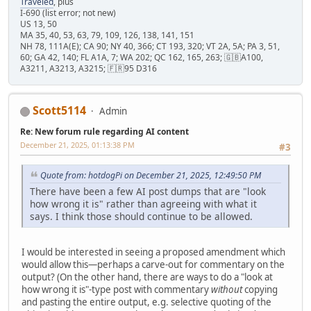
Traveled
, plus
I-690 (list error; not new)
US 13, 50
MA 35, 40, 53, 63, 79, 109, 126, 138, 141, 151
NH 78, 111A(E); CA 90; NY 40, 366; CT 193, 320; VT 2A, 5A; PA 3, 51,
60; GA 42, 140; FL A1A, 7; WA 202; QC 162, 165, 263; 🇬🇧A100,
A3211, A3213, A3215; 🇫🇷95 D316
Scott5114
Admin
Re: New forum rule regarding AI content
December 21, 2025, 01:13:38 PM
#3
Quote from: hotdogPi on December 21, 2025, 12:49:50 PM
There have been a few AI post dumps that are "look
how wrong it is" rather than agreeing with what it
says. I think those should continue to be allowed.
I would be interested in seeing a proposed amendment which
would allow this—perhaps a carve-out for commentary on the
output? (On the other hand, there are ways to do a "look at
how wrong it is"-type post with commentary
without
copying
and pasting the entire output, e.g. selective quoting of the