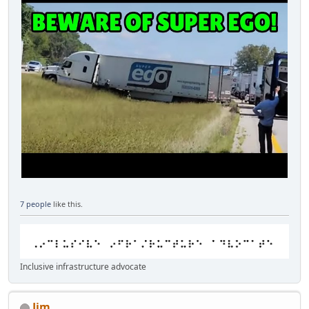
7 people
like this.
Inclusive infrastructure advocate
Jim