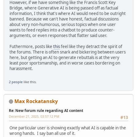
However, if we have something like the Francis Scott Key
Bridge, where Generative AI is being passed off as factual
information, I think that's where AI would need to be outright
banned. Because we can't have honest, factual discussions
about very non-humorous, serious topics when one user
wants to feed replies into a chatbot to produce counter-
arguments, or even responses that flatter said user.
Futhermore, posts like
this
feel like they detract the spirit of
the forums. There is often snark and bickering between users
here, but getting an AI to generate rebuttals is at the very
least poor sportsmanship, and in worse cases bordering on
harassment.
2 people
like this.
Max Rockatansky
Re: New forum rule regarding AI content
December 21, 2025, 03:57:12 PM
#13
One particular user is showing exactly what AI is capable in the
wrong hands. I say ban all use of it.