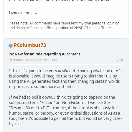
1 person
likes this.
Please note: All comments here represent my own personal opinion
and do not reflect the official position of NYSDOT or its affiliates.
PColumbus73
Re: New forum rule regarding AI content
December 21, 2025, 03:35:19 PM
#12
I think it's going to be very
in situ
determining what kind of AI
is allowable. I would imagine users trying to skirt the rule by
using the AI generated text and then changing certain words
or phrases to sound more authentic.
If we had to boil it down, I think it's going to depend on the
subject matter is "Fiction" or "Non-Fiction". If we use the
"Sesame Street to DC" example, if the intent is obviously for
humor, satire, or parody, or even critical discussions of AI as a
tool, then it's possible to permit them, but would be very case-
by-case.