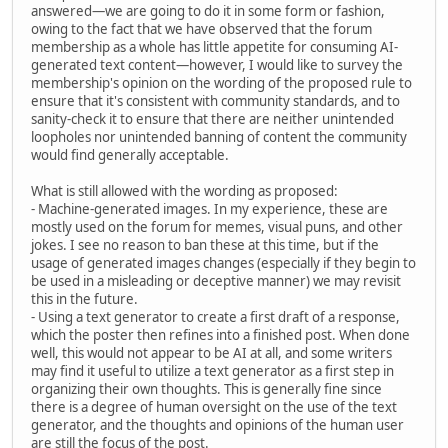
answered—we are going to do it in some form or fashion,
owing to the fact that we have observed that the forum
membership as a whole has little appetite for consuming AI-
generated text content—however, I would like to survey the
membership's opinion on the wording of the proposed rule to
ensure that it's consistent with community standards, and to
sanity-check it to ensure that there are neither unintended
loopholes nor unintended banning of content the community
would find generally acceptable.
What is still allowed with the wording as proposed:
- Machine-generated images. In my experience, these are
mostly used on the forum for memes, visual puns, and other
jokes. I see no reason to ban these at this time, but if the
usage of generated images changes (especially if they begin to
be used in a misleading or deceptive manner) we may revisit
this in the future.
- Using a text generator to create a first draft of a response,
which the poster then refines into a finished post. When done
well, this would not appear to be AI at all, and some writers
may find it useful to utilize a text generator as a first step in
organizing their own thoughts. This is generally fine since
there is a degree of human oversight on the use of the text
generator, and the thoughts and opinions of the human user
are still the focus of the post.