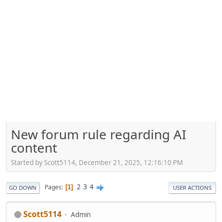
New forum rule regarding AI
content
Started by Scott5114, December 21, 2025, 12:16:10 PM
2
3
4
Pages
1
GO DOWN
USER ACTIONS
Scott5114
Admin