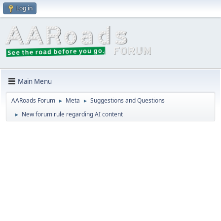
Log in
Main Menu
AARoads Forum
Meta
Suggestions and Questions
►
►
New forum rule regarding AI content
►