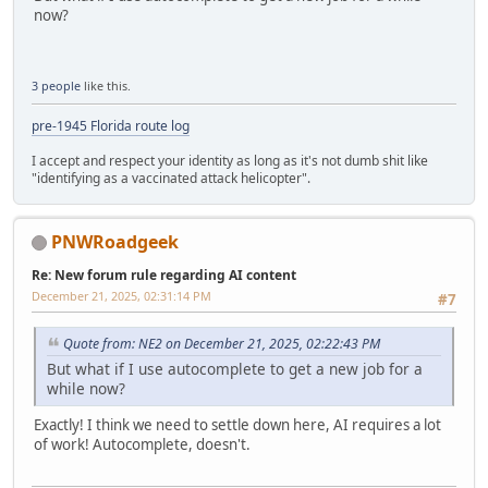
now?
3 people
like this.
pre-1945 Florida route log
I accept and respect your identity as long as it's not dumb shit like
"identifying as a vaccinated attack helicopter".
PNWRoadgeek
Re: New forum rule regarding AI content
December 21, 2025, 02:31:14 PM
#7
Quote from: NE2 on December 21, 2025, 02:22:43 PM
But what if I use autocomplete to get a new job for a
while now?
Exactly! I think we need to settle down here, AI requires a lot
of work! Autocomplete, doesn't.