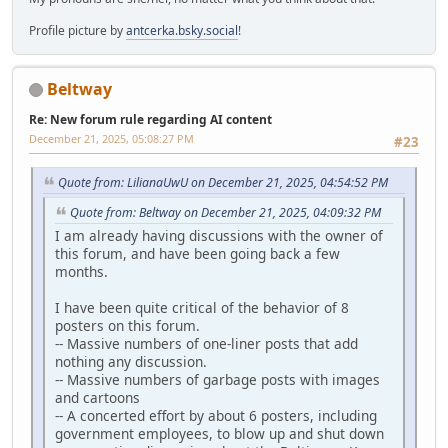
Profile picture by
antcerka.bsky.social
!
Beltway
Re: New forum rule regarding AI content
December 21, 2025, 05:08:27 PM
#23
Quote from: LilianaUwU on December 21, 2025, 04:54:52 PM
Quote from: Beltway on December 21, 2025, 04:09:32 PM
I am already having discussions with the owner of
this forum, and have been going back a few
months.
I have been quite critical of the behavior of 8
posters on this forum.
-- Massive numbers of one-liner posts that add
nothing any discussion.
-- Massive numbers of garbage posts with images
and cartoons
-- A concerted effort by about 6 posters, including
government employees, to blow up and shut down