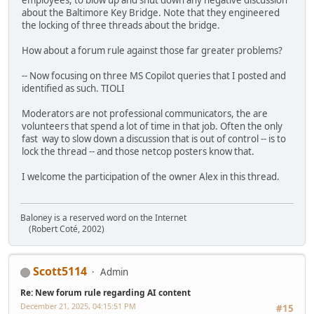
employees, to blow up and shut down any negative discussion
about the Baltimore Key Bridge. Note that they engineered
the locking of three threads about the bridge.
How about a forum rule against those far greater problems?
-- Now focusing on three MS Copilot queries that I posted and
identified as such. TIOLI
Moderators are not professional communicators, the are
volunteers that spend a lot of time in that job. Often the only
fast way to slow down a discussion that is out of control -- is to
lock the thread -- and those netcop posters know that.
I welcome the participation of the owner Alex in this thread.
Baloney is a reserved word on the Internet
(Robert Coté, 2002)
Scott5114
Admin
Re: New forum rule regarding AI content
December 21, 2025, 04:15:51 PM
#15