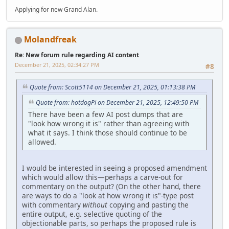
Applying for new Grand Alan.
Molandfreak
Re: New forum rule regarding AI content
December 21, 2025, 02:34:27 PM
#8
Quote from: Scott5114 on December 21, 2025, 01:13:38 PM
Quote from: hotdogPi on December 21, 2025, 12:49:50 PM
There have been a few AI post dumps that are
"look how wrong it is" rather than agreeing with
what it says. I think those should continue to be
allowed.
I would be interested in seeing a proposed amendment
which would allow this—perhaps a carve-out for
commentary on the output? (On the other hand, there
are ways to do a "look at how wrong it is"-type post
with commentary
without
copying and pasting the
entire output, e.g. selective quoting of the
objectionable parts, so perhaps the proposed rule is