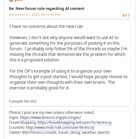
Re: New forum rule regarding AI content
December 21, 2025, 04:16:40 PM
#17
I have no concerns about the new rule.
However, I don't see why anyone would want to use AI to
generate something for the purposes of posting it on this
forum. I probably only follow 5% of the threads so maybe I'm
missing the threads that demonstrate the problem for which
this is a proposed solution.
For the OP's example of using it to organize your own
thoughts to get a post started, I would hope people choose to
organize their own thoughts with their own brains. The
exercise is probably good for it.
5 people
like this.
Photos I post are my own unless otherwise noted.
Signs:
https://www.teresco.org/pics/signs/
Travel Mapping:
https://travelmapping.net/user/?u=terescoj
Counties:
http://www.mob-rule.com/user/terescoj
Twitter @JimTeresco (roads, travel, skiing, weather, sports)