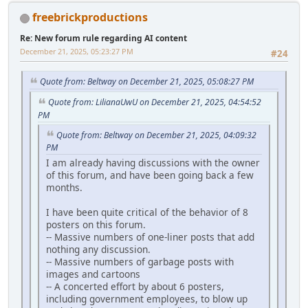
freebrickproductions
Re: New forum rule regarding AI content
December 21, 2025, 05:23:27 PM
#24
Quote from: Beltway on December 21, 2025, 05:08:27 PM
Quote from: LilianaUwU on December 21, 2025, 04:54:52
PM
Quote from: Beltway on December 21, 2025, 04:09:32
PM
I am already having discussions with the owner
of this forum, and have been going back a few
months.
I have been quite critical of the behavior of 8
posters on this forum.
-- Massive numbers of one-liner posts that add
nothing any discussion.
-- Massive numbers of garbage posts with
images and cartoons
-- A concerted effort by about 6 posters,
including government employees, to blow up