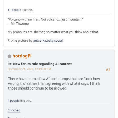
11 people
like this.
"Volcano with no fire... Not volcano... Just mountain."
—Mr. Thwomp
My pronouns are she/her, no matter what you think about that.
Profile picture by
antcerka.bsky.social
!
hotdogPi
Re: New forum rule regarding AI content
December 21, 2025, 12:49:50 PM
#2
There have been a few AI post dumps that are "look how
wrong it is" rather than agreeing with what it says. I think
those should continue to be allowed.
4 people
like this.
Clinched