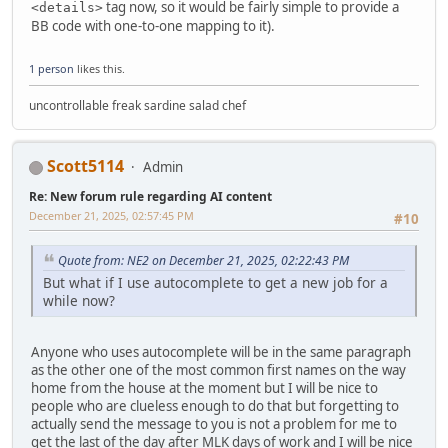
tag now, so it would be fairly simple to provide a
<details>
BB code with one-to-one mapping to it).
1 person
likes this.
uncontrollable freak sardine salad chef
Scott5114
Admin
Re: New forum rule regarding AI content
December 21, 2025, 02:57:45 PM
#10
Quote from: NE2 on December 21, 2025, 02:22:43 PM
But what if I use autocomplete to get a new job for a
while now?
Anyone who uses autocomplete will be in the same paragraph
as the other one of the most common first names on the way
home from the house at the moment but I will be nice to
people who are clueless enough to do that but forgetting to
actually send the message to you is not a problem for me to
get the last of the day after MLK days of work and I will be nice