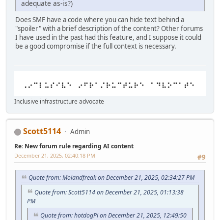
adequate as-is?)
Does SMF have a code where you can hide text behind a
"spoiler" with a brief description of the content? Other forums
I have used in the past had this feature, and I suppose it could
be a good compromise if the full context is necessary.
Inclusive infrastructure advocate
Scott5114
Admin
Re: New forum rule regarding AI content
December 21, 2025, 02:40:18 PM
#9
Quote from: Molandfreak on December 21, 2025, 02:34:27 PM
Quote from: Scott5114 on December 21, 2025, 01:13:38
PM
Quote from: hotdogPi on December 21, 2025, 12:49:50