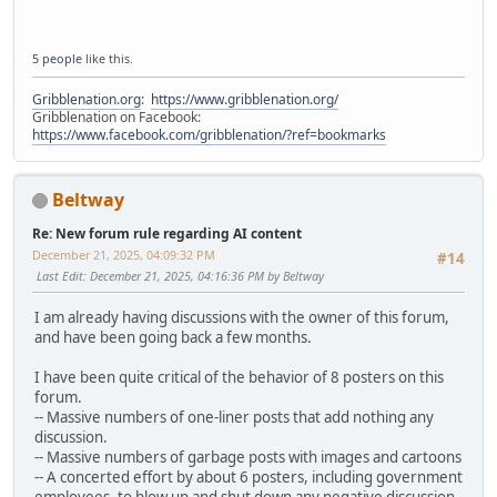
5 people
like this.
Gribblenation.org
:
https://www.gribblenation.org/
Gribblenation on Facebook:
https://www.facebook.com/gribblenation/?ref=bookmarks
Beltway
Re: New forum rule regarding AI content
December 21, 2025, 04:09:32 PM
#14
Last Edit
: December 21, 2025, 04:16:36 PM by Beltway
I am already having discussions with the owner of this forum,
and have been going back a few months.
I have been quite critical of the behavior of 8 posters on this
forum.
-- Massive numbers of one-liner posts that add nothing any
discussion.
-- Massive numbers of garbage posts with images and cartoons
-- A concerted effort by about 6 posters, including government