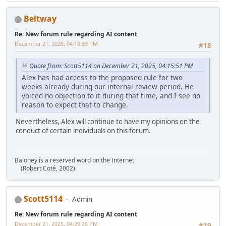
Beltway
Re: New forum rule regarding AI content
December 21, 2025, 04:18:33 PM
#18
Quote from: Scott5114 on December 21, 2025, 04:15:51 PM
Alex has had access to the proposed rule for two
weeks already during our internal review period. He
voiced no objection to it during that time, and I see no
reason to expect that to change.
Nevertheless, Alex will continue to have my opinions on the
conduct of certain individuals on this forum.
Baloney is a reserved word on the Internet
(Robert Coté, 2002)
Scott5114
Admin
Re: New forum rule regarding AI content
December 21, 2025, 04:29:26 PM
#19