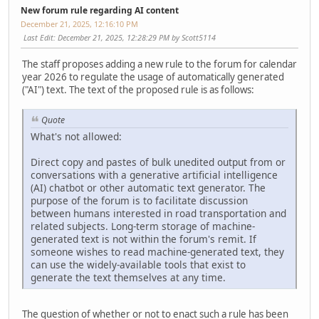
New forum rule regarding AI content
December 21, 2025, 12:16:10 PM
Last Edit
: December 21, 2025, 12:28:29 PM by Scott5114
The staff proposes adding a new rule to the forum for calendar
year 2026 to regulate the usage of automatically generated
("AI") text. The text of the proposed rule is as follows:
Quote
What's not allowed:
Direct copy and pastes of bulk unedited output from or
conversations with a generative artificial intelligence
(AI) chatbot or other automatic text generator. The
purpose of the forum is to facilitate discussion
between humans interested in road transportation and
related subjects. Long-term storage of machine-
generated text is not within the forum's remit. If
someone wishes to read machine-generated text, they
can use the widely-available tools that exist to
generate the text themselves at any time.
The question of whether or not to enact such a rule has been