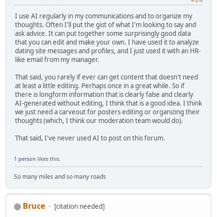
I use AI regularly in my communications and to organize my
thoughts. Often I'll put the gist of what I'm looking to say and
ask advice. It can put together some surprisingly good data
that you can edit and make your own. I have used it to analyze
dating site messages and profiles, and I just used it with an HR-
like email from my manager.
That said, you rarely if ever can get content that doesn't need
at least a little editing. Perhaps once in a great while. So if
there is longform information that is clearly false and clearly
AI-generated without editing, I think that is a good idea. I think
we just need a carveout for posters editing or organizing their
thoughts (which, I think our moderation team would do).
That said, I've never used AI to post on this forum.
1 person
likes this.
So many miles and so many roads
Bruce
[citation needed]