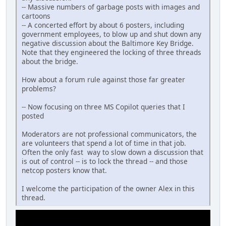
-- Massive numbers of garbage posts with images and
cartoons
-- A concerted effort by about 6 posters, including
government employees, to blow up and shut down any
negative discussion about the Baltimore Key Bridge.
Note that they engineered the locking of three threads
about the bridge.
How about a forum rule against those far greater
problems?
-- Now focusing on three MS Copilot queries that I
posted
Moderators are not professional communicators, the
are volunteers that spend a lot of time in that job.
Often the only fast way to slow down a discussion that
is out of control -- is to lock the thread -- and those
netcop posters know that.
I welcome the participation of the owner Alex in this
thread.