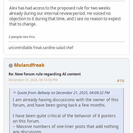
Alex has had access to the proposed rule for two weeks
already during our internal review period. He voiced no
objection to it during that time, and I see no reason to expect
that to change.
2 people
like this.
uncontrollable freak sardine salad chef
Molandfreak
Re: New forum rule regarding AI content
December 21, 2025, 04:16:03 PM
#16
Quote from: Beltway on December 21, 2025, 04:09:32 PM
I am already having discussions with the owner of this
forum, and have been going back a few months.
I have been quite critical of the behavior of 8 posters
on this forum.
-- Massive numbers of one-liner posts that add nothing
any discussion.