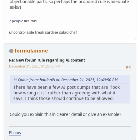
objectionable parts, so perhaps the proposed rule is adequate
as-is?)
2 people
like this.
uncontrollable freak sardine salad chef
formulanone
Re: New forum rule regarding AI content
December 21, 2025, 01:25:05 PM
#4
Quote from: hotdogPi on December 21, 2025, 12:49:50 PM
There have been a few AI post dumps that are "look
how wrong it is" rather than agreeing with what it
says. I think those should continue to be allowed.
Could you explain this in clearer detail or give an example?
Photos