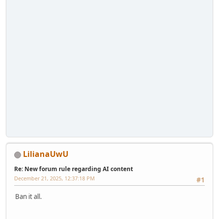
LilianaUwU
Re: New forum rule regarding AI content
December 21, 2025, 12:37:18 PM
#1
Ban it all.