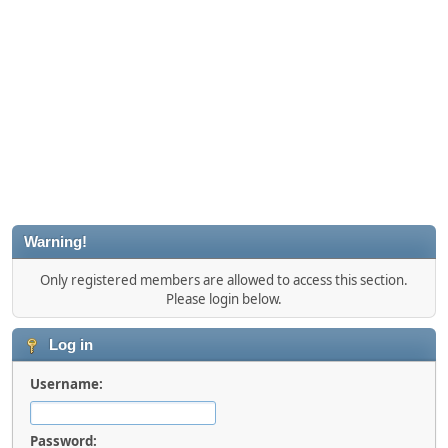
Warning!
Only registered members are allowed to access this section.
Please login below.
Log in
Username:
Password: