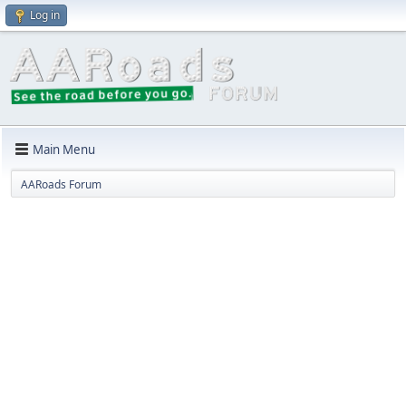
Log in
Main Menu
AARoads Forum