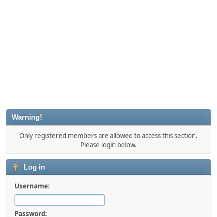
Warning!
Only registered members are allowed to access this section.
Please login below.
Log in
Username:
Password: