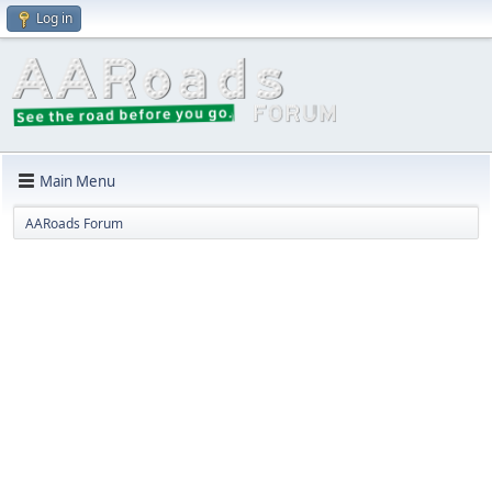
Log in
Main Menu
AARoads Forum