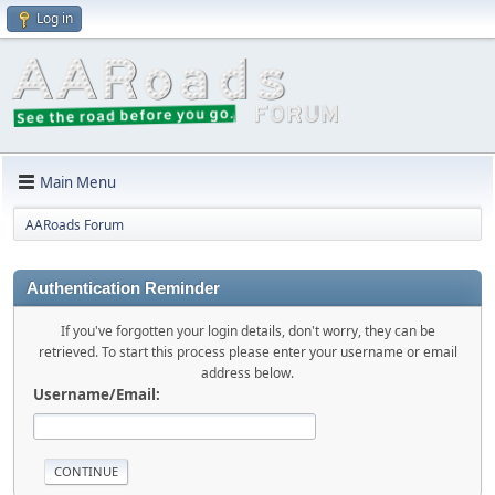
Log in
Main Menu
AARoads Forum
Authentication Reminder
If you've forgotten your login details, don't worry, they can be
retrieved. To start this process please enter your username or email
address below.
Username/Email: