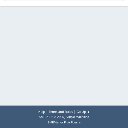
|
|
Help
Terms and Rules
Go Up ▲
,
SMF 2.1.6 © 2025
Simple Machines
for
SMFAds
Free Forums