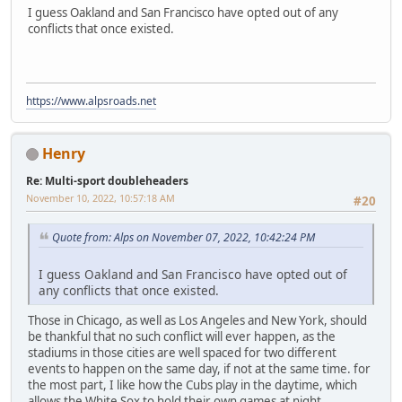
I guess Oakland and San Francisco have opted out of any
conflicts that once existed.
https://www.alpsroads.net
Henry
Re: Multi-sport doubleheaders
November 10, 2022, 10:57:18 AM
#20
Quote from: Alps on November 07, 2022, 10:42:24 PM
I guess Oakland and San Francisco have opted out of
any conflicts that once existed.
Those in Chicago, as well as Los Angeles and New York, should
be thankful that no such conflict will ever happen, as the
stadiums in those cities are well spaced for two different
events to happen on the same day, if not at the same time. for
the most part, I like how the Cubs play in the daytime, which
allows the White Sox to hold their own games at night.