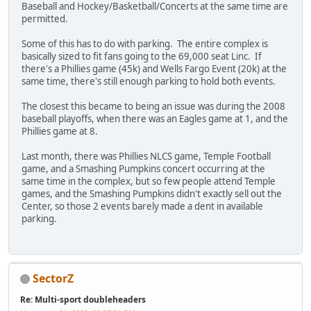
Baseball and Hockey/Basketball/Concerts at the same time are
permitted.
Some of this has to do with parking. The entire complex is
basically sized to fit fans going to the 69,000 seat Linc. If
there's a Phillies game (45k) and Wells Fargo Event (20k) at the
same time, there's still enough parking to hold both events.
The closest this became to being an issue was during the 2008
baseball playoffs, when there was an Eagles game at 1, and the
Phillies game at 8.
Last month, there was Phillies NLCS game, Temple Football
game, and a Smashing Pumpkins concert occurring at the
same time in the complex, but so few people attend Temple
games, and the Smashing Pumpkins didn't exactly sell out the
Center, so those 2 events barely made a dent in available
parking.
SectorZ
Re: Multi-sport doubleheaders