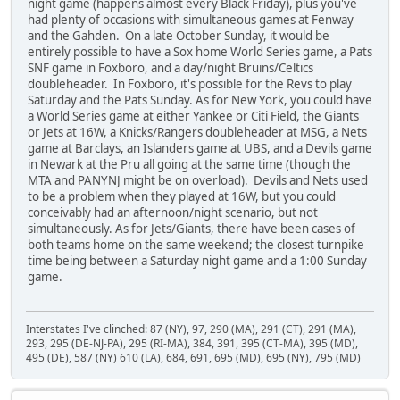
night game (happens almost every Black Friday), plus you've
had plenty of occasions with simultaneous games at Fenway
and the Gahden. On a late October Sunday, it would be
entirely possible to have a Sox home World Series game, a Pats
SNF game in Foxboro, and a day/night Bruins/Celtics
doubleheader. In Foxboro, it's possible for the Revs to play
Saturday and the Pats Sunday. As for New York, you could have
a World Series game at either Yankee or Citi Field, the Giants
or Jets at 16W, a Knicks/Rangers doubleheader at MSG, a Nets
game at Barclays, an Islanders game at UBS, and a Devils game
in Newark at the Pru all going at the same time (though the
MTA and PANYNJ might be on overload). Devils and Nets used
to be a problem when they played at 16W, but you could
conceivably had an afternoon/night scenario, but not
simultaneously. As for Jets/Giants, there have been cases of
both teams home on the same weekend; the closest turnpike
time being between a Saturday night game and a 1:00 Sunday
game.
Interstates I've clinched: 87 (NY), 97, 290 (MA), 291 (CT), 291 (MA),
293, 295 (DE-NJ-PA), 295 (RI-MA), 384, 391, 395 (CT-MA), 395 (MD),
495 (DE), 587 (NY) 610 (LA), 684, 691, 695 (MD), 695 (NY), 795 (MD)