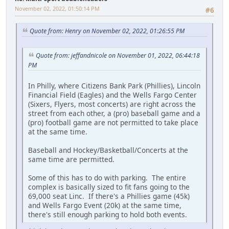
November 02, 2022, 01:50:14 PM
#6
Quote from: Henry on November 02, 2022, 01:26:55 PM
Quote from: jeffandnicole on November 01, 2022, 06:44:18
PM
In Philly, where Citizens Bank Park (Phillies), Lincoln
Financial Field (Eagles) and the Wells Fargo Center
(Sixers, Flyers, most concerts) are right across the
street from each other, a (pro) baseball game and a
(pro) football game are not permitted to take place
at the same time.
Baseball and Hockey/Basketball/Concerts at the
same time are permitted.
Some of this has to do with parking. The entire
complex is basically sized to fit fans going to the
69,000 seat Linc. If there's a Phillies game (45k)
and Wells Fargo Event (20k) at the same time,
there's still enough parking to hold both events.