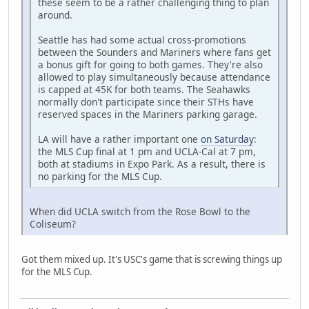
these seem to be a rather challenging thing to plan
around.
Seattle has had some actual cross-promotions
between the Sounders and Mariners where fans get
a bonus gift for going to both games. They're also
allowed to play simultaneously because attendance
is capped at 45K for both teams. The Seahawks
normally don't participate since their STHs have
reserved spaces in the Mariners parking garage.
LA will have a rather important one
on Saturday
:
the MLS Cup final at 1 pm and UCLA-Cal at 7 pm,
both at stadiums in Expo Park. As a result, there is
no parking for the MLS Cup.
When did UCLA switch from the Rose Bowl to the
Coliseum?
Got them mixed up. It's USC's game that is screwing things up
for the MLS Cup.