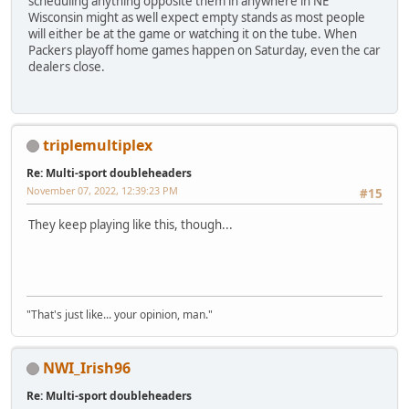
scheduling anything opposite them in anywhere in NE
Wisconsin might as well expect empty stands as most people
will either be at the game or watching it on the tube. When
Packers playoff home games happen on Saturday, even the car
dealers close.
triplemultiplex
Re: Multi-sport doubleheaders
November 07, 2022, 12:39:23 PM
#15
They keep playing like this, though...
"That's just like... your opinion, man."
NWI_Irish96
Re: Multi-sport doubleheaders