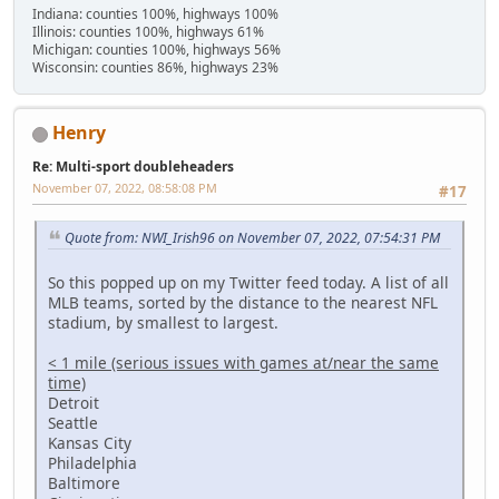
Indiana: counties 100%, highways 100%
Illinois: counties 100%, highways 61%
Michigan: counties 100%, highways 56%
Wisconsin: counties 86%, highways 23%
Henry
Re: Multi-sport doubleheaders
November 07, 2022, 08:58:08 PM
#17
Quote from: NWI_Irish96 on November 07, 2022, 07:54:31 PM
So this popped up on my Twitter feed today. A list of all
MLB teams, sorted by the distance to the nearest NFL
stadium, by smallest to largest.
< 1 mile (serious issues with games at/near the same
time)
Detroit
Seattle
Kansas City
Philadelphia
Baltimore