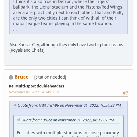
I think it's also true in Detroit, where the Tigers'
ballpark, the Lions' stadium and the Pistons/Red Wings'
arena are practically next to each other. That and Philly
are the only two cities I can think of with all of their
major league teams playing in the same location.
...
Also Kansas City, although they only have two big-four teams
(Royals and Chiefs).
Bruce
[citation needed]
Re: Multi-sport doubleheaders
November 02, 2022, 04:14:20 PM
#7
Quote from: NWI_Irish96 on November 01, 2022, 10:54:32 PM
Quote from: Bruce on November 01, 2022, 06:19:07 PM
For cities with multiple stadiums in close proximity,