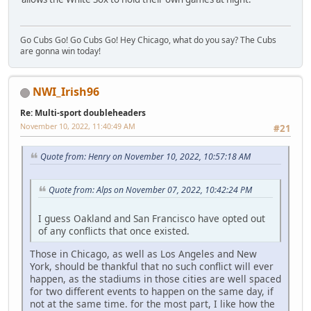
Go Cubs Go! Go Cubs Go! Hey Chicago, what do you say? The Cubs
are gonna win today!
NWI_Irish96
Re: Multi-sport doubleheaders
November 10, 2022, 11:40:49 AM
#21
Quote from: Henry on November 10, 2022, 10:57:18 AM
Quote from: Alps on November 07, 2022, 10:42:24 PM
I guess Oakland and San Francisco have opted out
of any conflicts that once existed.
Those in Chicago, as well as Los Angeles and New
York, should be thankful that no such conflict will ever
happen, as the stadiums in those cities are well spaced
for two different events to happen on the same day, if
not at the same time. for the most part, I like how the