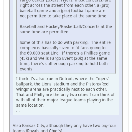
right across the street from each other, a (pro)
baseball game and a (pro) football game are
not permitted to take place at the same time.
Baseball and Hockey/Basketball/Concerts at the
same time are permitted.
Some of this has to do with parking. The entire
complex is basically sized to fit fans going to
the 69,000 seat Linc. If there's a Phillies game
(45k) and Wells Fargo Event (20k) at the same
time, there's still enough parking to hold both
events.
I think it's also true in Detroit, where the Tigers'
ballpark, the Lions' stadium and the Pistons/Red
Wings' arena are practically next to each other.
That and Philly are the only two cities I can think of
with all of their major league teams playing in the
same location.
...
Also Kansas City, although they only have two big-four
teams (Royals and Chiefs).