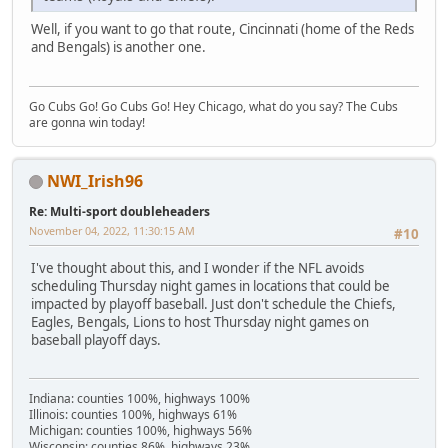
Well, if you want to go that route, Cincinnati (home of the Reds
and Bengals) is another one.
Go Cubs Go! Go Cubs Go! Hey Chicago, what do you say? The Cubs
are gonna win today!
NWI_Irish96
Re: Multi-sport doubleheaders
November 04, 2022, 11:30:15 AM
#10
I've thought about this, and I wonder if the NFL avoids
scheduling Thursday night games in locations that could be
impacted by playoff baseball. Just don't schedule the Chiefs,
Eagles, Bengals, Lions to host Thursday night games on
baseball playoff days.
Indiana: counties 100%, highways 100%
Illinois: counties 100%, highways 61%
Michigan: counties 100%, highways 56%
Wisconsin: counties 86%, highways 23%