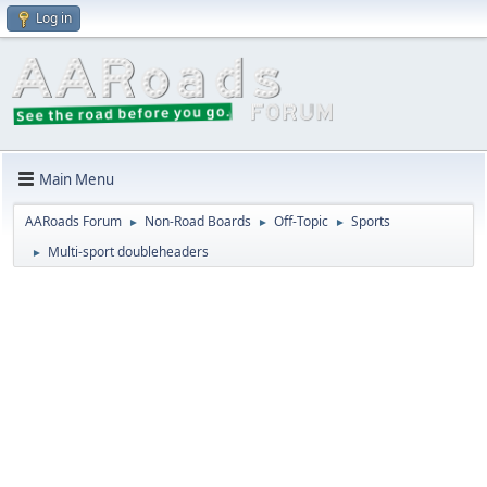
Log in
Main Menu
AARoads Forum
Non-Road Boards
Off-Topic
Sports
►
►
►
Multi-sport doubleheaders
►