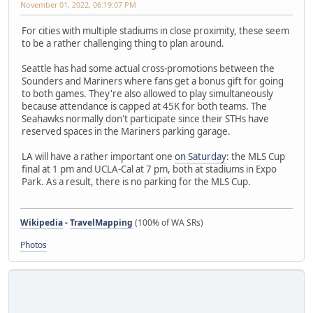
November 01, 2022, 06:19:07 PM
For cities with multiple stadiums in close proximity, these seem
to be a rather challenging thing to plan around.
Seattle has had some actual cross-promotions between the
Sounders and Mariners where fans get a bonus gift for going
to both games. They're also allowed to play simultaneously
because attendance is capped at 45K for both teams. The
Seahawks normally don't participate since their STHs have
reserved spaces in the Mariners parking garage.
LA will have a rather important one
on Saturday
: the MLS Cup
final at 1 pm and UCLA-Cal at 7 pm, both at stadiums in Expo
Park. As a result, there is no parking for the MLS Cup.
Wikipedia
-
TravelMapping
(100% of WA SRs)
Photos