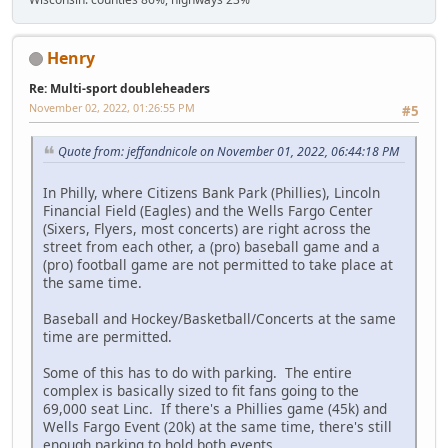
Henry
Re: Multi-sport doubleheaders
November 02, 2022, 01:26:55 PM
#5
Quote from: jeffandnicole on November 01, 2022, 06:44:18 PM
In Philly, where Citizens Bank Park (Phillies), Lincoln
Financial Field (Eagles) and the Wells Fargo Center
(Sixers, Flyers, most concerts) are right across the
street from each other, a (pro) baseball game and a
(pro) football game are not permitted to take place at
the same time.
Baseball and Hockey/Basketball/Concerts at the same
time are permitted.
Some of this has to do with parking. The entire
complex is basically sized to fit fans going to the
69,000 seat Linc. If there's a Phillies game (45k) and
Wells Fargo Event (20k) at the same time, there's still
enough parking to hold both events.