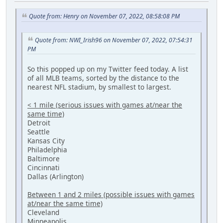
Quote from: Henry on November 07, 2022, 08:58:08 PM
Quote from: NWI_Irish96 on November 07, 2022, 07:54:31
PM
So this popped up on my Twitter feed today. A list
of all MLB teams, sorted by the distance to the
nearest NFL stadium, by smallest to largest.
< 1 mile (serious issues with games at/near the
same time)
Detroit
Seattle
Kansas City
Philadelphia
Baltimore
Cincinnati
Dallas (Arlington)
Between 1 and 2 miles (possible issues with games
at/near the same time)
Cleveland
Minneapolis