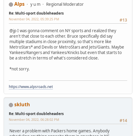
Alps
y u m
Regional Moderator
Re: Multi-sport doubleheaders
November 04, 2022, 05:39:25 PM
#13
@jp I was gonna comment on NY sports and realized they
aren't that close to each other. Bruce specifically did say
multiple stadiums in close proximity, so that's more like
MetroStars* and Devils or MetroStars and Jets/Giants. Maybe
Yankees/Rangers and Yankees/Knicks but even that starts to
be a stretch in terms of what's considered close.
*not sorry.
https://www.alpsroads.net
skluth
Re: Multi-sport doubleheaders
November 04, 2022, 06:28:02 PM
#14
Never a problem with Packers home games. Anybody