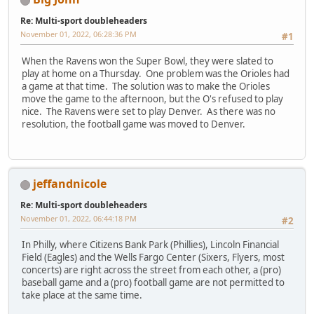
Re: Multi-sport doubleheaders
November 01, 2022, 06:28:36 PM
#1
When the Ravens won the Super Bowl, they were slated to
play at home on a Thursday. One problem was the Orioles had
a game at that time. The solution was to make the Orioles
move the game to the afternoon, but the O's refused to play
nice. The Ravens were set to play Denver. As there was no
resolution, the football game was moved to Denver.
jeffandnicole
Re: Multi-sport doubleheaders
November 01, 2022, 06:44:18 PM
#2
In Philly, where Citizens Bank Park (Phillies), Lincoln Financial
Field (Eagles) and the Wells Fargo Center (Sixers, Flyers, most
concerts) are right across the street from each other, a (pro)
baseball game and a (pro) football game are not permitted to
take place at the same time.