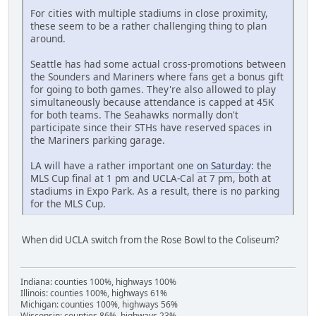
For cities with multiple stadiums in close proximity,
these seem to be a rather challenging thing to plan
around.
Seattle has had some actual cross-promotions between
the Sounders and Mariners where fans get a bonus gift
for going to both games. They're also allowed to play
simultaneously because attendance is capped at 45K
for both teams. The Seahawks normally don't
participate since their STHs have reserved spaces in
the Mariners parking garage.
LA will have a rather important one
on Saturday
: the
MLS Cup final at 1 pm and UCLA-Cal at 7 pm, both at
stadiums in Expo Park. As a result, there is no parking
for the MLS Cup.
When did UCLA switch from the Rose Bowl to the Coliseum?
Indiana: counties 100%, highways 100%
Illinois: counties 100%, highways 61%
Michigan: counties 100%, highways 56%
Wisconsin: counties 86%, highways 23%