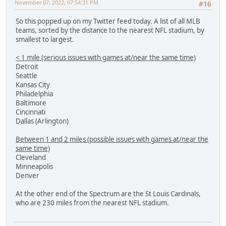
November 07, 2022, 07:54:31 PM
#16
So this popped up on my Twitter feed today. A list of all MLB
teams, sorted by the distance to the nearest NFL stadium, by
smallest to largest.
< 1 mile (serious issues with games at/near the same time)
Detroit
Seattle
Kansas City
Philadelphia
Baltimore
Cincinnati
Dallas (Arlington)
Between 1 and 2 miles (possible issues with games at/near the
same time)
Cleveland
Minneapolis
Denver
At the other end of the Spectrum are the St Louis Cardinals,
who are 230 miles from the nearest NFL stadium.