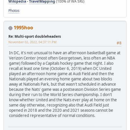
Wikipedia
-
TravelMapping
(100% of WA SRs)
Photos
1995hoo
Re: Multi-sport doubleheaders
November 02, 2022, 04:37:11 PM
#8
In DC, it's not unusual to have an afternoon basketball game at
Verizon Center (most often Georgetown, less often an NBA
game) followed by a Capitals hockey game that night. I also
recall at least one time (October 6, 2019) when DC United
played an afternoon home game at Audi Field and then the
Nationals played an evening home game about two blocks
away at Nationals Park, but that wasn't scheduled in advance
because the Nats' game was a postseason Division Series game
during their run to the World Series championship. I don't
know whether United and the Nats ever play at home on the
same day otherwise, recognizing also that Audi Field just
opened in 2018 and the 2020 and 2021 seasons cannot be
considered representative of normal conditions.