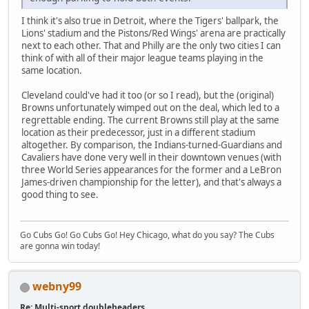
I think it's also true in Detroit, where the Tigers' ballpark, the
Lions' stadium and the Pistons/Red Wings' arena are practically
next to each other. That and Philly are the only two cities I can
think of with all of their major league teams playing in the
same location.
Cleveland could've had it too (or so I read), but the (original)
Browns unfortunately wimped out on the deal, which led to a
regrettable ending. The current Browns still play at the same
location as their predecessor, just in a different stadium
altogether. By comparison, the Indians-turned-Guardians and
Cavaliers have done very well in their downtown venues (with
three World Series appearances for the former and a LeBron
James-driven championship for the letter), and that's always a
good thing to see.
Go Cubs Go! Go Cubs Go! Hey Chicago, what do you say? The Cubs
are gonna win today!
webny99
Re: Multi-sport doubleheaders