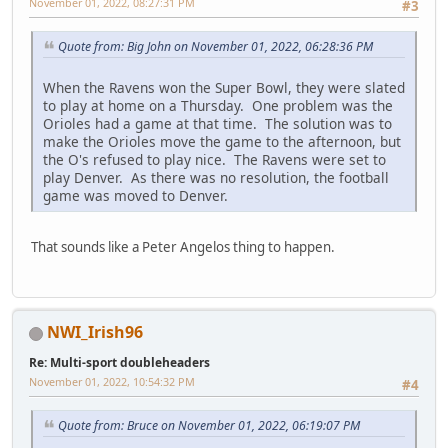
November 01, 2022, 08:27:31 PM
#3
Quote from: Big John on November 01, 2022, 06:28:36 PM
When the Ravens won the Super Bowl, they were slated
to play at home on a Thursday. One problem was the
Orioles had a game at that time. The solution was to
make the Orioles move the game to the afternoon, but
the O's refused to play nice. The Ravens were set to
play Denver. As there was no resolution, the football
game was moved to Denver.
That sounds like a Peter Angelos thing to happen.
NWI_Irish96
Re: Multi-sport doubleheaders
November 01, 2022, 10:54:32 PM
#4
Quote from: Bruce on November 01, 2022, 06:19:07 PM