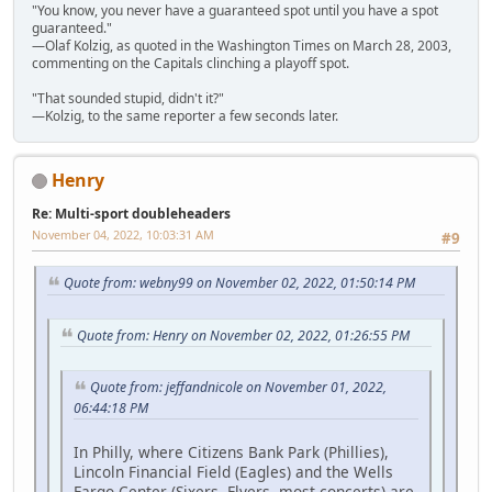
"You know, you never have a guaranteed spot until you have a spot
guaranteed."
—Olaf Kolzig, as quoted in the Washington Times on March 28, 2003,
commenting on the Capitals clinching a playoff spot.
"That sounded stupid, didn't it?"
—Kolzig, to the same reporter a few seconds later.
Henry
Re: Multi-sport doubleheaders
November 04, 2022, 10:03:31 AM
#9
Quote from: webny99 on November 02, 2022, 01:50:14 PM
Quote from: Henry on November 02, 2022, 01:26:55 PM
Quote from: jeffandnicole on November 01, 2022,
06:44:18 PM
In Philly, where Citizens Bank Park (Phillies),
Lincoln Financial Field (Eagles) and the Wells
Fargo Center (Sixers, Flyers, most concerts) are