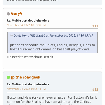
GaryV
Re: Multi-sport doubleheaders
November 04, 2022, 03:33:37 PM
#11
Quote from: NWI_Irish96 on November 04, 2022, 11:30:15 AM
Just don't schedule the Chiefs, Eagles, Bengals, Lions to
host Thursday night games on baseball playoff days.
No need to worry about Detroit.
jp the roadgeek
Re: Multi-sport doubleheaders
November 04, 2022, 04:05:11 PM
#12
Boston and New York are never an issue. For Boston, it's fairly
common for the Bruins to have a matinee and the Celtics a