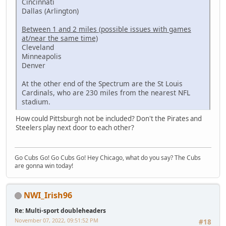
Cincinnati
Dallas (Arlington)
Between 1 and 2 miles (possible issues with games
at/near the same time)
Cleveland
Minneapolis
Denver
At the other end of the Spectrum are the St Louis
Cardinals, who are 230 miles from the nearest NFL
stadium.
How could Pittsburgh not be included? Don't the Pirates and
Steelers play next door to each other?
Go Cubs Go! Go Cubs Go! Hey Chicago, what do you say? The Cubs
are gonna win today!
NWI_Irish96
Re: Multi-sport doubleheaders
November 07, 2022, 09:51:52 PM
#18