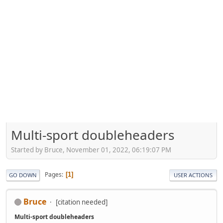
Multi-sport doubleheaders
Started by Bruce, November 01, 2022, 06:19:07 PM
Pages
1
GO DOWN
USER ACTIONS
Bruce
[citation needed]
Multi-sport doubleheaders