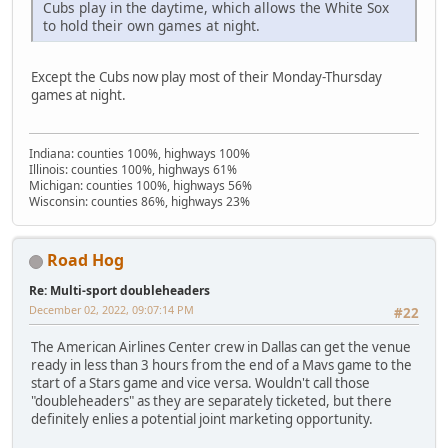
Cubs play in the daytime, which allows the White Sox
to hold their own games at night.
Except the Cubs now play most of their Monday-Thursday
games at night.
Indiana: counties 100%, highways 100%
Illinois: counties 100%, highways 61%
Michigan: counties 100%, highways 56%
Wisconsin: counties 86%, highways 23%
Road Hog
Re: Multi-sport doubleheaders
December 02, 2022, 09:07:14 PM
#22
The American Airlines Center crew in Dallas can get the venue
ready in less than 3 hours from the end of a Mavs game to the
start of a Stars game and vice versa. Wouldn't call those
"doubleheaders" as they are separately ticketed, but there
definitely enlies a potential joint marketing opportunity.