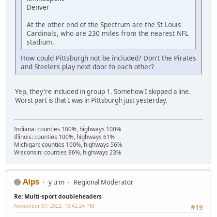
Denver
At the other end of the Spectrum are the St Louis
Cardinals, who are 230 miles from the nearest NFL
stadium.
How could Pittsburgh not be included? Don't the Pirates
and Steelers play next door to each other?
Yep, they're included in group 1. Somehow I skipped a line.
Worst part is that I was in Pittsburgh just yesterday.
Indiana: counties 100%, highways 100%
Illinois: counties 100%, highways 61%
Michigan: counties 100%, highways 56%
Wisconsin: counties 86%, highways 23%
Alps
y u m
Regional Moderator
Re: Multi-sport doubleheaders
November 07, 2022, 10:42:24 PM
#19