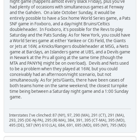
night game (happens almost every Black Friday), plus you've
had plenty of occasions with simultaneous games at Fenway
and the Gahden. On a late October Sunday, it would be
entirely possible to have a Sox home World Series game, a Pats
SNF game in Foxboro, and a day/night Bruins/Celtics
doubleheader. In Foxboro, it's possible for the Revs to play
Saturday and the Pats Sunday. As for New York, you could have
a World Series game at either Yankee or Citi Field, the Giants
or Jets at 16W, a Knicks/Rangers doubleheader at MSG, a Nets
game at Barclays, an Islanders game at UBS, and a Devils game
in Newark at the Pru all going at the same time (though the
MTA and PANYNJ might be on overload). Devils and Nets used
to be a problem when they played at 16W, but you could
conceivably had an afternoon/night scenario, but not
simultaneously. As for Jets/Giants, there have been cases of
both teams home on the same weekend; the closest turnpike
time being between a Saturday night game and a 1:00 Sunday
game.
Interstates I've clinched: 87 (NY), 97, 290 (MA), 291 (CT), 291 (MA),
293, 295 (DE-NJ-PA), 295 (RI-MA), 384, 391, 395 (CT-MA), 395 (MD),
495 (DE), 587 (NY) 610 (LA), 684, 691, 695 (MD), 695 (NY), 795 (MD)