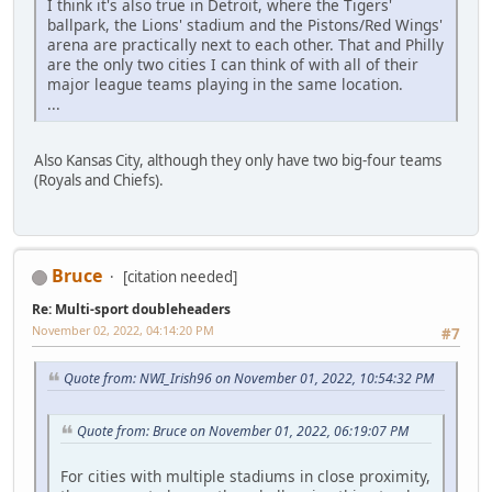
I think it's also true in Detroit, where the Tigers'
ballpark, the Lions' stadium and the Pistons/Red Wings'
arena are practically next to each other. That and Philly
are the only two cities I can think of with all of their
major league teams playing in the same location.
...
Also Kansas City, although they only have two big-four teams
(Royals and Chiefs).
Bruce
[citation needed]
Re: Multi-sport doubleheaders
November 02, 2022, 04:14:20 PM
#7
Quote from: NWI_Irish96 on November 01, 2022, 10:54:32 PM
Quote from: Bruce on November 01, 2022, 06:19:07 PM
For cities with multiple stadiums in close proximity,