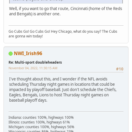
Well, if you want to go that route, Cincinnati (home of the Reds
and Bengals) is another one.
Go Cubs Go! Go Cubs Go! Hey Chicago, what do you say? The Cubs
are gonna win today!
NWI_Irish96
Re: Multi-sport doubleheaders
November 04, 2022, 11:30:15 AM
#10
I've thought about this, and I wonder if the NFL avoids
scheduling Thursday night games in locations that could be
impacted by playoff baseball. Just don't schedule the Chiefs,
Eagles, Bengals, Lions to host Thursday night games on
baseball playoff days.
Indiana: counties 100%, highways 100%
Illinois: counties 100%, highways 61%
Michigan: counties 100%, highways 56%
Wisconsin: counties 86%, highways 23%