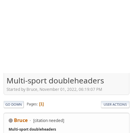
Multi-sport doubleheaders
Started by Bruce, November 01, 2022, 06:19:07 PM
Pages
1
GO DOWN
USER ACTIONS
Bruce
[citation needed]
Multi-sport doubleheaders