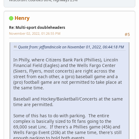
Henry
Re: Multi-sport doubleheaders
November 02, 2022, 01:26:55 PM
#5
Quote from: jeffandnicole on November 01, 2022, 06:44:18 PM
In Philly, where Citizens Bank Park (Phillies), Lincoln
Financial Field (Eagles) and the Wells Fargo Center
(Sixers, Flyers, most concerts) are right across the
street from each other, a (pro) baseball game and a
(pro) football game are not permitted to take place at
the same time.
Baseball and Hockey/Basketball/Concerts at the same
time are permitted.
Some of this has to do with parking. The entire
complex is basically sized to fit fans going to the
69,000 seat Linc. If there's a Phillies game (45k) and
Wells Fargo Event (20k) at the same time, there's still
enough parking to hold both events.