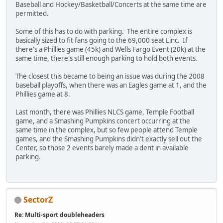
Baseball and Hockey/Basketball/Concerts at the same time are
permitted.
Some of this has to do with parking. The entire complex is
basically sized to fit fans going to the 69,000 seat Linc. If
there's a Phillies game (45k) and Wells Fargo Event (20k) at the
same time, there's still enough parking to hold both events.
The closest this became to being an issue was during the 2008
baseball playoffs, when there was an Eagles game at 1, and the
Phillies game at 8.
Last month, there was Phillies NLCS game, Temple Football
game, and a Smashing Pumpkins concert occurring at the
same time in the complex, but so few people attend Temple
games, and the Smashing Pumpkins didn't exactly sell out the
Center, so those 2 events barely made a dent in available
parking.
SectorZ
Re: Multi-sport doubleheaders