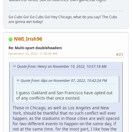
Go Cubs Go! Go Cubs Go! Hey Chicago, what do you say? The Cubs
are gonna win today!
NWI_Irish96
Re: Multi-sport doubleheaders
November 10, 2022, 11:40:49 AM
#21
Quote from: Henry on November 10, 2022, 10:57:18 AM
Quote from: Alps on November 07, 2022, 10:42:24 PM
I guess Oakland and San Francisco have opted out
of any conflicts that once existed.
Those in Chicago, as well as Los Angeles and New
York, should be thankful that no such conflict will ever
happen, as the stadiums in those cities are well spaced
for two different events to happen on the same day, if
not at the same time. for the most part, I like how the