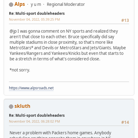
Alps
y u m
Regional Moderator
Re: Multi-sport doubleheaders
November 04, 2022, 05:39:25 PM
#13
@jp I was gonna comment on NY sports and realized they
aren't that close to each other. Bruce specifically did say
multiple stadiums in close proximity, so that's more like
MetroStars* and Devils or MetroStars and Jets/Giants. Maybe
Yankees/Rangers and Yankees/Knicks but even that starts to
be a stretch in terms of what's considered close.
*not sorry.
https://www.alpsroads.net
skluth
Re: Multi-sport doubleheaders
November 04, 2022, 06:28:02 PM
#14
Never a problem with Packers home games. Anybody