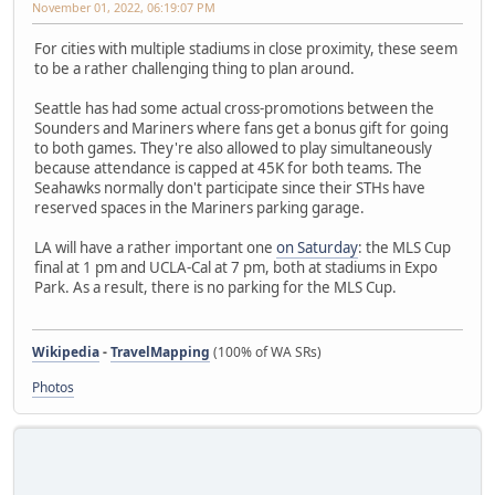
November 01, 2022, 06:19:07 PM
For cities with multiple stadiums in close proximity, these seem
to be a rather challenging thing to plan around.
Seattle has had some actual cross-promotions between the
Sounders and Mariners where fans get a bonus gift for going
to both games. They're also allowed to play simultaneously
because attendance is capped at 45K for both teams. The
Seahawks normally don't participate since their STHs have
reserved spaces in the Mariners parking garage.
LA will have a rather important one
on Saturday
: the MLS Cup
final at 1 pm and UCLA-Cal at 7 pm, both at stadiums in Expo
Park. As a result, there is no parking for the MLS Cup.
Wikipedia
-
TravelMapping
(100% of WA SRs)
Photos