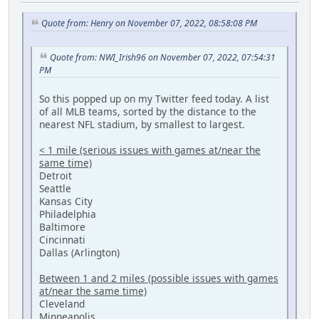
Quote from: Henry on November 07, 2022, 08:58:08 PM
Quote from: NWI_Irish96 on November 07, 2022, 07:54:31
PM
So this popped up on my Twitter feed today. A list
of all MLB teams, sorted by the distance to the
nearest NFL stadium, by smallest to largest.
< 1 mile (serious issues with games at/near the
same time)
Detroit
Seattle
Kansas City
Philadelphia
Baltimore
Cincinnati
Dallas (Arlington)
Between 1 and 2 miles (possible issues with games
at/near the same time)
Cleveland
Minneapolis