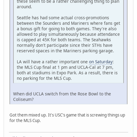
these seem to be a rather challenging thing to plan
around.
Seattle has had some actual cross-promotions
between the Sounders and Mariners where fans get
a bonus gift for going to both games. They're also
allowed to play simultaneously because attendance
is capped at 45K for both teams. The Seahawks
normally don't participate since their STHs have
reserved spaces in the Mariners parking garage.
LA will have a rather important one
on Saturday
:
the MLS Cup final at 1 pm and UCLA-Cal at 7 pm,
both at stadiums in Expo Park. As a result, there is
no parking for the MLS Cup.
When did UCLA switch from the Rose Bowl to the
Coliseum?
Got them mixed up. It's USC's game that is screwing things up
for the MLS Cup.