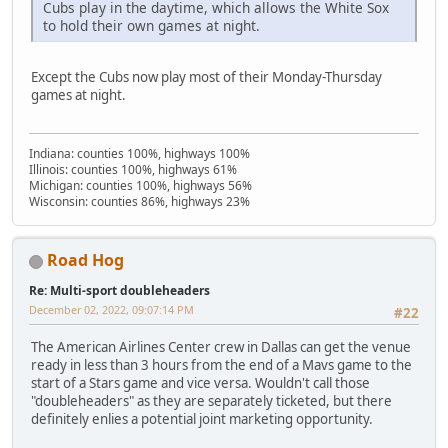
Cubs play in the daytime, which allows the White Sox
to hold their own games at night.
Except the Cubs now play most of their Monday-Thursday
games at night.
Indiana: counties 100%, highways 100%
Illinois: counties 100%, highways 61%
Michigan: counties 100%, highways 56%
Wisconsin: counties 86%, highways 23%
Road Hog
Re: Multi-sport doubleheaders
December 02, 2022, 09:07:14 PM
#22
The American Airlines Center crew in Dallas can get the venue
ready in less than 3 hours from the end of a Mavs game to the
start of a Stars game and vice versa. Wouldn't call those
"doubleheaders" as they are separately ticketed, but there
definitely enlies a potential joint marketing opportunity.