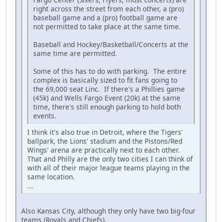
right across the street from each other, a (pro)
baseball game and a (pro) football game are
not permitted to take place at the same time.
Baseball and Hockey/Basketball/Concerts at the
same time are permitted.
Some of this has to do with parking. The entire
complex is basically sized to fit fans going to
the 69,000 seat Linc. If there's a Phillies game
(45k) and Wells Fargo Event (20k) at the same
time, there's still enough parking to hold both
events.
I think it's also true in Detroit, where the Tigers'
ballpark, the Lions' stadium and the Pistons/Red
Wings' arena are practically next to each other.
That and Philly are the only two cities I can think of
with all of their major league teams playing in the
same location.
...
Also Kansas City, although they only have two big-four
teams (Royals and Chiefs).