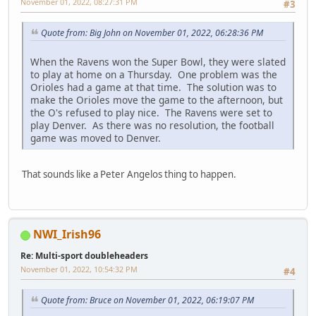
November 01, 2022, 08:27:31 PM
#3
Quote from: Big John on November 01, 2022, 06:28:36 PM
When the Ravens won the Super Bowl, they were slated
to play at home on a Thursday. One problem was the
Orioles had a game at that time. The solution was to
make the Orioles move the game to the afternoon, but
the O's refused to play nice. The Ravens were set to
play Denver. As there was no resolution, the football
game was moved to Denver.
That sounds like a Peter Angelos thing to happen.
NWI_Irish96
Re: Multi-sport doubleheaders
November 01, 2022, 10:54:32 PM
#4
Quote from: Bruce on November 01, 2022, 06:19:07 PM