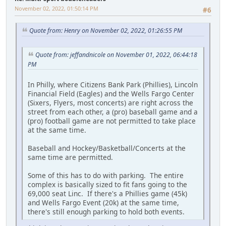
November 02, 2022, 01:50:14 PM
#6
Quote from: Henry on November 02, 2022, 01:26:55 PM
Quote from: jeffandnicole on November 01, 2022, 06:44:18
PM
In Philly, where Citizens Bank Park (Phillies), Lincoln
Financial Field (Eagles) and the Wells Fargo Center
(Sixers, Flyers, most concerts) are right across the
street from each other, a (pro) baseball game and a
(pro) football game are not permitted to take place
at the same time.
Baseball and Hockey/Basketball/Concerts at the
same time are permitted.
Some of this has to do with parking. The entire
complex is basically sized to fit fans going to the
69,000 seat Linc. If there's a Phillies game (45k)
and Wells Fargo Event (20k) at the same time,
there's still enough parking to hold both events.