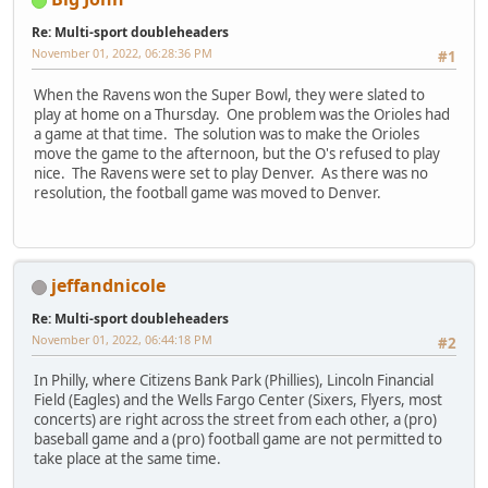
Re: Multi-sport doubleheaders
November 01, 2022, 06:28:36 PM
#1
When the Ravens won the Super Bowl, they were slated to
play at home on a Thursday. One problem was the Orioles had
a game at that time. The solution was to make the Orioles
move the game to the afternoon, but the O's refused to play
nice. The Ravens were set to play Denver. As there was no
resolution, the football game was moved to Denver.
jeffandnicole
Re: Multi-sport doubleheaders
November 01, 2022, 06:44:18 PM
#2
In Philly, where Citizens Bank Park (Phillies), Lincoln Financial
Field (Eagles) and the Wells Fargo Center (Sixers, Flyers, most
concerts) are right across the street from each other, a (pro)
baseball game and a (pro) football game are not permitted to
take place at the same time.