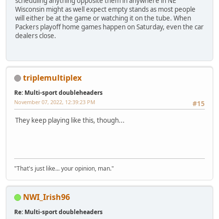
scheduling anything opposite them in anywhere in NE
Wisconsin might as well expect empty stands as most people
will either be at the game or watching it on the tube. When
Packers playoff home games happen on Saturday, even the car
dealers close.
triplemultiplex
Re: Multi-sport doubleheaders
November 07, 2022, 12:39:23 PM
#15
They keep playing like this, though...
"That's just like... your opinion, man."
NWI_Irish96
Re: Multi-sport doubleheaders