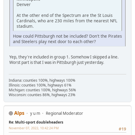
Denver
At the other end of the Spectrum are the St Louis
Cardinals, who are 230 miles from the nearest NFL
stadium.
How could Pittsburgh not be included? Don't the Pirates
and Steelers play next door to each other?
Yep, they're included in group 1. Somehow I skipped a line.
Worst part is that I was in Pittsburgh just yesterday.
Indiana: counties 100%, highways 100%
Illinois: counties 100%, highways 61%
Michigan: counties 100%, highways 56%
Wisconsin: counties 86%, highways 23%
Alps
y u m
Regional Moderator
Re: Multi-sport doubleheaders
November 07, 2022, 10:42:24 PM
#19