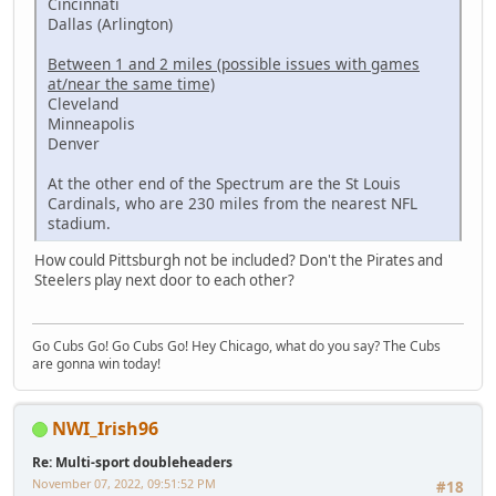
Cincinnati
Dallas (Arlington)
Between 1 and 2 miles (possible issues with games
at/near the same time)
Cleveland
Minneapolis
Denver
At the other end of the Spectrum are the St Louis
Cardinals, who are 230 miles from the nearest NFL
stadium.
How could Pittsburgh not be included? Don't the Pirates and
Steelers play next door to each other?
Go Cubs Go! Go Cubs Go! Hey Chicago, what do you say? The Cubs
are gonna win today!
NWI_Irish96
Re: Multi-sport doubleheaders
November 07, 2022, 09:51:52 PM
#18