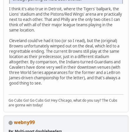
I think it's also true in Detroit, where the Tigers' ballpark, the
Lions' stadium and the Pistons/Red Wings' arena are practically
next to each other. That and Philly are the only two cities I can
think of with all of their major league teams playing in the
same location.
Cleveland could've had it too (or so I read), but the (original)
Browns unfortunately wimped out on the deal, which led to a
regrettable ending. The current Browns still play at the same
location as their predecessor, just in a different stadium
altogether. By comparison, the Indians-turned-Guardians and
Cavaliers have done very well in their downtown venues (with
three World Series appearances for the former and a LeBron
James-driven championship for the letter), and that's always a
good thing to see.
Go Cubs Go! Go Cubs Go! Hey Chicago, what do you say? The Cubs
are gonna win today!
webny99
Re: Multi-sport doubleheaders