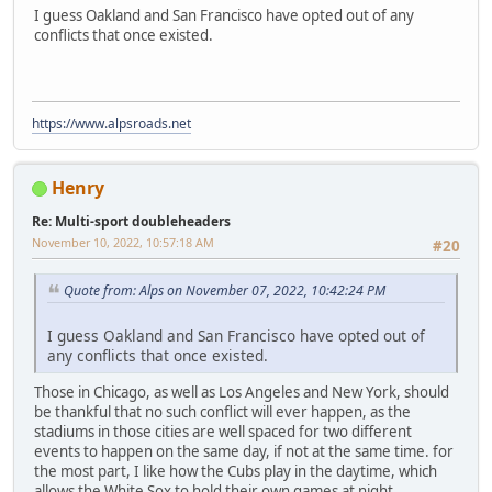
I guess Oakland and San Francisco have opted out of any
conflicts that once existed.
https://www.alpsroads.net
Henry
Re: Multi-sport doubleheaders
November 10, 2022, 10:57:18 AM
#20
Quote from: Alps on November 07, 2022, 10:42:24 PM
I guess Oakland and San Francisco have opted out of
any conflicts that once existed.
Those in Chicago, as well as Los Angeles and New York, should
be thankful that no such conflict will ever happen, as the
stadiums in those cities are well spaced for two different
events to happen on the same day, if not at the same time. for
the most part, I like how the Cubs play in the daytime, which
allows the White Sox to hold their own games at night.