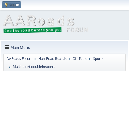
Log in
Main Menu
AARoads Forum
Non-Road Boards
Off-Topic
Sports
►
►
►
Multi-sport doubleheaders
►