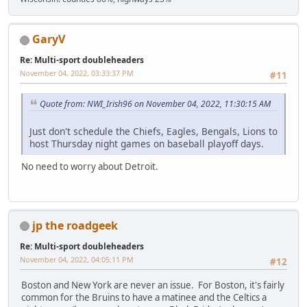
GaryV
Re: Multi-sport doubleheaders
November 04, 2022, 03:33:37 PM
#11
Quote from: NWI_Irish96 on November 04, 2022, 11:30:15 AM
Just don't schedule the Chiefs, Eagles, Bengals, Lions to
host Thursday night games on baseball playoff days.
No need to worry about Detroit.
jp the roadgeek
Re: Multi-sport doubleheaders
November 04, 2022, 04:05:11 PM
#12
Boston and New York are never an issue. For Boston, it's fairly
common for the Bruins to have a matinee and the Celtics a