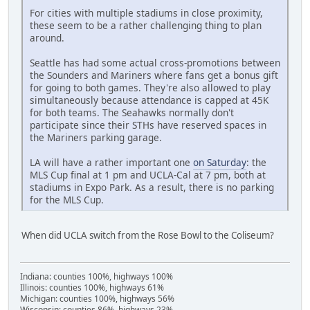
For cities with multiple stadiums in close proximity,
these seem to be a rather challenging thing to plan
around.
Seattle has had some actual cross-promotions between
the Sounders and Mariners where fans get a bonus gift
for going to both games. They're also allowed to play
simultaneously because attendance is capped at 45K
for both teams. The Seahawks normally don't
participate since their STHs have reserved spaces in
the Mariners parking garage.
LA will have a rather important one
on Saturday
: the
MLS Cup final at 1 pm and UCLA-Cal at 7 pm, both at
stadiums in Expo Park. As a result, there is no parking
for the MLS Cup.
When did UCLA switch from the Rose Bowl to the Coliseum?
Indiana: counties 100%, highways 100%
Illinois: counties 100%, highways 61%
Michigan: counties 100%, highways 56%
Wisconsin: counties 86%, highways 23%