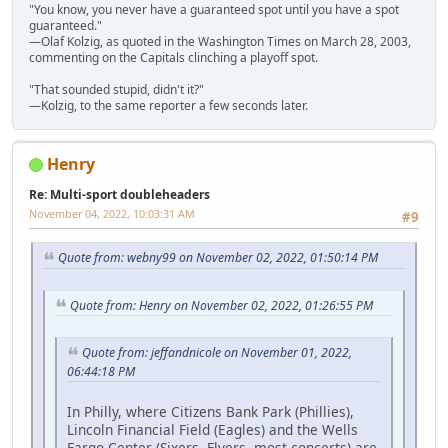
"You know, you never have a guaranteed spot until you have a spot
guaranteed."
—Olaf Kolzig, as quoted in the Washington Times on March 28, 2003,
commenting on the Capitals clinching a playoff spot.
"That sounded stupid, didn't it?"
—Kolzig, to the same reporter a few seconds later.
Henry
Re: Multi-sport doubleheaders
November 04, 2022, 10:03:31 AM
#9
Quote from: webny99 on November 02, 2022, 01:50:14 PM
Quote from: Henry on November 02, 2022, 01:26:55 PM
Quote from: jeffandnicole on November 01, 2022,
06:44:18 PM
In Philly, where Citizens Bank Park (Phillies),
Lincoln Financial Field (Eagles) and the Wells
Fargo Center (Sixers, Flyers, most concerts) are