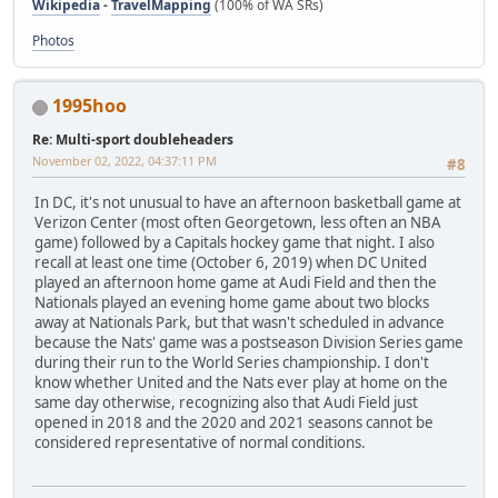
Wikipedia
-
TravelMapping
(100% of WA SRs)
Photos
1995hoo
Re: Multi-sport doubleheaders
November 02, 2022, 04:37:11 PM
#8
In DC, it's not unusual to have an afternoon basketball game at
Verizon Center (most often Georgetown, less often an NBA
game) followed by a Capitals hockey game that night. I also
recall at least one time (October 6, 2019) when DC United
played an afternoon home game at Audi Field and then the
Nationals played an evening home game about two blocks
away at Nationals Park, but that wasn't scheduled in advance
because the Nats' game was a postseason Division Series game
during their run to the World Series championship. I don't
know whether United and the Nats ever play at home on the
same day otherwise, recognizing also that Audi Field just
opened in 2018 and the 2020 and 2021 seasons cannot be
considered representative of normal conditions.