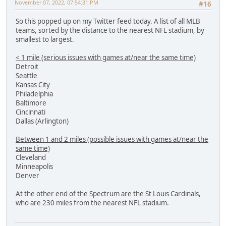
November 07, 2022, 07:54:31 PM
#16
So this popped up on my Twitter feed today. A list of all MLB
teams, sorted by the distance to the nearest NFL stadium, by
smallest to largest.
< 1 mile (serious issues with games at/near the same time)
Detroit
Seattle
Kansas City
Philadelphia
Baltimore
Cincinnati
Dallas (Arlington)
Between 1 and 2 miles (possible issues with games at/near the
same time)
Cleveland
Minneapolis
Denver
At the other end of the Spectrum are the St Louis Cardinals,
who are 230 miles from the nearest NFL stadium.