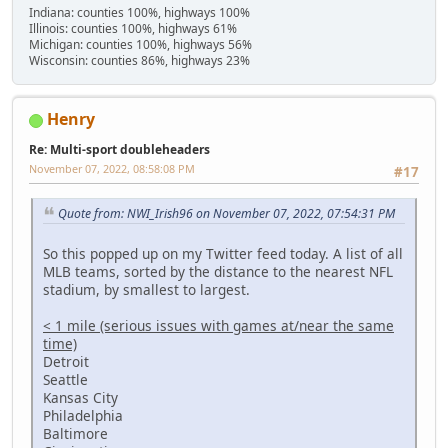
Indiana: counties 100%, highways 100%
Illinois: counties 100%, highways 61%
Michigan: counties 100%, highways 56%
Wisconsin: counties 86%, highways 23%
Henry
Re: Multi-sport doubleheaders
November 07, 2022, 08:58:08 PM
#17
Quote from: NWI_Irish96 on November 07, 2022, 07:54:31 PM
So this popped up on my Twitter feed today. A list of all
MLB teams, sorted by the distance to the nearest NFL
stadium, by smallest to largest.
< 1 mile (serious issues with games at/near the same
time)
Detroit
Seattle
Kansas City
Philadelphia
Baltimore