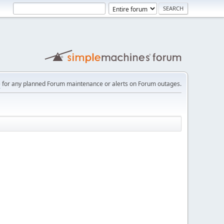
e
for any planned Forum maintenance or alerts on Forum outages.