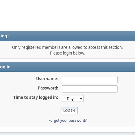
ing!
Only registered members are allowed to access this section.
Please login below.
og in
Username:
Password:
Time to stay logged in:
Forgot your password?