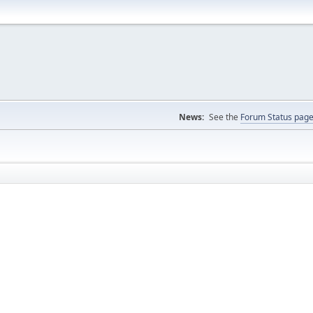
News:
See the
Forum Status pag