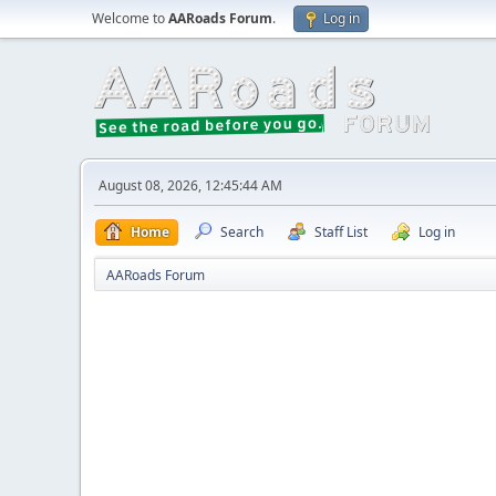
Welcome to
AARoads Forum
.
Log in
August 08, 2026, 12:45:44 AM
Home
Search
Staff List
Log in
AARoads Forum