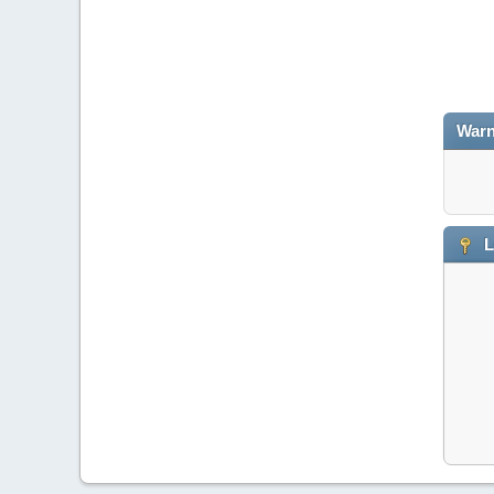
Warn
L