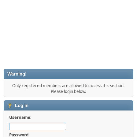
Warning!
Only registered members are allowed to access this section.
Please login below.
Log in
Username:
Password: