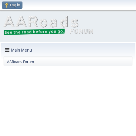
Log in
Main Menu
AARoads Forum