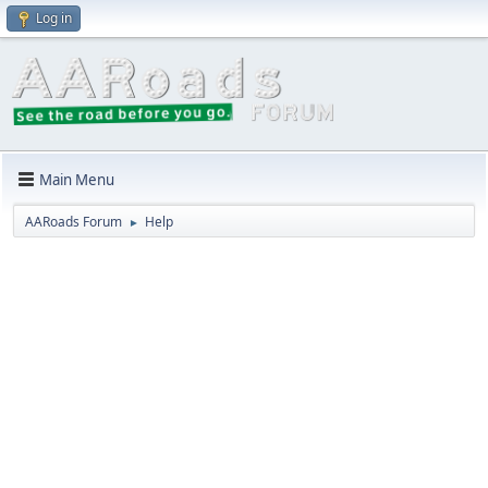
Log in
Main Menu
AARoads Forum
Help
►