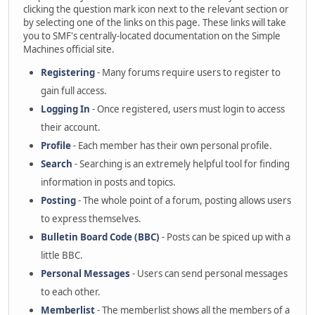
clicking the question mark icon next to the relevant section or
by selecting one of the links on this page. These links will take
you to SMF's centrally-located documentation on the Simple
Machines official site.
Registering
- Many forums require users to register to
gain full access.
Logging In
- Once registered, users must login to access
their account.
Profile
- Each member has their own personal profile.
Search
- Searching is an extremely helpful tool for finding
information in posts and topics.
Posting
- The whole point of a forum, posting allows users
to express themselves.
Bulletin Board Code (BBC)
- Posts can be spiced up with a
little BBC.
Personal Messages
- Users can send personal messages
to each other.
Memberlist
- The memberlist shows all the members of a