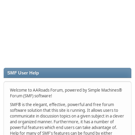
SMF User Help
Welcome to AARoads Forum, powered by Simple Machines®
Forum (SMF) software!
SMF® is the elegant, effective, powerful and free forum
software solution that this site is running. It allows users to
communicate in discussion topics on a given subject in a clever
and organized manner. Furthermore, it has a number of
powerful features which end users can take advantage of.
Help for many of SMF's features can be found by either