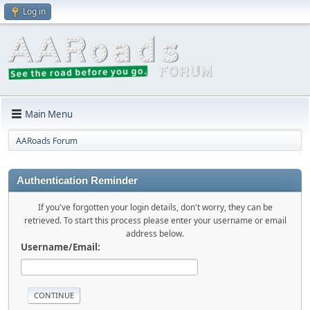
Log in
Main Menu
AARoads Forum
Authentication Reminder
If you've forgotten your login details, don't worry, they can be
retrieved. To start this process please enter your username or email
address below.
Username/Email: