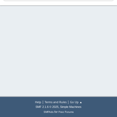
|
|
Help
Terms and Rules
Go Up ▲
,
SMF 2.1.6 © 2025
Simple Machines
for
SMFAds
Free Forums