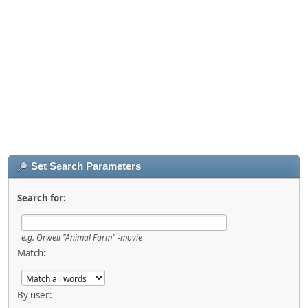
Set Search Parameters
Search for:
e.g.
Orwell "Animal Farm" -movie
Match:
By user: