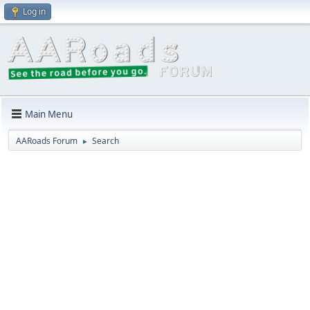
Log in
Main Menu
AARoads Forum
Search
►