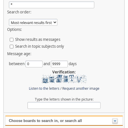
Search order:
Options:
Show results as messages
Search in topic subjects only
Message age:
between
and
days
Verification:
Listen to the letters
/
Request another image
Type the letters shown in the picture:
Choose boards to search in, or search all